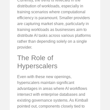
Currently, the trend is reflected in the
distribution of workloads, especially in
training scenarios where computational
efficiency is paramount. Smaller providers
are capturing market share, particularly in
training workloads as businesses aim to
distribute AI tasks across various platforms
rather than depending solely on a single
provider.
The Role of
Hyperscalers
Even with these new openings,
hyperscalers maintain significant
advantages in areas where AI workflows
intersect with enterprise databases and
existing governance systems. As Kimball
pointed out, components closely tied to