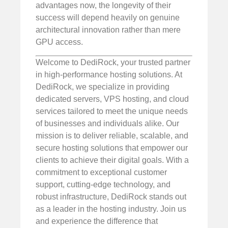
advantages now, the longevity of their
success will depend heavily on genuine
architectural innovation rather than mere
GPU access.
Welcome to DediRock, your trusted partner
in high-performance hosting solutions. At
DediRock, we specialize in providing
dedicated servers, VPS hosting, and cloud
services tailored to meet the unique needs
of businesses and individuals alike. Our
mission is to deliver reliable, scalable, and
secure hosting solutions that empower our
clients to achieve their digital goals. With a
commitment to exceptional customer
support, cutting-edge technology, and
robust infrastructure, DediRock stands out
as a leader in the hosting industry. Join us
and experience the difference that