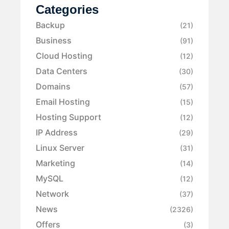
Categories
Backup
(21)
Business
(91)
Cloud Hosting
(12)
Data Centers
(30)
Domains
(57)
Email Hosting
(15)
Hosting Support
(12)
IP Address
(29)
Linux Server
(31)
Marketing
(14)
MySQL
(12)
Network
(37)
News
(2326)
Offers
(3)