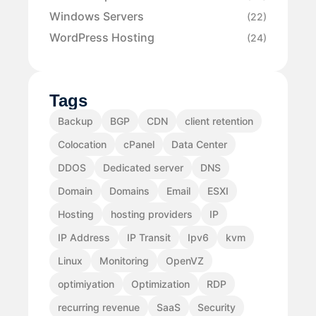
Windows Servers
(22)
WordPress Hosting
(24)
Tags
Backup
BGP
CDN
client retention
Colocation
cPanel
Data Center
DDOS
Dedicated server
DNS
Domain
Domains
Email
ESXI
Hosting
hosting providers
IP
IP Address
IP Transit
Ipv6
kvm
Linux
Monitoring
OpenVZ
optimiyation
Optimization
RDP
recurring revenue
SaaS
Security