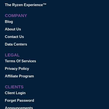
The Ryzen Experience™
COMPANY
Blog
About Us
Contact Us
Data Centers
LEGAL
Terms Of Services
Privacy Policy
Affiliate Program
CLIENTS
Client Login
Forget Password
Announcements