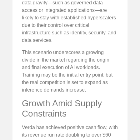
data gravity—such as governed data
access or integrated applications—are
likely to stay with established hyperscalers
due to their control over critical
infrastructure such as identity, security, and
data services.
This scenario underscores a growing
divide in the market regarding the origin
and final execution of AI workloads.
Training may be the initial entry point, but
the real competition is set to expand as
inference demands increase.
Growth Amid Supply
Constraints
Verda has achieved positive cash flow, with
its revenue run rate doubling to over $60