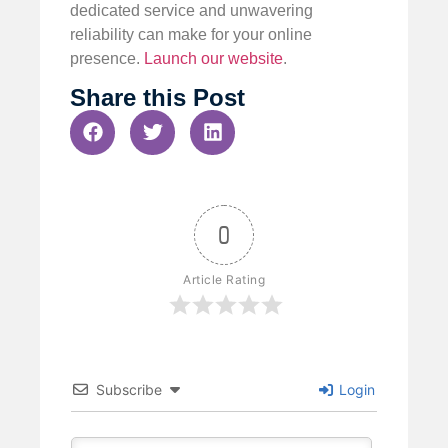
dedicated service and unwavering
reliability can make for your online
presence.
Launch our website
.
Share this Post
0
Article Rating
Subscribe
Login