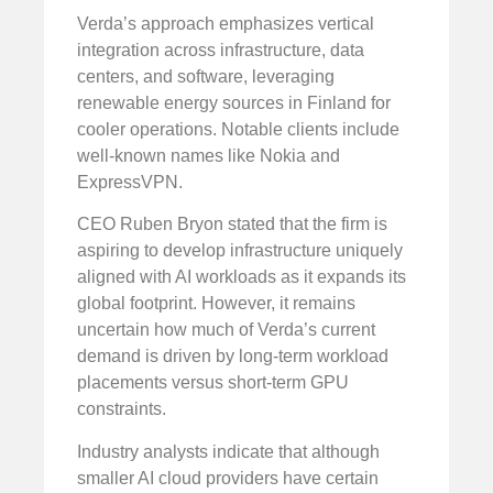
Verda’s approach emphasizes vertical
integration across infrastructure, data
centers, and software, leveraging
renewable energy sources in Finland for
cooler operations. Notable clients include
well-known names like Nokia and
ExpressVPN.
CEO Ruben Bryon stated that the firm is
aspiring to develop infrastructure uniquely
aligned with AI workloads as it expands its
global footprint. However, it remains
uncertain how much of Verda’s current
demand is driven by long-term workload
placements versus short-term GPU
constraints.
Industry analysts indicate that although
smaller AI cloud providers have certain