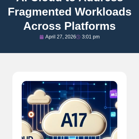
Fragmented Workloads
Across Platforms
April 27, 2026
3:01 pm