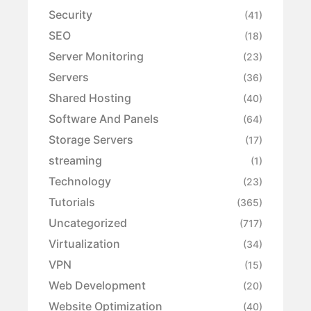
Security
(41)
SEO
(18)
Server Monitoring
(23)
Servers
(36)
Shared Hosting
(40)
Software And Panels
(64)
Storage Servers
(17)
streaming
(1)
Technology
(23)
Tutorials
(365)
Uncategorized
(717)
Virtualization
(34)
VPN
(15)
Web Development
(20)
Website Optimization
(40)