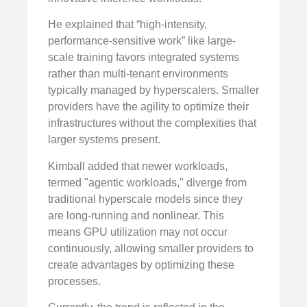
He explained that “high-intensity,
performance-sensitive work” like large-
scale training favors integrated systems
rather than multi-tenant environments
typically managed by hyperscalers. Smaller
providers have the agility to optimize their
infrastructures without the complexities that
larger systems present.
Kimball added that newer workloads,
termed "agentic workloads," diverge from
traditional hyperscale models since they
are long-running and nonlinear. This
means GPU utilization may not occur
continuously, allowing smaller providers to
create advantages by optimizing these
processes.