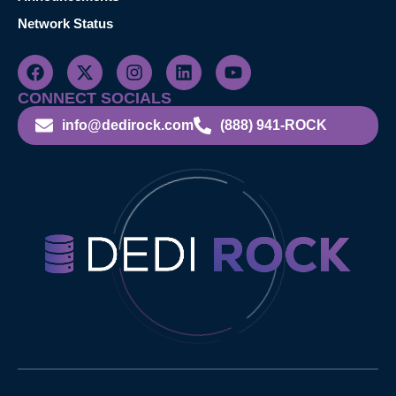
Network Status
CONNECT SOCIALS
info@dedirock.com
(888) 941-ROCK