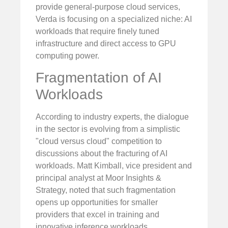
provide general-purpose cloud services,
Verda is focusing on a specialized niche: AI
workloads that require finely tuned
infrastructure and direct access to GPU
computing power.
Fragmentation of AI
Workloads
According to industry experts, the dialogue
in the sector is evolving from a simplistic
"cloud versus cloud" competition to
discussions about the fracturing of AI
workloads. Matt Kimball, vice president and
principal analyst at Moor Insights &
Strategy, noted that such fragmentation
opens up opportunities for smaller
providers that excel in training and
innovative inference workloads.