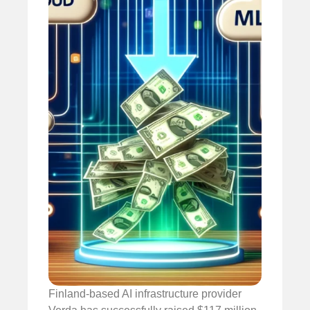
Finland-based AI infrastructure provider