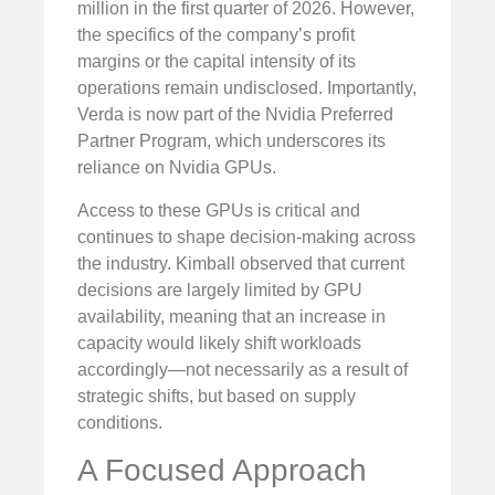
million in the first quarter of 2026. However,
the specifics of the company’s profit
margins or the capital intensity of its
operations remain undisclosed. Importantly,
Verda is now part of the Nvidia Preferred
Partner Program, which underscores its
reliance on Nvidia GPUs.
Access to these GPUs is critical and
continues to shape decision-making across
the industry. Kimball observed that current
decisions are largely limited by GPU
availability, meaning that an increase in
capacity would likely shift workloads
accordingly—not necessarily as a result of
strategic shifts, but based on supply
conditions.
A Focused Approach