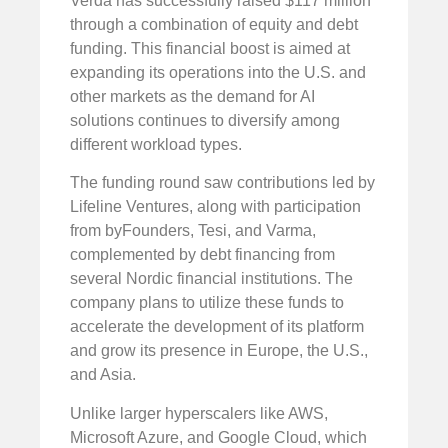
Verda has successfully raised $117 million
through a combination of equity and debt
funding. This financial boost is aimed at
expanding its operations into the U.S. and
other markets as the demand for AI
solutions continues to diversify among
different workload types.
The funding round saw contributions led by
Lifeline Ventures, along with participation
from byFounders, Tesi, and Varma,
complemented by debt financing from
several Nordic financial institutions. The
company plans to utilize these funds to
accelerate the development of its platform
and grow its presence in Europe, the U.S.,
and Asia.
Unlike larger hyperscalers like AWS,
Microsoft Azure, and Google Cloud, which