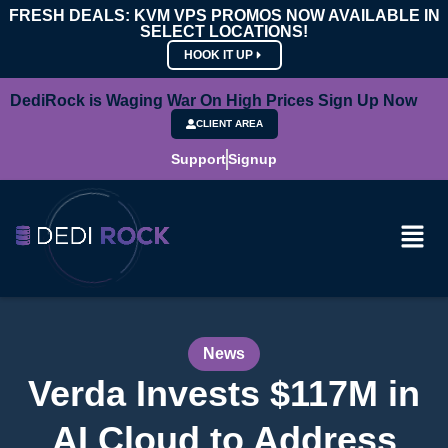
FRESH DEALS: KVM VPS PROMOS NOW AVAILABLE IN
SELECT LOCATIONS!
HOOK IT UP
DediRock is Waging War On High Prices Sign Up Now
CLIENT AREA
Support
Signup
News
Verda Invests $117M in
AI Cloud to Address