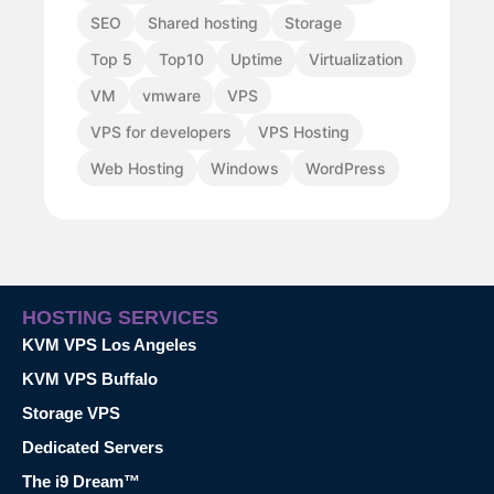
SEO
Shared hosting
Storage
Top 5
Top10
Uptime
Virtualization
VM
vmware
VPS
VPS for developers
VPS Hosting
Web Hosting
Windows
WordPress
HOSTING SERVICES
KVM VPS Los Angeles
KVM VPS Buffalo
Storage VPS
Dedicated Servers
The i9 Dream™