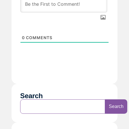
0
COMMENTS
Search
Search