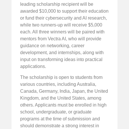
leading scholarship recipient will be
awarded $10,000 to support their education
or fund their cybersecurity and AI research,
while two runners-up will receive $5,000
each. All three winners will be paired with
mentors from Vectra AI, who will provide
guidance on networking, career
development, and internships, along with
input on transforming ideas into practical
applications.
The scholarship is open to students from
various countries, including Australia,
Canada, Germany, India, Japan, the United
Kingdom, and the United States, among
others. Applicants must be enrolled in high
school, undergraduate, or graduate
programs at the time of submission and
should demonstrate a strong interest in