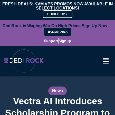
FRESH DEALS: KVM VPS PROMOS NOW AVAILABLE IN
SELECT LOCATIONS!
HOOK IT UP
DediRock is Waging War On High Prices Sign Up Now
CLIENT AREA
Support
Signup
News
Vectra AI Introduces
Scholarship Program to