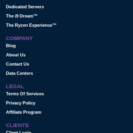
Dedicated Servers
The i9 Dream™
The Ryzen Experience™
COMPANY
Blog
About Us
Contact Us
Data Centers
LEGAL
Terms Of Services
Privacy Policy
Affiliate Program
CLIENTS
Client Login