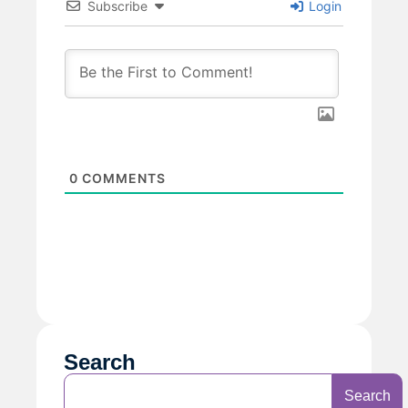
Subscribe
Login
0
COMMENTS
Search
Search