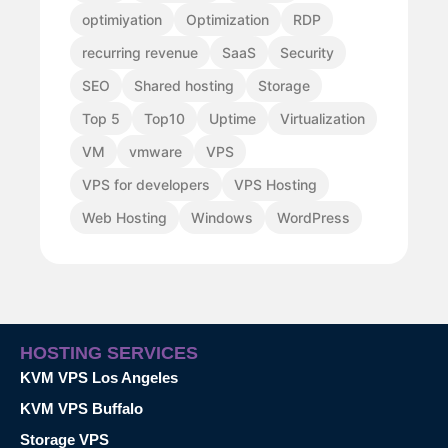
optimiyation
Optimization
RDP
recurring revenue
SaaS
Security
SEO
Shared hosting
Storage
Top 5
Top10
Uptime
Virtualization
VM
vmware
VPS
VPS for developers
VPS Hosting
Web Hosting
Windows
WordPress
HOSTING SERVICES
KVM VPS Los Angeles
KVM VPS Buffalo
Storage VPS