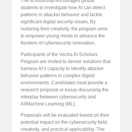
The scholarship encourages global
students to investigate how AI can detect
patterns in attacker behavior and tackle
significant digital security issues. By
nurturing their creativity, the program aims
to empower young minds to advance the
frontiers of cybersecurity innovation.
Participants of the Vectra AI Scholars
Program are invited to devise solutions that
harness AI’s capacity to identify attacker
behavior patterns in complex digital
environments. Candidates must provide a
research proposal or essay discussing the
interplay between cybersecurity and
AI/Machine Learning (ML).
Proposals will be evaluated based on their
potential impact on the cybersecurity field,
creativity, and practical applicability. The