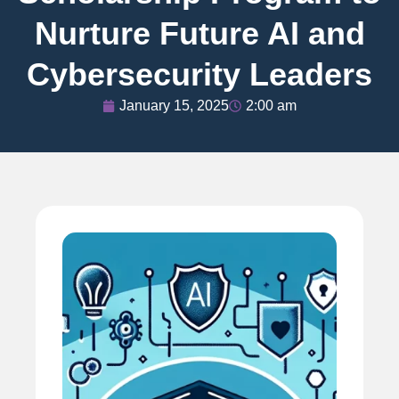
Nurture Future AI and
Cybersecurity Leaders
January 15, 2025
2:00 am