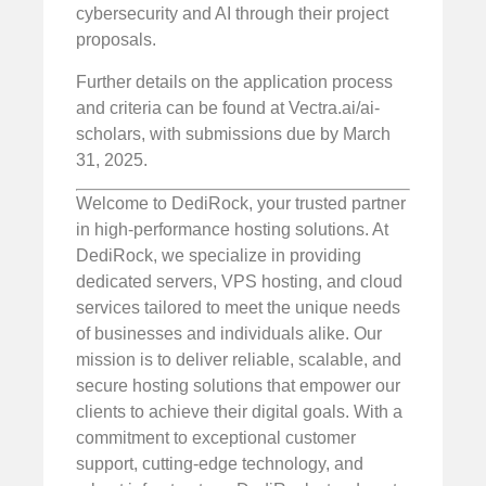
cybersecurity and AI through their project
proposals.
Further details on the application process
and criteria can be found at Vectra.ai/ai-
scholars, with submissions due by March
31, 2025.
Welcome to DediRock, your trusted partner
in high-performance hosting solutions. At
DediRock, we specialize in providing
dedicated servers, VPS hosting, and cloud
services tailored to meet the unique needs
of businesses and individuals alike. Our
mission is to deliver reliable, scalable, and
secure hosting solutions that empower our
clients to achieve their digital goals. With a
commitment to exceptional customer
support, cutting-edge technology, and