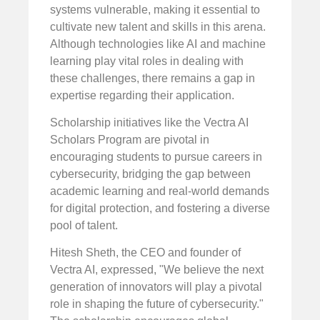
systems vulnerable, making it essential to
cultivate new talent and skills in this arena.
Although technologies like AI and machine
learning play vital roles in dealing with
these challenges, there remains a gap in
expertise regarding their application.
Scholarship initiatives like the Vectra AI
Scholars Program are pivotal in
encouraging students to pursue careers in
cybersecurity, bridging the gap between
academic learning and real-world demands
for digital protection, and fostering a diverse
pool of talent.
Hitesh Sheth, the CEO and founder of
Vectra AI, expressed, "We believe the next
generation of innovators will play a pivotal
role in shaping the future of cybersecurity."