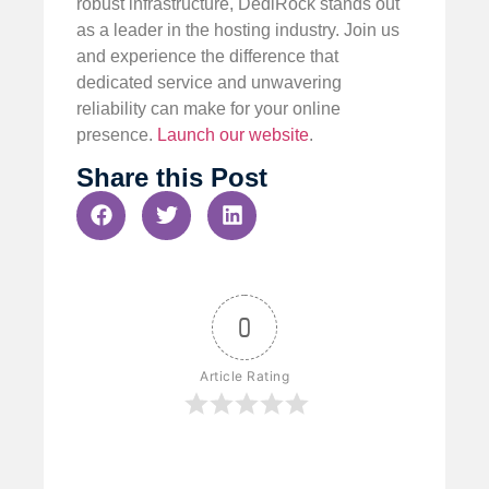
robust infrastructure, DediRock stands out
as a leader in the hosting industry. Join us
and experience the difference that
dedicated service and unwavering
reliability can make for your online
presence.
Launch our website
.
Share this Post
0
Article Rating