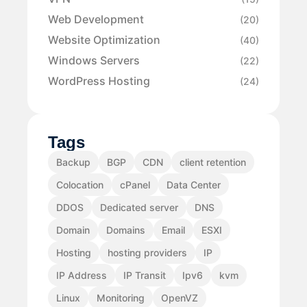
Web Development
(20)
Website Optimization
(40)
Windows Servers
(22)
WordPress Hosting
(24)
Tags
Backup
BGP
CDN
client retention
Colocation
cPanel
Data Center
DDOS
Dedicated server
DNS
Domain
Domains
Email
ESXI
Hosting
hosting providers
IP
IP Address
IP Transit
Ipv6
kvm
Linux
Monitoring
OpenVZ