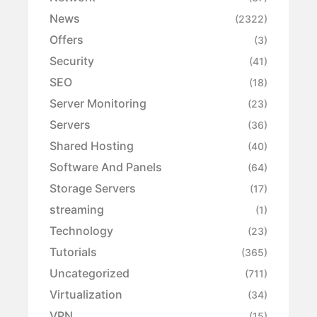
News
(2322)
Offers
(3)
Security
(41)
SEO
(18)
Server Monitoring
(23)
Servers
(36)
Shared Hosting
(40)
Software And Panels
(64)
Storage Servers
(17)
streaming
(1)
Technology
(23)
Tutorials
(365)
Uncategorized
(711)
Virtualization
(34)
VPN
(15)