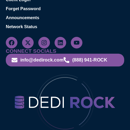
Forget Password
Announcements
Network Status
CONNECT SOCIALS
info@dedirock.com
(888) 941-ROCK