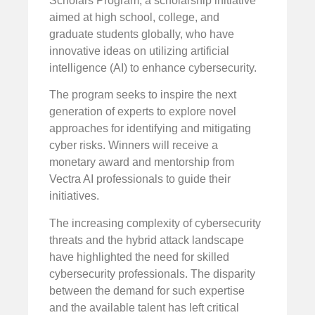
Scholars Program, a scholarship initiative
aimed at high school, college, and
graduate students globally, who have
innovative ideas on utilizing artificial
intelligence (AI) to enhance cybersecurity.
The program seeks to inspire the next
generation of experts to explore novel
approaches for identifying and mitigating
cyber risks. Winners will receive a
monetary award and mentorship from
Vectra AI professionals to guide their
initiatives.
The increasing complexity of cybersecurity
threats and the hybrid attack landscape
have highlighted the need for skilled
cybersecurity professionals. The disparity
between the demand for such expertise
and the available talent has left critical