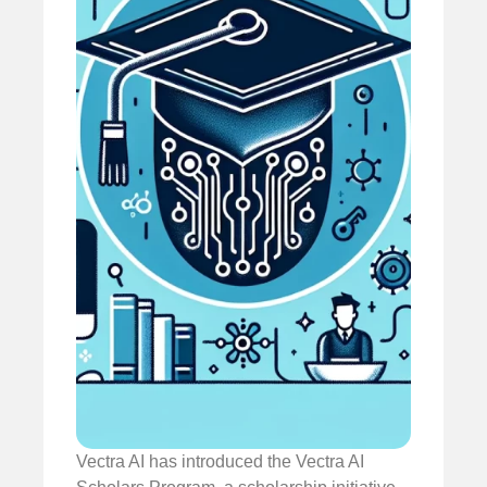
Vectra AI has introduced the Vectra AI