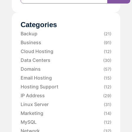
Categories
Backup
(21)
Business
(91)
Cloud Hosting
(12)
Data Centers
(30)
Domains
(57)
Email Hosting
(15)
Hosting Support
(12)
IP Address
(29)
Linux Server
(31)
Marketing
(14)
MySQL
(12)
Network
(37)