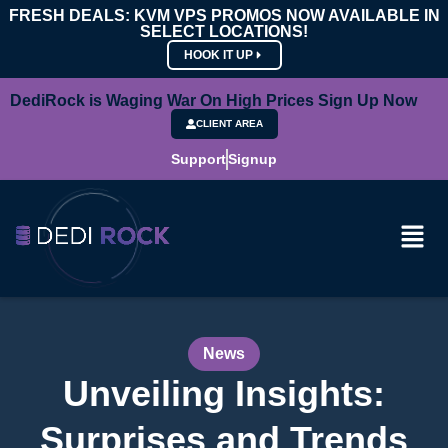
FRESH DEALS: KVM VPS PROMOS NOW AVAILABLE IN
SELECT LOCATIONS!
HOOK IT UP
DediRock is Waging War On High Prices Sign Up Now
CLIENT AREA
Support
Signup
News
Unveiling Insights:
Surprises and Trends