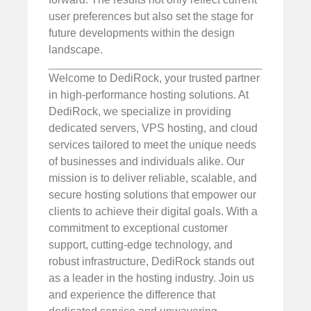
user preferences but also set the stage for
future developments within the design
landscape.
Welcome to DediRock, your trusted partner
in high-performance hosting solutions. At
DediRock, we specialize in providing
dedicated servers, VPS hosting, and cloud
services tailored to meet the unique needs
of businesses and individuals alike. Our
mission is to deliver reliable, scalable, and
secure hosting solutions that empower our
clients to achieve their digital goals. With a
commitment to exceptional customer
support, cutting-edge technology, and
robust infrastructure, DediRock stands out
as a leader in the hosting industry. Join us
and experience the difference that