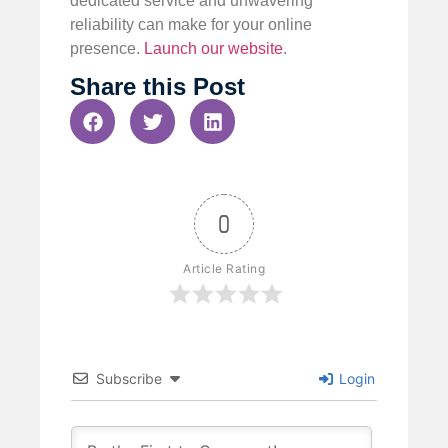
dedicated service and unwavering
reliability can make for your online
presence.
Launch our website
.
Share this Post
0
Article Rating
Subscribe
Login