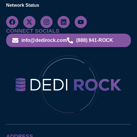
Network Status
CONNECT SOCIALS
info@dedirock.com
(888) 941-ROCK
ADDRESS