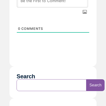
0
COMMENTS
Search
Search