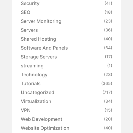
Security
(41)
SEO
(18)
Server Monitoring
(23)
Servers
(36)
Shared Hosting
(40)
Software And Panels
(64)
Storage Servers
(17)
streaming
(1)
Technology
(23)
Tutorials
(365)
Uncategorized
(717)
Virtualization
(34)
VPN
(15)
Web Development
(20)
Website Optimization
(40)