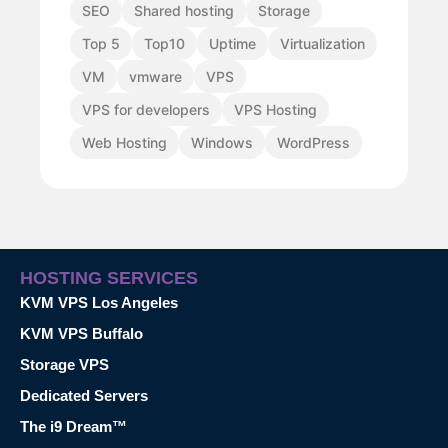
SEO
Shared hosting
Storage
Top 5
Top10
Uptime
Virtualization
VM
vmware
VPS
VPS for developers
VPS Hosting
Web Hosting
Windows
WordPress
HOSTING SERVICES
KVM VPS Los Angeles
KVM VPS Buffalo
Storage VPS
Dedicated Servers
The i9 Dream™