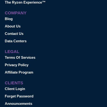
The Ryzen Experience™
COMPANY
Blog
About Us
Contact Us
Data Centers
LEGAL
Terms Of Services
Privacy Policy
Affiliate Program
CLIENTS
Client Login
Forget Password
Announcements