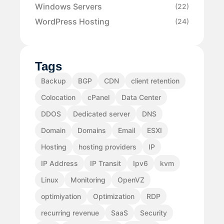
Windows Servers
(22)
WordPress Hosting
(24)
Tags
Backup
BGP
CDN
client retention
Colocation
cPanel
Data Center
DDOS
Dedicated server
DNS
Domain
Domains
Email
ESXI
Hosting
hosting providers
IP
IP Address
IP Transit
Ipv6
kvm
Linux
Monitoring
OpenVZ
optimiyation
Optimization
RDP
recurring revenue
SaaS
Security