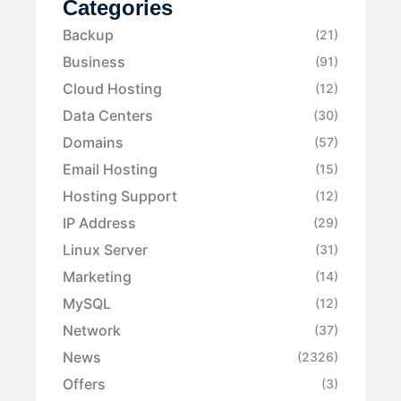
Categories
Backup
(21)
Business
(91)
Cloud Hosting
(12)
Data Centers
(30)
Domains
(57)
Email Hosting
(15)
Hosting Support
(12)
IP Address
(29)
Linux Server
(31)
Marketing
(14)
MySQL
(12)
Network
(37)
News
(2326)
Offers
(3)