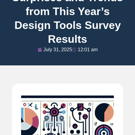
from This Year’s
Design Tools Survey
Results
July 31, 2025
12:01 am