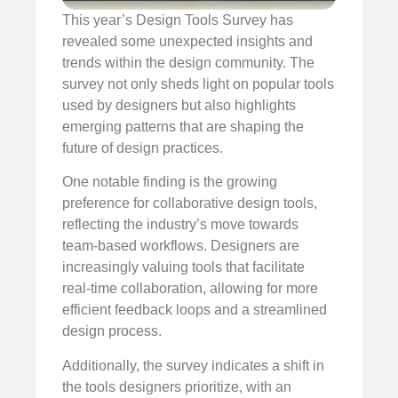
This year’s Design Tools Survey has
revealed some unexpected insights and
trends within the design community. The
survey not only sheds light on popular tools
used by designers but also highlights
emerging patterns that are shaping the
future of design practices.
One notable finding is the growing
preference for collaborative design tools,
reflecting the industry’s move towards
team-based workflows. Designers are
increasingly valuing tools that facilitate
real-time collaboration, allowing for more
efficient feedback loops and a streamlined
design process.
Additionally, the survey indicates a shift in
the tools designers prioritize, with an