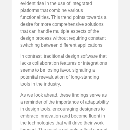
evident rise in the use of integrated
platforms that combine various
functionalities. This trend points towards a
desire for more comprehensive solutions
that can handle multiple aspects of the
design process without requiring constant
switching between different applications.
In contrast, traditional design software that
lacks collaboration features or integrations
seems to be losing favor, signaling a
potential reevaluation of long-standing
tools in the industry.
As we look ahead, these findings serve as
a reminder of the importance of adaptability
in design tools, encouraging designers to
embrace innovation and become fluent in
the technologies that will drive their work
forward. The results not only reflect current