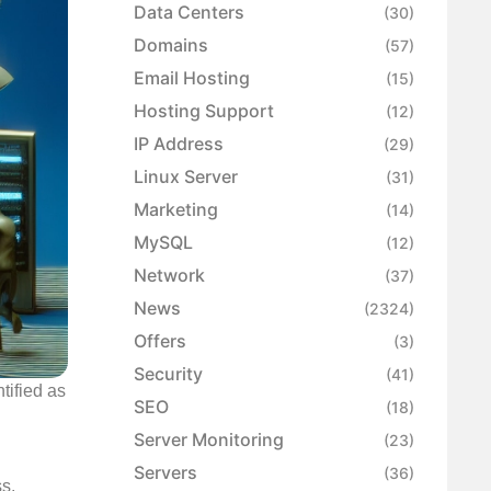
Data Centers
(30)
Domains
(57)
Email Hosting
(15)
Hosting Support
(12)
IP Address
(29)
Linux Server
(31)
Marketing
(14)
MySQL
(12)
Network
(37)
News
(2324)
Offers
(3)
Security
(41)
tified as
SEO
(18)
n
Server Monitoring
(23)
Servers
(36)
ss,