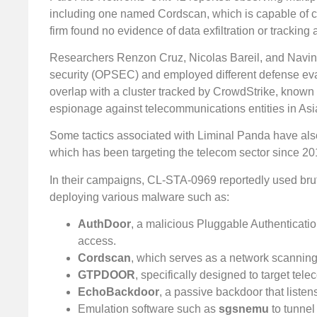
including one named Cordscan, which is capable of col
firm found no evidence of data exfiltration or trackin
Researchers Renzon Cruz, Nicolas Bareil, and Navin
security (OPSEC) and employed different defense eva
overlap with a cluster tracked by CrowdStrike, known
espionage against telecommunications entities in Asia
Some tactics associated with Liminal Panda have also
which has been targeting the telecom sector since 20
In their campaigns, CL-STA-0969 reportedly used brute
deploying various malware such as:
AuthDoor
, a malicious Pluggable Authenticatio
access.
Cordscan
, which serves as a network scanning 
GTPDOOR
, specifically designed to target t
EchoBackdoor
, a passive backdoor that list
Emulation software such as
sgsnemu
to tunnel 