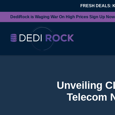
FRESH DEALS: 
DediRock is Waging War On High Prices Sign Up Now
Unveiling C
Telecom N