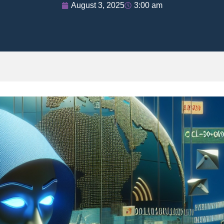
August 3, 2025
3:00 am