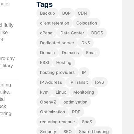
Tags
mote
Backup
BGP
CDN
client retention
Colocation
llfully
like
cPanel
Data Center
DDOS
et
Dedicated server
DNS
Domain
Domains
Email
ero-day
ESXI
Hosting
ilitary
hosting providers
IP
IP Address
IP Transit
Ipv6
viding
like.
kvm
Linux
Monitoring
tal
OpenVZ
optimiyation
ock
Optimization
RDP
vering
recurring revenue
SaaS
Security
SEO
Shared hosting