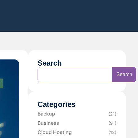
Search
Search
Categories
Backup
(21)
Business
(91)
Cloud Hosting
(12)