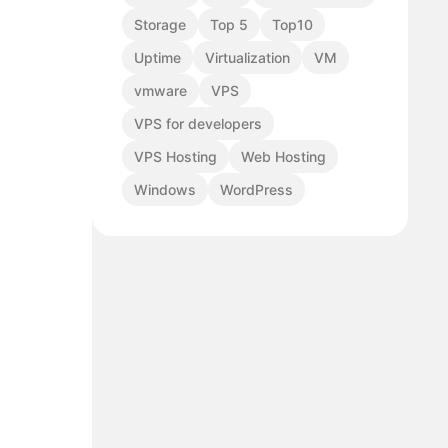
Storage
Top 5
Top10
Uptime
Virtualization
VM
vmware
VPS
VPS for developers
VPS Hosting
Web Hosting
Windows
WordPress