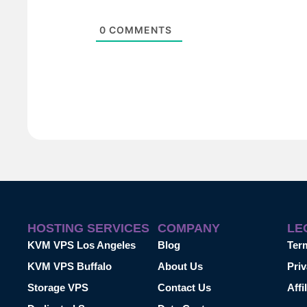
0
COMMENTS
HOSTING SERVICES
COMPANY
LE
KVM VPS Los Angeles
Blog
Ter
KVM VPS Buffalo
About Us
Priv
Storage VPS
Contact Us
Affi