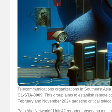
Telecommunications organizations in Southeast Asia h
CL-STA-0969
. This group aims to establish remote c
February and November 2024 targeting critical teleco
Palo Alto Networks’ Unit 42 reported observing multiple