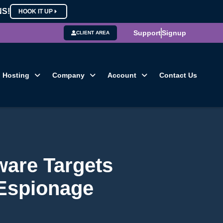
NS!
HOOK IT UP
Support
Signup
CLIENT AREA
Hosting
Company
Account
Contact Us
ware Targets
 Espionage