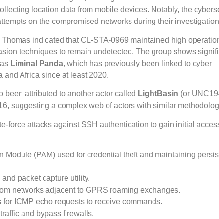
lecting location data from mobile devices. Notably, the cybers
g attempts on the compromised networks during their investigation
 Thomas indicated that CL-STA-0969 maintained high operatio
sion techniques to remain undetected. The group shows signifi
 as
Liminal Panda
, which has previously been linked to cyber
 and Africa since at least 2020.
 been attributed to another actor called
LightBasin
(or UNC19
16, suggesting a complex web of actors with similar methodolog
-force attacks against SSH authentication to gain initial acces
n Module (PAM) used for credential theft and maintaining persis
and packet capture utility.
elecom networks adjacent to GPRS roaming exchanges.
ens for ICMP echo requests to receive commands.
traffic and bypass firewalls.