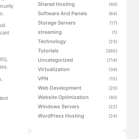
Shared Hosting
(40)
ecurity
Software And Panels
s.
(64)
Storage Servers
(17)
nal
streaming
(1)
cant
Technology
(23)
Tutorials
(365)
Uncategorized
45),
(714)
ies.
Virtualization
(34)
VPN
(15)
s,
Web Development
(20)
Website Optimization
(40)
tent
Windows Servers
(22)
WordPress Hosting
(24)