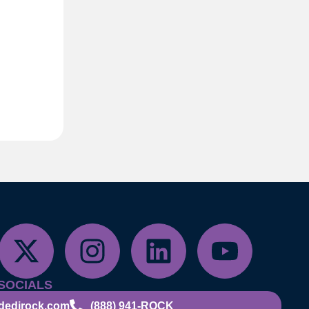
SOCIALS
dedirock.com
(888) 941-ROCK