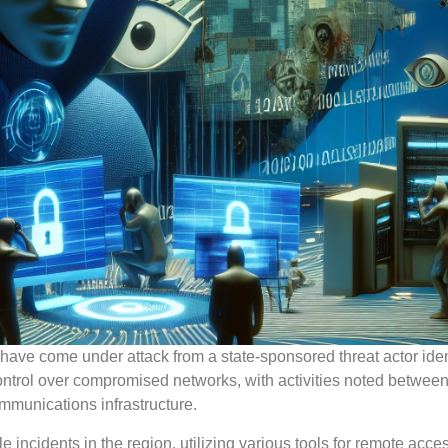
ave come under attack from a state-sponsored threat actor iden
ontrol over compromised networks, with activities noted betwee
mmunications infrastructure.
 incidents in the region, utilizing various tools for remote acce