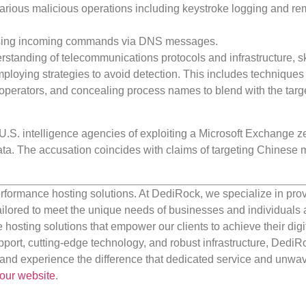
various malicious operations including keystroke logging and re
rsing incoming commands via DNS messages.
standing of telecommunications protocols and infrastructure, ski
mploying strategies to avoid detection. This includes techniques 
perators, and concealing process names to blend with the targ
U.S. intelligence agencies of exploiting a Microsoft Exchange z
data. The accusation coincides with claims of targeting Chinese m
rformance hosting solutions. At DediRock, we specialize in pro
ilored to meet the unique needs of businesses and individuals a
e hosting solutions that empower our clients to achieve their digi
port, cutting-edge technology, and robust infrastructure, DediR
us and experience the difference that dedicated service and unwa
our website
.