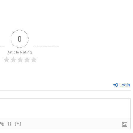
0
Article Rating
Login
{}
[+]