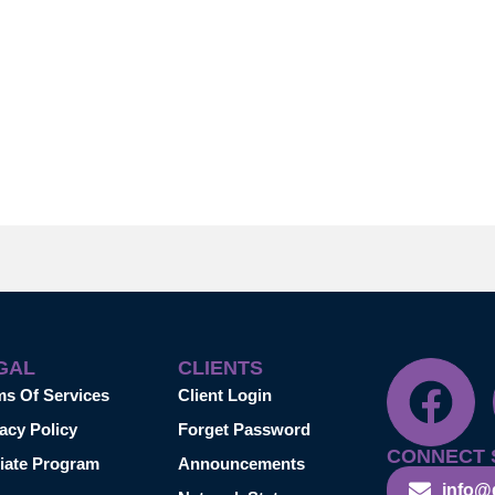
GAL
CLIENTS
ms Of Services
Client Login
acy Policy
Forget Password
CONNECT 
liate Program
Announcements
info@