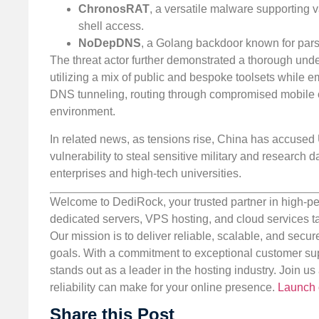
ChronosRAT
, a versatile malware supporting 
shell access.
NoDepDNS
, a Golang backdoor known for pa
The threat actor further demonstrated a thorough under
utilizing a mix of public and bespoke toolsets while e
DNS tunneling, routing through compromised mobile o
environment.
In related news, as tensions rise, China has accused 
vulnerability to steal sensitive military and research 
enterprises and high-tech universities.
Welcome to DediRock, your trusted partner in high-pe
dedicated servers, VPS hosting, and cloud services ta
Our mission is to deliver reliable, scalable, and secur
goals. With a commitment to exceptional customer sup
stands out as a leader in the hosting industry. Join 
reliability can make for your online presence.
Launch 
Share this Post