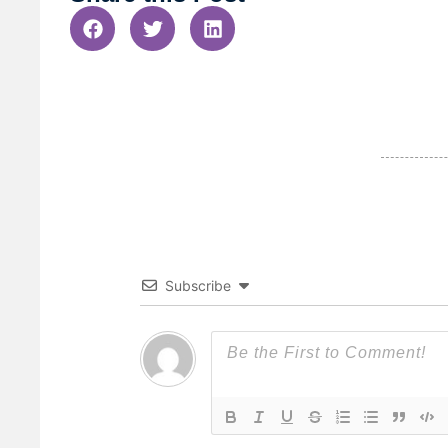
Subscribe