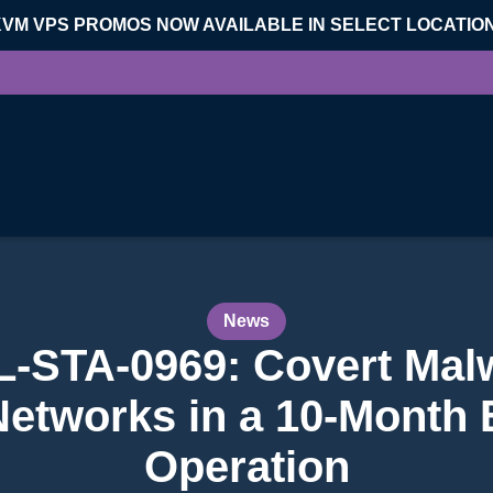
KVM VPS PROMOS NOW AVAILABLE IN SELECT LOCATIO
News
L-STA-0969: Covert Mal
etworks in a 10-Month
Operation