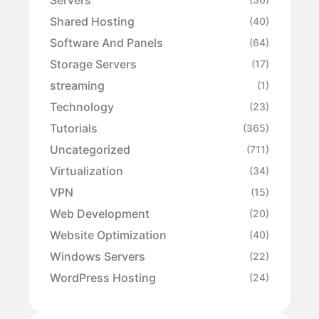
Shared Hosting
(40)
Software And Panels
(64)
Storage Servers
(17)
streaming
(1)
Technology
(23)
Tutorials
(365)
Uncategorized
(711)
Virtualization
(34)
VPN
(15)
Web Development
(20)
Website Optimization
(40)
Windows Servers
(22)
WordPress Hosting
(24)