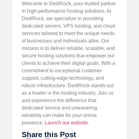
Welcome to DediRock, your trusted partner
in high-performance hosting solutions. At
DediRock, we specialize in providing
dedicated servers, VPS hosting, and cloud
services tailored to meet the unique needs
of businesses and individuals alike. Our
mission is to deliver reliable, scalable, and
secure hosting solutions that empower our
clients to achieve their digital goals. With a
commitment to exceptional customer
support, cutting-edge technology, and
robust infrastructure, DediRock stands out
as a leader in the hosting industry. Join us
and experience the difference that
dedicated service and unwavering
reliability can make for your online
presence.
Launch our website
.
Share this Post