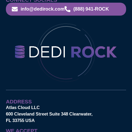
info@dedirock.com
(888) 941-ROCK
ADDRESS
Atlas Cloud LLC
600 Cleveland Street Suite 348 Clearwater,
FL 33755 USA
WE ACCEPT