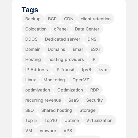
Tags
Backup
BGP
CDN
client retention
Colocation
cPanel
Data Center
DDOS
Dedicated server
DNS
Domain
Domains
Email
ESXI
Hosting
hosting providers
IP
IP Address
IP Transit
Ipv6
kvm
Linux
Monitoring
OpenVZ
optimiyation
Optimization
RDP
recurring revenue
SaaS
Security
SEO
Shared hosting
Storage
Top 5
Top10
Uptime
Virtualization
VM
vmware
VPS