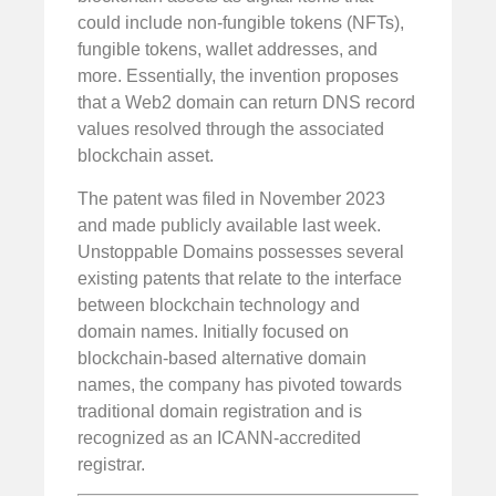
could include non-fungible tokens (NFTs),
fungible tokens, wallet addresses, and
more. Essentially, the invention proposes
that a Web2 domain can return DNS record
values resolved through the associated
blockchain asset.
The patent was filed in November 2023
and made publicly available last week.
Unstoppable Domains possesses several
existing patents that relate to the interface
between blockchain technology and
domain names. Initially focused on
blockchain-based alternative domain
names, the company has pivoted towards
traditional domain registration and is
recognized as an ICANN-accredited
registrar.