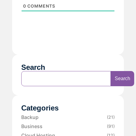
0
COMMENTS
Search
Search
Categories
Backup
(21)
Business
(91)
Cloud Hosting
(12)