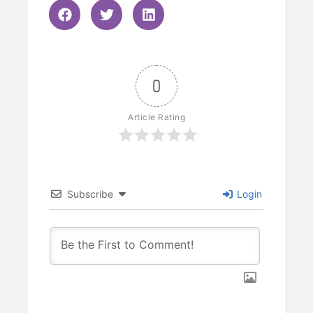
0
Article Rating
Subscribe
Login