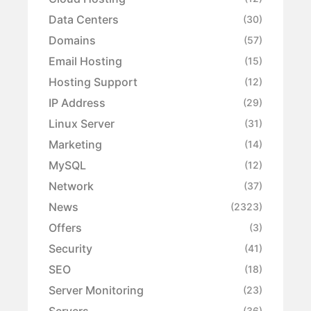
Data Centers
(30)
Domains
(57)
Email Hosting
(15)
Hosting Support
(12)
IP Address
(29)
Linux Server
(31)
Marketing
(14)
MySQL
(12)
Network
(37)
News
(2323)
Offers
(3)
Security
(41)
SEO
(18)
Server Monitoring
(23)
Servers
(36)