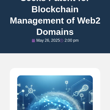
Blockchain
Management of Web2
Domains
May 26, 2025
2:00 pm