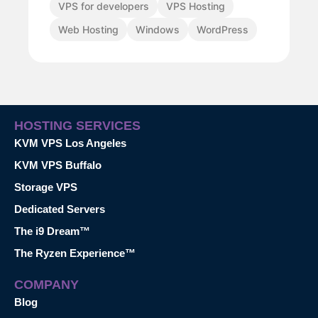
VPS for developers
VPS Hosting
Web Hosting
Windows
WordPress
HOSTING SERVICES
KVM VPS Los Angeles
KVM VPS Buffalo
Storage VPS
Dedicated Servers
The i9 Dream™
The Ryzen Experience™
COMPANY
Blog