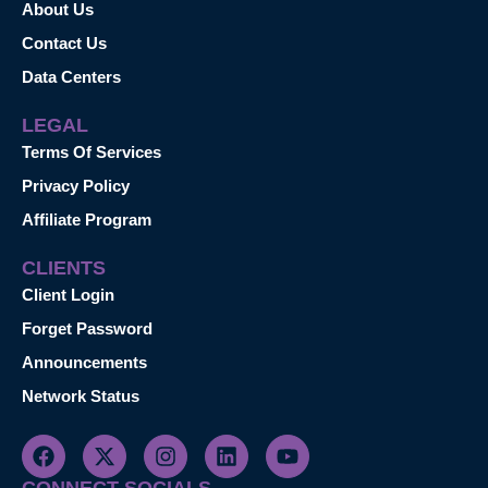
About Us
Contact Us
Data Centers
LEGAL
Terms Of Services
Privacy Policy
Affiliate Program
CLIENTS
Client Login
Forget Password
Announcements
Network Status
CONNECT SOCIALS