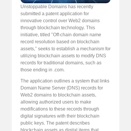
Unstoppable Domains has recently
submitted a patent application for
innovative control over Web2 domains
through blockchain technology. This
initiative, titled "Off-chain domain name
record resolution based on blockchain
assets," seeks to establish a mechanism for
utilizing blockchain assets to modify DNS
records for traditional domains, such as
those ending in .com.
The application outlines a system that links
Domain Name Server (DNS) records for
Web2 domains to blockchain assets,
allowing authorized users to make
modifications to these records through
digital signatures with their blockchain
public keys. The patent describes
blockchain assets as digital items that