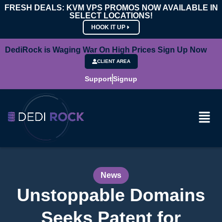
FRESH DEALS: KVM VPS PROMOS NOW AVAILABLE IN
SELECT LOCATIONS!
HOOK IT UP
DediRock is Waging War On High Prices Sign Up Now
CLIENT AREA
Support
Signup
News
Unstoppable Domains
Seeks Patent for