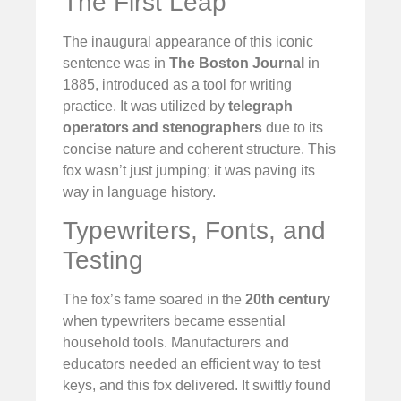
The First Leap
The inaugural appearance of this iconic
sentence was in
The Boston Journal
in
1885, introduced as a tool for writing
practice. It was utilized by
telegraph
operators and stenographers
due to its
concise nature and coherent structure. This
fox wasn’t just jumping; it was paving its
way in language history.
Typewriters, Fonts, and
Testing
The fox’s fame soared in the
20th century
when typewriters became essential
household tools. Manufacturers and
educators needed an efficient way to test
keys, and this fox delivered. It swiftly found