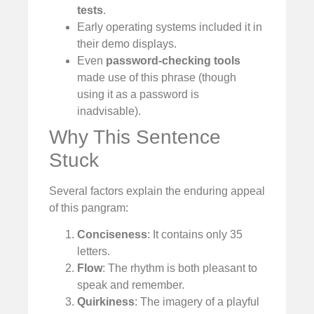
tests
.
Early operating systems included it in
their demo displays.
Even
password-checking tools
made use of this phrase (though
using it as a password is
inadvisable).
Why This Sentence
Stuck
Several factors explain the enduring appeal
of this pangram:
Conciseness
: It contains only 35
letters.
Flow
: The rhythm is both pleasant to
speak and remember.
Quirkiness
: The imagery of a playful