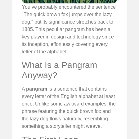
You’ve probably encountered the sentence
"The quick brown fox jumps over the lazy
dog," but its significance stretches back to
1885. This peculiar pangram has been a
key player in design and technology since
its inception, effortlessly covering every
letter of the alphabet.
What Is a Pangram
Anyway?
A
pangram
is a sentence that contains
every letter of the English alphabet at least
once. Unlike some awkward examples, the
phrase featuring the quick brown fox and
the lazy dog flows naturally, resembling
something a storyteller might weave.