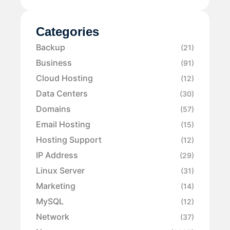
Categories
Backup
(21)
Business
(91)
Cloud Hosting
(12)
Data Centers
(30)
Domains
(57)
Email Hosting
(15)
Hosting Support
(12)
IP Address
(29)
Linux Server
(31)
Marketing
(14)
MySQL
(12)
Network
(37)