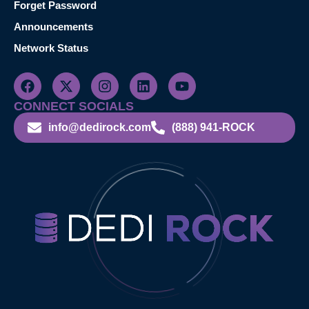
Forget Password
Announcements
Network Status
CONNECT SOCIALS
info@dedirock.com
(888) 941-ROCK