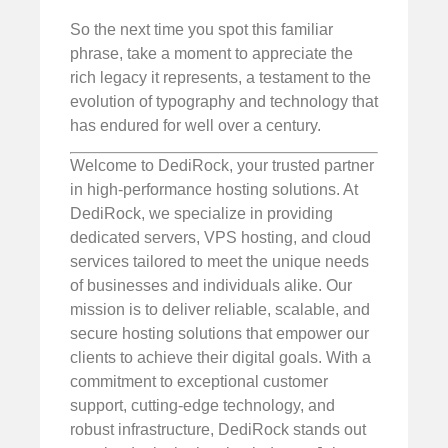
So the next time you spot this familiar
phrase, take a moment to appreciate the
rich legacy it represents, a testament to the
evolution of typography and technology that
has endured for well over a century.
Welcome to DediRock, your trusted partner
in high-performance hosting solutions. At
DediRock, we specialize in providing
dedicated servers, VPS hosting, and cloud
services tailored to meet the unique needs
of businesses and individuals alike. Our
mission is to deliver reliable, scalable, and
secure hosting solutions that empower our
clients to achieve their digital goals. With a
commitment to exceptional customer
support, cutting-edge technology, and
robust infrastructure, DediRock stands out