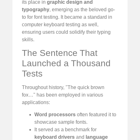
its place in
graphic design and
typography
, emerging as the beloved go-
to for font testing. It became a standard in
computer keyboard testing as well,
ensuring users could solidify their typing
skills.
The Sentence That
Launched a Thousand
Tests
Throughout history, "The quick brown
fox…" has been employed in various
applications:
Word processors
often featured it to
showcase sample fonts.
It served as a benchmark for
keyboard drivers
and
language