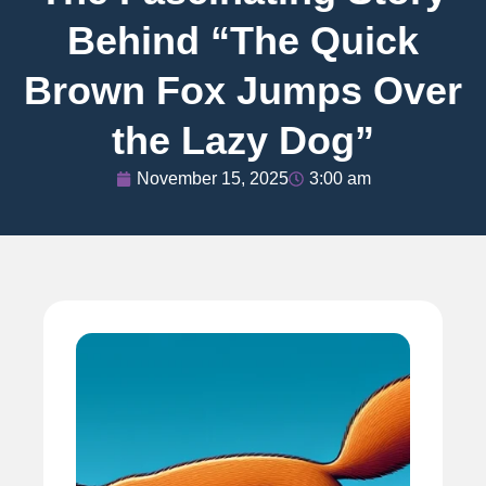
Behind “The Quick
Brown Fox Jumps Over
the Lazy Dog”
November 15, 2025
3:00 am