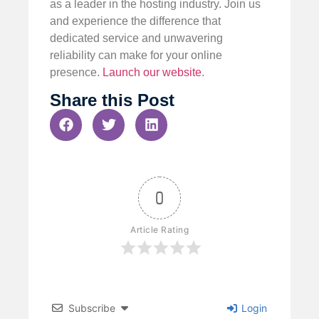
as a leader in the hosting industry. Join us
and experience the difference that
dedicated service and unwavering
reliability can make for your online
presence.
Launch our website
.
Share this Post
0
Article Rating
Subscribe
Login