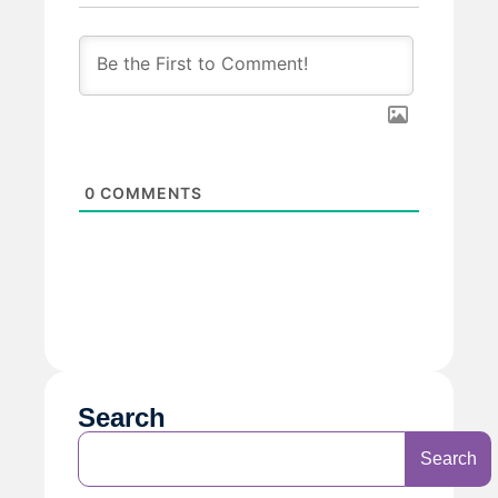
0
COMMENTS
Search
Search