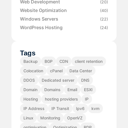
Web Development
(20)
Website Optimization
(40)
Windows Servers
(22)
WordPress Hosting
(24)
Tags
Backup
BGP
CDN
client retention
Colocation
cPanel
Data Center
DDOS
Dedicated server
DNS
Domain
Domains
Email
ESXI
Hosting
hosting providers
IP
IP Address
IP Transit
Ipv6
kvm
Linux
Monitoring
OpenVZ
optimiyation
Optimization
RDP