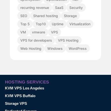
recurring revenue
SaaS
Security
SEO
Shared hosting
Storage
Top 5
Top10
Uptime
Virtualization
VM
vmware
VPS
VPS for developers
VPS Hosting
Web Hosting
Windows
WordPress
HOSTING SERVICES
KVM VPS Los Angeles
KVM VPS Buffalo
Storage VPS