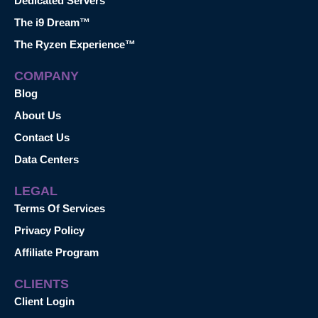
Dedicated Servers
The i9 Dream™
The Ryzen Experience™
COMPANY
Blog
About Us
Contact Us
Data Centers
LEGAL
Terms Of Services
Privacy Policy
Affiliate Program
CLIENTS
Client Login