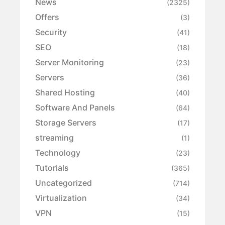
News
(2325)
Offers
(3)
Security
(41)
SEO
(18)
Server Monitoring
(23)
Servers
(36)
Shared Hosting
(40)
Software And Panels
(64)
Storage Servers
(17)
streaming
(1)
Technology
(23)
Tutorials
(365)
Uncategorized
(714)
Virtualization
(34)
VPN
(15)