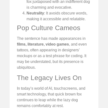
fox juxtaposed with an indifferent dog
is charming and evocative.
Neutrality
: It avoids obscure words,
making it accessible and relatable.
Pop Culture Cameos
The sentence has made appearances in
films, literature, video games
, and even
tattoos, often appearing in designers’
mockups or as a test phrase for coding. It
may be understated, but its presence is
ubiquitous.
The Legacy Lives On
In today’s world of AI, touchscreens, and
smart technology, that quick brown fox
continues to leap while the lazy dog
remains comfortably at rest.