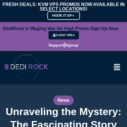
FRESH DEALS: KVM VPS PROMOS NOW AVAILABLE IN
SELECT LOCATIONS!
HOOK IT UP
DediRock is Waging War On High Prices Sign Up Now
CLIENT AREA
Support
Signup
News
Unraveling the Mystery:
The Fascinating Story