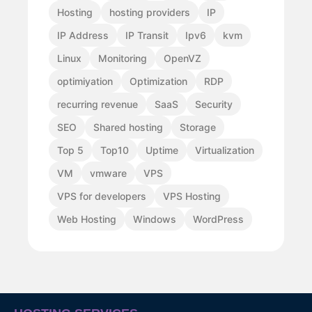
Hosting
hosting providers
IP
IP Address
IP Transit
Ipv6
kvm
Linux
Monitoring
OpenVZ
optimiyation
Optimization
RDP
recurring revenue
SaaS
Security
SEO
Shared hosting
Storage
Top 5
Top10
Uptime
Virtualization
VM
vmware
VPS
VPS for developers
VPS Hosting
Web Hosting
Windows
WordPress