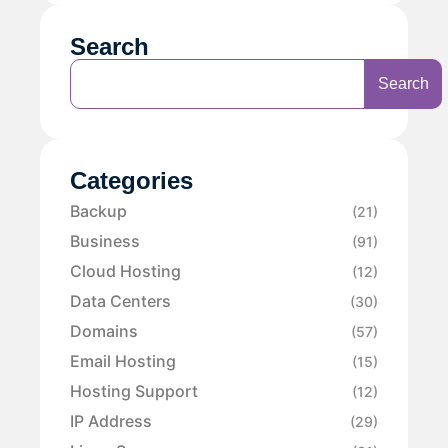
Search
Search
Categories
Backup
(21)
Business
(91)
Cloud Hosting
(12)
Data Centers
(30)
Domains
(57)
Email Hosting
(15)
Hosting Support
(12)
IP Address
(29)