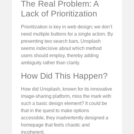
The Real Problem: A
Lack of Prioritization
Prioritization is key in web design; we don’t
need multiple buttons for a single action. By
presenting two search bars, Unsplash
seems indecisive about which method
users should employ, thereby adding
ambiguity rather than clarity.
How Did This Happen?
How did Unsplash, known for its innovative
image-sharing platform, miss the mark with
such a basic design element? It could be
that in the quest to make options
accessible, they inadvertently designed a
homepage that feels chaotic and
incoherent.