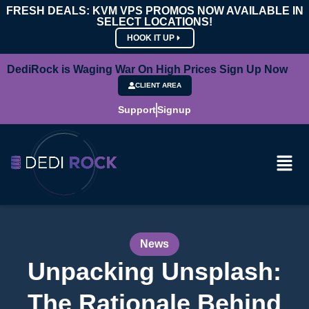
FRESH DEALS: KVM VPS PROMOS NOW AVAILABLE IN
SELECT LOCATIONS!
HOOK IT UP
DediRock is Waging War On High Prices Sign Up Now
CLIENT AREA
Support
Signup
News
Unpacking Unsplash:
The Rationale Behind