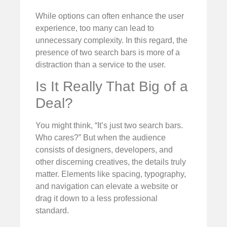
While options can often enhance the user
experience, too many can lead to
unnecessary complexity. In this regard, the
presence of two search bars is more of a
distraction than a service to the user.
Is It Really That Big of a
Deal?
You might think, “It’s just two search bars.
Who cares?” But when the audience
consists of designers, developers, and
other discerning creatives, the details truly
matter. Elements like spacing, typography,
and navigation can elevate a website or
drag it down to a less professional
standard.