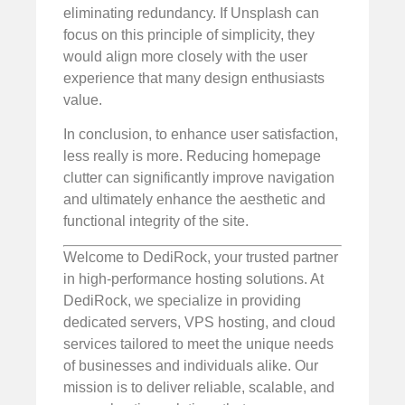
eliminating redundancy. If Unsplash can
focus on this principle of simplicity, they
would align more closely with the user
experience that many design enthusiasts
value.
In conclusion, to enhance user satisfaction,
less really is more. Reducing homepage
clutter can significantly improve navigation
and ultimately enhance the aesthetic and
functional integrity of the site.
Welcome to DediRock, your trusted partner
in high-performance hosting solutions. At
DediRock, we specialize in providing
dedicated servers, VPS hosting, and cloud
services tailored to meet the unique needs
of businesses and individuals alike. Our
mission is to deliver reliable, scalable, and