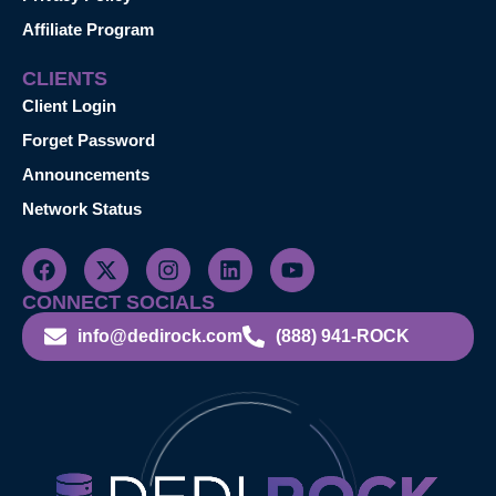
Affiliate Program
CLIENTS
Client Login
Forget Password
Announcements
Network Status
CONNECT SOCIALS
info@dedirock.com
(888) 941-ROCK