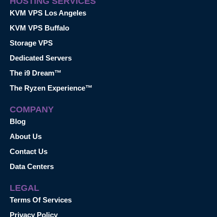
HOSTING SERVICES
KVM VPS Los Angeles
KVM VPS Buffalo
Storage VPS
Dedicated Servers
The i9 Dream™
The Ryzen Experience™
COMPANY
Blog
About Us
Contact Us
Data Centers
LEGAL
Terms Of Services
Privacy Policy