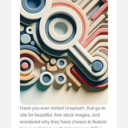
Have you ever visited Unsplash, that go-to
site for beautiful, free stock images, and
wondered why they have chosen to feature