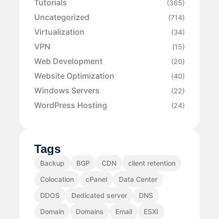
Tutorials
(365)
Uncategorized
(714)
Virtualization
(34)
VPN
(15)
Web Development
(20)
Website Optimization
(40)
Windows Servers
(22)
WordPress Hosting
(24)
Tags
Backup
BGP
CDN
client retention
Colocation
cPanel
Data Center
DDOS
Dedicated server
DNS
Domain
Domains
Email
ESXI