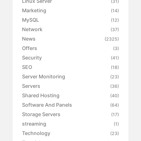
Linux Server
(31)
Marketing
(14)
MySQL
(12)
Network
(37)
News
(2325)
Offers
(3)
Security
(41)
SEO
(18)
Server Monitoring
(23)
Servers
(36)
Shared Hosting
(40)
Software And Panels
(64)
Storage Servers
(17)
streaming
(1)
Technology
(23)