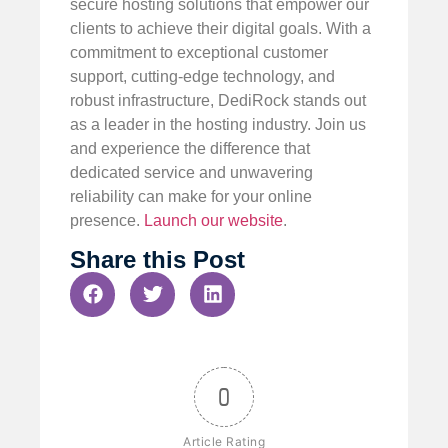
secure hosting solutions that empower our
clients to achieve their digital goals. With a
commitment to exceptional customer
support, cutting-edge technology, and
robust infrastructure, DediRock stands out
as a leader in the hosting industry. Join us
and experience the difference that
dedicated service and unwavering
reliability can make for your online
presence.
Launch our website
.
Share this Post
0
Article Rating