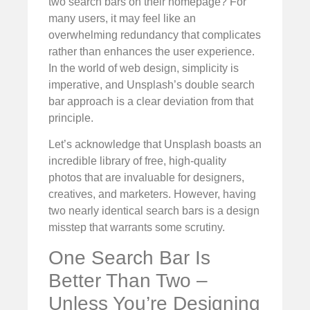
two search bars on their homepage? For
many users, it may feel like an
overwhelming redundancy that complicates
rather than enhances the user experience.
In the world of web design, simplicity is
imperative, and Unsplash’s double search
bar approach is a clear deviation from that
principle.
Let’s acknowledge that Unsplash boasts an
incredible library of free, high-quality
photos that are invaluable for designers,
creatives, and marketers. However, having
two nearly identical search bars is a design
misstep that warrants some scrutiny.
One Search Bar Is
Better Than Two –
Unless You’re Designing