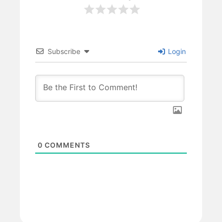
Subscribe
Login
0
COMMENTS