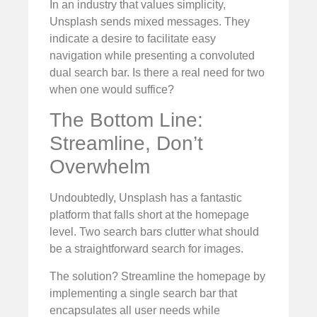
In an industry that values simplicity,
Unsplash sends mixed messages. They
indicate a desire to facilitate easy
navigation while presenting a convoluted
dual search bar. Is there a real need for two
when one would suffice?
The Bottom Line:
Streamline, Don’t
Overwhelm
Undoubtedly, Unsplash has a fantastic
platform that falls short at the homepage
level. Two search bars clutter what should
be a straightforward search for images.
The solution? Streamline the homepage by
implementing a single search bar that
encapsulates all user needs while