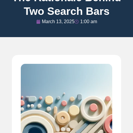
Two Search Bars
March 13, 2025
1:00 am