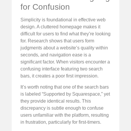
for Confusion
Simplicity is foundational in effective web
design. A cluttered homepage makes it
difficult for users to find what they’re looking
for. Research shows that users form
judgments about a website’s quality within
seconds, and navigation ease is a
significant factor. When visitors encounter a
confusing interface featuring two search
bars, it creates a poor first impression.
It’s worth noting that one of the search bars
is labeled “Supported by Squarespace,” yet
they provide identical results. This
discrepancy is subtle enough to confuse
users unfamiliar with the platform, resulting
in frustration, particularly for first-timers.