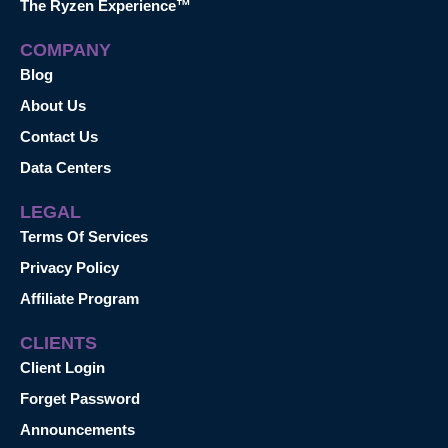
The Ryzen Experience™
COMPANY
Blog
About Us
Contact Us
Data Centers
LEGAL
Terms Of Services
Privacy Policy
Affiliate Program
CLIENTS
Client Login
Forget Password
Announcements