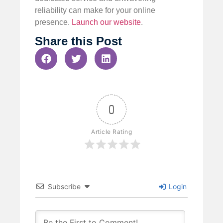
reliability can make for your online
presence.
Launch our website
.
Share this Post
0
Article Rating
Subscribe
Login