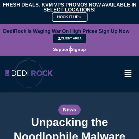
FRESH DEALS: KVM VPS PROMOS NOW AVAILABLE IN
SELECT LOCATIONS!
HOOK IT UP
DediRock is Waging War On High Prices Sign Up Now
CLIENT AREA
Support
Signup
News
Unpacking the
Noodlophile Malware