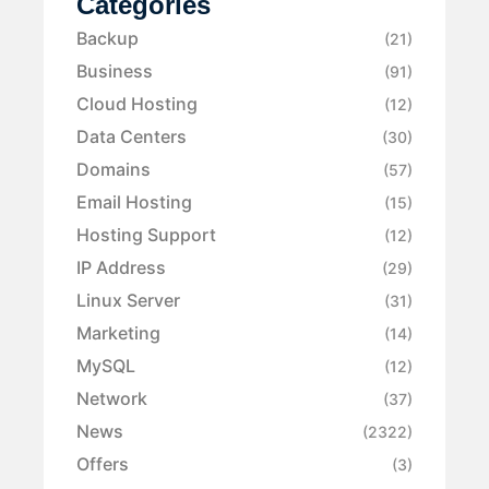
Categories
Backup
(21)
Business
(91)
Cloud Hosting
(12)
Data Centers
(30)
Domains
(57)
Email Hosting
(15)
Hosting Support
(12)
IP Address
(29)
Linux Server
(31)
Marketing
(14)
MySQL
(12)
Network
(37)
News
(2322)
Offers
(3)