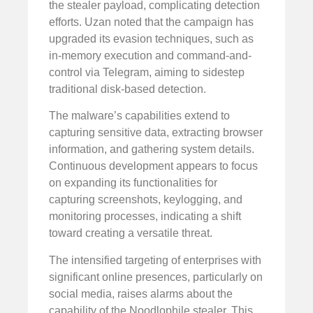
the stealer payload, complicating detection
efforts. Uzan noted that the campaign has
upgraded its evasion techniques, such as
in-memory execution and command-and-
control via Telegram, aiming to sidestep
traditional disk-based detection.
The malware’s capabilities extend to
capturing sensitive data, extracting browser
information, and gathering system details.
Continuous development appears to focus
on expanding its functionalities for
capturing screenshots, keylogging, and
monitoring processes, indicating a shift
toward creating a versatile threat.
The intensified targeting of enterprises with
significant online presences, particularly on
social media, raises alarms about the
capability of the Noodlophile stealer. This