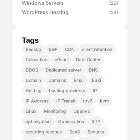
Windows Servers
(22)
WordPress Hosting
(24)
Tags
Backup
BGP
CDN
client retention
Colocation
cPanel
Data Center
DDOS
Dedicated server
DNS
Domain
Domains
Email
ESXI
Hosting
hosting providers
IP
IP Address
IP Transit
Ipv6
kvm
Linux
Monitoring
OpenVZ
optimiyation
Optimization
RDP
recurring revenue
SaaS
Security