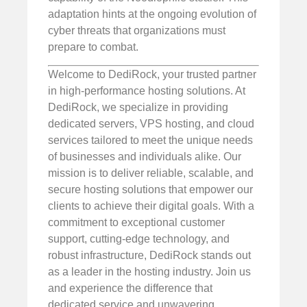
adaptation hints at the ongoing evolution of
cyber threats that organizations must
prepare to combat.
Welcome to DediRock, your trusted partner
in high-performance hosting solutions. At
DediRock, we specialize in providing
dedicated servers, VPS hosting, and cloud
services tailored to meet the unique needs
of businesses and individuals alike. Our
mission is to deliver reliable, scalable, and
secure hosting solutions that empower our
clients to achieve their digital goals. With a
commitment to exceptional customer
support, cutting-edge technology, and
robust infrastructure, DediRock stands out
as a leader in the hosting industry. Join us
and experience the difference that
dedicated service and unwavering