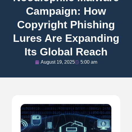
Campaign: How
Copyright Phishing
Lures Are Expanding
Its Global Reach
August 19, 2025
5:00 am