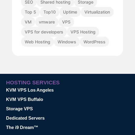
SEO
Shared hosting
Storage
Top 5
Top10
Uptime
Virtualization
VM
vmware
VPS
VPS for developers
VPS Hosting
Web Hosting
Windows
WordPress
HOSTING SERVICES
KVM VPS Los Angeles
KVM VPS Buffalo
Storage VPS
Dedicated Servers
The i9 Dream™