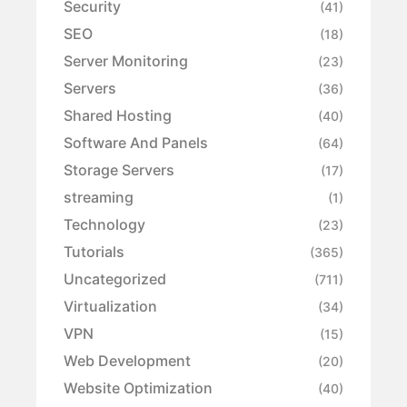
Security
(41)
SEO
(18)
Server Monitoring
(23)
Servers
(36)
Shared Hosting
(40)
Software And Panels
(64)
Storage Servers
(17)
streaming
(1)
Technology
(23)
Tutorials
(365)
Uncategorized
(711)
Virtualization
(34)
VPN
(15)
Web Development
(20)
Website Optimization
(40)