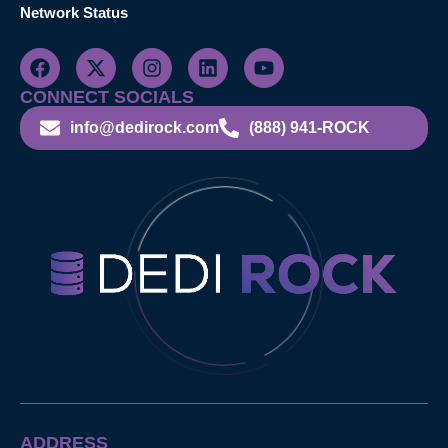
Network Status
CONNECT SOCIALS
info@dedirock.com
(888) 941-ROCK
ADDRESS