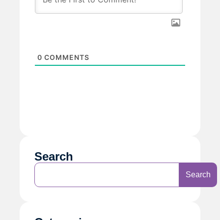
0
COMMENTS
Search
Search