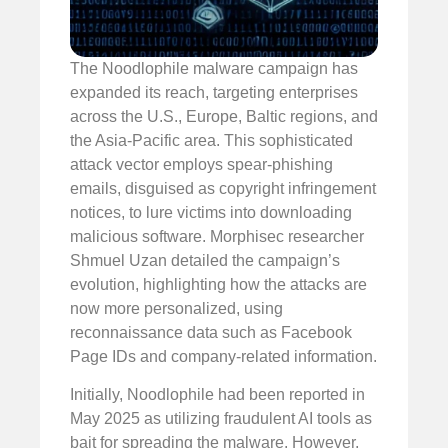
The Noodlophile malware campaign has
expanded its reach, targeting enterprises
across the U.S., Europe, Baltic regions, and
the Asia-Pacific area. This sophisticated
attack vector employs spear-phishing
emails, disguised as copyright infringement
notices, to lure victims into downloading
malicious software. Morphisec researcher
Shmuel Uzan detailed the campaign’s
evolution, highlighting how the attacks are
now more personalized, using
reconnaissance data such as Facebook
Page IDs and company-related information.
Initially, Noodlophile had been reported in
May 2025 as utilizing fraudulent AI tools as
bait for spreading the malware. However,