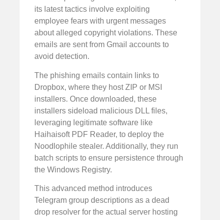
its latest tactics involve exploiting
employee fears with urgent messages
about alleged copyright violations. These
emails are sent from Gmail accounts to
avoid detection.
The phishing emails contain links to
Dropbox, where they host ZIP or MSI
installers. Once downloaded, these
installers sideload malicious DLL files,
leveraging legitimate software like
Haihaisoft PDF Reader, to deploy the
Noodlophile stealer. Additionally, they run
batch scripts to ensure persistence through
the Windows Registry.
This advanced method introduces
Telegram group descriptions as a dead
drop resolver for the actual server hosting