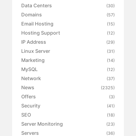
Data Centers
(30)
Domains
(57)
Email Hosting
(15)
Hosting Support
(12)
IP Address
(29)
Linux Server
(31)
Marketing
(14)
MySQL
(12)
Network
(37)
News
(2325)
Offers
(3)
Security
(41)
SEO
(18)
Server Monitoring
(23)
Servers
(36)