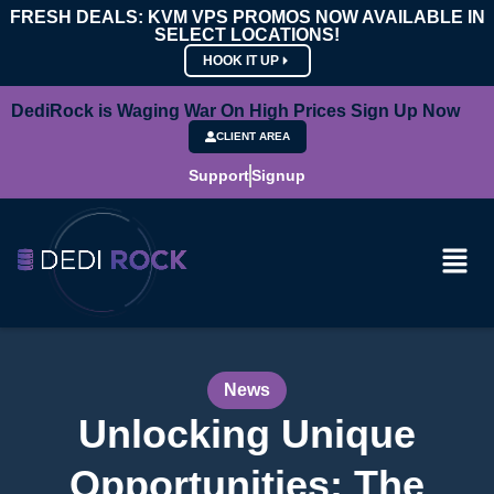
FRESH DEALS: KVM VPS PROMOS NOW AVAILABLE IN
SELECT LOCATIONS!
HOOK IT UP
DediRock is Waging War On High Prices Sign Up Now
CLIENT AREA
Support
Signup
News
Unlocking Unique
Opportunities: The