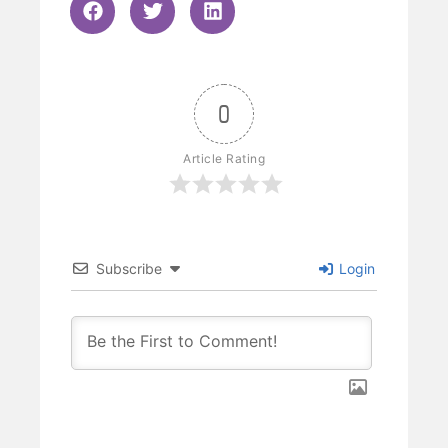
0
Article Rating
Subscribe
Login