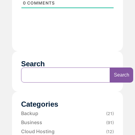
0
COMMENTS
Search
Search
Categories
Backup
(21)
Business
(91)
Cloud Hosting
(12)