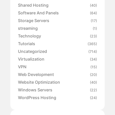
Shared Hosting
(40)
Software And Panels
(64)
Storage Servers
(17)
streaming
(1)
Technology
(23)
Tutorials
(365)
Uncategorized
(714)
Virtualization
(34)
VPN
(15)
Web Development
(20)
Website Optimization
(40)
Windows Servers
(22)
WordPress Hosting
(24)