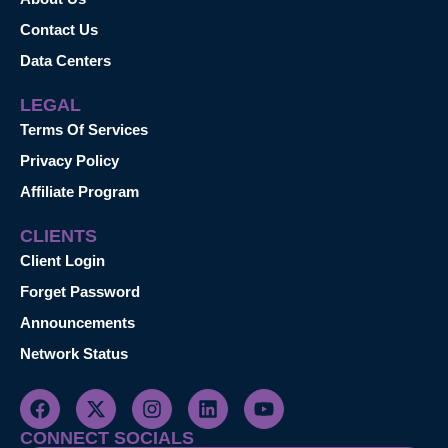
Contact Us
Data Centers
LEGAL
Terms Of Services
Privacy Policy
Affiliate Program
CLIENTS
Client Login
Forget Password
Announcements
Network Status
CONNECT SOCIALS