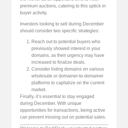
premium auctions, catering to this uptick in
buyer activity.
Investors looking to sell during December
should consider two specific strategies:
Reach out to potential buyers who
previously showed interest in your
domains, as their urgency may have
increased to finalize deals.
Consider listing domains on various
wholesale or domainer-to-domainer
platforms to capitalize on the current
market.
Finally, it’s essential to stay engaged
during December. With unique
opportunities for transactions, being active
can prevent missing out on potential sales.