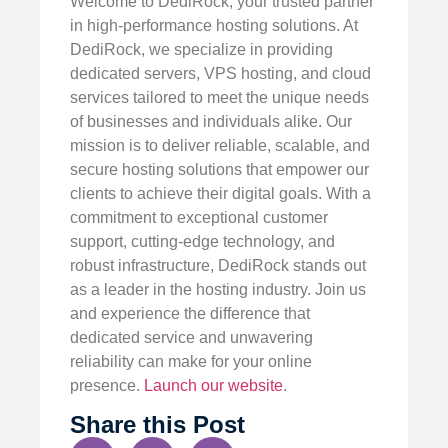
Welcome to DediRock, your trusted partner
in high-performance hosting solutions. At
DediRock, we specialize in providing
dedicated servers, VPS hosting, and cloud
services tailored to meet the unique needs
of businesses and individuals alike. Our
mission is to deliver reliable, scalable, and
secure hosting solutions that empower our
clients to achieve their digital goals. With a
commitment to exceptional customer
support, cutting-edge technology, and
robust infrastructure, DediRock stands out
as a leader in the hosting industry. Join us
and experience the difference that
dedicated service and unwavering
reliability can make for your online
presence.
Launch our website
.
Share this Post