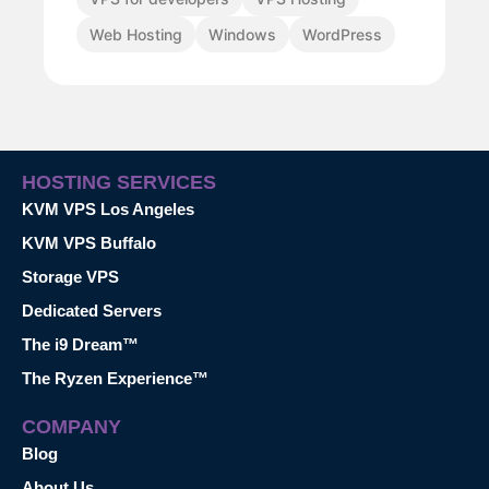
Web Hosting
Windows
WordPress
HOSTING SERVICES
KVM VPS Los Angeles
KVM VPS Buffalo
Storage VPS
Dedicated Servers
The i9 Dream™
The Ryzen Experience™
COMPANY
Blog
About Us