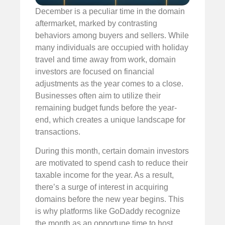
December is a peculiar time in the domain
aftermarket, marked by contrasting
behaviors among buyers and sellers. While
many individuals are occupied with holiday
travel and time away from work, domain
investors are focused on financial
adjustments as the year comes to a close.
Businesses often aim to utilize their
remaining budget funds before the year-
end, which creates a unique landscape for
transactions.
During this month, certain domain investors
are motivated to spend cash to reduce their
taxable income for the year. As a result,
there’s a surge of interest in acquiring
domains before the new year begins. This
is why platforms like GoDaddy recognize
the month as an opportune time to host