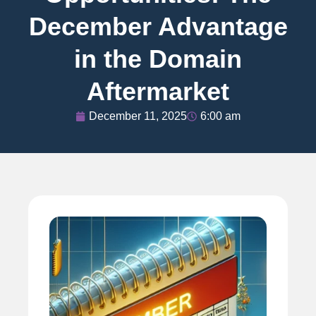
December Advantage
in the Domain
Aftermarket
December 11, 2025
6:00 am