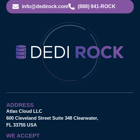
info@dedirock.com
(888) 941-ROCK
ADDRESS
Atlas Cloud LLC
600 Cleveland Street Suite 348 Clearwater,
FL 33755 USA
WE ACCEPT