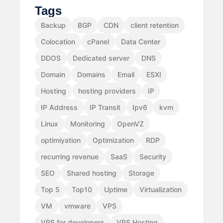
Tags
Backup
BGP
CDN
client retention
Colocation
cPanel
Data Center
DDOS
Dedicated server
DNS
Domain
Domains
Email
ESXI
Hosting
hosting providers
IP
IP Address
IP Transit
Ipv6
kvm
Linux
Monitoring
OpenVZ
optimiyation
Optimization
RDP
recurring revenue
SaaS
Security
SEO
Shared hosting
Storage
Top 5
Top10
Uptime
Virtualization
VM
vmware
VPS
VPS for developers
VPS Hosting