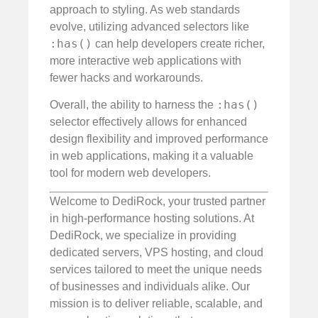
approach to styling. As web standards
evolve, utilizing advanced selectors like
:has()
can help developers create richer,
more interactive web applications with
fewer hacks and workarounds.
:has()
Overall, the ability to harness the
selector effectively allows for enhanced
design flexibility and improved performance
in web applications, making it a valuable
tool for modern web developers.
Welcome to DediRock, your trusted partner
in high-performance hosting solutions. At
DediRock, we specialize in providing
dedicated servers, VPS hosting, and cloud
services tailored to meet the unique needs
of businesses and individuals alike. Our
mission is to deliver reliable, scalable, and