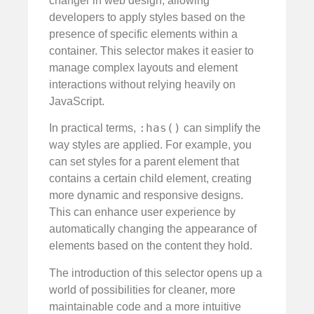
changer in web design, allowing
developers to apply styles based on the
presence of specific elements within a
container. This selector makes it easier to
manage complex layouts and element
interactions without relying heavily on
JavaScript.
:has()
In practical terms,
can simplify the
way styles are applied. For example, you
can set styles for a parent element that
contains a certain child element, creating
more dynamic and responsive designs.
This can enhance user experience by
automatically changing the appearance of
elements based on the content they hold.
The introduction of this selector opens up a
world of possibilities for cleaner, more
maintainable code and a more intuitive