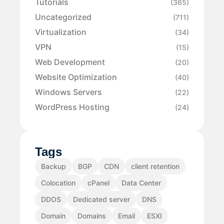
Tutorials
(365)
Uncategorized
(711)
Virtualization
(34)
VPN
(15)
Web Development
(20)
Website Optimization
(40)
Windows Servers
(22)
WordPress Hosting
(24)
Tags
Backup
BGP
CDN
client retention
Colocation
cPanel
Data Center
DDOS
Dedicated server
DNS
Domain
Domains
Email
ESXI