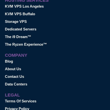
HOSTING SERVICES
KVM VPS Los Angeles
KVM VPS Buffalo
Storage VPS
Dedicated Servers
The i9 Dream™
The Ryzen Experience™
COMPANY
Blog
About Us
Contact Us
Data Centers
LEGAL
Terms Of Services
Privacy Policy