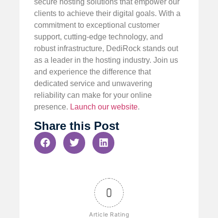
secure hosting solutions that empower our
clients to achieve their digital goals. With a
commitment to exceptional customer
support, cutting-edge technology, and
robust infrastructure, DediRock stands out
as a leader in the hosting industry. Join us
and experience the difference that
dedicated service and unwavering
reliability can make for your online
presence.
Launch our website
.
Share this Post
0
Article Rating