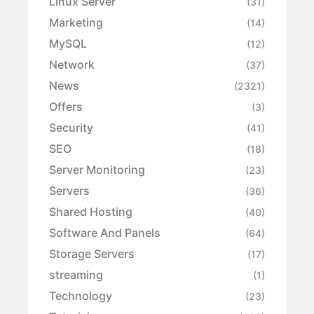
Linux Server
(31)
Marketing
(14)
MySQL
(12)
Network
(37)
News
(2321)
Offers
(3)
Security
(41)
SEO
(18)
Server Monitoring
(23)
Servers
(36)
Shared Hosting
(40)
Software And Panels
(64)
Storage Servers
(17)
streaming
(1)
Technology
(23)