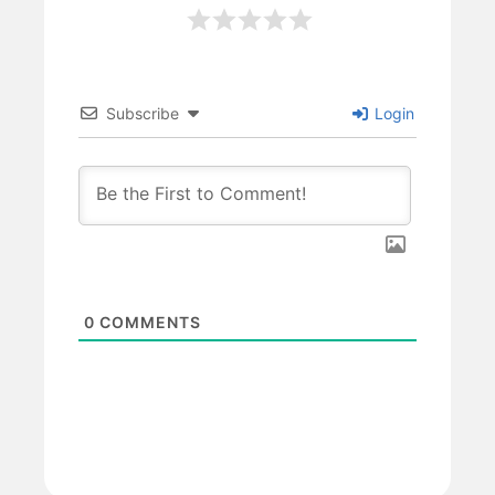
Subscribe
Login
0
COMMENTS