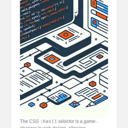
:has()
The CSS
selector is a game-