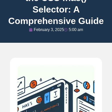
Selector: A
Comprehensive Guide
February 3, 2025
5:00 am