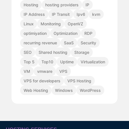
Hosting
hosting providers
IP
IP Address
IP Transit
Ipv6
kvm
Linux
Monitoring
OpenVZ
optimiyation
Optimization
RDP
recurring revenue
SaaS
Security
SEO
Shared hosting
Storage
Top 5
Top10
Uptime
Virtualization
VM
vmware
VPS
VPS for developers
VPS Hosting
Web Hosting
Windows
WordPress