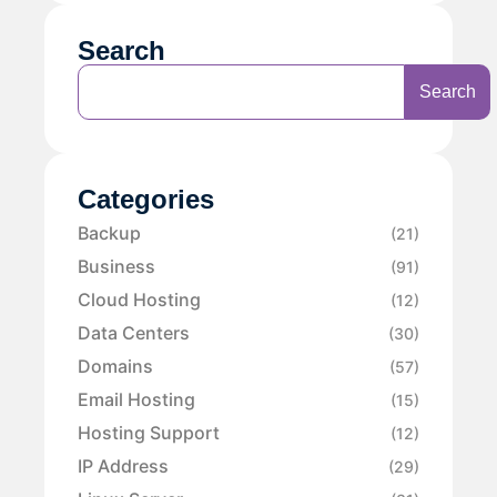
Search
Search
Categories
Backup
(21)
Business
(91)
Cloud Hosting
(12)
Data Centers
(30)
Domains
(57)
Email Hosting
(15)
Hosting Support
(12)
IP Address
(29)