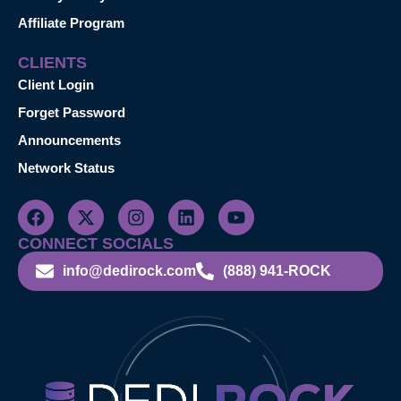
Affiliate Program
CLIENTS
Client Login
Forget Password
Announcements
Network Status
CONNECT SOCIALS
info@dedirock.com
(888) 941-ROCK