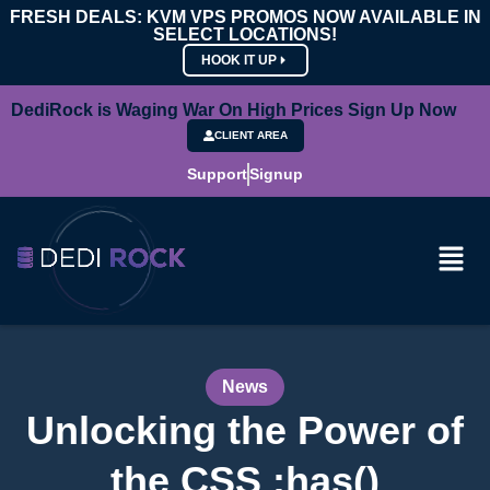
FRESH DEALS: KVM VPS PROMOS NOW AVAILABLE IN
SELECT LOCATIONS!
HOOK IT UP
DediRock is Waging War On High Prices Sign Up Now
CLIENT AREA
Support
Signup
News
Unlocking the Power of
the CSS :has()