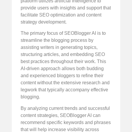
platform utilizes artificial intelligence to
provide users with insights and support that
facilitate SEO optimization and content
strategy development.
The primary focus of SEOBlogger AI is to
streamline the blogging process by
assisting writers in generating topics,
structuring articles, and embedding SEO
best practices throughout their work. This
AI-driven approach allows both budding
and experienced bloggers to refine their
content without the extensive research and
legwork that typically accompany effective
blogging.
By analyzing current trends and successful
content strategies, SEOBlogger AI can
recommend specific keywords and phrases
that will help increase visibility across