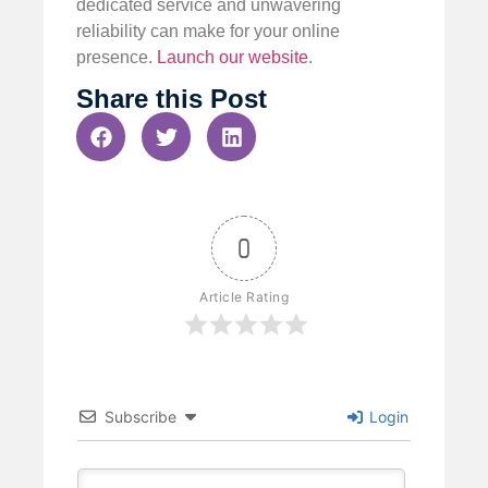
dedicated service and unwavering
reliability can make for your online
presence.
Launch our website
.
Share this Post
0
Article Rating
Subscribe
Login