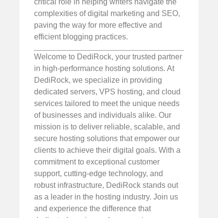
critical role in helping writers navigate the
complexities of digital marketing and SEO,
paving the way for more effective and
efficient blogging practices.
Welcome to DediRock, your trusted partner
in high-performance hosting solutions. At
DediRock, we specialize in providing
dedicated servers, VPS hosting, and cloud
services tailored to meet the unique needs
of businesses and individuals alike. Our
mission is to deliver reliable, scalable, and
secure hosting solutions that empower our
clients to achieve their digital goals. With a
commitment to exceptional customer
support, cutting-edge technology, and
robust infrastructure, DediRock stands out
as a leader in the hosting industry. Join us
and experience the difference that