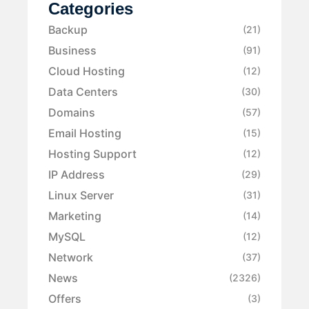
Categories
Backup
(21)
Business
(91)
Cloud Hosting
(12)
Data Centers
(30)
Domains
(57)
Email Hosting
(15)
Hosting Support
(12)
IP Address
(29)
Linux Server
(31)
Marketing
(14)
MySQL
(12)
Network
(37)
News
(2326)
Offers
(3)