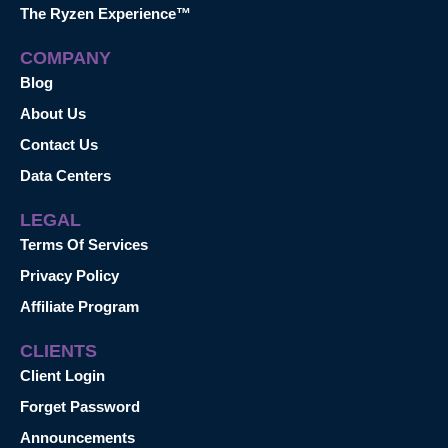
The Ryzen Experience™
COMPANY
Blog
About Us
Contact Us
Data Centers
LEGAL
Terms Of Services
Privacy Policy
Affiliate Program
CLIENTS
Client Login
Forget Password
Announcements