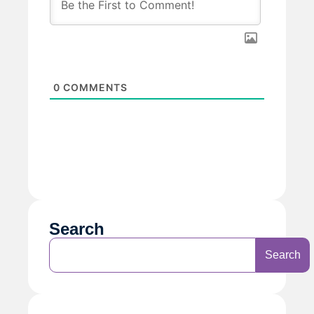
0
COMMENTS
Search
Search