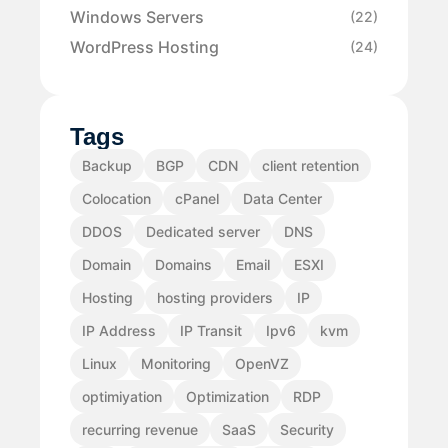
Windows Servers
(22)
WordPress Hosting
(24)
Tags
Backup
BGP
CDN
client retention
Colocation
cPanel
Data Center
DDOS
Dedicated server
DNS
Domain
Domains
Email
ESXI
Hosting
hosting providers
IP
IP Address
IP Transit
Ipv6
kvm
Linux
Monitoring
OpenVZ
optimiyation
Optimization
RDP
recurring revenue
SaaS
Security