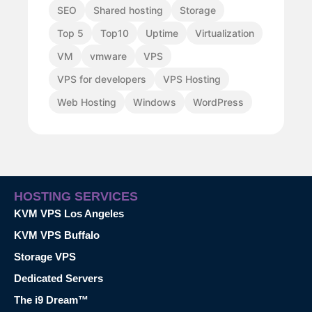
SEO
Shared hosting
Storage
Top 5
Top10
Uptime
Virtualization
VM
vmware
VPS
VPS for developers
VPS Hosting
Web Hosting
Windows
WordPress
HOSTING SERVICES
KVM VPS Los Angeles
KVM VPS Buffalo
Storage VPS
Dedicated Servers
The i9 Dream™