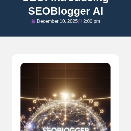
SEOBlogger AI
December 10, 2025
2:00 pm