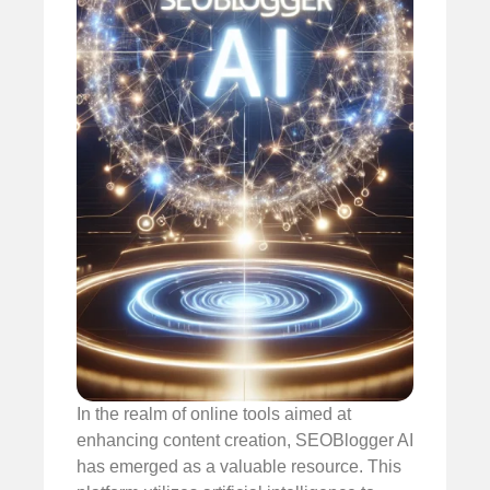
In the realm of online tools aimed at
enhancing content creation, SEOBlogger AI
has emerged as a valuable resource. This