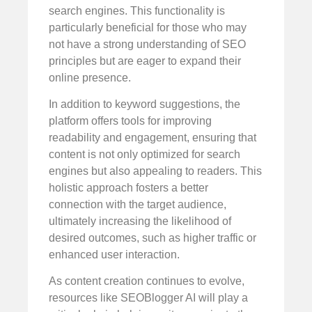
search engines. This functionality is
particularly beneficial for those who may
not have a strong understanding of SEO
principles but are eager to expand their
online presence.
In addition to keyword suggestions, the
platform offers tools for improving
readability and engagement, ensuring that
content is not only optimized for search
engines but also appealing to readers. This
holistic approach fosters a better
connection with the target audience,
ultimately increasing the likelihood of
desired outcomes, such as higher traffic or
enhanced user interaction.
As content creation continues to evolve,
resources like SEOBlogger AI will play a