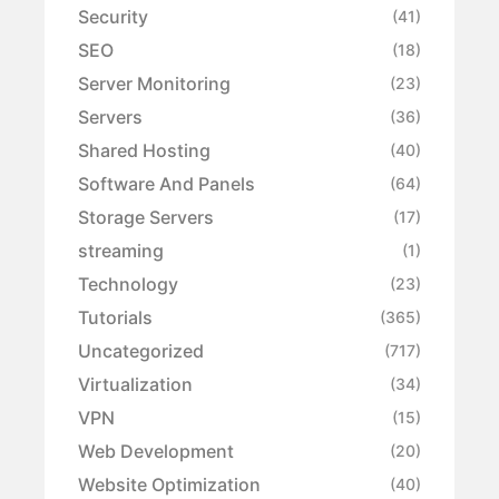
Security
(41)
SEO
(18)
Server Monitoring
(23)
Servers
(36)
Shared Hosting
(40)
Software And Panels
(64)
Storage Servers
(17)
streaming
(1)
Technology
(23)
Tutorials
(365)
Uncategorized
(717)
Virtualization
(34)
VPN
(15)
Web Development
(20)
Website Optimization
(40)