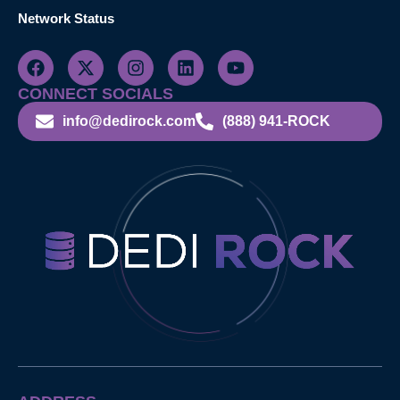
Network Status
CONNECT SOCIALS
info@dedirock.com
(888) 941-ROCK