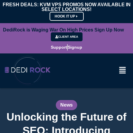
FRESH DEALS: KVM VPS PROMOS NOW AVAILABLE IN
SELECT LOCATIONS!
HOOK IT UP
DediRock is Waging War On High Prices Sign Up Now
CLIENT AREA
Support
Signup
News
Unlocking the Future of
SEO: Introducing