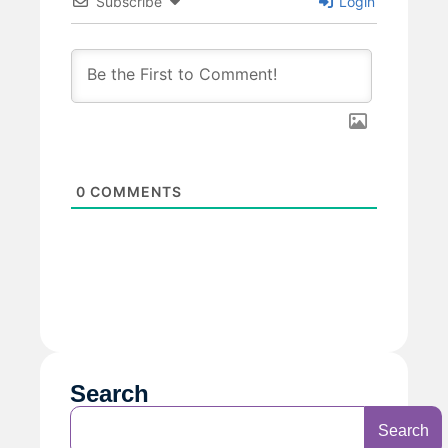
Subscribe
Login
0
COMMENTS
Search
Search