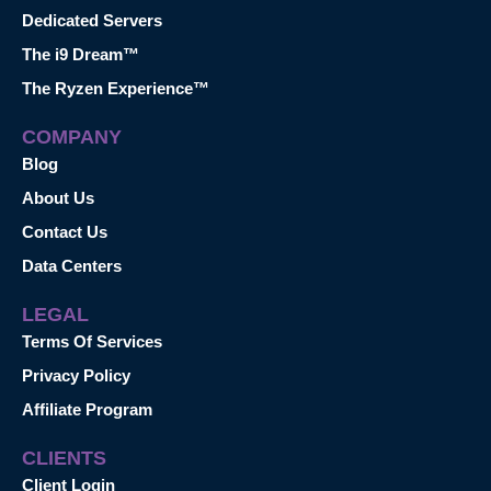
Dedicated Servers
The i9 Dream™
The Ryzen Experience™
COMPANY
Blog
About Us
Contact Us
Data Centers
LEGAL
Terms Of Services
Privacy Policy
Affiliate Program
CLIENTS
Client Login