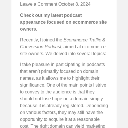
Leave a Comment
October 8, 2024
Check out my latest podcast
appearance focused on ecommerce site
owners.
Recently, I joined the
Ecommerce Traffic &
Conversion Podcast
, aimed at ecommerce
site owners. We delved into several topics:
I take pleasure in participating in podcasts
that aren’t primarily focused on domain
names, as it allows me to highlight their
significance. One of the main points I strive
to convey to the audience is that they
should not lose hope on a domain simply
because it is already registered. Depending
on various factors, they may still have the
opportunity to acquire it at a reasonable
cost. The right domain can yield marketing