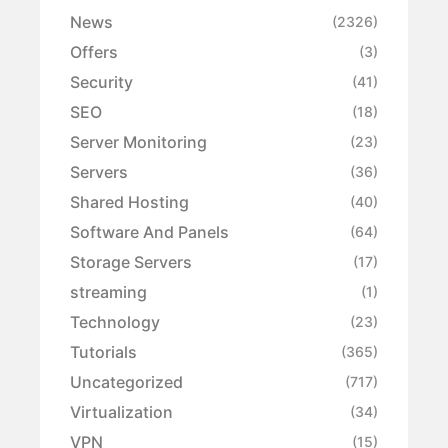
News
(2326)
Offers
(3)
Security
(41)
SEO
(18)
Server Monitoring
(23)
Servers
(36)
Shared Hosting
(40)
Software And Panels
(64)
Storage Servers
(17)
streaming
(1)
Technology
(23)
Tutorials
(365)
Uncategorized
(717)
Virtualization
(34)
VPN
(15)