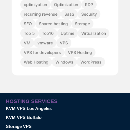
optimiyation
Optimization
RDP
recurring revenue
SaaS
Security
SEO
Shared hosting
Storage
Top 5
Top10
Uptime
Virtualization
VM
vmware
VPS
VPS for developers
VPS Hosting
Web Hosting
Windows
WordPress
HOSTING SERVICES
KVM VPS Los Angeles
KVM VPS Buffalo
Storage VPS