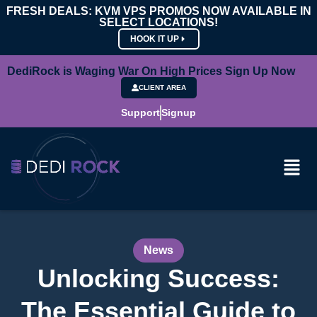
FRESH DEALS: KVM VPS PROMOS NOW AVAILABLE IN
SELECT LOCATIONS!
HOOK IT UP
DediRock is Waging War On High Prices Sign Up Now
CLIENT AREA
Support
Signup
News
Unlocking Success:
The Essential Guide to