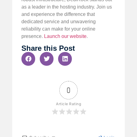
as a leader in the hosting industry. Join us
and experience the difference that
dedicated service and unwavering
reliability can make for your online
presence.
Launch our website
.
Share this Post
0
Article Rating