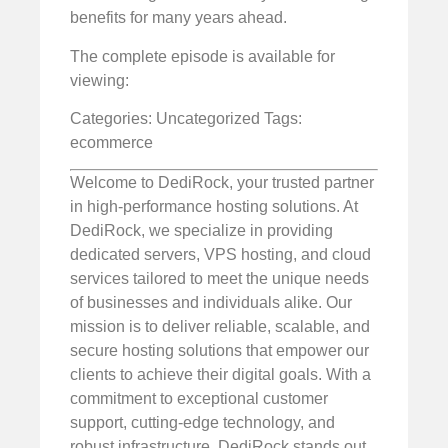
benefits for many years ahead.
The complete episode is available for
viewing:
Categories: Uncategorized
Tags:
ecommerce
Welcome to DediRock, your trusted partner
in high-performance hosting solutions. At
DediRock, we specialize in providing
dedicated servers, VPS hosting, and cloud
services tailored to meet the unique needs
of businesses and individuals alike. Our
mission is to deliver reliable, scalable, and
secure hosting solutions that empower our
clients to achieve their digital goals. With a
commitment to exceptional customer
support, cutting-edge technology, and
robust infrastructure, DediRock stands out