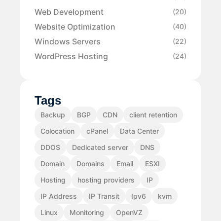
Web Development
(20)
Website Optimization
(40)
Windows Servers
(22)
WordPress Hosting
(24)
Tags
Backup
BGP
CDN
client retention
Colocation
cPanel
Data Center
DDOS
Dedicated server
DNS
Domain
Domains
Email
ESXI
Hosting
hosting providers
IP
IP Address
IP Transit
Ipv6
kvm
Linux
Monitoring
OpenVZ