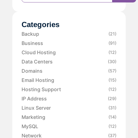
Categories
Backup
(21)
Business
(91)
Cloud Hosting
(12)
Data Centers
(30)
Domains
(57)
Email Hosting
(15)
Hosting Support
(12)
IP Address
(29)
Linux Server
(31)
Marketing
(14)
MySQL
(12)
Network
(37)