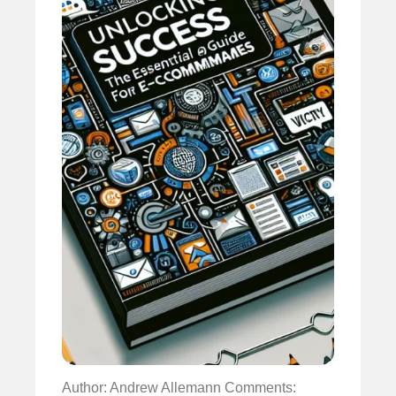
Author: Andrew Allemann
Comments: