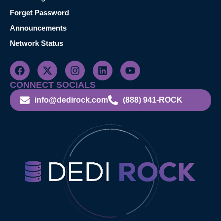
Forget Password
Announcements
Network Status
CONNECT SOCIALS
info@dedirock.com
(888) 941-ROCK