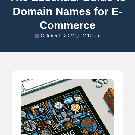
Domain Names for E-
Commerce
October 9, 2024
12:10 am