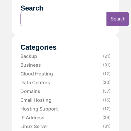
Search
Search
Categories
Backup
(21)
Business
(91)
Cloud Hosting
(12)
Data Centers
(30)
Domains
(57)
Email Hosting
(15)
Hosting Support
(12)
IP Address
(29)
Linux Server
(31)