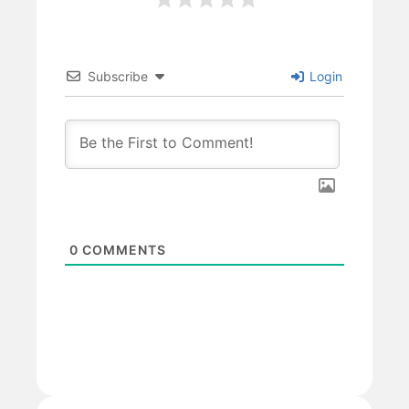
Subscribe
Login
0
COMMENTS