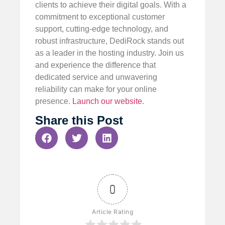
clients to achieve their digital goals. With a
commitment to exceptional customer
support, cutting-edge technology, and
robust infrastructure, DediRock stands out
as a leader in the hosting industry. Join us
and experience the difference that
dedicated service and unwavering
reliability can make for your online
presence.
Launch our website
.
Share this Post
0
Article Rating