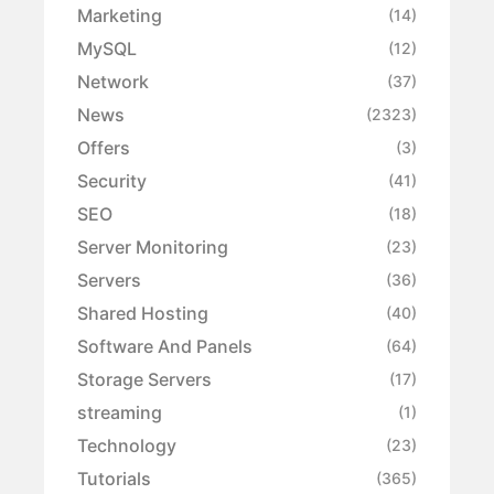
Marketing
(14)
MySQL
(12)
Network
(37)
News
(2323)
Offers
(3)
Security
(41)
SEO
(18)
Server Monitoring
(23)
Servers
(36)
Shared Hosting
(40)
Software And Panels
(64)
Storage Servers
(17)
streaming
(1)
Technology
(23)
Tutorials
(365)