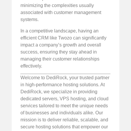
minimizing the complexities usually
associated with customer management
systems.
In a competitive landscape, having an
efficient CRM like Twozo can significantly
impact a company’s growth and overall
success, ensuring they stay ahead in
managing their customer relationships
effectively.
Welcome to DediRock, your trusted partner
in high-performance hosting solutions. At
DediRock, we specialize in providing
dedicated servers, VPS hosting, and cloud
services tailored to meet the unique needs
of businesses and individuals alike. Our
mission is to deliver reliable, scalable, and
secure hosting solutions that empower our