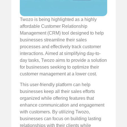
Twozo is being highlighted as a highly
affordable Customer Relationship
Management (CRM) tool designed to help
businesses streamline their sales
processes and effectively track customer
interactions. Aimed at simplifying day-to-
day tasks, Twozo aims to provide a solution
for businesses seeking to optimize their
customer management at a lower cost.
This user-friendly platform can help
businesses keep all their sales efforts
organized while offering features that
enhance communication and engagement
with customers. By utilizing Twozo,
businesses can focus on building lasting
relationships with their clients while