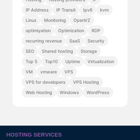
IP Address
IP Transit
Ipv6
kvm
Linux
Monitoring
OpenVZ
optimiyation
Optimization
RDP
recurring revenue
SaaS
Security
SEO
Shared hosting
Storage
Top 5
Top10
Uptime
Virtualization
VM
vmware
VPS
VPS for developers
VPS Hosting
Web Hosting
Windows
WordPress
HOSTING SERVICES