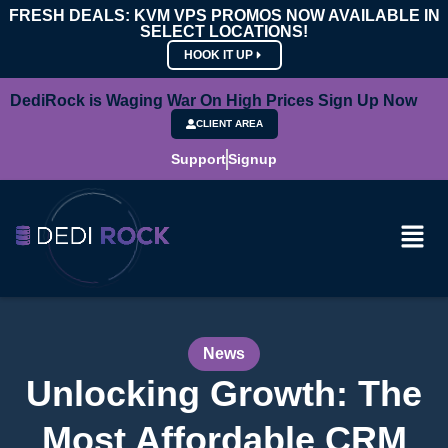
FRESH DEALS: KVM VPS PROMOS NOW AVAILABLE IN
SELECT LOCATIONS!
HOOK IT UP
DediRock is Waging War On High Prices Sign Up Now
CLIENT AREA
Support
Signup
News
Unlocking Growth: The
Most Affordable CRM