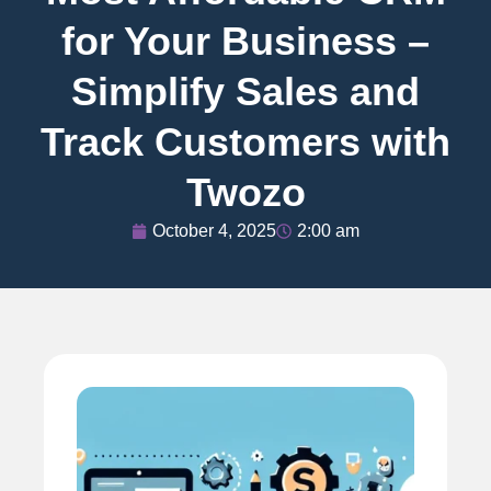
for Your Business –
Simplify Sales and
Track Customers with
Twozo
October 4, 2025
2:00 am