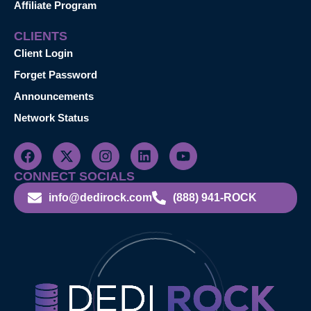
Affiliate Program
CLIENTS
Client Login
Forget Password
Announcements
Network Status
CONNECT SOCIALS
info@dedirock.com
(888) 941-ROCK