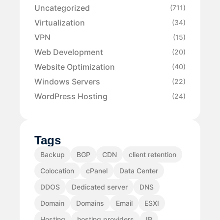
Uncategorized
(711)
Virtualization
(34)
VPN
(15)
Web Development
(20)
Website Optimization
(40)
Windows Servers
(22)
WordPress Hosting
(24)
Tags
Backup
BGP
CDN
client retention
Colocation
cPanel
Data Center
DDOS
Dedicated server
DNS
Domain
Domains
Email
ESXI
Hosting
hosting providers
IP