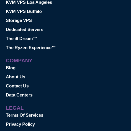
KVM VPS Los Angeles
KVM VPS Buffalo
Storage VPS
Dedicated Servers
The i9 Dream™
The Ryzen Experience™
COMPANY
Blog
About Us
Contact Us
Data Centers
LEGAL
Terms Of Services
Privacy Policy