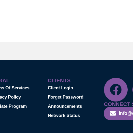
GAL
CLIENTS
ms Of Services
Client Login
acy Policy
Forget Password
CONNECT 
liate Program
Announcements
info@
Network Status