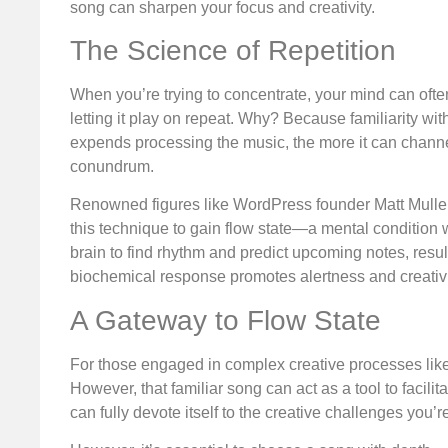
song can sharpen your focus and creativity.
The Science of Repetition
When you’re trying to concentrate, your mind can often 
letting it play on repeat. Why? Because familiarity wi
expends processing the music, the more it can channe
conundrum.
Renowned figures like WordPress founder Matt Mullen
this technique to gain flow state—a mental condition w
brain to find rhythm and predict upcoming notes, resul
biochemical response promotes alertness and creativity,
A Gateway to Flow State
For those engaged in complex creative processes like 
However, that familiar song can act as a tool to facili
can fully devote itself to the creative challenges you’r