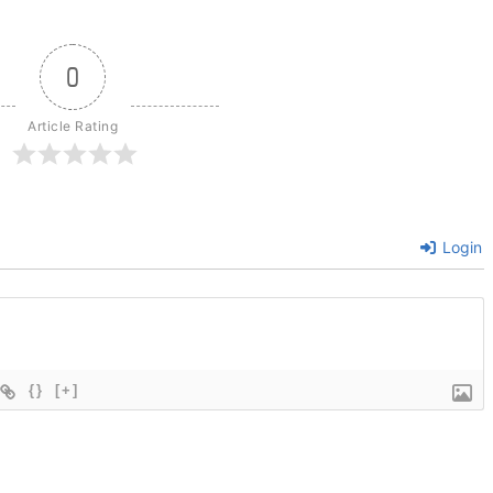
0
Article Rating
Login
{}
[+]