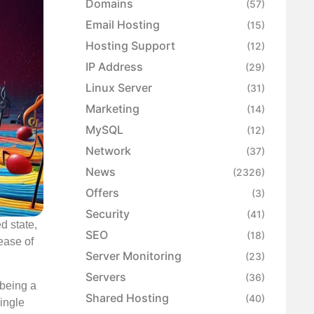
Domains
(57)
Email Hosting
(15)
Hosting Support
(12)
IP Address
(29)
Linux Server
(31)
Marketing
(14)
MySQL
(12)
Network
(37)
News
(2326)
Offers
(3)
Security
(41)
d state,
SEO
(18)
lease of
Server Monitoring
(23)
Servers
(36)
 being a
Shared Hosting
(40)
single