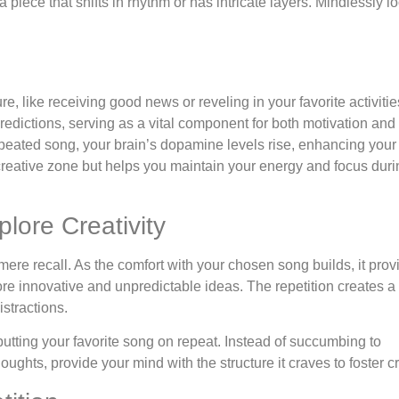
piece that shifts in rhythm or has intricate layers. Mindlessly l
 like receiving good news or reveling in your favorite activities.
edictions, serving as a vital component for both motivation and
 repeated song, your brain’s dopamine levels rise, enhancing you
creative zone but helps you maintain your energy and focus duri
plore Creativity
 mere recall. As the comfort with your chosen song builds, it prov
re innovative and unpredictable ideas. The repetition creates 
istractions.
y putting your favorite song on repeat. Instead of succumbing to
ughts, provide your mind with the structure it craves to foster cre