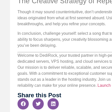
The Creative Strategy of Repe
Though it may sound counterintuitive, don’t underest
ideas originated from what at first seemed absurd. Usi
breakthroughs, and help you refine your concepts.
In conclusion, challenge yourself: select a song that 
ability to focus sharpens, your creativity blossoming
you’ve been delaying.
Welcome to DediRock, your trusted partner in high-pe
dedicated servers, VPS hosting, and cloud services ta
Our mission is to deliver reliable, scalable, and secur
goals. With a commitment to exceptional customer sup
stands out as a leader in the hosting industry. Join 
reliability can make for your online presence.
Launch 
Share this Post