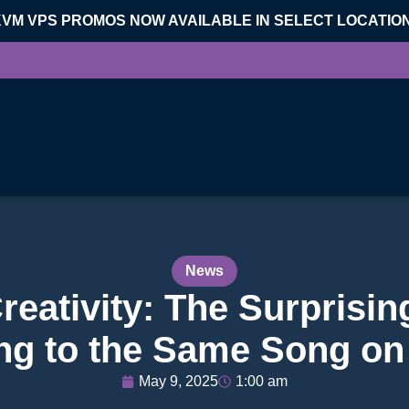
KVM VPS PROMOS NOW AVAILABLE IN SELECT LOCATIO
News
eativity: The Surprisin
ing to the Same Song on
May 9, 2025
1:00 am