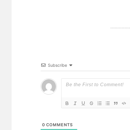
Subscribe
0
COMMENTS