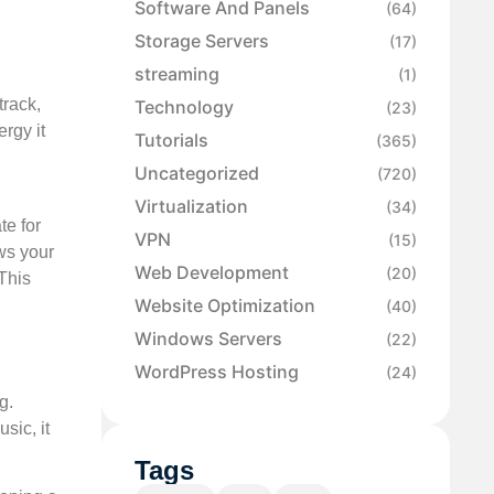
Software And Panels
(64)
Storage Servers
(17)
streaming
(1)
track,
Technology
(23)
rgy it
Tutorials
(365)
Uncategorized
(720)
Virtualization
(34)
te for
VPN
(15)
ows your
Web Development
(20)
 This
Website Optimization
(40)
Windows Servers
(22)
WordPress Hosting
(24)
g.
sic, it
Tags