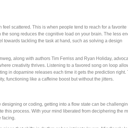
feel scattered. This is when people tend to reach for a favorite 
th the song reduces the cognitive load on your brain. The less ene
l towards tackling the task at hand, such as solving a design
weg, along with authors Tim Ferriss and Ryan Holiday, advoca
here creativity thrives. Listening to a favored song on loop all
ting in dopamine releases each time it gets the prediction right.
 functioning like a caffeine boost but without the jitters.
designing or coding, getting into a flow state can be challengin
tate this process. With your mind liberated from deciphering the mu
e facing.