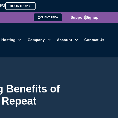
NS!
HOOK IT UP
Support
Signup
CLIENT AREA
Hosting
Company
Account
Contact Us
g Benefits of
 Repeat