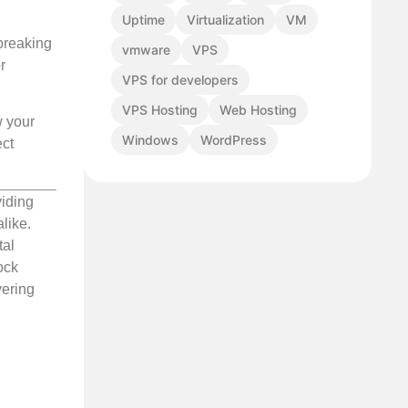
Uptime
Virtualization
VM
breaking
vmware
VPS
r
VPS for developers
VPS Hosting
Web Hosting
w your
Windows
WordPress
ect
viding
like.
tal
ock
vering