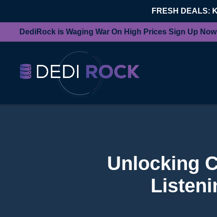
FRESH DEALS: 
DediRock is Waging War On High Prices Sign Up Now
Unlocking Cr
Listen