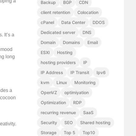
ooping a
Backup
BGP
CDN
client retention
Colocation
cPanel
Data Center
DDOS
Dedicated server
DNS
 It’s a
Domain
Domains
Email
r mood
ESXI
Hosting
ng long
hosting providers
IP
IP Address
IP Transit
Ipv6
kvm
Linux
Monitoring
ides a
OpenVZ
optimiyation
a cocoon
Optimization
RDP
recurring revenue
SaaS
Security
SEO
Shared hosting
ativity.
Storage
Top 5
Top10