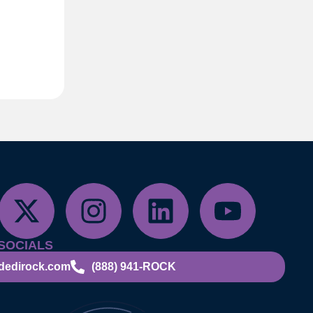
SOCIALS
dedirock.com
(888) 941-ROCK