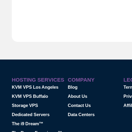
HOSTING SERVICES
COMPANY
LE
KVM VPS Los Angeles
Blog
Ter
KVM VPS Buffalo
About Us
Priv
Storage VPS
Contact Us
Affi
Dedicated Servers
Data Centers
The i9 Dream™