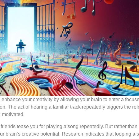
 enhance your creativity by allowing your brain to enter a focuse
n. The act of hearing a familiar track repeatedly triggers the re
 motivated.
riends tease you for playing a song repeatedly. But rather than
ur brain’s creative potential. Research indicates that looping a 