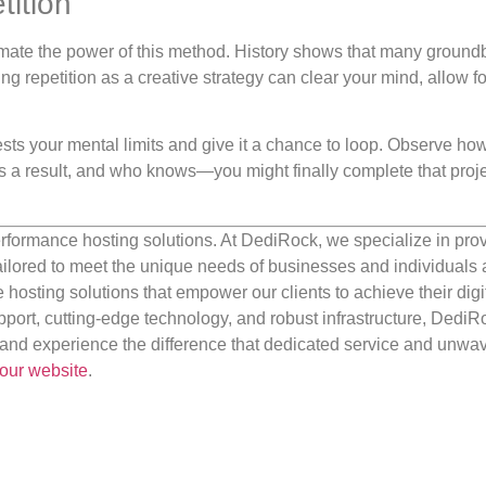
tition
imate the power of this method. History shows that many ground
ng repetition as a creative strategy can clear your mind, allow fo
tests your mental limits and give it a chance to loop. Observe ho
 as a result, and who knows—you might finally complete that proj
rformance hosting solutions. At DediRock, we specialize in pro
ilored to meet the unique needs of businesses and individuals a
e hosting solutions that empower our clients to achieve their digi
port, cutting-edge technology, and robust infrastructure, DediR
us and experience the difference that dedicated service and unwa
our website
.