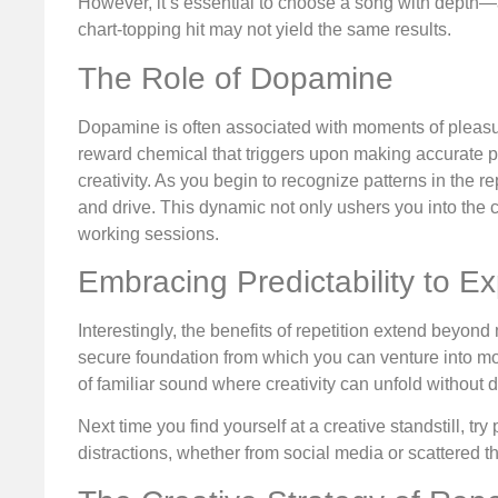
However, it’s essential to choose a song with depth—a 
chart-topping hit may not yield the same results.
The Role of Dopamine
Dopamine is often associated with moments of pleasure,
reward chemical that triggers upon making accurate pr
creativity. As you begin to recognize patterns in the
and drive. This dynamic not only ushers you into the 
working sessions.
Embracing Predictability to Ex
Interestingly, the benefits of repetition extend beyond
secure foundation from which you can venture into mo
of familiar sound where creativity can unfold without d
Next time you find yourself at a creative standstill, tr
distractions, whether from social media or scattered tho