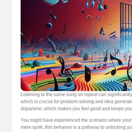
Listening to the same song on repeat can significantly
which is crucial for problem-solving and idea generatio
dopamine, which makes you feel good and keeps you
You might have experienced the scenario where your f
mere quirk, this behavior is a pathway to unlocking yo