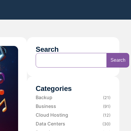
Search
Search
Categories
Backup
(21)
Business
(91)
Cloud Hosting
(12)
Data Centers
(30)