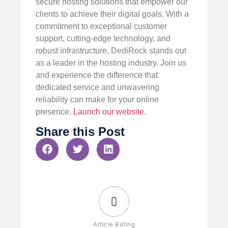
secure hosting solutions that empower our
clients to achieve their digital goals. With a
commitment to exceptional customer
support, cutting-edge technology, and
robust infrastructure, DediRock stands out
as a leader in the hosting industry. Join us
and experience the difference that
dedicated service and unwavering
reliability can make for your online
presence.
Launch our website
.
Share this Post
0
Article Rating