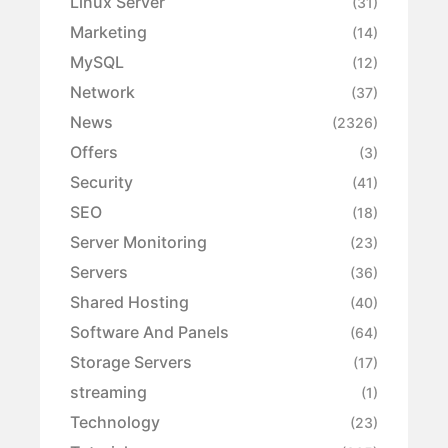
Linux Server
(31)
Marketing
(14)
MySQL
(12)
Network
(37)
News
(2326)
Offers
(3)
Security
(41)
SEO
(18)
Server Monitoring
(23)
Servers
(36)
Shared Hosting
(40)
Software And Panels
(64)
Storage Servers
(17)
streaming
(1)
Technology
(23)