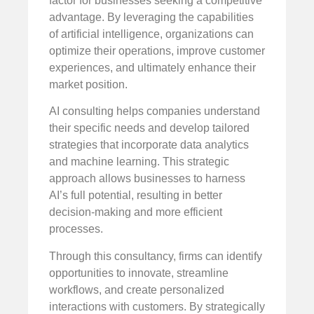
factor for businesses seeking a competitive
advantage. By leveraging the capabilities
of artificial intelligence, organizations can
optimize their operations, improve customer
experiences, and ultimately enhance their
market position.
AI consulting helps companies understand
their specific needs and develop tailored
strategies that incorporate data analytics
and machine learning. This strategic
approach allows businesses to harness
AI’s full potential, resulting in better
decision-making and more efficient
processes.
Through this consultancy, firms can identify
opportunities to innovate, streamline
workflows, and create personalized
interactions with customers. By strategically