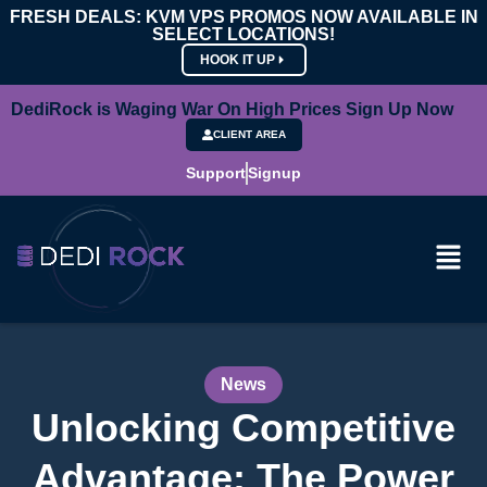
FRESH DEALS: KVM VPS PROMOS NOW AVAILABLE IN
SELECT LOCATIONS!
HOOK IT UP
DediRock is Waging War On High Prices Sign Up Now
CLIENT AREA
Support
Signup
News
Unlocking Competitive
Advantage: The Power