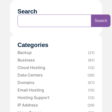
Search
Search
Categories
Backup
(21)
Business
(91)
Cloud Hosting
(12)
Data Centers
(30)
Domains
(57)
Email Hosting
(15)
Hosting Support
(12)
IP Address
(29)