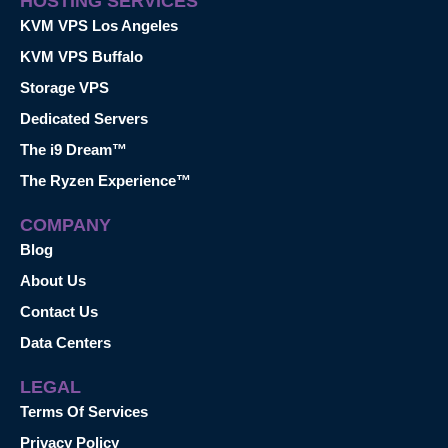
HOSTING SERVICES
KVM VPS Los Angeles
KVM VPS Buffalo
Storage VPS
Dedicated Servers
The i9 Dream™
The Ryzen Experience™
COMPANY
Blog
About Us
Contact Us
Data Centers
LEGAL
Terms Of Services
Privacy Policy