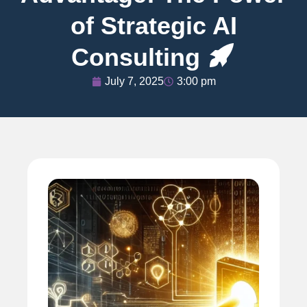
of Strategic AI
Consulting
July 7, 2025
3:00 pm