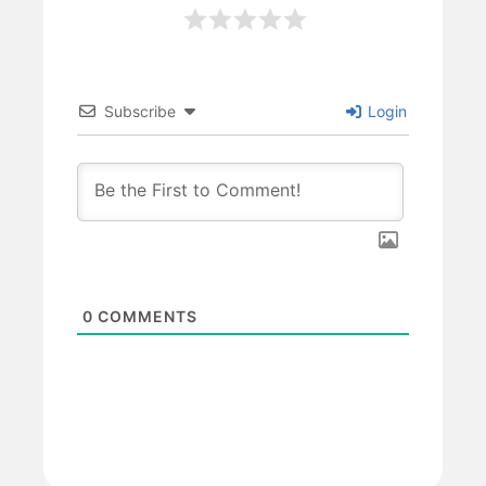
Subscribe
Login
0
COMMENTS