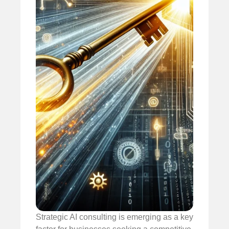
Strategic AI consulting is emerging as a key