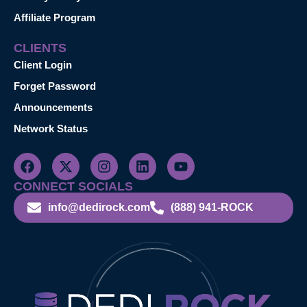
Affiliate Program
CLIENTS
Client Login
Forget Password
Announcements
Network Status
CONNECT SOCIALS
info@dedirock.com
(888) 941-ROCK