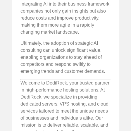
integrating AI into their business framework,
companies not only gain insights but also
reduce costs and improve productivity,
making them more agile in a rapidly
changing market landscape.
Ultimately, the adoption of strategic AI
consulting can unlock significant value,
enabling organizations to stay ahead of
competitors and respond swiftly to
emerging trends and customer demands.
Welcome to DediRock, your trusted partner
in high-performance hosting solutions. At
DediRock, we specialize in providing
dedicated servers, VPS hosting, and cloud
services tailored to meet the unique needs
of businesses and individuals alike. Our
mission is to deliver reliable, scalable, and