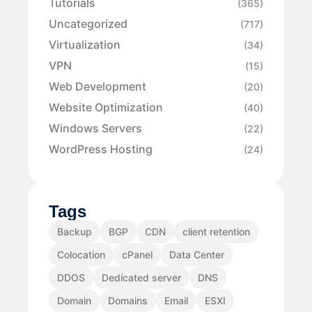
Tutorials
(365)
Uncategorized
(717)
Virtualization
(34)
VPN
(15)
Web Development
(20)
Website Optimization
(40)
Windows Servers
(22)
WordPress Hosting
(24)
Tags
Backup
BGP
CDN
client retention
Colocation
cPanel
Data Center
DDOS
Dedicated server
DNS
Domain
Domains
Email
ESXI