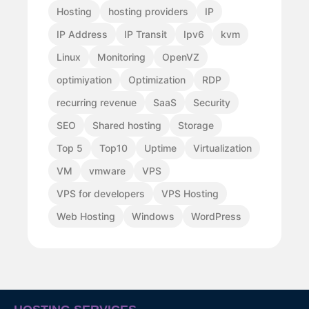
Hosting
hosting providers
IP
IP Address
IP Transit
Ipv6
kvm
Linux
Monitoring
OpenVZ
optimiyation
Optimization
RDP
recurring revenue
SaaS
Security
SEO
Shared hosting
Storage
Top 5
Top10
Uptime
Virtualization
VM
vmware
VPS
VPS for developers
VPS Hosting
Web Hosting
Windows
WordPress