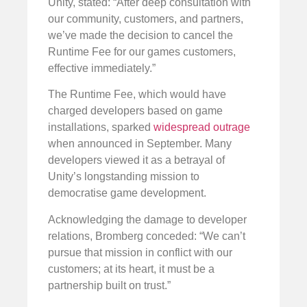
Unity, stated: “After deep consultation with
our community, customers, and partners,
we’ve made the decision to cancel the
Runtime Fee for our games customers,
effective immediately.”
The Runtime Fee, which would have
charged developers based on game
installations, sparked
widespread outrage
when announced in September. Many
developers viewed it as a betrayal of
Unity’s longstanding mission to
democratise game development.
Acknowledging the damage to developer
relations, Bromberg conceded: “We can’t
pursue that mission in conflict with our
customers; at its heart, it must be a
partnership built on trust.”