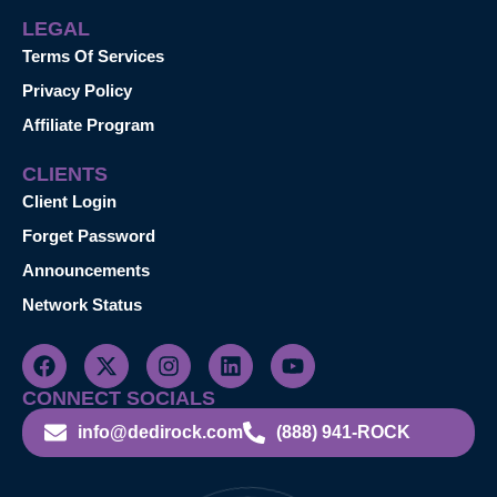
LEGAL
Terms Of Services
Privacy Policy
Affiliate Program
CLIENTS
Client Login
Forget Password
Announcements
Network Status
CONNECT SOCIALS
info@dedirock.com
(888) 941-ROCK