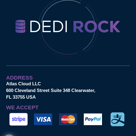
ADDRESS
Atlas Cloud LLC
600 Cleveland Street Suite 348 Clearwater,
FL 33755 USA
WE ACCEPT