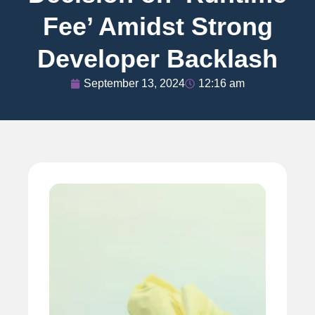
Fee’ Amidst Strong
Developer Backlash
September 13, 2024
12:16 am