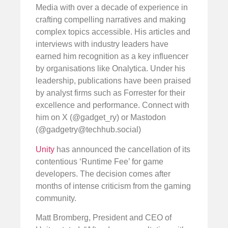
Media with over a decade of experience in
crafting compelling narratives and making
complex topics accessible. His articles and
interviews with industry leaders have
earned him recognition as a key influencer
by organisations like Onalytica. Under his
leadership, publications have been praised
by analyst firms such as Forrester for their
excellence and performance. Connect with
him on X (@gadget_ry) or Mastodon
(@
gadgetry@techhub.social
)
Unity
has announced the cancellation of its
contentious ‘Runtime Fee’ for game
developers. The decision comes after
months of intense criticism from the gaming
community.
Matt Bromberg, President and CEO of