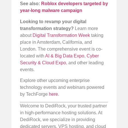
See also:
Roblox developers targeted by
year-long malware campaign
Looking to revamp your digital
transformation strategy?
Learn more
about
Digital Transformation Week
taking
place in Amsterdam, California, and
London. The comprehensive event is co-
located with
AI & Big Data Expo
,
Cyber
Security & Cloud Expo
, and other leading
events.
Explore other upcoming enterprise
technology events and webinars powered
by TechForge
here
.
Welcome to DediRock, your trusted partner
in high-performance hosting solutions. At
DediRock, we specialize in providing
dedicated servers, VPS hosting, and cloud