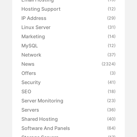
Hosting Support
(12)
IP Address
(29)
Linux Server
(31)
Marketing
(14)
MySQL
(12)
Network
(37)
News
(2324)
Offers
(3)
Security
(41)
SEO
(18)
Server Monitoring
(23)
Servers
(36)
Shared Hosting
(40)
Software And Panels
(64)