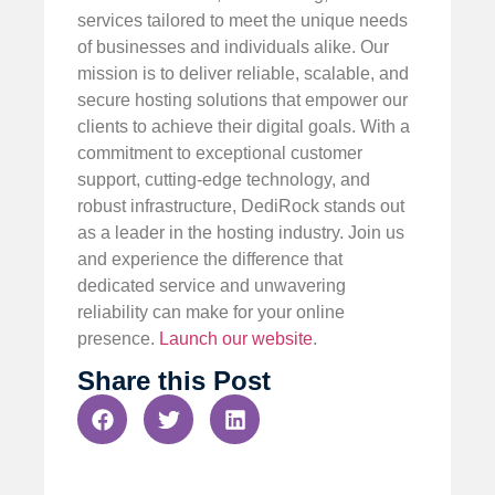
services tailored to meet the unique needs
of businesses and individuals alike. Our
mission is to deliver reliable, scalable, and
secure hosting solutions that empower our
clients to achieve their digital goals. With a
commitment to exceptional customer
support, cutting-edge technology, and
robust infrastructure, DediRock stands out
as a leader in the hosting industry. Join us
and experience the difference that
dedicated service and unwavering
reliability can make for your online
presence.
Launch our website
.
Share this Post