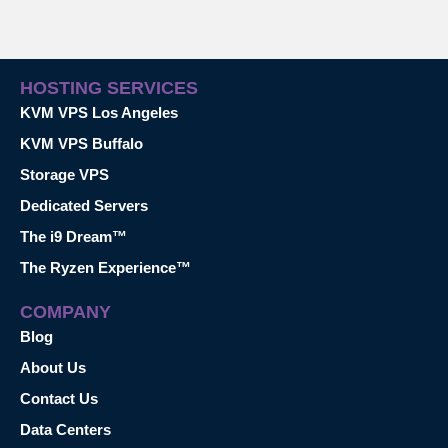
HOSTING SERVICES
KVM VPS Los Angeles
KVM VPS Buffalo
Storage VPS
Dedicated Servers
The i9 Dream™
The Ryzen Experience™
COMPANY
Blog
About Us
Contact Us
Data Centers