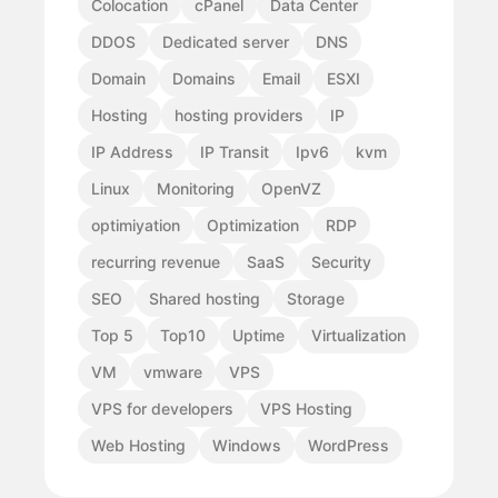
Colocation
cPanel
Data Center
DDOS
Dedicated server
DNS
Domain
Domains
Email
ESXI
Hosting
hosting providers
IP
IP Address
IP Transit
Ipv6
kvm
Linux
Monitoring
OpenVZ
optimiyation
Optimization
RDP
recurring revenue
SaaS
Security
SEO
Shared hosting
Storage
Top 5
Top10
Uptime
Virtualization
VM
vmware
VPS
VPS for developers
VPS Hosting
Web Hosting
Windows
WordPress