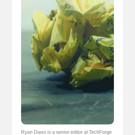
Ryan Daws is a senior editor at TechForge