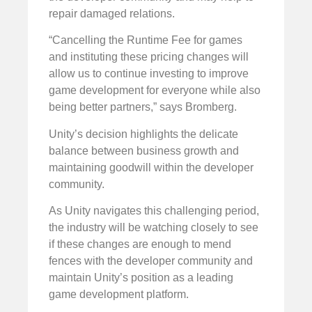
repair damaged relations.
“Cancelling the Runtime Fee for games
and instituting these pricing changes will
allow us to continue investing to improve
game development for everyone while also
being better partners,” says Bromberg.
Unity’s decision highlights the delicate
balance between business growth and
maintaining goodwill within the developer
community.
As Unity navigates this challenging period,
the industry will be watching closely to see
if these changes are enough to mend
fences with the developer community and
maintain Unity’s position as a leading
game development platform.