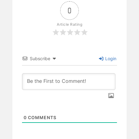
0
Article Rating
Subscribe
Login
0
COMMENTS