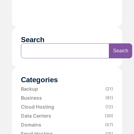
Search
Search
Categories
Backup
(21)
Business
(91)
Cloud Hosting
(12)
Data Centers
(30)
Domains
(57)
Email Hosting
(15)