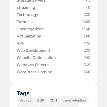
Storage Servers
(17)
streaming
(1)
Technology
(23)
Tutorials
(365)
Uncategorized
(714)
Virtualization
(34)
VPN
(15)
Web Development
(20)
Website Optimization
(40)
Windows Servers
(22)
WordPress Hosting
(24)
Tags
Backup
BGP
CDN
client retention