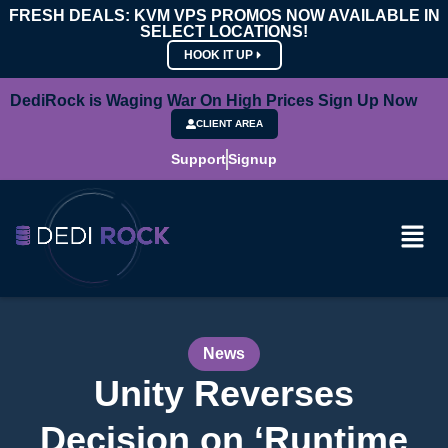
FRESH DEALS: KVM VPS PROMOS NOW AVAILABLE IN
SELECT LOCATIONS!
HOOK IT UP
DediRock is Waging War On High Prices Sign Up Now
CLIENT AREA
Support
Signup
News
Unity Reverses
Decision on ‘Runtime