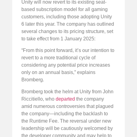
Unity will now revert to its existing seat-
based subscription model for all gaming
customers, including those adopting Unity
6 later this year. The company has outlined
several changes to its pricing structure, set
to take effect from 1 January 2025:
“From this point forward, it’s our intention to
revert to a more traditional cycle of
considering any potential price increases
only on an annual basis,” explains
Bromberg.
Bromberg took the helm at Unity from John
Riccitiello, who
departed
the company
amid numerous controversies that plagued
the company—including the backlash to
the Runtime Fee. The reversal under new
leadership will be cautiously welcomed by
the developer community and may help to