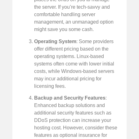
the server. If you’re tech-savvy and
comfortable handling server
management, an unmanaged option
might save you some cash.
Operating System
: Some providers
offer different pricing based on the
operating systems. Linux-based
systems often come with lower initial
costs, while Windows-based servers
may incur additional pricing for
licensing fees.
Backup and Security Features
:
Enhanced backup solutions and
additional security features such as
DDoS protection can increase your
hosting cost. However, consider these
features as optional insurance for