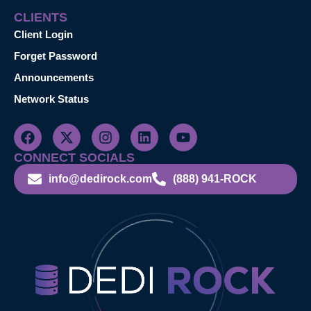
CLIENTS
Client Login
Forget Password
Announcements
Network Status
CONNECT SOCIALS
info@dedirock.com
(888) 941-ROCK