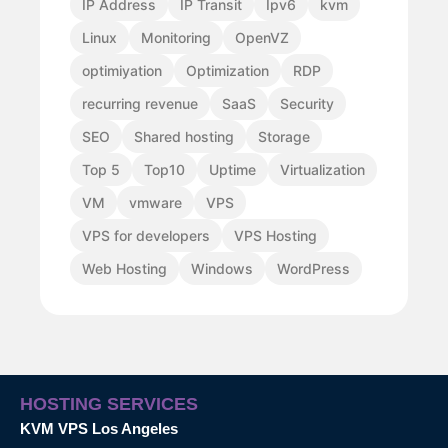
IP Address
IP Transit
Ipv6
kvm
Linux
Monitoring
OpenVZ
optimiyation
Optimization
RDP
recurring revenue
SaaS
Security
SEO
Shared hosting
Storage
Top 5
Top10
Uptime
Virtualization
VM
vmware
VPS
VPS for developers
VPS Hosting
Web Hosting
Windows
WordPress
HOSTING SERVICES
KVM VPS Los Angeles