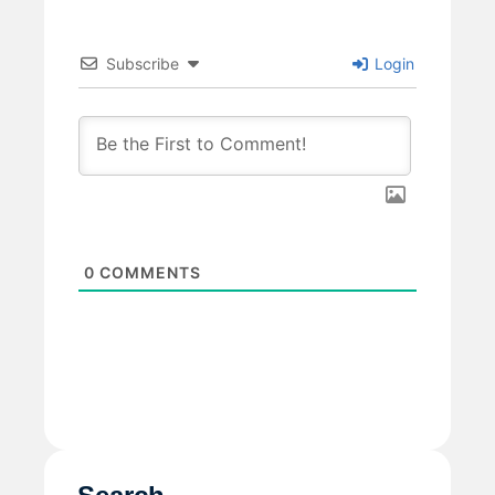
Subscribe
Login
0
COMMENTS