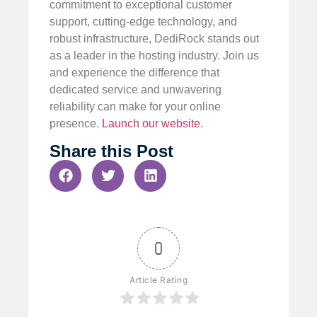
commitment to exceptional customer
support, cutting-edge technology, and
robust infrastructure, DediRock stands out
as a leader in the hosting industry. Join us
and experience the difference that
dedicated service and unwavering
reliability can make for your online
presence.
Launch our website
.
Share this Post
0
Article Rating