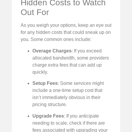
Hidden Costs to Watch
Out For
As you weigh your options, keep an eye out
for any hidden costs that could sneak up on
you. Some common ones include:
Overage Charges
: If you exceed
allocated bandwidth, some providers
charge extra fees that can add up
quickly.
Setup Fees
: Some services might
include a one-time setup cost that
isn’t immediately obvious in their
pricing structure.
Upgrade Fees
: If you anticipate
needing to scale, check if there are
fees associated with upgrading your