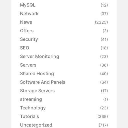
MySQL
(12)
Network
(37)
News
(2325)
Offers
(3)
Security
(41)
SEO
(18)
Server Monitoring
(23)
Servers
(36)
Shared Hosting
(40)
Software And Panels
(64)
Storage Servers
(17)
streaming
(1)
Technology
(23)
Tutorials
(365)
Uncategorized
(717)