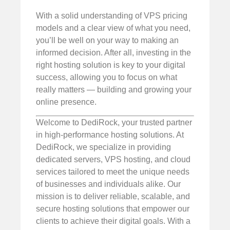
With a solid understanding of VPS pricing
models and a clear view of what you need,
you’ll be well on your way to making an
informed decision. After all, investing in the
right hosting solution is key to your digital
success, allowing you to focus on what
really matters — building and growing your
online presence.
Welcome to DediRock, your trusted partner
in high-performance hosting solutions. At
DediRock, we specialize in providing
dedicated servers, VPS hosting, and cloud
services tailored to meet the unique needs
of businesses and individuals alike. Our
mission is to deliver reliable, scalable, and
secure hosting solutions that empower our
clients to achieve their digital goals. With a