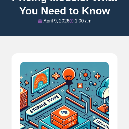
You Need to Know
April 9, 2026
1:00 am