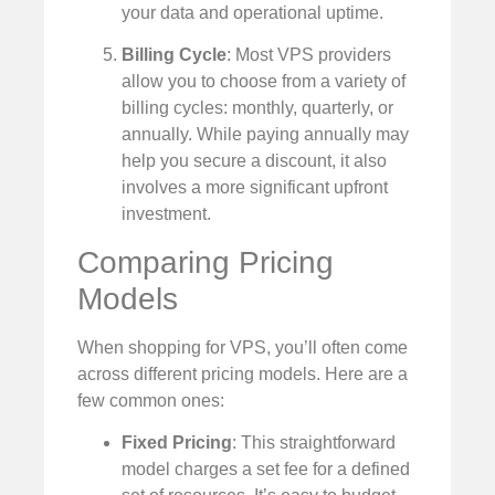
your data and operational uptime.
Billing Cycle
: Most VPS providers
allow you to choose from a variety of
billing cycles: monthly, quarterly, or
annually. While paying annually may
help you secure a discount, it also
involves a more significant upfront
investment.
Comparing Pricing
Models
When shopping for VPS, you’ll often come
across different pricing models. Here are a
few common ones:
Fixed Pricing
: This straightforward
model charges a set fee for a defined