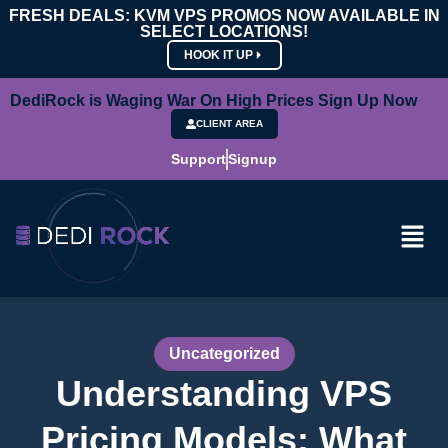
FRESH DEALS: KVM VPS PROMOS NOW AVAILABLE IN
SELECT LOCATIONS!
HOOK IT UP
DediRock is Waging War On High Prices Sign Up Now
CLIENT AREA
Support
Signup
Uncategorized
Understanding VPS
Pricing Models: What