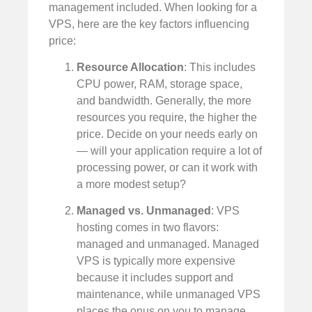
management included. When looking for a
VPS, here are the key factors influencing
price:
Resource Allocation
: This includes
CPU power, RAM, storage space,
and bandwidth. Generally, the more
resources you require, the higher the
price. Decide on your needs early on
— will your application require a lot of
processing power, or can it work with
a more modest setup?
Managed vs. Unmanaged
: VPS
hosting comes in two flavors:
managed and unmanaged. Managed
VPS is typically more expensive
because it includes support and
maintenance, while unmanaged VPS
places the onus on you to manage