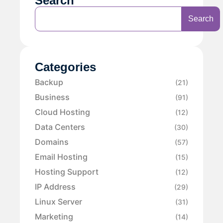
Search
Search
Categories
Backup
(21)
Business
(91)
Cloud Hosting
(12)
Data Centers
(30)
Domains
(57)
Email Hosting
(15)
Hosting Support
(12)
IP Address
(29)
Linux Server
(31)
Marketing
(14)