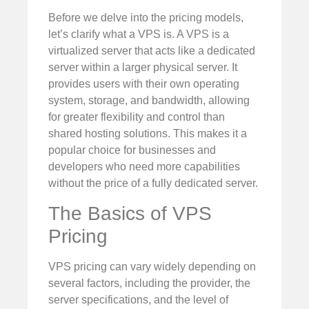
Before we delve into the pricing models,
let’s clarify what a VPS is. A VPS is a
virtualized server that acts like a dedicated
server within a larger physical server. It
provides users with their own operating
system, storage, and bandwidth, allowing
for greater flexibility and control than
shared hosting solutions. This makes it a
popular choice for businesses and
developers who need more capabilities
without the price of a fully dedicated server.
The Basics of VPS
Pricing
VPS pricing can vary widely depending on
several factors, including the provider, the
server specifications, and the level of