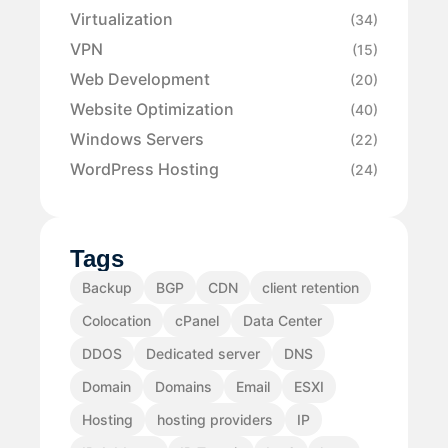
Virtualization
(34)
VPN
(15)
Web Development
(20)
Website Optimization
(40)
Windows Servers
(22)
WordPress Hosting
(24)
Tags
Backup
BGP
CDN
client retention
Colocation
cPanel
Data Center
DDOS
Dedicated server
DNS
Domain
Domains
Email
ESXI
Hosting
hosting providers
IP