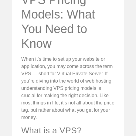
Models: What
You Need to
Know
When it’s time to set up your website or
application, you may come across the term
VPS — short for Virtual Private Server. If
you’re diving into the world of web hosting,
understanding VPS pricing models is
crucial for making the right decision. Like
most things in life, it’s not all about the price
tag, but rather about what you get for your
money.
What is a VPS?