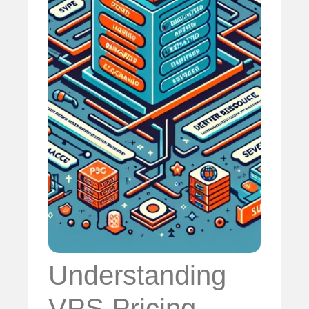
Understanding
VPS Pricing