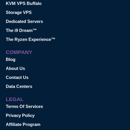
KVM VPS Buffalo
Storage VPS
Dedicated Servers
The i9 Dream™
The Ryzen Experience™
COMPANY
Blog
About Us
Contact Us
Data Centers
LEGAL
Terms Of Services
Privacy Policy
Affiliate Program