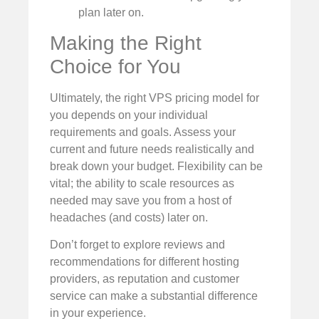
plan later on.
Making the Right
Choice for You
Ultimately, the right VPS pricing model for
you depends on your individual
requirements and goals. Assess your
current and future needs realistically and
break down your budget. Flexibility can be
vital; the ability to scale resources as
needed may save you from a host of
headaches (and costs) later on.
Don’t forget to explore reviews and
recommendations for different hosting
providers, as reputation and customer
service can make a substantial difference
in your experience.