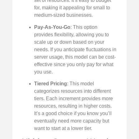
set of resources. It’s easy to budget
for, making it appealing for small to
medium-sized businesses.
Pay-As-You-Go
: This option
provides flexibility, allowing you to
scale up or down based on your
needs. If you anticipate fluctuations in
server usage, this model can be cost-
effective since you only pay for what
you use.
Tiered Pricing
: This model
categorizes resources into different
tiers. Each increment provides more
resources, resulting in higher costs.
It’s a good choice if you know you’ll
eventually need more capacity but
want to start at a lower tier.