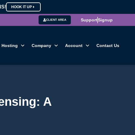
NS!
HOOK IT UP
Support
Signup
CLIENT AREA
Hosting
Company
Account
Contact Us
ensing: A