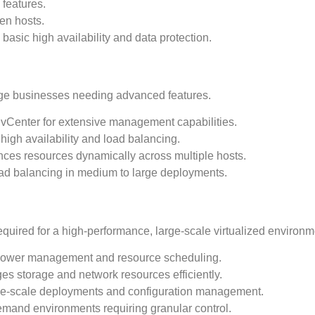
 features.
een hosts.
asic high availability and data protection.
rge businesses needing advanced features.
th vCenter for extensive management capabilities.
high availability and load balancing.
nces resources dynamically across multiple hosts.
oad balancing in medium to large deployments.
required for a high-performance, large-scale virtualized environm
power management and resource scheduling.
es storage and network resources efficiently.
arge-scale deployments and configuration management.
demand environments requiring granular control.