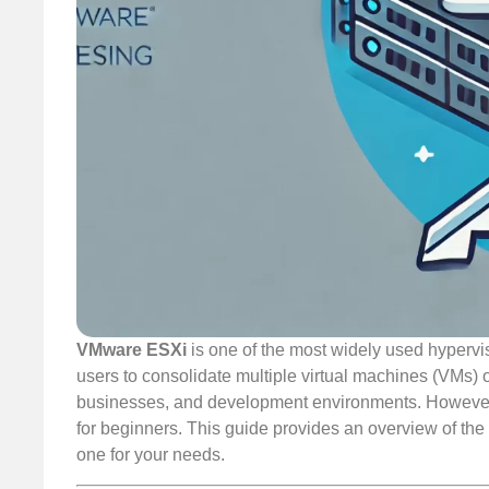
VMware ESXi
is one of the most widely used hypervi
users to consolidate multiple virtual machines (VMs) on
businesses, and development environments. However,
for beginners. This guide provides an overview of the d
one for your needs.