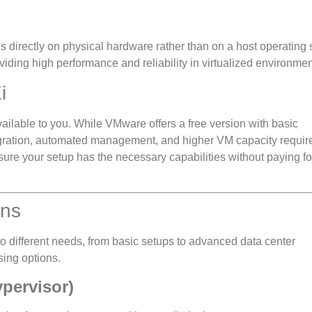
ns directly on physical hardware rather than on a host operating
iding high performance and reliability in virtualized environmen
i
ilable to you. While VMware offers a free version with basic
egration, automated management, and higher VM capacity requir
nsure your setup has the necessary capabilities without paying fo
ons
to different needs, from basic setups to advanced data center
sing options.
pervisor)