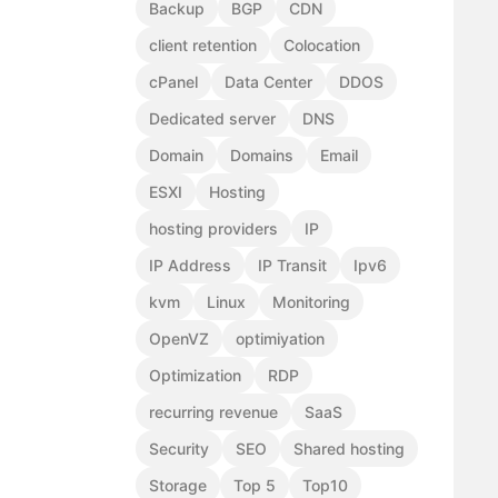
Backup
BGP
CDN
client retention
Colocation
cPanel
Data Center
DDOS
Dedicated server
DNS
Domain
Domains
Email
ESXI
Hosting
hosting providers
IP
IP Address
IP Transit
Ipv6
kvm
Linux
Monitoring
OpenVZ
optimiyation
Optimization
RDP
recurring revenue
SaaS
Security
SEO
Shared hosting
Storage
Top 5
Top10