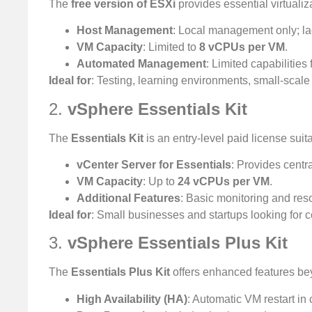
The
free version of ESXi
provides essential virtualiz
Host Management
: Local management only; la
VM Capacity
: Limited to
8 vCPUs per VM
.
Automated Management
: Limited capabilities
Ideal for
: Testing, learning environments, small-scal
2.
vSphere Essentials Kit
The
Essentials Kit
is an entry-level paid license suit
vCenter Server for Essentials
: Provides centr
VM Capacity
: Up to
24 vCPUs per VM
.
Additional Features
: Basic monitoring and re
Ideal for
: Small businesses and startups looking for 
3.
vSphere Essentials Plus Kit
The
Essentials Plus Kit
offers enhanced features bey
High Availability (HA)
: Automatic VM restart in 