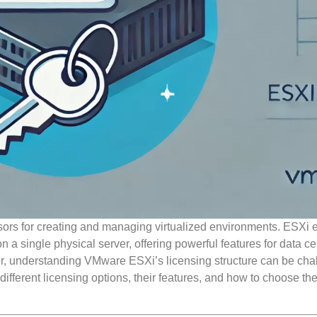
sors for creating and managing virtualized environments. ESXi 
 a single physical server, offering powerful features for data ce
 understanding VMware ESXi’s licensing structure can be cha
ifferent licensing options, their features, and how to choose the