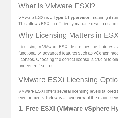
What is VMware ESXi?
VMware ESXi is a
Type-1 hypervisor
, meaning it ru
This allows ESXi to efficiently manage resources, prov
Why Licensing Matters in ESX
Licensing in VMware ESXi determines the features ava
functionality, advanced features such as vCenter int
licenses. Choosing the correct license is crucial to e
unneeded features.
VMware ESXi Licensing Opti
VMware ESXi offers several licensing levels tailored 
environments. Below is an overview of the main licen
1.
Free ESXi (VMware vSphere Hy