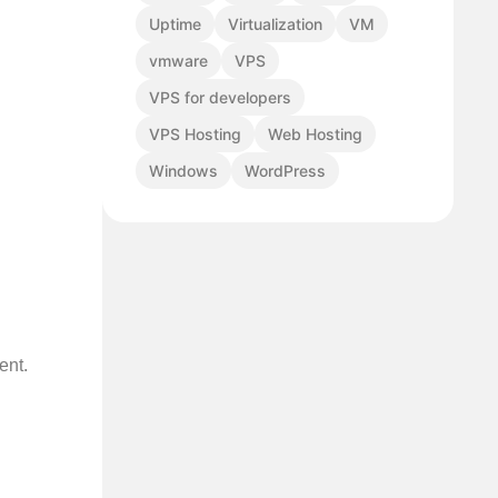
Uptime
Virtualization
VM
vmware
VPS
VPS for developers
VPS Hosting
Web Hosting
Windows
WordPress
ent.