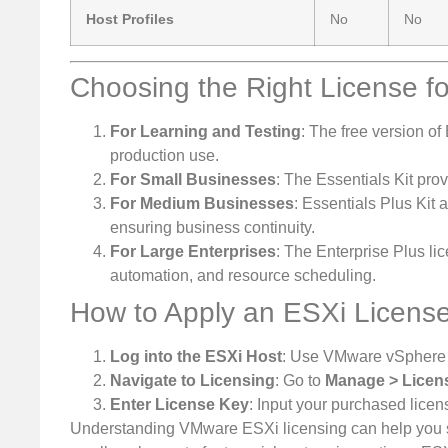
Host Profiles
No
No
Choosing the Right License f
For Learning and Testing
: The free version of 
production use.
For Small Businesses
: The Essentials Kit pro
For Medium Businesses
: Essentials Plus Kit 
ensuring business continuity.
For Large Enterprises
: The Enterprise Plus l
automation, and resource scheduling.
How to Apply an ESXi Licens
Log into the ESXi Host
: Use VMware vSphere Cl
Navigate to Licensing
: Go to
Manage > Licen
Enter License Key
: Input your purchased licen
Understanding VMware ESXi licensing can help you sel