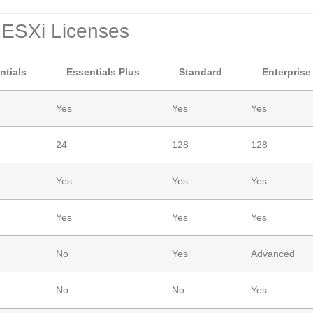
 ESXi Licenses
ntials
Essentials Plus
Standard
Enterprise
Yes
Yes
Yes
24
128
128
Yes
Yes
Yes
Yes
Yes
Yes
No
Yes
Advanced
No
No
Yes