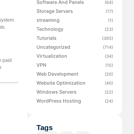
Software And Panels
(64)
Storage Servers
(17)
streaming
 system.
(1)
ts.
Technology
(23)
Tutorials
(365)
Uncategorized
(714)
Virtualization
(34)
e paid
VPN
(15)
r
Web Development
(20)
Website Optimization
(40)
Windows Servers
(22)
WordPress Hosting
(24)
Tags