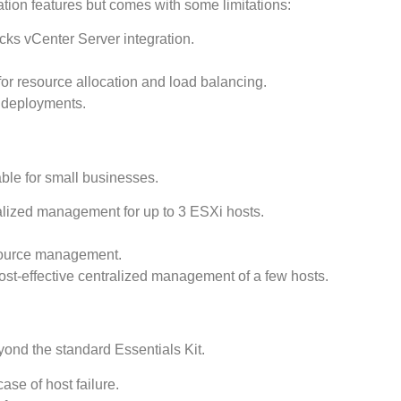
ation features but comes with some limitations:
cks vCenter Server integration.
 for resource allocation and load balancing.
e deployments.
able for small businesses.
alized management for up to 3 ESXi hosts.
source management.
cost-effective centralized management of a few hosts.
ond the standard Essentials Kit.
case of host failure.