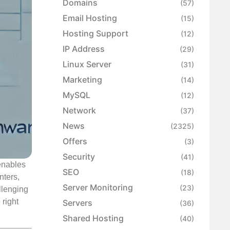
Domains
(57)
Email Hosting
(15)
Hosting Support
(12)
IP Address
(29)
Linux Server
(31)
Marketing
(14)
MySQL
(12)
Network
(37)
News
(2325)
Offers
(3)
Security
(41)
enables
SEO
(18)
nters,
Server Monitoring
(23)
llenging
 right
Servers
(36)
Shared Hosting
(40)