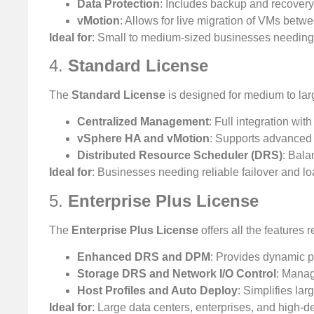
Data Protection
: Includes backup and recovery
vMotion
: Allows for live migration of VMs betw
Ideal for
: Small to medium-sized businesses needing b
4.
Standard License
The
Standard License
is designed for medium to la
Centralized Management
: Full integration wi
vSphere HA and vMotion
: Supports advanced 
Distributed Resource Scheduler (DRS)
: Bala
Ideal for
: Businesses needing reliable failover and l
5.
Enterprise Plus License
The
Enterprise Plus License
offers all the features 
Enhanced DRS and DPM
: Provides dynamic 
Storage DRS and Network I/O Control
: Manag
Host Profiles and Auto Deploy
: Simplifies l
Ideal for
: Large data centers, enterprises, and high-