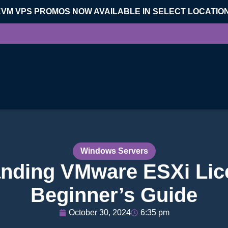
KVM VPS PROMOS NOW AVAILABLE IN SELECT LOCATIO
Windows Servers
nding VMware ESXi Lic
Beginner’s Guide
October 30, 2024
6:35 pm