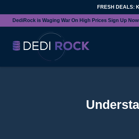
FRESH DEALS: 
DediRock is Waging War On High Prices Sign Up Now
Understa