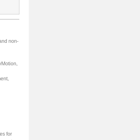
 and non-
vMotion,
ent,
es for