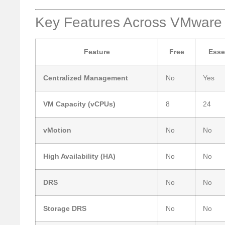
Key Features Across VMware
Feature
Free
Esse
Centralized Management
No
Yes
VM Capacity (vCPUs)
8
24
vMotion
No
No
High Availability (HA)
No
No
DRS
No
No
Storage DRS
No
No