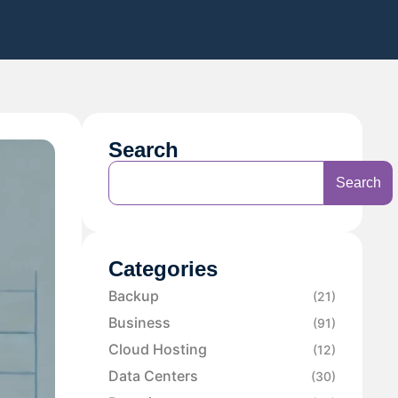
Search
Search
Categories
Backup
(21)
Business
(91)
Cloud Hosting
(12)
Data Centers
(30)