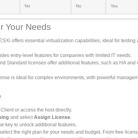
No
No
Yes
or Your Needs
ESXi offers essential virtualization capabilities, ideal for testing
vides entry-level features for companies with limited IT needs.
and Standard licenses offer additional features, such as HA and 
icense is ideal for complex environments, with powerful managem
e
ient or access the host directly.
sing
and select
Assign License
.
se key to unlock additional features.
ect the right plan for your needs and budget. From free licens