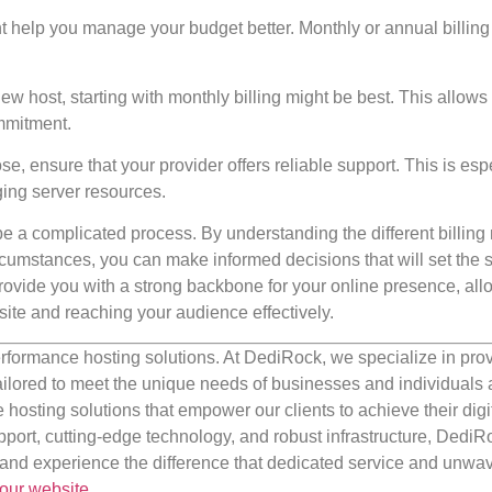
t help you manage your budget better. Monthly or annual billing
a new host, starting with monthly billing might be best. This allows
mmitment.
, ensure that your provider offers reliable support. This is esp
ing server resources.
e a complicated process. By understanding the different billin
cumstances, you can make informed decisions that will set the s
 provide you with a strong backbone for your online presence, al
ite and reaching your audience effectively.
rformance hosting solutions. At DediRock, we specialize in pro
ilored to meet the unique needs of businesses and individuals a
e hosting solutions that empower our clients to achieve their digi
port, cutting-edge technology, and robust infrastructure, DediR
us and experience the difference that dedicated service and unwa
our website
.