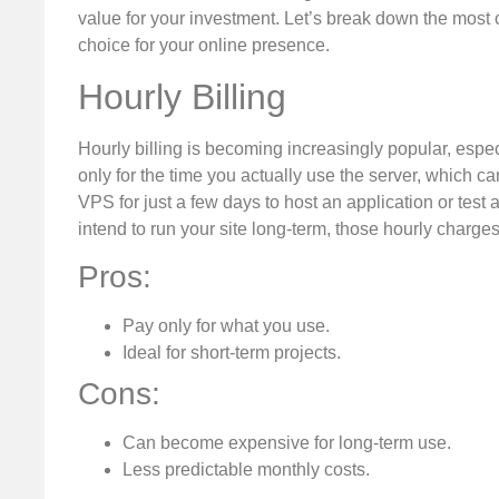
value for your investment. Let’s break down the mos
choice for your online presence.
Hourly Billing
Hourly billing is becoming increasingly popular, espe
only for the time you actually use the server, which ca
VPS for just a few days to host an application or test 
intend to run your site long-term, those hourly charge
Pros:
Pay only for what you use.
Ideal for short-term projects.
Cons:
Can become expensive for long-term use.
Less predictable monthly costs.