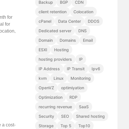
Backup
BGP
CDN
client retention
Colocation
nth for
cPanel
Data Center
DDOS
l for
Dedicated server
DNS
ocation,
Domain
Domains
Email
ESXI
Hosting
hosting providers
IP
IP Address
IP Transit
Ipv6
kvm
Linux
Monitoring
OpenVZ
optimiyation
Optimization
RDP
recurring revenue
SaaS
Security
SEO
Shared hosting
 a cost-
Storage
Top 5
Top10