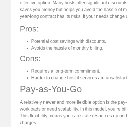
effective option. Many hosts offer significant discount
saves you money but helps you avoid the hassle of mo
year-long contract has its risks. If your needs change o
Pros:
Potential cost savings with discounts.
Avoids the hassle of monthly billing.
Cons:
Requires a long-term commitment.
Harder to change host if services are unsatisfact
Pay-as-You-Go
A relatively newer and more flexible option is the pa
workloads or need scalability. In this model, you’re 
This flexibility means you can scale resources up or 
charges.