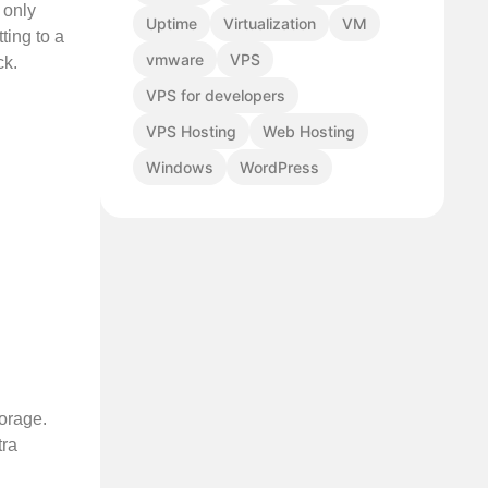
 only
Uptime
Virtualization
VM
ting to a
vmware
VPS
ck.
VPS for developers
VPS Hosting
Web Hosting
Windows
WordPress
torage.
tra