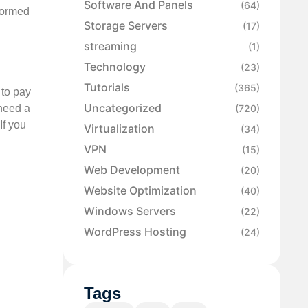
Software And Panels
(64)
formed
Storage Servers
(17)
streaming
(1)
Technology
(23)
Tutorials
(365)
 to pay
Uncategorized
 need a
(720)
If you
Virtualization
(34)
VPN
(15)
Web Development
(20)
Website Optimization
(40)
Windows Servers
(22)
WordPress Hosting
(24)
Tags