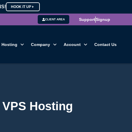
NS!
HOOK IT UP
Support
Signup
CLIENT AREA
Hosting
Company
Account
Contact Us
r VPS Hosting