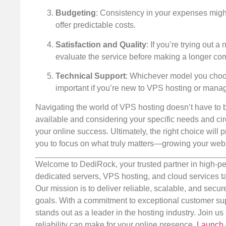
Budgeting
: Consistency in your expenses migh
offer predictable costs.
Satisfaction and Quality
: If you’re trying out 
evaluate the service before making a longer co
Technical Support
: Whichever model you choose
important if you’re new to VPS hosting or manag
Navigating the world of VPS hosting doesn’t have to b
available and considering your specific needs and cir
your online success. Ultimately, the right choice will
you to focus on what truly matters—growing your webs
Welcome to DediRock, your trusted partner in high-pe
dedicated servers, VPS hosting, and cloud services ta
Our mission is to deliver reliable, scalable, and secur
goals. With a commitment to exceptional customer sup
stands out as a leader in the hosting industry. Join 
reliability can make for your online presence.
Launch 