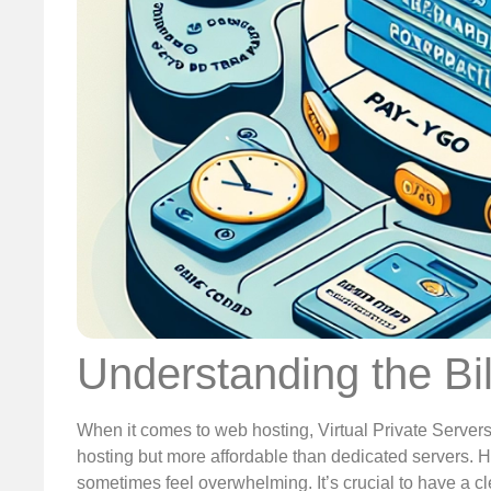
Understanding the Bi
When it comes to web hosting, Virtual Private Server
hosting but more affordable than dedicated servers. 
sometimes feel overwhelming. It’s crucial to have a cl