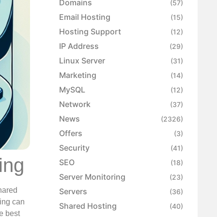
Domains
(57)
Email Hosting
(15)
Hosting Support
(12)
IP Address
(29)
Linux Server
(31)
Marketing
(14)
MySQL
(12)
Network
(37)
News
(2326)
Offers
(3)
Security
(41)
ing
SEO
(18)
Server Monitoring
(23)
hared
Servers
(36)
ting can
Shared Hosting
(40)
e best