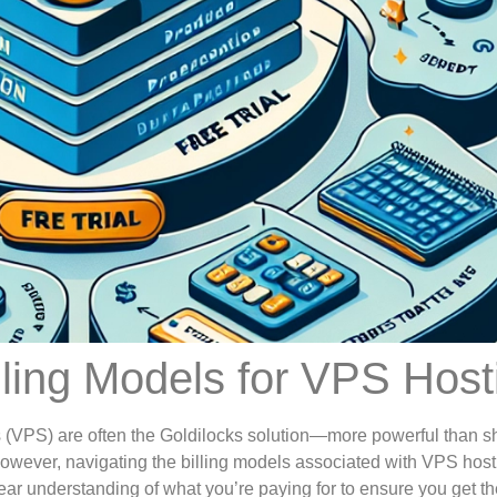
lling Models for VPS Host
s (VPS) are often the Goldilocks solution—more powerful than s
However, navigating the billing models associated with VPS hos
ear understanding of what you’re paying for to ensure you get th