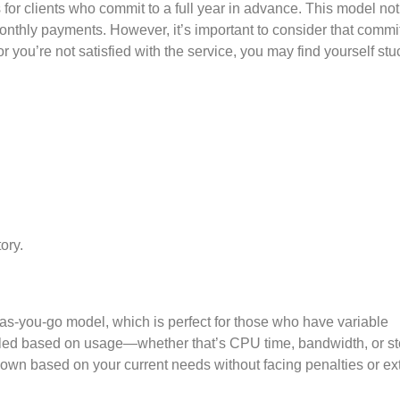
s for clients who commit to a full year in advance. This model not
nthly payments. However, it’s important to consider that commit
r you’re not satisfied with the service, you may find yourself stu
ory.
y-as-you-go model, which is perfect for those who have variable
billed based on usage—whether that’s CPU time, bandwidth, or s
down based on your current needs without facing penalties or ex