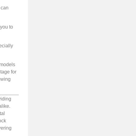
 can
 you to
ecially
g models
tage for
lowing
viding
like.
tal
ock
vering