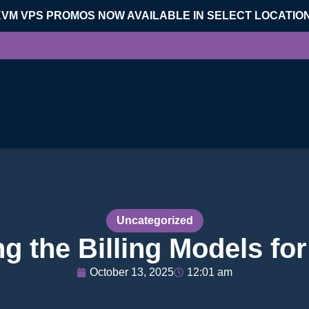
KVM VPS PROMOS NOW AVAILABLE IN SELECT LOCATIO
Uncategorized
g the Billing Models fo
October 13, 2025
12:01 am