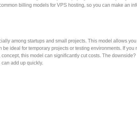
t common billing models for VPS hosting, so you can make an in
cially among startups and small projects. This model allows you
n be ideal for temporary projects or testing environments. If you
a concept, this model can significantly cut costs. The downside? 
s can add up quickly.