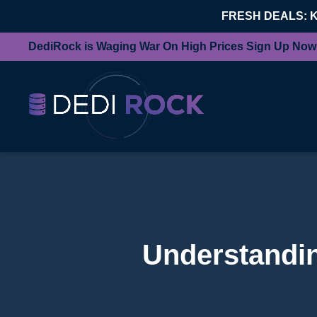
FRESH DEALS: 
DediRock is Waging War On High Prices Sign Up Now
Understandin