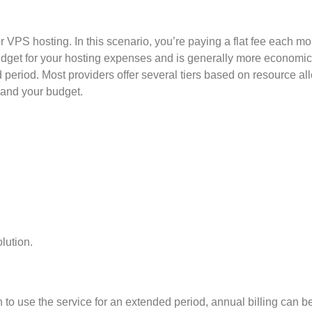
 VPS hosting. In this scenario, you’re paying a flat fee each mo
udget for your hosting expenses and is generally more economica
 period. Most providers offer several tiers based on resource all
 and your budget.
lution.
n to use the service for an extended period, annual billing can be