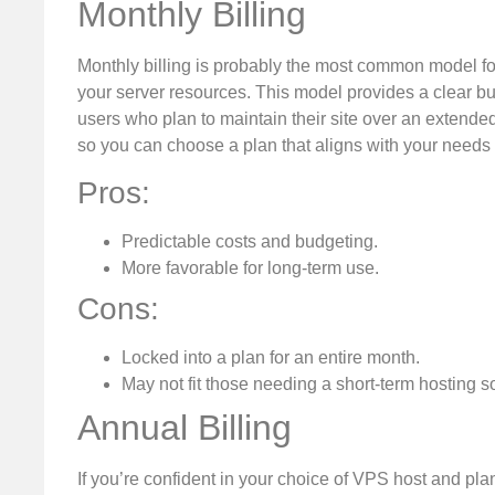
Monthly Billing
Monthly billing is probably the most common model for
your server resources. This model provides a clear b
users who plan to maintain their site over an extended
so you can choose a plan that aligns with your needs
Pros:
Predictable costs and budgeting.
More favorable for long-term use.
Cons:
Locked into a plan for an entire month.
May not fit those needing a short-term hosting so
Annual Billing
If you’re confident in your choice of VPS host and pla