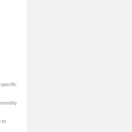
 specific
, monthly
e to