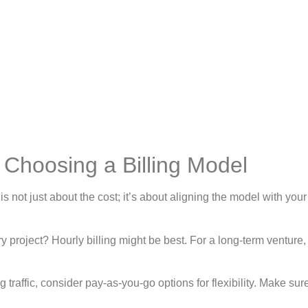
Choosing a Billing Model
s not just about the cost; it’s about aligning the model with your
y project? Hourly billing might be best. For a long-term venture
ing traffic, consider pay-as-you-go options for flexibility. Make sur