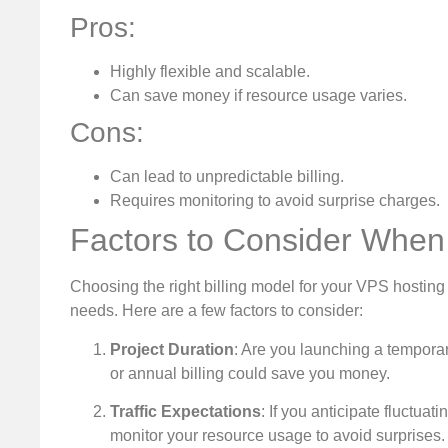
Pros:
Highly flexible and scalable.
Can save money if resource usage varies.
Cons:
Can lead to unpredictable billing.
Requires monitoring to avoid surprise charges.
Factors to Consider When 
Choosing the right billing model for your VPS hosting i
needs. Here are a few factors to consider:
Project Duration
: Are you launching a temporar
or annual billing could save you money.
Traffic Expectations
: If you anticipate fluctuat
monitor your resource usage to avoid surprises.