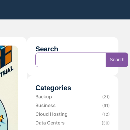
Search
Search
Categories
Backup
(21)
Business
(91)
Cloud Hosting
(12)
Data Centers
(30)