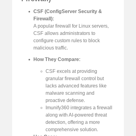
CSF (ConfigServer Security &
Firewall):
A popular firewall for Linux servers,
CSF allows administrators to
configure custom rules to block
malicious traffic.
How They Compare:
CSF excels at providing
granular firewall control but
lacks advanced features like
malware scanning and
proactive defense.
Imunify360 integrates a firewall
along with AI-powered threat
detection, offering a more
comprehensive solution.