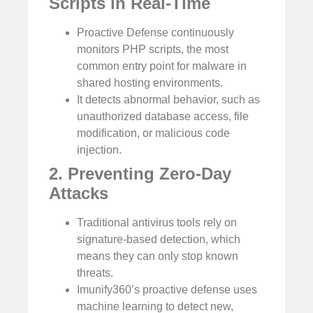
Scripts in Real-Time
Proactive Defense continuously
monitors PHP scripts, the most
common entry point for malware in
shared hosting environments.
It detects abnormal behavior, such as
unauthorized database access, file
modification, or malicious code
injection.
2. Preventing Zero-Day
Attacks
Traditional antivirus tools rely on
signature-based detection, which
means they can only stop known
threats.
Imunify360’s proactive defense uses
machine learning to detect new,