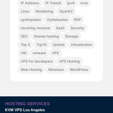
IP Address
IP Transit
Ipv6
kvm
Linux
Monitoring
OpenVZ
optimiyation
Optimization
RDP
recurring revenue
SaaS
Security
SEO
Shared hosting
Storage
Top 5
Top10
Uptime
Virtualization
VM
vmware
VPS
VPS for developers
VPS Hosting
Web Hosting
Windows
WordPress
HOSTING SERVICES
KVM VPS Los Angeles