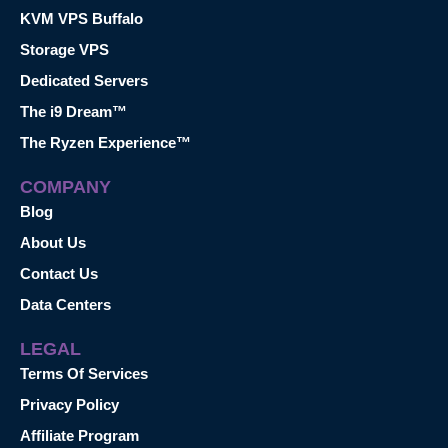
KVM VPS Buffalo
Storage VPS
Dedicated Servers
The i9 Dream™
The Ryzen Experience™
COMPANY
Blog
About Us
Contact Us
Data Centers
LEGAL
Terms Of Services
Privacy Policy
Affiliate Program