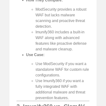
How They Compare:
ModSecurity provides a robust
WAF but lacks malware
scanning and proactive threat
detection.
Imunify360 includes a built-in
WAF along with advanced
features like proactive defense
and malware cleanup.
Use Case:
Use ModSecurity if you want a
standalone WAF for custom rule
configurations.
Use Imunify360 if you want a
fully integrated WAF with
additional malware and threat
prevention features.