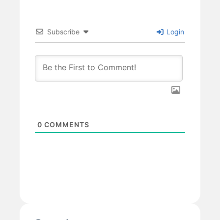
Subscribe
Login
0
COMMENTS