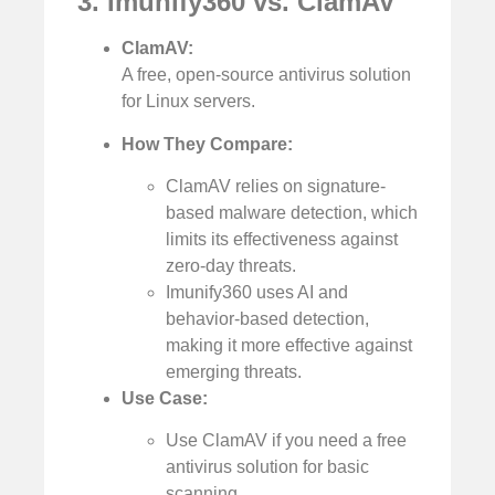
3. Imunify360 vs. ClamAV
ClamAV:
A free, open-source antivirus solution
for Linux servers.
How They Compare:
ClamAV relies on signature-
based malware detection, which
limits its effectiveness against
zero-day threats.
Imunify360 uses AI and
behavior-based detection,
making it more effective against
emerging threats.
Use Case:
Use ClamAV if you need a free
antivirus solution for basic
scanning.