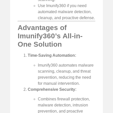
Use Imunify360 if you need
automated malware detection,
cleanup, and proactive defense.
Advantages of
Imunify360’s All-in-
One Solution
Time-Saving Automation:
Imunify360 automates malware
scanning, cleanup, and threat
prevention, reducing the need
for manual intervention.
Comprehensive Security:
Combines firewall protection,
malware detection, intrusion
prevention, and proactive