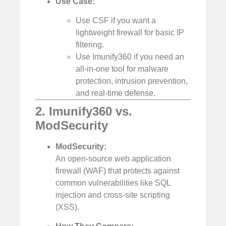
Use Case:
Use CSF if you want a
lightweight firewall for basic IP
filtering.
Use Imunify360 if you need an
all-in-one tool for malware
protection, intrusion prevention,
and real-time defense.
2. Imunify360 vs.
ModSecurity
ModSecurity:
An open-source web application
firewall (WAF) that protects against
common vulnerabilities like SQL
injection and cross-site scripting
(XSS).