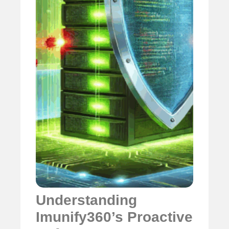
Understanding
Imunify360’s Proactive