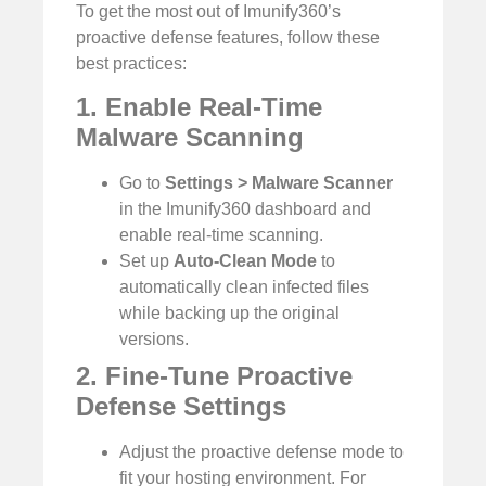
To get the most out of Imunify360’s
proactive defense features, follow these
best practices:
1. Enable Real-Time
Malware Scanning
Go to
Settings > Malware Scanner
in the Imunify360 dashboard and
enable real-time scanning.
Set up
Auto-Clean Mode
to
automatically clean infected files
while backing up the original
versions.
2. Fine-Tune Proactive
Defense Settings
Adjust the proactive defense mode to
fit your hosting environment. For