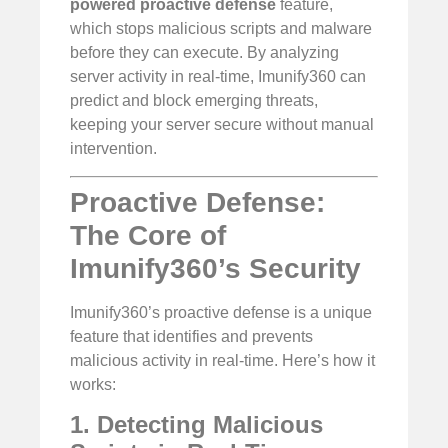
powered proactive defense
feature,
which stops malicious scripts and malware
before they can execute. By analyzing
server activity in real-time, Imunify360 can
predict and block emerging threats,
keeping your server secure without manual
intervention.
Proactive Defense:
The Core of
Imunify360’s Security
Imunify360’s proactive defense is a unique
feature that identifies and prevents
malicious activity in real-time. Here’s how it
works:
1. Detecting Malicious