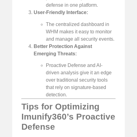
defense in one platform.
User-Friendly Interface:
The centralized dashboard in
WHM makes it easy to monitor
and manage all security events.
Better Protection Against
Emerging Threats:
Proactive Defense and AI-
driven analysis give it an edge
over traditional security tools
that rely on signature-based
detection.
Tips for Optimizing
Imunify360’s Proactive
Defense