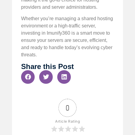
providers and server administrators.
Whether you’re managing a shared hosting
environment or a high-traffic server,
investing in Imunify360 is a smart move to
ensure your servers are secure, efficient,
and ready to handle today’s evolving cyber
threats.
Share this Post
0
Article Rating