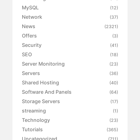
MySQL
(12)
Network
(37)
News
(2321)
Offers
(3)
Security
(41)
SEO
(18)
Server Monitoring
(23)
Servers
(36)
Shared Hosting
(40)
Software And Panels
(64)
Storage Servers
(17)
streaming
(1)
Technology
(23)
Tutorials
(365)
Uncategorized
(711)