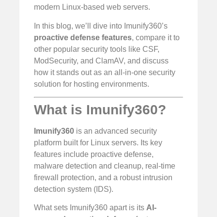
modern Linux-based web servers.
In this blog, we’ll dive into Imunify360’s
proactive defense features
, compare it to
other popular security tools like CSF,
ModSecurity, and ClamAV, and discuss
how it stands out as an all-in-one security
solution for hosting environments.
What is Imunify360?
Imunify360
is an advanced security
platform built for Linux servers. Its key
features include proactive defense,
malware detection and cleanup, real-time
firewall protection, and a robust intrusion
detection system (IDS).
What sets Imunify360 apart is its
AI-