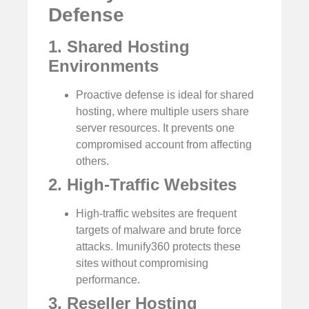
Defense
1. Shared Hosting
Environments
Proactive defense is ideal for shared
hosting, where multiple users share
server resources. It prevents one
compromised account from affecting
others.
2. High-Traffic Websites
High-traffic websites are frequent
targets of malware and brute force
attacks. Imunify360 protects these
sites without compromising
performance.
3. Reseller Hosting