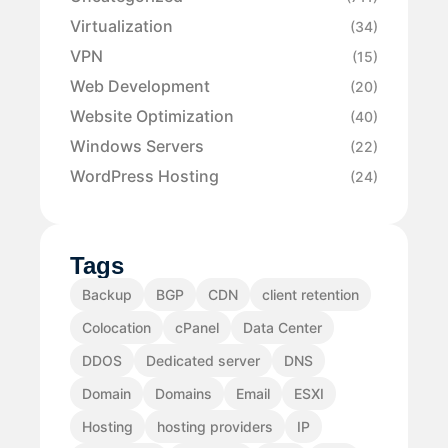
Virtualization
(34)
VPN
(15)
Web Development
(20)
Website Optimization
(40)
Windows Servers
(22)
WordPress Hosting
(24)
Tags
Backup
BGP
CDN
client retention
Colocation
cPanel
Data Center
DDOS
Dedicated server
DNS
Domain
Domains
Email
ESXI
Hosting
hosting providers
IP