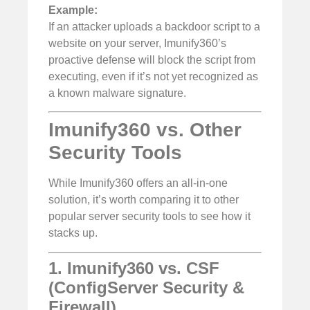
Example:
If an attacker uploads a backdoor script to a
website on your server, Imunify360’s
proactive defense will block the script from
executing, even if it’s not yet recognized as
a known malware signature.
Imunify360 vs. Other
Security Tools
While Imunify360 offers an all-in-one
solution, it’s worth comparing it to other
popular server security tools to see how it
stacks up.
1. Imunify360 vs. CSF
(ConfigServer Security &
Firewall)