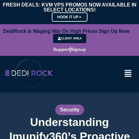
FRESH DEALS: KVM VPS PROMOS NOW AVAILABLE IN
SELECT LOCATIONS!
HOOK IT UP
DediRock is Waging War On High Prices Sign Up Now
CLIENT AREA
Support
Signup
Security
Understanding
Imunify360’s Proactive