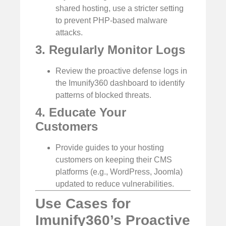
shared hosting, use a stricter setting
to prevent PHP-based malware
attacks.
3. Regularly Monitor Logs
Review the proactive defense logs in
the Imunify360 dashboard to identify
patterns of blocked threats.
4. Educate Your
Customers
Provide guides to your hosting
customers on keeping their CMS
platforms (e.g., WordPress, Joomla)
updated to reduce vulnerabilities.
Use Cases for
Imunify360’s Proactive