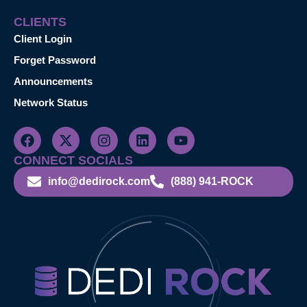
CLIENTS
Client Login
Forget Password
Announcements
Network Status
CONNECT SOCIALS
info@dedirock.com
(888) 941-ROCK