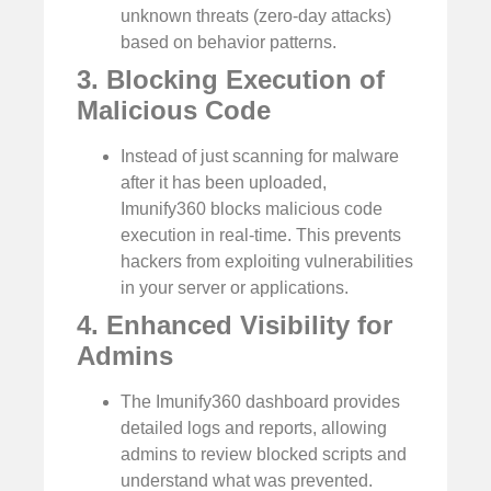
unknown threats (zero-day attacks)
based on behavior patterns.
3. Blocking Execution of
Malicious Code
Instead of just scanning for malware
after it has been uploaded,
Imunify360 blocks malicious code
execution in real-time. This prevents
hackers from exploiting vulnerabilities
in your server or applications.
4. Enhanced Visibility for
Admins
The Imunify360 dashboard provides
detailed logs and reports, allowing
admins to review blocked scripts and
understand what was prevented.