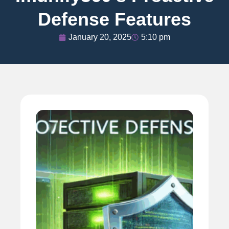
Defense Features
January 20, 2025
5:10 pm