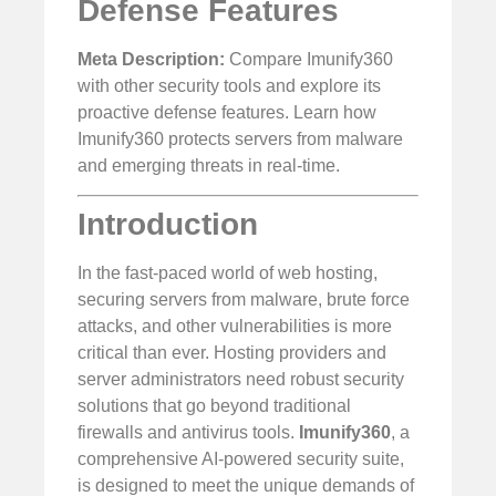
Defense Features
Meta Description:
Compare Imunify360
with other security tools and explore its
proactive defense features. Learn how
Imunify360 protects servers from malware
and emerging threats in real-time.
Introduction
In the fast-paced world of web hosting,
securing servers from malware, brute force
attacks, and other vulnerabilities is more
critical than ever. Hosting providers and
server administrators need robust security
solutions that go beyond traditional
firewalls and antivirus tools.
Imunify360
, a
comprehensive AI-powered security suite,
is designed to meet the unique demands of