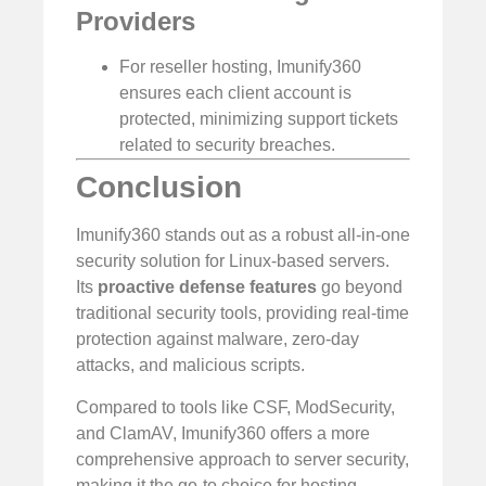
Providers
For reseller hosting, Imunify360
ensures each client account is
protected, minimizing support tickets
related to security breaches.
Conclusion
Imunify360 stands out as a robust all-in-one
security solution for Linux-based servers.
Its
proactive defense features
go beyond
traditional security tools, providing real-time
protection against malware, zero-day
attacks, and malicious scripts.
Compared to tools like CSF, ModSecurity,
and ClamAV, Imunify360 offers a more
comprehensive approach to server security,
making it the go-to choice for hosting