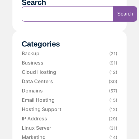
Search
Search
Categories
Backup
(21)
Business
(91)
Cloud Hosting
(12)
Data Centers
(30)
Domains
(57)
Email Hosting
(15)
Hosting Support
(12)
IP Address
(29)
Linux Server
(31)
Marketing
(14)