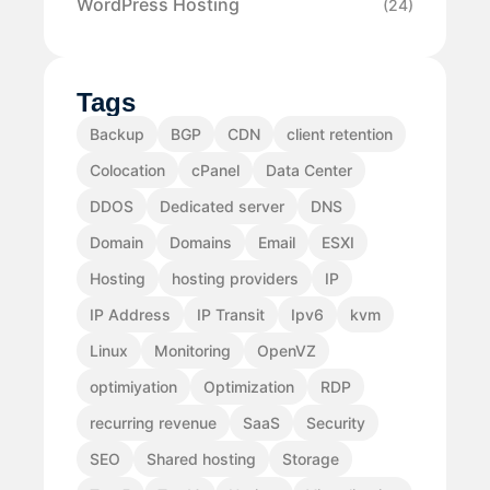
WordPress Hosting
(24)
Tags
Backup
BGP
CDN
client retention
Colocation
cPanel
Data Center
DDOS
Dedicated server
DNS
Domain
Domains
Email
ESXI
Hosting
hosting providers
IP
IP Address
IP Transit
Ipv6
kvm
Linux
Monitoring
OpenVZ
optimiyation
Optimization
RDP
recurring revenue
SaaS
Security
SEO
Shared hosting
Storage