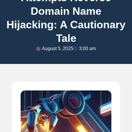
Domain Name
Hijacking: A Cautionary
Tale
August 5, 2025
3:00 am