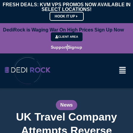
FRESH DEALS: KVM VPS PROMOS NOW AVAILABLE IN
SELECT LOCATIONS!
HOOK IT UP
DediRock is Waging War On High Prices Sign Up Now
CLIENT AREA
Support
Signup
News
UK Travel Company
Attempts Reverse