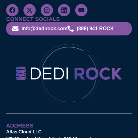
CONNECT SOCIALS
info@dedirock.com
(888) 941-ROCK
ADDRESS
Atlas Cloud LLC