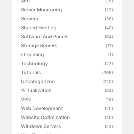
SEO
(18)
Server Monitoring
(23)
Servers
(36)
Shared Hosting
(40)
Software And Panels
(64)
Storage Servers
(17)
streaming
(1)
Technology
(23)
Tutorials
(365)
Uncategorized
(720)
Virtualization
(34)
VPN
(15)
Web Development
(20)
Website Optimization
(40)
Windows Servers
(22)