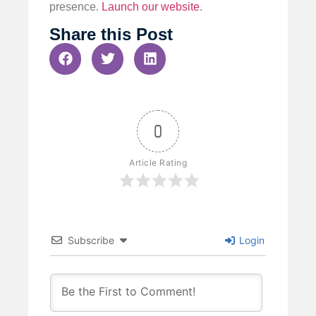
presence.
Launch our website
.
Share this Post
0
Article Rating
Subscribe
Login