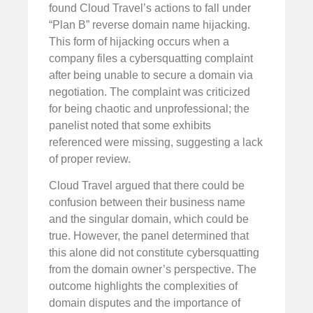
found Cloud Travel’s actions to fall under
“Plan B” reverse domain name hijacking.
This form of hijacking occurs when a
company files a cybersquatting complaint
after being unable to secure a domain via
negotiation. The complaint was criticized
for being chaotic and unprofessional; the
panelist noted that some exhibits
referenced were missing, suggesting a lack
of proper review.
Cloud Travel argued that there could be
confusion between their business name
and the singular domain, which could be
true. However, the panel determined that
this alone did not constitute cybersquatting
from the domain owner’s perspective. The
outcome highlights the complexities of
domain disputes and the importance of