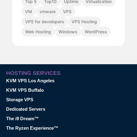
Top 5
Top10
Uptime
Virtualization
VM
vmware
VPS
VPS for developers
VPS Hosting
Web Hosting
Windows
WordPress
HOSTING SERVICES
KVM VPS Los Angeles
KVM VPS Buffalo
Storage VPS
Dedicated Servers
The i9 Dream™
The Ryzen Experience™