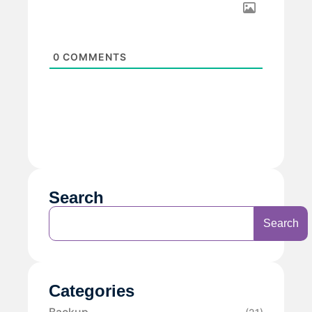
0
COMMENTS
Search
Search
Categories