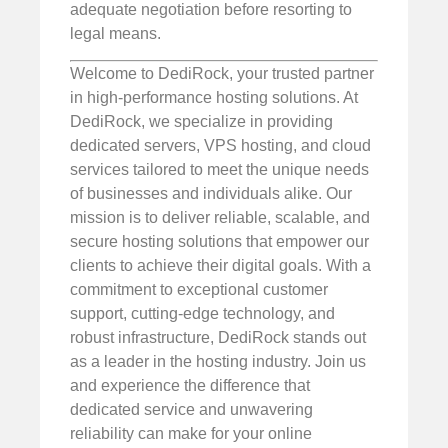
adequate negotiation before resorting to
legal means.
Welcome to DediRock, your trusted partner
in high-performance hosting solutions. At
DediRock, we specialize in providing
dedicated servers, VPS hosting, and cloud
services tailored to meet the unique needs
of businesses and individuals alike. Our
mission is to deliver reliable, scalable, and
secure hosting solutions that empower our
clients to achieve their digital goals. With a
commitment to exceptional customer
support, cutting-edge technology, and
robust infrastructure, DediRock stands out
as a leader in the hosting industry. Join us
and experience the difference that
dedicated service and unwavering
reliability can make for your online