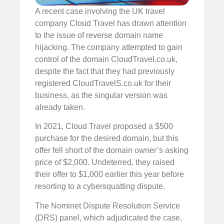
A recent case involving the UK travel
company Cloud Travel has drawn attention
to the issue of reverse domain name
hijacking. The company attempted to gain
control of the domain CloudTravel.co.uk,
despite the fact that they had previously
registered CloudTravelS.co.uk for their
business, as the singular version was
already taken.
In 2021, Cloud Travel proposed a $500
purchase for the desired domain, but this
offer fell short of the domain owner’s asking
price of $2,000. Undeterred, they raised
their offer to $1,000 earlier this year before
resorting to a cybersquatting dispute.
The Nominet Dispute Resolution Service
(DRS) panel, which adjudicated the case,