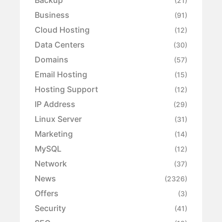
Backup
(21)
Business
(91)
Cloud Hosting
(12)
Data Centers
(30)
Domains
(57)
Email Hosting
(15)
Hosting Support
(12)
IP Address
(29)
Linux Server
(31)
Marketing
(14)
MySQL
(12)
Network
(37)
News
(2326)
Offers
(3)
Security
(41)