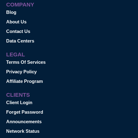
COMPANY
Blog
About Us
Contact Us
Data Centers
LEGAL
Terms Of Services
Privacy Policy
Affiliate Program
CLIENTS
Client Login
Forget Password
Announcements
Network Status