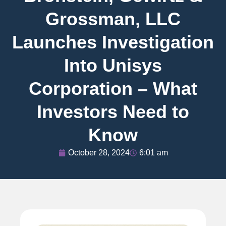
Grossman, LLC
Launches Investigation
Into Unisys
Corporation – What
Investors Need to
Know
October 28, 2024
6:01 am