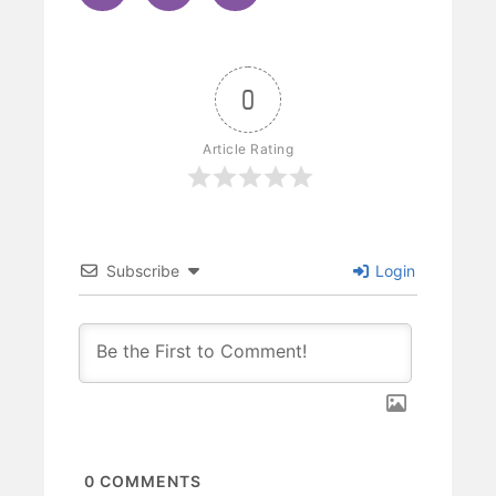
0
Article Rating
Subscribe
Login
0
COMMENTS