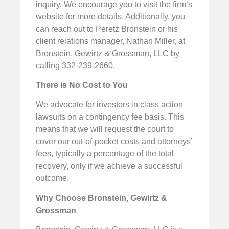
inquiry. We encourage you to visit the firm’s
website for more details. Additionally, you
can reach out to Peretz Bronstein or his
client relations manager, Nathan Miller, at
Bronstein, Gewirtz & Grossman, LLC by
calling 332-239-2660.
There is No Cost to You
We advocate for investors in class action
lawsuits on a contingency fee basis. This
means that we will request the court to
cover our out-of-pocket costs and attorneys’
fees, typically a percentage of the total
recovery, only if we achieve a successful
outcome.
Why Choose Bronstein, Gewirtz &
Grossman