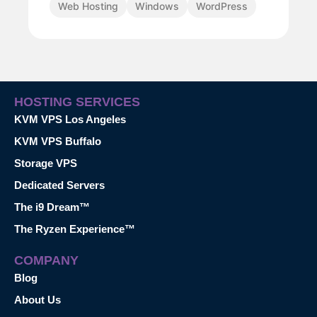
Web Hosting
Windows
WordPress
HOSTING SERVICES
KVM VPS Los Angeles
KVM VPS Buffalo
Storage VPS
Dedicated Servers
The i9 Dream™
The Ryzen Experience™
COMPANY
Blog
About Us