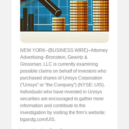
NEW YORK–(BUSINESS WIRE)–Attorney
Advertising–Bronstein, Gewirtz &
Grossman, LLC is currently examining
possible claims on behalf of investors who
purchased shares of Unisys Corporation
(“Unisys” or “the Company”) (NYSE: UIS).
Individuals who have invested in Unisys
securities are encouraged to gather more
information and contribute to the
investigation by visiting the firm’s website:
bgandg.com/UIS.