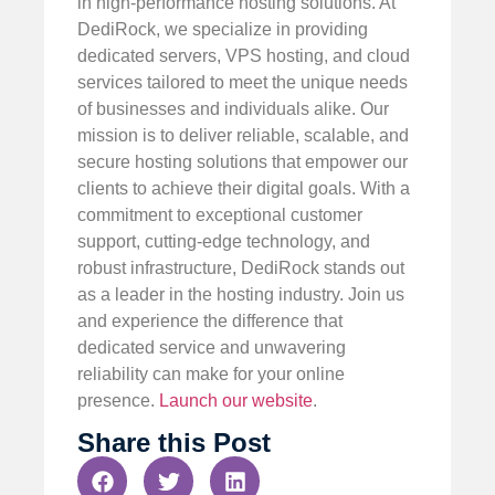
in high-performance hosting solutions. At
DediRock, we specialize in providing
dedicated servers, VPS hosting, and cloud
services tailored to meet the unique needs
of businesses and individuals alike. Our
mission is to deliver reliable, scalable, and
secure hosting solutions that empower our
clients to achieve their digital goals. With a
commitment to exceptional customer
support, cutting-edge technology, and
robust infrastructure, DediRock stands out
as a leader in the hosting industry. Join us
and experience the difference that
dedicated service and unwavering
reliability can make for your online
presence.
Launch our website
.
Share this Post