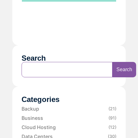
Search
Search
Categories
Backup
(21)
Business
(91)
Cloud Hosting
(12)
Data Centers
(30)