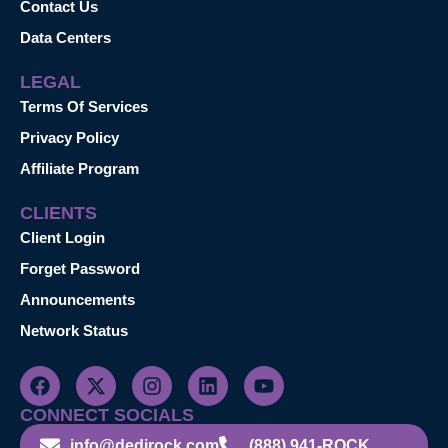
Contact Us
Data Centers
LEGAL
Terms Of Services
Privacy Policy
Affiliate Program
CLIENTS
Client Login
Forget Password
Announcements
Network Status
CONNECT SOCIALS
info@dedirock.com
(888) 941-ROCK