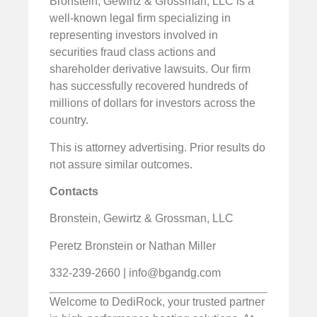
Bronstein, Gewirtz & Grossman, LLC is a
well-known legal firm specializing in
representing investors involved in
securities fraud class actions and
shareholder derivative lawsuits. Our firm
has successfully recovered hundreds of
millions of dollars for investors across the
country.
This is attorney advertising. Prior results do
not assure similar outcomes.
Contacts
Bronstein, Gewirtz & Grossman, LLC
Peretz Bronstein or Nathan Miller
332-239-2660 |
info@bgandg.com
Welcome to DediRock, your trusted partner