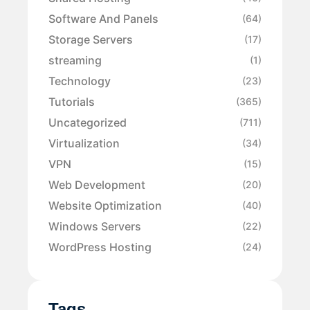
Software And Panels
(64)
Storage Servers
(17)
streaming
(1)
Technology
(23)
Tutorials
(365)
Uncategorized
(711)
Virtualization
(34)
VPN
(15)
Web Development
(20)
Website Optimization
(40)
Windows Servers
(22)
WordPress Hosting
(24)
Tags