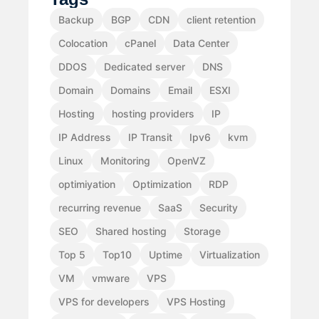
Backup
BGP
CDN
client retention
Colocation
cPanel
Data Center
DDOS
Dedicated server
DNS
Domain
Domains
Email
ESXI
Hosting
hosting providers
IP
IP Address
IP Transit
Ipv6
kvm
Linux
Monitoring
OpenVZ
optimiyation
Optimization
RDP
recurring revenue
SaaS
Security
SEO
Shared hosting
Storage
Top 5
Top10
Uptime
Virtualization
VM
vmware
VPS
VPS for developers
VPS Hosting