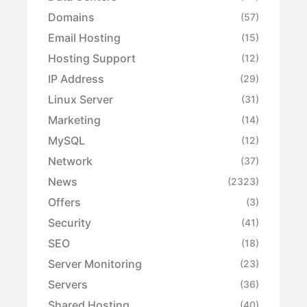
Domains
(57)
Email Hosting
(15)
Hosting Support
(12)
IP Address
(29)
Linux Server
(31)
Marketing
(14)
MySQL
(12)
Network
(37)
News
(2323)
Offers
(3)
Security
(41)
SEO
(18)
Server Monitoring
(23)
Servers
(36)
Shared Hosting
(40)