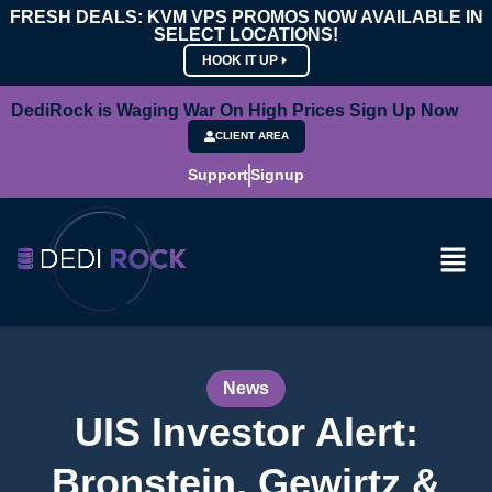
FRESH DEALS: KVM VPS PROMOS NOW AVAILABLE IN
SELECT LOCATIONS!
HOOK IT UP
DediRock is Waging War On High Prices Sign Up Now
CLIENT AREA
Support
Signup
News
UIS Investor Alert:
Bronstein, Gewirtz &