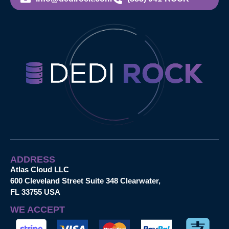
ADDRESS
Atlas Cloud LLC
600 Cleveland Street Suite 348 Clearwater,
FL 33755 USA
WE ACCEPT