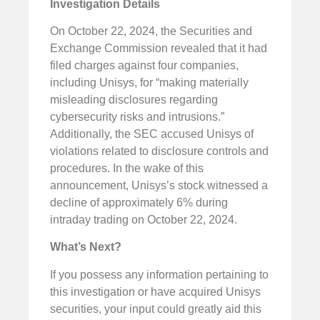
Investigation Details
On October 22, 2024, the Securities and
Exchange Commission revealed that it had
filed charges against four companies,
including Unisys, for “making materially
misleading disclosures regarding
cybersecurity risks and intrusions.”
Additionally, the SEC accused Unisys of
violations related to disclosure controls and
procedures. In the wake of this
announcement, Unisys’s stock witnessed a
decline of approximately 6% during
intraday trading on October 22, 2024.
What’s Next?
If you possess any information pertaining to
this investigation or have acquired Unisys
securities, your input could greatly aid this