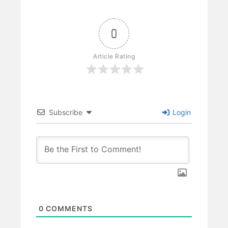
0
Article Rating
Subscribe
Login
0
COMMENTS