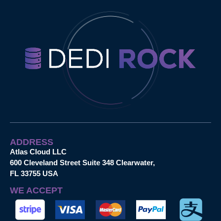
ADDRESS
Atlas Cloud LLC
600 Cleveland Street Suite 348 Clearwater,
FL 33755 USA
WE ACCEPT