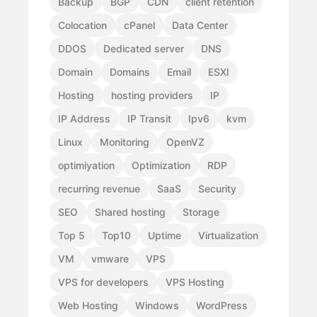
Backup
BGP
CDN
client retention
Colocation
cPanel
Data Center
DDOS
Dedicated server
DNS
Domain
Domains
Email
ESXI
Hosting
hosting providers
IP
IP Address
IP Transit
Ipv6
kvm
Linux
Monitoring
OpenVZ
optimiyation
Optimization
RDP
recurring revenue
SaaS
Security
SEO
Shared hosting
Storage
Top 5
Top10
Uptime
Virtualization
VM
vmware
VPS
VPS for developers
VPS Hosting
Web Hosting
Windows
WordPress