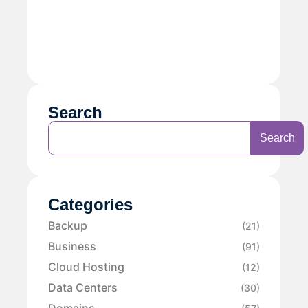
Search
Search
Categories
Backup
(21)
Business
(91)
Cloud Hosting
(12)
Data Centers
(30)