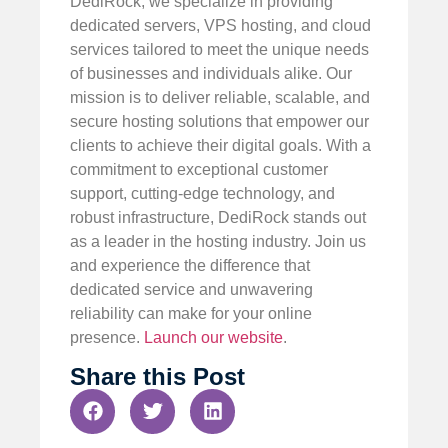
DediRock, we specialize in providing
dedicated servers, VPS hosting, and cloud
services tailored to meet the unique needs
of businesses and individuals alike. Our
mission is to deliver reliable, scalable, and
secure hosting solutions that empower our
clients to achieve their digital goals. With a
commitment to exceptional customer
support, cutting-edge technology, and
robust infrastructure, DediRock stands out
as a leader in the hosting industry. Join us
and experience the difference that
dedicated service and unwavering
reliability can make for your online
presence.
Launch our website
.
Share this Post