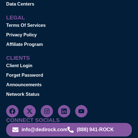
Data Centers
LEGAL
Terms Of Services
Privacy Policy
Affiliate Program
CLIENTS
Client Login
Forget Password
Announcements
Network Status
CONNECT SOCIALS
info@dedirock.com
(888) 941-ROCK