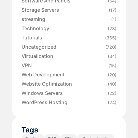
Software And Panels
(64)
Storage Servers
(17)
streaming
(1)
Technology
(23)
Tutorials
(365)
Uncategorized
(720)
Virtualization
(34)
VPN
(15)
Web Development
(20)
Website Optimization
(40)
Windows Servers
(22)
WordPress Hosting
(24)
Tags