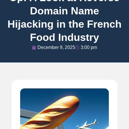
Domain Name
Hijacking in the French
Food Industry
December 9, 2025
3:00 pm