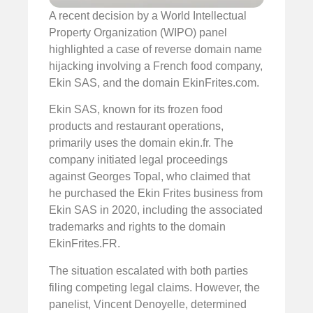
A recent decision by a World Intellectual
Property Organization (WIPO) panel
highlighted a case of reverse domain name
hijacking involving a French food company,
Ekin SAS, and the domain EkinFrites.com.
Ekin SAS, known for its frozen food
products and restaurant operations,
primarily uses the domain ekin.fr. The
company initiated legal proceedings
against Georges Topal, who claimed that
he purchased the Ekin Frites business from
Ekin SAS in 2020, including the associated
trademarks and rights to the domain
EkinFrites.FR.
The situation escalated with both parties
filing competing legal claims. However, the
panelist, Vincent Denoyelle, determined