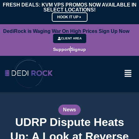
FRESH DEALS: KVM VPS PROMOS NOW AVAILABLE IN
SELECT LOCATIONS!
HOOK IT UP
DediRock is Waging War On High Prices Sign Up Now
CLIENT AREA
Support
Signup
News
UDRP Dispute Heats
Up: A Look at Reverse