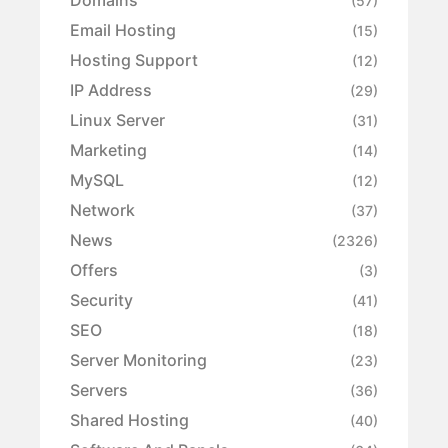
Domains
(57)
Email Hosting
(15)
Hosting Support
(12)
IP Address
(29)
Linux Server
(31)
Marketing
(14)
MySQL
(12)
Network
(37)
News
(2326)
Offers
(3)
Security
(41)
SEO
(18)
Server Monitoring
(23)
Servers
(36)
Shared Hosting
(40)