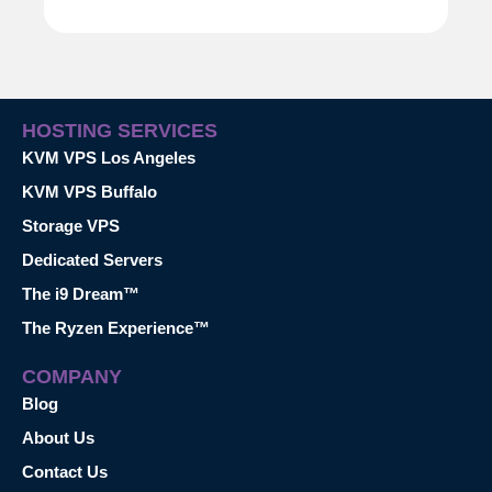
HOSTING SERVICES
KVM VPS Los Angeles
KVM VPS Buffalo
Storage VPS
Dedicated Servers
The i9 Dream™
The Ryzen Experience™
COMPANY
Blog
About Us
Contact Us