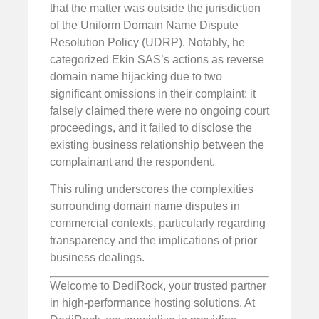
that the matter was outside the jurisdiction
of the Uniform Domain Name Dispute
Resolution Policy (UDRP). Notably, he
categorized Ekin SAS’s actions as reverse
domain name hijacking due to two
significant omissions in their complaint: it
falsely claimed there were no ongoing court
proceedings, and it failed to disclose the
existing business relationship between the
complainant and the respondent.
This ruling underscores the complexities
surrounding domain name disputes in
commercial contexts, particularly regarding
transparency and the implications of prior
business dealings.
Welcome to DediRock, your trusted partner
in high-performance hosting solutions. At