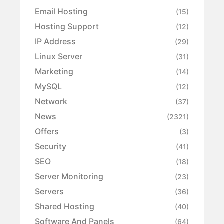
Email Hosting
(15)
Hosting Support
(12)
IP Address
(29)
Linux Server
(31)
Marketing
(14)
MySQL
(12)
Network
(37)
News
(2321)
Offers
(3)
Security
(41)
SEO
(18)
Server Monitoring
(23)
Servers
(36)
Shared Hosting
(40)
Software And Panels
(64)