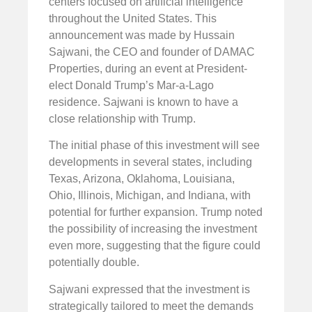
centers focused on artificial intelligence
throughout the United States. This
announcement was made by Hussain
Sajwani, the CEO and founder of DAMAC
Properties, during an event at President-
elect Donald Trump’s Mar-a-Lago
residence. Sajwani is known to have a
close relationship with Trump.
The initial phase of this investment will see
developments in several states, including
Texas, Arizona, Oklahoma, Louisiana,
Ohio, Illinois, Michigan, and Indiana, with
potential for further expansion. Trump noted
the possibility of increasing the investment
even more, suggesting that the figure could
potentially double.
Sajwani expressed that the investment is
strategically tailored to meet the demands