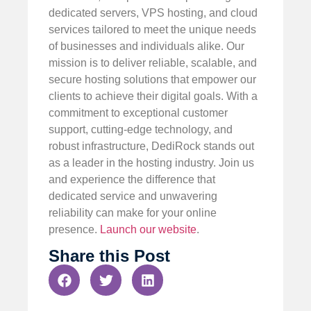
dedicated servers, VPS hosting, and cloud
services tailored to meet the unique needs
of businesses and individuals alike. Our
mission is to deliver reliable, scalable, and
secure hosting solutions that empower our
clients to achieve their digital goals. With a
commitment to exceptional customer
support, cutting-edge technology, and
robust infrastructure, DediRock stands out
as a leader in the hosting industry. Join us
and experience the difference that
dedicated service and unwavering
reliability can make for your online
presence.
Launch our website
.
Share this Post