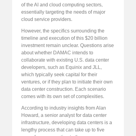
of the AI and cloud computing sectors,
essentially targeting the needs of major
cloud service providers.
However, the specifics surrounding the
timeline and execution of this $20 billion
investment remain unclear. Questions arise
about whether DAMAC intends to
collaborate with existing U.S. data center
developers, such as Equinix and JLL,
which typically seek capital for their
ventures, or if they plan to initiate their own
data center construction. Each scenario
comes with its own set of complexities.
According to industry insights from Alan
Howard, a senior analyst for data center
infrastructure, developing data centers is a
lengthy process that can take up to five