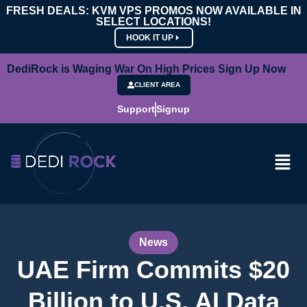
FRESH DEALS: KVM VPS PROMOS NOW AVAILABLE IN
SELECT LOCATIONS!
HOOK IT UP
DediRock is Waging War On High Prices Sign Up Now
CLIENT AREA
Support
Signup
News
UAE Firm Commits $20
Billion to U.S. AI Data