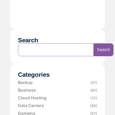
Search
Search
Categories
Backup
(21)
Business
(91)
Cloud Hosting
(12)
Data Centers
(30)
Domains
(57)