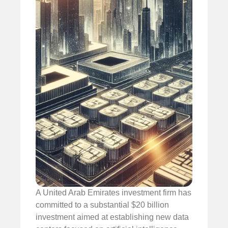
A United Arab Emirates investment firm has
committed to a substantial $20 billion
investment aimed at establishing new data