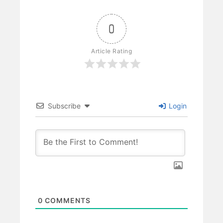
0
Article Rating
Subscribe
Login
0
COMMENTS