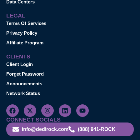
Data Centers
LEGAL
Terms Of Services
Privacy Policy
Affiliate Program
CLIENTS
Client Login
Forget Password
Announcements
Network Status
CONNECT SOCIALS
info@dedirock.com
(888) 941-ROCK