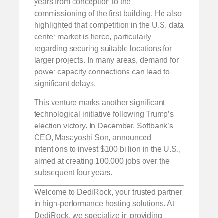
years from conception to the
commissioning of the first building. He also
highlighted that competition in the U.S. data
center market is fierce, particularly
regarding securing suitable locations for
larger projects. In many areas, demand for
power capacity connections can lead to
significant delays.
This venture marks another significant
technological initiative following Trump’s
election victory. In December, Softbank’s
CEO, Masayoshi Son, announced
intentions to invest $100 billion in the U.S.,
aimed at creating 100,000 jobs over the
subsequent four years.
Welcome to DediRock, your trusted partner
in high-performance hosting solutions. At
DediRock, we specialize in providing