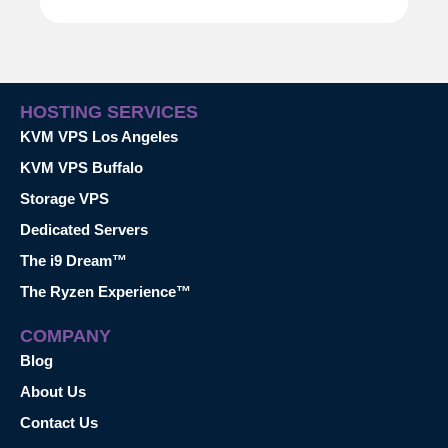
HOSTING SERVICES
KVM VPS Los Angeles
KVM VPS Buffalo
Storage VPS
Dedicated Servers
The i9 Dream™
The Ryzen Experience™
COMPANY
Blog
About Us
Contact Us