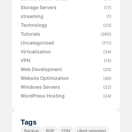
Storage Servers
(17)
streaming
(1)
Technology
(23)
Tutorials
(365)
Uncategorized
(711)
Virtualization
(34)
VPN
(15)
Web Development
(20)
Website Optimization
(40)
Windows Servers
(22)
WordPress Hosting
(24)
Tags
Backup
BGP
CDN
client retention