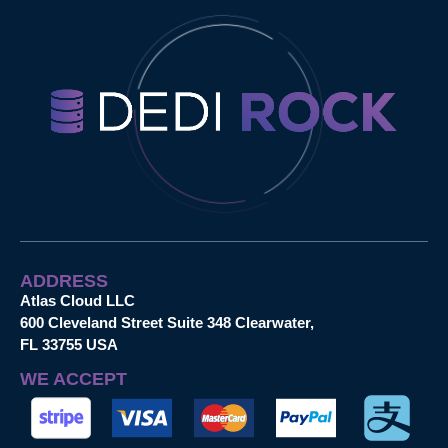
ADDRESS
Atlas Cloud LLC
600 Cleveland Street Suite 348 Clearwater,
FL 33755 USA
WE ACCEPT