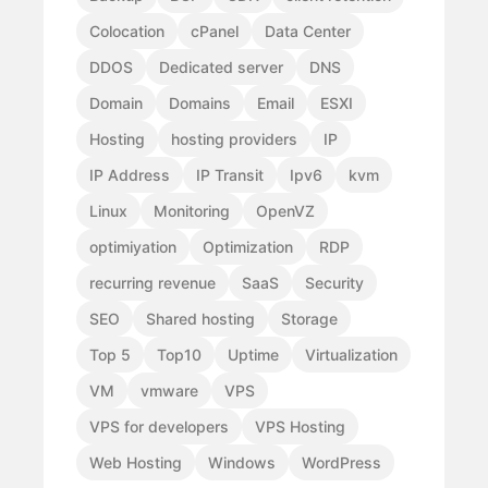
Colocation
cPanel
Data Center
DDOS
Dedicated server
DNS
Domain
Domains
Email
ESXI
Hosting
hosting providers
IP
IP Address
IP Transit
Ipv6
kvm
Linux
Monitoring
OpenVZ
optimiyation
Optimization
RDP
recurring revenue
SaaS
Security
SEO
Shared hosting
Storage
Top 5
Top10
Uptime
Virtualization
VM
vmware
VPS
VPS for developers
VPS Hosting
Web Hosting
Windows
WordPress