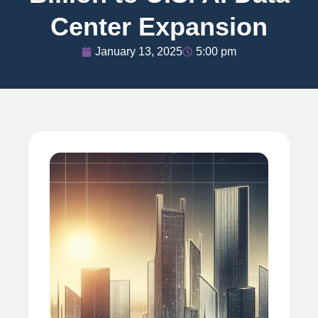
Center Expansion
January 13, 2025
5:00 pm