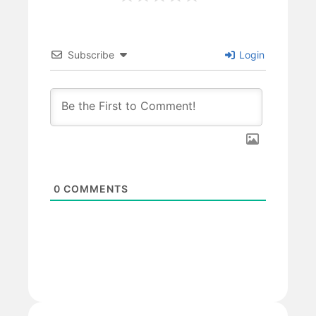
Subscribe
Login
0
COMMENTS