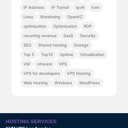
IP Address
IP Transit
Ipv6
kvm
Linux
Monitoring
OpenVZ
optimiyation
Optimization
RDP
recurring revenue
SaaS
Security
SEO
Shared hosting
Storage
Top 5
Top10
Uptime
Virtualization
VM
vmware
VPS
VPS for developers
VPS Hosting
Web Hosting
Windows
WordPress
HOSTING SERVICES