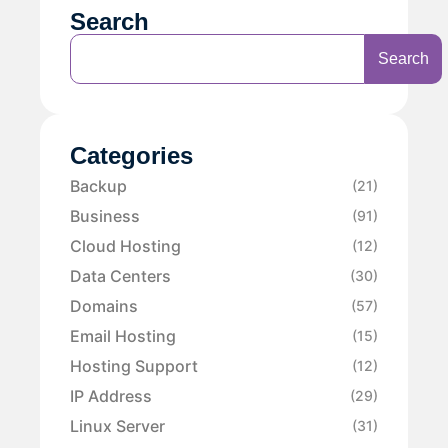
Search
Search
Categories
Backup
(21)
Business
(91)
Cloud Hosting
(12)
Data Centers
(30)
Domains
(57)
Email Hosting
(15)
Hosting Support
(12)
IP Address
(29)
Linux Server
(31)