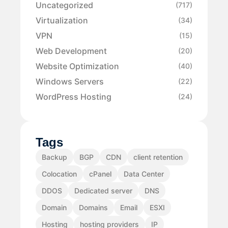
Uncategorized
(717)
Virtualization
(34)
VPN
(15)
Web Development
(20)
Website Optimization
(40)
Windows Servers
(22)
WordPress Hosting
(24)
Tags
Backup
BGP
CDN
client retention
Colocation
cPanel
Data Center
DDOS
Dedicated server
DNS
Domain
Domains
Email
ESXI
Hosting
hosting providers
IP