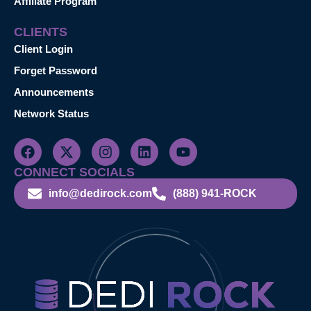
Affiliate Program
CLIENTS
Client Login
Forget Password
Announcements
Network Status
CONNECT SOCIALS
info@dedirock.com
(888) 941-ROCK