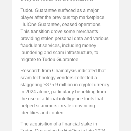
Tudou Guarantee surfaced as a major
player after the previous top marketplace,
HuiOne Guarantee, ceased operations.
This transition drove some merchants
providing stolen personal data and various
fraudulent services, including money
laundering and scam infrastructure, to
migrate to Tudou Guarantee.
Research from Chainalysis indicated that
scam technology vendors collected a
staggering $375.9 million in cryptocurrency
in 2024 alone, particularly benefiting from
the rise of artificial intelligence tools that
helped scammers create convincing
identities and content.
The acquisition of a financial stake in
Tudou Guarantee by HuiOne in late 2024