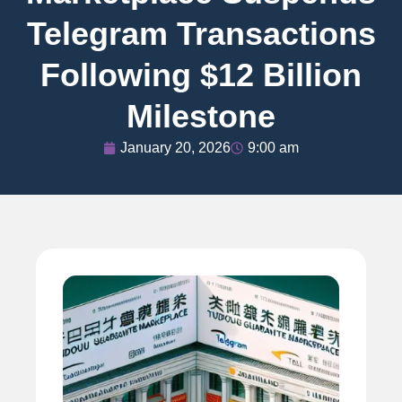
Telegram Transactions
Following $12 Billion
Milestone
January 20, 2026
9:00 am