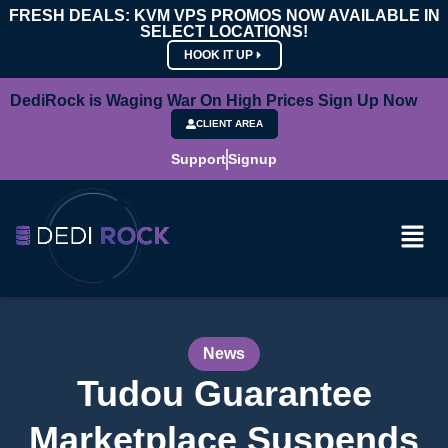
FRESH DEALS: KVM VPS PROMOS NOW AVAILABLE IN
SELECT LOCATIONS!
HOOK IT UP
DediRock is Waging War On High Prices Sign Up Now
CLIENT AREA
Support
Signup
News
Tudou Guarantee
Marketplace Suspends