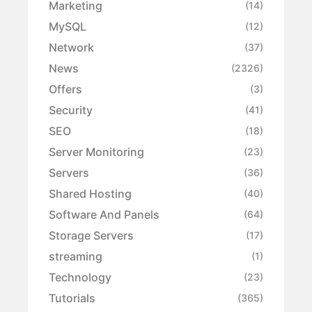
Marketing
(14)
MySQL
(12)
Network
(37)
News
(2326)
Offers
(3)
Security
(41)
SEO
(18)
Server Monitoring
(23)
Servers
(36)
Shared Hosting
(40)
Software And Panels
(64)
Storage Servers
(17)
streaming
(1)
Technology
(23)
Tutorials
(365)