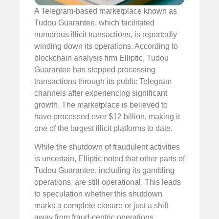
A Telegram-based marketplace known as
Tudou Guarantee, which facilitated
numerous illicit transactions, is reportedly
winding down its operations. According to
blockchain analysis firm Elliptic, Tudou
Guarantee has stopped processing
transactions through its public Telegram
channels after experiencing significant
growth. The marketplace is believed to
have processed over $12 billion, making it
one of the largest illicit platforms to date.
While the shutdown of fraudulent activities
is uncertain, Elliptic noted that other parts of
Tudou Guarantee, including its gambling
operations, are still operational. This leads
to speculation whether this shutdown
marks a complete closure or just a shift
away from fraud-centric operations.