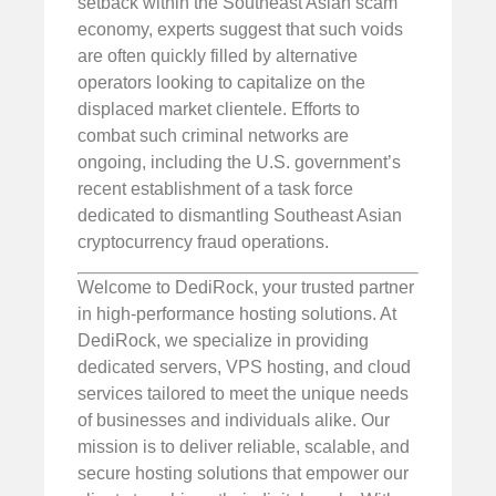
setback within the Southeast Asian scam
economy, experts suggest that such voids
are often quickly filled by alternative
operators looking to capitalize on the
displaced market clientele. Efforts to
combat such criminal networks are
ongoing, including the U.S. government’s
recent establishment of a task force
dedicated to dismantling Southeast Asian
cryptocurrency fraud operations.
Welcome to DediRock, your trusted partner
in high-performance hosting solutions. At
DediRock, we specialize in providing
dedicated servers, VPS hosting, and cloud
services tailored to meet the unique needs
of businesses and individuals alike. Our
mission is to deliver reliable, scalable, and
secure hosting solutions that empower our