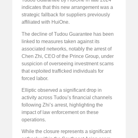
indicates that this new arrangement was a
strategic fallback for suppliers previously
affiliated with HuiOne.
The decline of Tudou Guarantee has been
linked to measures taken against its
associated networks, notably the arrest of
Chen Zhi, CEO of the Prince Group, under
suspicion of overseeing investment scams
that exploited trafficked individuals for
forced labor.
Elliptic observed a significant drop in
activity across Tudou’s financial channels
following Zhi’s arrest, highlighting the
impact of law enforcement on these
operations.
While the closure represents a significant