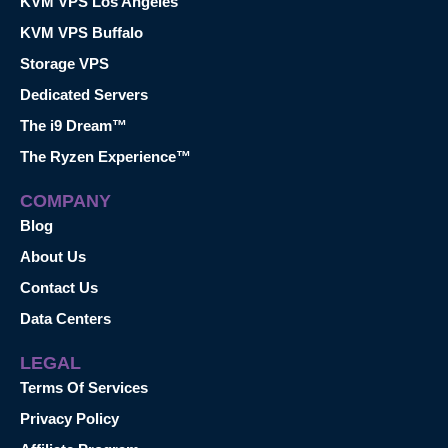
KVM VPS Los Angeles
KVM VPS Buffalo
Storage VPS
Dedicated Servers
The i9 Dream™
The Ryzen Experience™
COMPANY
Blog
About Us
Contact Us
Data Centers
LEGAL
Terms Of Services
Privacy Policy