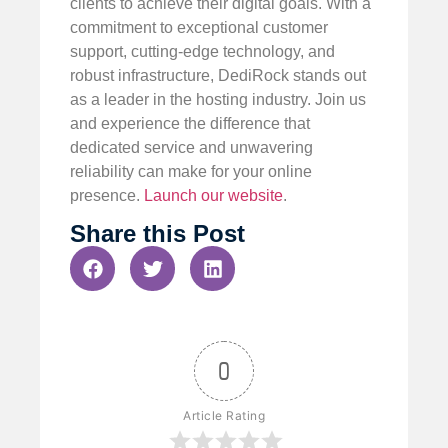
clients to achieve their digital goals. With a
commitment to exceptional customer
support, cutting-edge technology, and
robust infrastructure, DediRock stands out
as a leader in the hosting industry. Join us
and experience the difference that
dedicated service and unwavering
reliability can make for your online
presence.
Launch our website
.
Share this Post
0
Article Rating