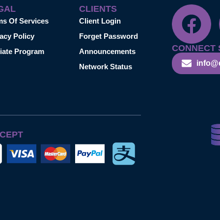
GAL
CLIENTS
ms Of Services
Client Login
acy Policy
Forget Password
CONNECT 
liate Program
Announcements
info@
Network Status
CEPT