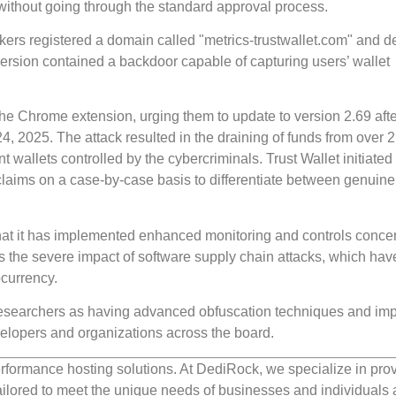
e without going through the standard approval process.
kers registered a domain called "metrics-trustwallet.com" and 
version contained a backdoor capable of capturing users’ wallet
he Chrome extension, urging them to update to version 2.69 afte
, 2025. The attack resulted in the draining of funds from over 
nt wallets controlled by the cybercriminals. Trust Wallet initiated
claims on a case-by-case basis to differentiate between genuine
hat it has implemented enhanced monitoring and controls concer
s the severe impact of software supply chain attacks, which hav
ocurrency.
 researchers as having advanced obfuscation techniques and im
developers and organizations across the board.
rformance hosting solutions. At DediRock, we specialize in pro
ilored to meet the unique needs of businesses and individuals a