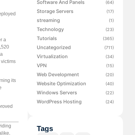
Software And Panels
(64)
Storage Servers
(17)
deployed
streaming
(1)
Technology
(23)
Tutorials
(365)
r a
Uncategorized
2,520
(711)
 a
Virtualization
(34)
 victims
VPN
(15)
Web Development
(20)
ning its
Website Optimization
(40)
e
Windows Servers
(22)
WordPress Hosting
(24)
proved
viding
Tags
like.