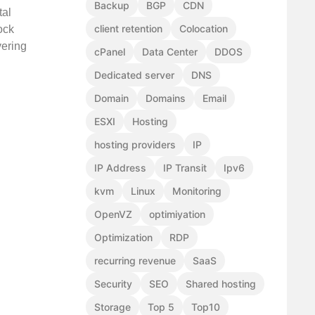
Backup
BGP
CDN
tal
client retention
Colocation
ock
vering
cPanel
Data Center
DDOS
Dedicated server
DNS
Domain
Domains
Email
ESXI
Hosting
hosting providers
IP
IP Address
IP Transit
Ipv6
kvm
Linux
Monitoring
OpenVZ
optimiyation
Optimization
RDP
recurring revenue
SaaS
Security
SEO
Shared hosting
Storage
Top 5
Top10