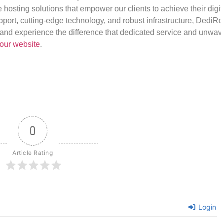
e hosting solutions that empower our clients to achieve their digi
port, cutting-edge technology, and robust infrastructure, DediR
us and experience the difference that dedicated service and unwa
our website
.
0
Article Rating
Login