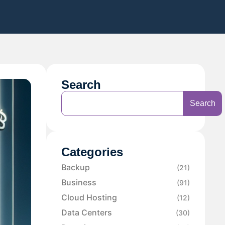
Search
Search
Categories
Backup
(21)
Business
(91)
Cloud Hosting
(12)
Data Centers
(30)