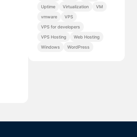
Uptime
Virtualization
VM
vmware
VPS
VPS for developers
VPS Hosting
Web Hosting
Windows
WordPress