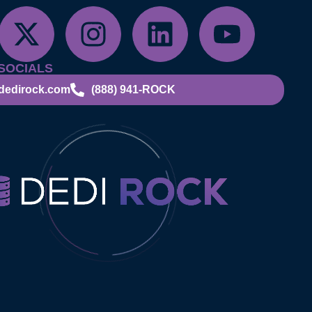
SOCIALS
dedirock.com
(888) 941-ROCK