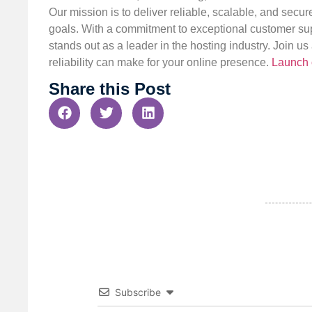
Our mission is to deliver reliable, scalable, and secur
goals. With a commitment to exceptional customer sup
stands out as a leader in the hosting industry. Join 
reliability can make for your online presence.
Launch 
Share this Post
Subscribe