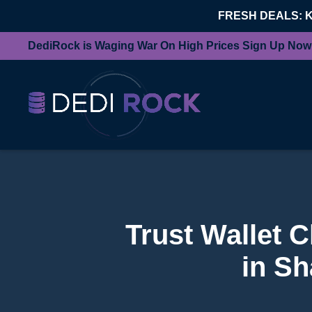
FRESH DEALS: 
DediRock is Waging War On High Prices Sign Up Now
Trust Wallet 
in Sh