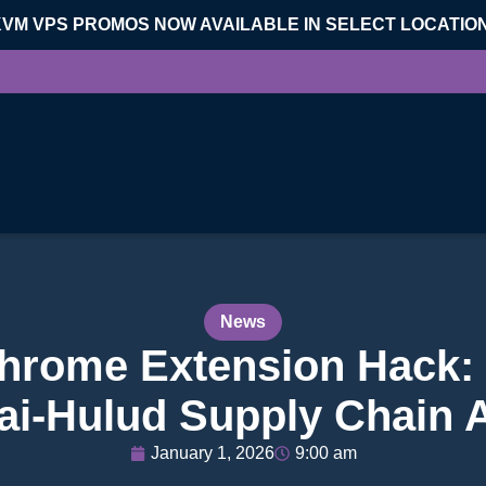
KVM VPS PROMOS NOW AVAILABLE IN SELECT LOCATIO
News
Chrome Extension Hack:
ai-Hulud Supply Chain 
January 1, 2026
9:00 am