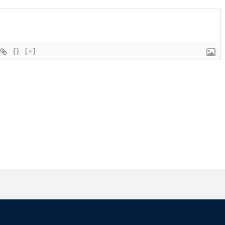
{}
[+]