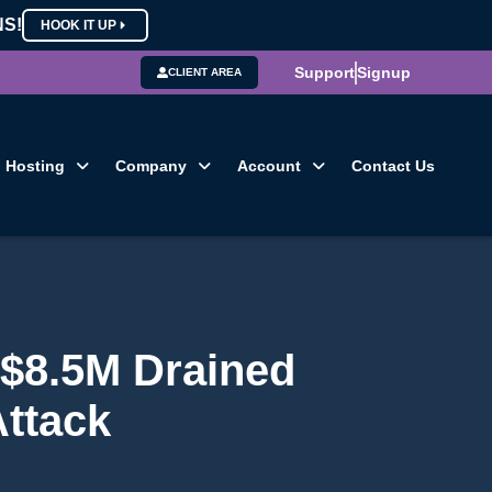
NS!
HOOK IT UP
Support
Signup
CLIENT AREA
Hosting
Company
Account
Contact Us
 $8.5M Drained
Attack