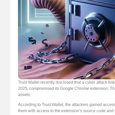
Trust Wallet recently disclosed that a cyber attack l
2025, compromised its Google Chrome extension. This 
assets.
According to Trust Wallet, the attackers gained acce
them with access to the extension’s source code and 