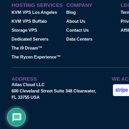
HOSTING SERVICES
COMPANY
LE
KVM VPS Los Angeles
Blog
Ter
KVM VPS Buffalo
About Us
Priv
Storage VPS
Contact Us
Affi
Dedicated Servers
Data Centers
The i9 Dream™
The Ryzen Experience™
ADDRESS
WE AC
Atlas Cloud LLC
600 Cleveland Street Suite 348 Clearwater,
FL 33755 USA