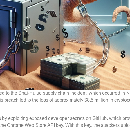
inked to the Shai-Hulud supply chain incident, which occurred in
breach led to the loss of approximately $8.5 million in cryptoc
ss by exploiting exposed developer secrets on GitHub, which pr
the Chrome Web Store API key. With this key, the attackers upl