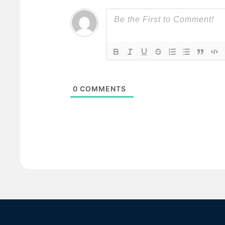
0
COMMENTS