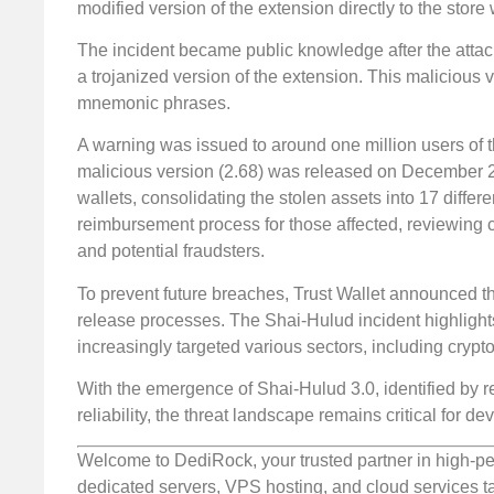
modified version of the extension directly to the stor
The incident became public knowledge after the attac
a trojanized version of the extension. This malicious 
mnemonic phrases.
A warning was issued to around one million users of t
malicious version (2.68) was released on December 24
wallets, consolidating the stolen assets into 17 differe
reimbursement process for those affected, reviewing 
and potential fraudsters.
To prevent future breaches, Trust Wallet announced t
release processes. The Shai-Hulud incident highlight
increasingly targeted various sectors, including crypt
With the emergence of Shai-Hulud 3.0, identified by
reliability, the threat landscape remains critical for 
Welcome to DediRock, your trusted partner in high-pe
dedicated servers, VPS hosting, and cloud services ta