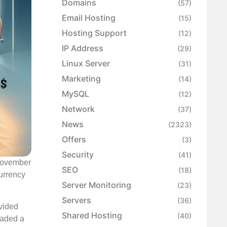
Domains
(57)
Email Hosting
(15)
Hosting Support
(12)
IP Address
(29)
Linux Server
(31)
Marketing
(14)
MySQL
(12)
Network
(37)
News
(2323)
Offers
(3)
Security
(41)
 November
SEO
(18)
urrency
Server Monitoring
(23)
Servers
(36)
ovided
Shared Hosting
(40)
oaded a