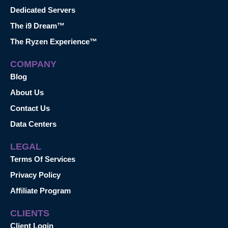
Dedicated Servers
The i9 Dream™
The Ryzen Experience™
COMPANY
Blog
About Us
Contact Us
Data Centers
LEGAL
Terms Of Services
Privacy Policy
Affiliate Program
CLIENTS
Client Login