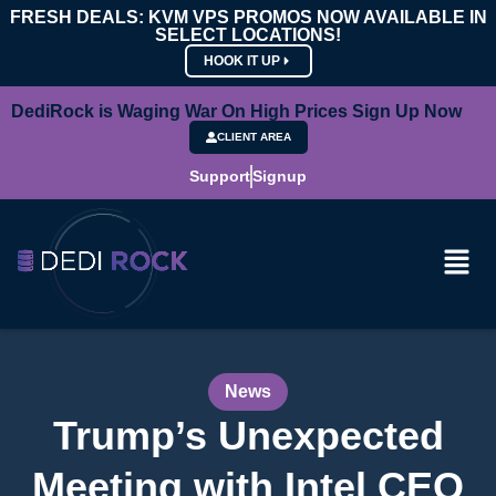
FRESH DEALS: KVM VPS PROMOS NOW AVAILABLE IN
SELECT LOCATIONS!
HOOK IT UP
DediRock is Waging War On High Prices Sign Up Now
CLIENT AREA
Support
Signup
News
Trump’s Unexpected
Meeting with Intel CEO