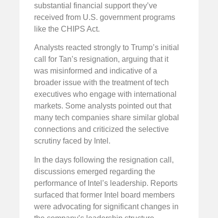
substantial financial support they’ve
received from U.S. government programs
like the CHIPS Act.
Analysts reacted strongly to Trump’s initial
call for Tan’s resignation, arguing that it
was misinformed and indicative of a
broader issue with the treatment of tech
executives who engage with international
markets. Some analysts pointed out that
many tech companies share similar global
connections and criticized the selective
scrutiny faced by Intel.
In the days following the resignation call,
discussions emerged regarding the
performance of Intel’s leadership. Reports
surfaced that former Intel board members
were advocating for significant changes in