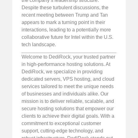
the company’s leadership structure.
Despite these turbulent discussions, the
recent meeting between Trump and Tan
appears to mark a turning point in their
interactions, leading to a potentially more
collaborative future for Intel within the U.S.
tech landscape.
Welcome to DediRock, your trusted partner
in high-performance hosting solutions. At
DediRock, we specialize in providing
dedicated servers, VPS hosting, and cloud
services tailored to meet the unique needs
of businesses and individuals alike. Our
mission is to deliver reliable, scalable, and
secure hosting solutions that empower our
clients to achieve their digital goals. With a
commitment to exceptional customer
support, cutting-edge technology, and