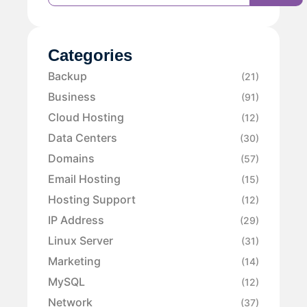
Categories
Backup
(21)
Business
(91)
Cloud Hosting
(12)
Data Centers
(30)
Domains
(57)
Email Hosting
(15)
Hosting Support
(12)
IP Address
(29)
Linux Server
(31)
Marketing
(14)
MySQL
(12)
Network
(37)