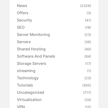
News
(2326)
Offers
(3)
Security
(41)
SEO
(18)
Server Monitoring
(23)
Servers
(36)
Shared Hosting
(40)
Software And Panels
(64)
Storage Servers
(17)
streaming
(1)
Technology
(23)
Tutorials
(365)
Uncategorized
(717)
Virtualization
(34)
VPN
(15)