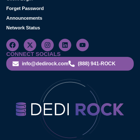
Forget Password
Announcements
Network Status
CONNECT SOCIALS
info@dedirock.com
(888) 941-ROCK