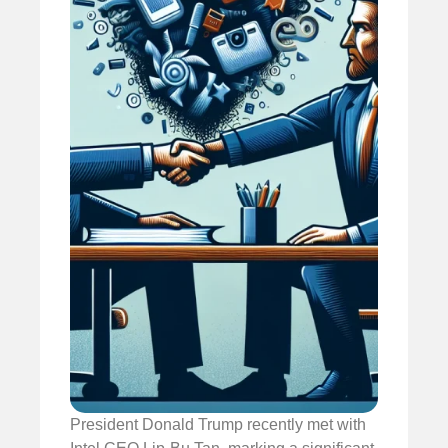
President Donald Trump recently met with