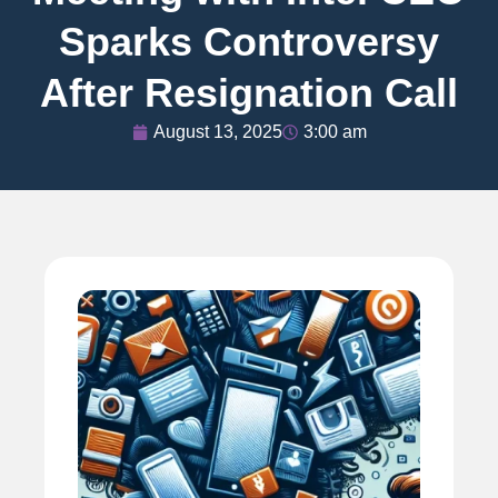
Sparks Controversy
After Resignation Call
August 13, 2025
3:00 am