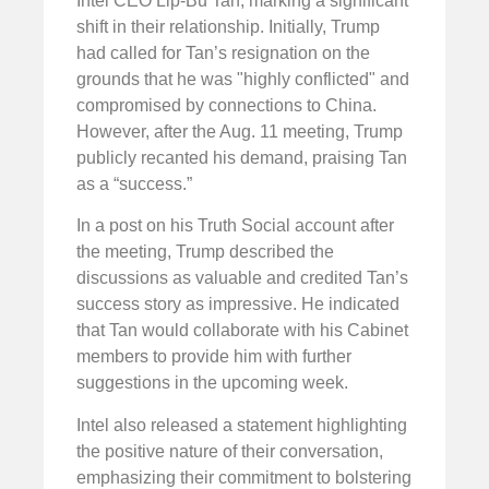
Intel CEO Lip-Bu Tan, marking a significant
shift in their relationship. Initially, Trump
had called for Tan’s resignation on the
grounds that he was "highly conflicted" and
compromised by connections to China.
However, after the Aug. 11 meeting, Trump
publicly recanted his demand, praising Tan
as a “success.”
In a post on his Truth Social account after
the meeting, Trump described the
discussions as valuable and credited Tan’s
success story as impressive. He indicated
that Tan would collaborate with his Cabinet
members to provide him with further
suggestions in the upcoming week.
Intel also released a statement highlighting
the positive nature of their conversation,
emphasizing their commitment to bolstering