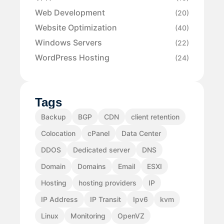
Web Development
(20)
Website Optimization
(40)
Windows Servers
(22)
WordPress Hosting
(24)
Tags
Backup
BGP
CDN
client retention
Colocation
cPanel
Data Center
DDOS
Dedicated server
DNS
Domain
Domains
Email
ESXI
Hosting
hosting providers
IP
IP Address
IP Transit
Ipv6
kvm
Linux
Monitoring
OpenVZ