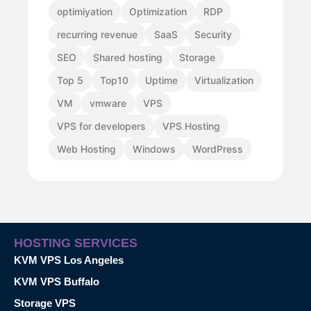
optimiyation
Optimization
RDP
recurring revenue
SaaS
Security
SEO
Shared hosting
Storage
Top 5
Top10
Uptime
Virtualization
VM
vmware
VPS
VPS for developers
VPS Hosting
Web Hosting
Windows
WordPress
HOSTING SERVICES
KVM VPS Los Angeles
KVM VPS Buffalo
Storage VPS