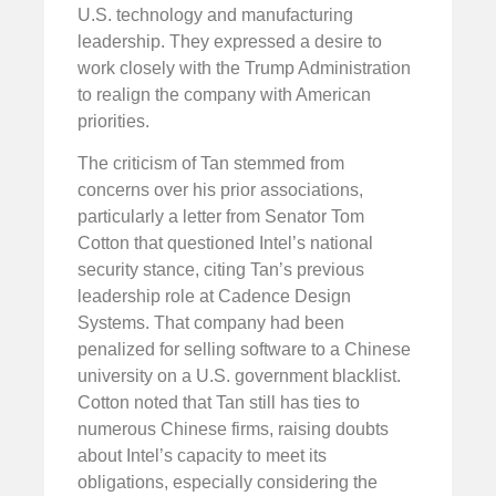
U.S. technology and manufacturing
leadership. They expressed a desire to
work closely with the Trump Administration
to realign the company with American
priorities.
The criticism of Tan stemmed from
concerns over his prior associations,
particularly a letter from Senator Tom
Cotton that questioned Intel’s national
security stance, citing Tan’s previous
leadership role at Cadence Design
Systems. That company had been
penalized for selling software to a Chinese
university on a U.S. government blacklist.
Cotton noted that Tan still has ties to
numerous Chinese firms, raising doubts
about Intel’s capacity to meet its
obligations, especially considering the