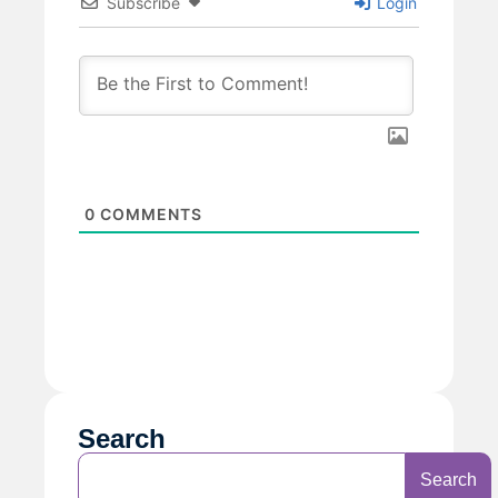
Subscribe
Login
0
COMMENTS
Search
Search