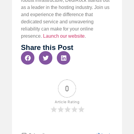
robust infrastructure, DediRock stands out
as a leader in the hosting industry. Join us
and experience the difference that
dedicated service and unwavering
reliability can make for your online
presence.
Launch our website
.
Share this Post
0
Article Rating