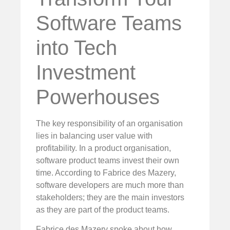
Software Teams
into Tech
Investment
Powerhouses
The key responsibility of an organisation
lies in balancing user value with
profitability. In a product organisation,
software product teams invest their own
time. According to Fabrice des Mazery,
software developers are much more than
stakeholders; they are the main investors
as they are part of the product teams.
Fabrice des Mazery spoke about how