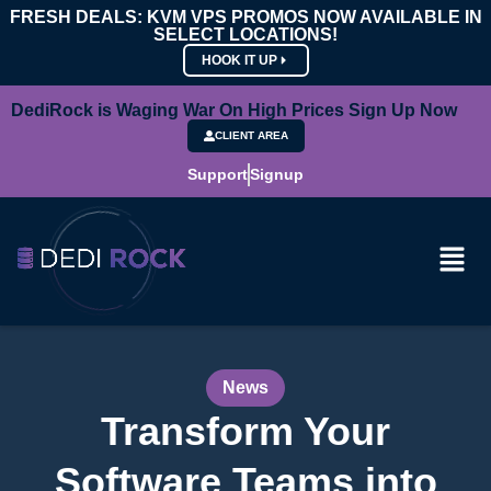
FRESH DEALS: KVM VPS PROMOS NOW AVAILABLE IN
SELECT LOCATIONS!
HOOK IT UP
DediRock is Waging War On High Prices Sign Up Now
CLIENT AREA
Support
Signup
News
Transform Your
Software Teams into