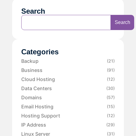
Search
Search
Categories
Backup
(21)
Business
(91)
Cloud Hosting
(12)
Data Centers
(30)
Domains
(57)
Email Hosting
(15)
Hosting Support
(12)
IP Address
(29)
Linux Server
(31)