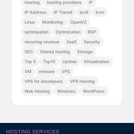
Hosting
hosting providers
IP
IP Address
IP Transit
Ipv6
kvm
Linux
Monitoring
OpenVZ
optimiyation
Optimization
RDP
recurring revenue
SaaS
Security
SEO
Shared hosting
Storage
Top 5
Top10
Uptime
Virtualization
VM
vmware
VPS
VPS for developers
VPS Hosting
Web Hosting
Windows
WordPress
HOSTING SERVICES