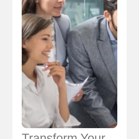
Transform Your