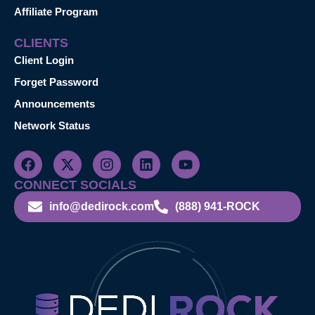
Affiliate Program
CLIENTS
Client Login
Forget Password
Announcements
Network Status
CONNECT SOCIALS
info@dedirock.com
(888) 941-ROCK