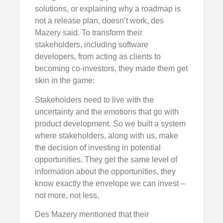
solutions, or explaining why a roadmap is
not a release plan, doesn’t work, des
Mazery said. To transform their
stakeholders, including software
developers, from acting as clients to
becoming co-investors, they made them get
skin in the game:
Stakeholders need to live with the
uncertainty and the emotions that go with
product development. So we built a system
where stakeholders, along with us, make
the decision of investing in potential
opportunities. They get the same level of
information about the opportunities, they
know exactly the envelope we can invest –
not more, not less.
Des Mazery mentioned that their