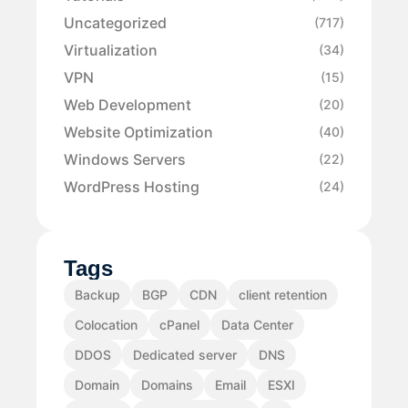
Uncategorized
(717)
Virtualization
(34)
VPN
(15)
Web Development
(20)
Website Optimization
(40)
Windows Servers
(22)
WordPress Hosting
(24)
Tags
Backup
BGP
CDN
client retention
Colocation
cPanel
Data Center
DDOS
Dedicated server
DNS
Domain
Domains
Email
ESXI