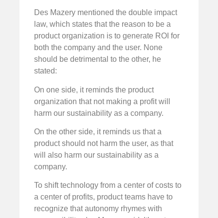
Des Mazery mentioned the double impact
law, which states that the reason to be a
product organization is to generate ROI for
both the company and the user. None
should be detrimental to the other, he
stated:
On one side, it reminds the product
organization that not making a profit will
harm our sustainability as a company.
On the other side, it reminds us that a
product should not harm the user, as that
will also harm our sustainability as a
company.
To shift technology from a center of costs to
a center of profits, product teams have to
recognize that autonomy rhymes with