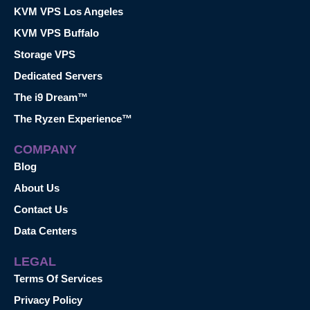
KVM VPS Los Angeles
KVM VPS Buffalo
Storage VPS
Dedicated Servers
The i9 Dream™
The Ryzen Experience™
COMPANY
Blog
About Us
Contact Us
Data Centers
LEGAL
Terms Of Services
Privacy Policy