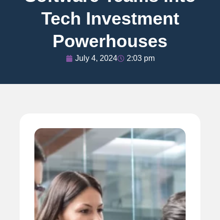
Tech Investment
Powerhouses
July 4, 2024
2:03 pm