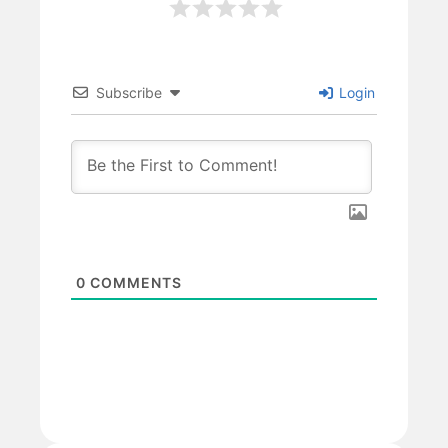
Subscribe
Login
0
COMMENTS