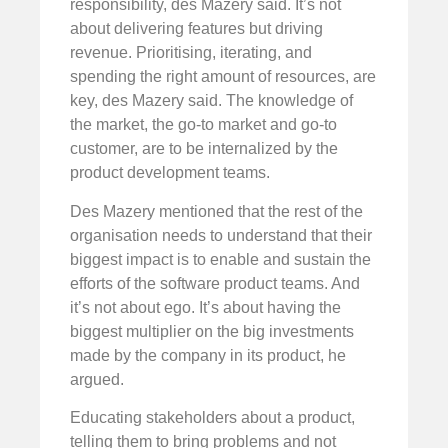
responsibility, des Mazery said. It’s not
about delivering features but driving
revenue. Prioritising, iterating, and
spending the right amount of resources, are
key, des Mazery said. The knowledge of
the market, the go-to market and go-to
customer, are to be internalized by the
product development teams.
Des Mazery mentioned that the rest of the
organisation needs to understand that their
biggest impact is to enable and sustain the
efforts of the software product teams. And
it’s not about ego. It’s about having the
biggest multiplier on the big investments
made by the company in its product, he
argued.
Educating stakeholders about a product,
telling them to bring problems and not