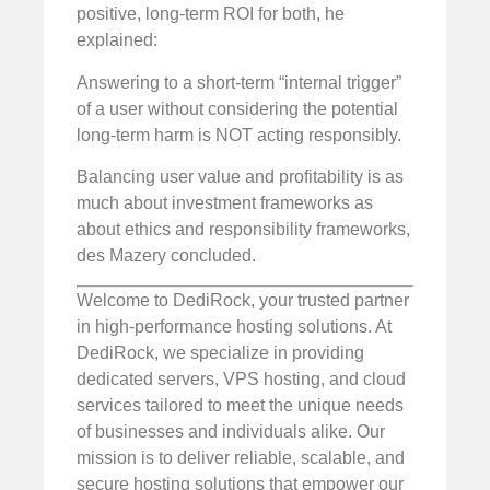
positive, long-term ROI for both, he
explained:
Answering to a short-term “internal trigger”
of a user without considering the potential
long-term harm is NOT acting responsibly.
Balancing user value and profitability is as
much about investment frameworks as
about ethics and responsibility frameworks,
des Mazery concluded.
Welcome to DediRock, your trusted partner
in high-performance hosting solutions. At
DediRock, we specialize in providing
dedicated servers, VPS hosting, and cloud
services tailored to meet the unique needs
of businesses and individuals alike. Our
mission is to deliver reliable, scalable, and
secure hosting solutions that empower our