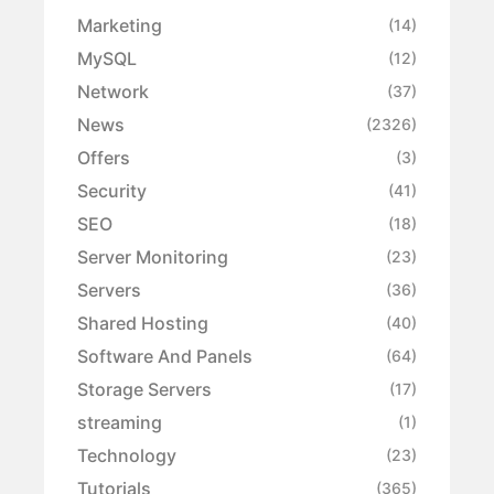
Marketing
(14)
MySQL
(12)
Network
(37)
News
(2326)
Offers
(3)
Security
(41)
SEO
(18)
Server Monitoring
(23)
Servers
(36)
Shared Hosting
(40)
Software And Panels
(64)
Storage Servers
(17)
streaming
(1)
Technology
(23)
Tutorials
(365)