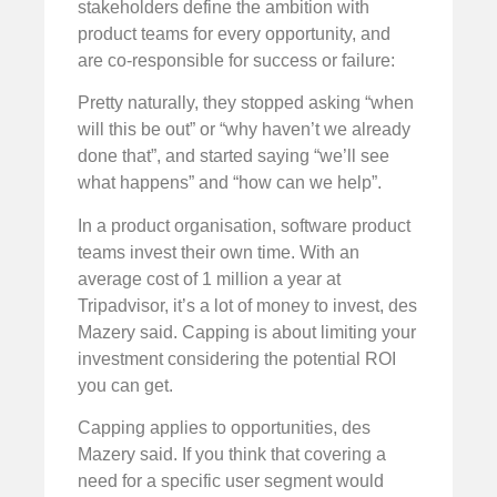
stakeholders define the ambition with
product teams for every opportunity, and
are co-responsible for success or failure:
Pretty naturally, they stopped asking “when
will this be out” or “why haven’t we already
done that”, and started saying “we’ll see
what happens” and “how can we help”.
In a product organisation, software product
teams invest their own time. With an
average cost of 1 million a year at
Tripadvisor, it’s a lot of money to invest, des
Mazery said. Capping is about limiting your
investment considering the potential ROI
you can get.
Capping applies to opportunities, des
Mazery said. If you think that covering a
need for a specific user segment would