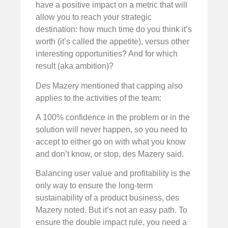
have a positive impact on a metric that will
allow you to reach your strategic
destination: how much time do you think it’s
worth (it’s called the appetite), versus other
interesting opportunities? And for which
result (aka ambition)?
Des Mazery mentioned that capping also
applies to the activities of the team:
A 100% confidence in the problem or in the
solution will never happen, so you need to
accept to either go on with what you know
and don’t know, or stop, des Mazery said.
Balancing user value and profitability is the
only way to ensure the long-term
sustainability of a product business, des
Mazery noted. But it’s not an easy path. To
ensure the double impact rule, you need a