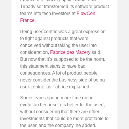
Tripadvisor transformed its software product
teams into tech investors at
FlowCon
France
.
Being user-centric was a great expression
to fight against products that were
conceived without taking the user into
consideration,
Fabrice des Mazery
said.
But now that it’s supposed to be the norm,
this statement starts to have bad
consequences. A lot of product people
never consider the business side of being
user-centric, as Fabrice explained:
Some teams spend more time on an
evolution because “it’s better for the user”,
without considering that there are other
investments that could be more profitable to
the user, and the company, he added.