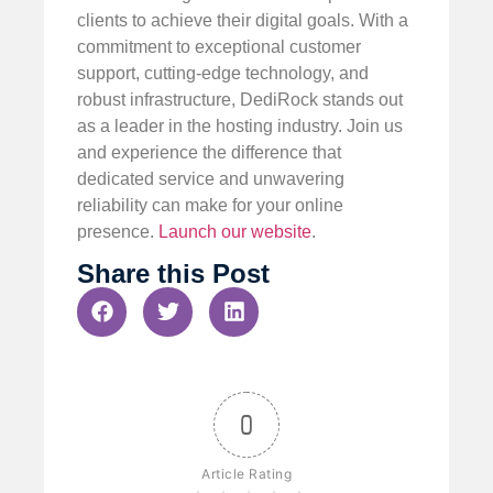
clients to achieve their digital goals. With a
commitment to exceptional customer
support, cutting-edge technology, and
robust infrastructure, DediRock stands out
as a leader in the hosting industry. Join us
and experience the difference that
dedicated service and unwavering
reliability can make for your online
presence.
Launch our website
.
Share this Post
0
Article Rating