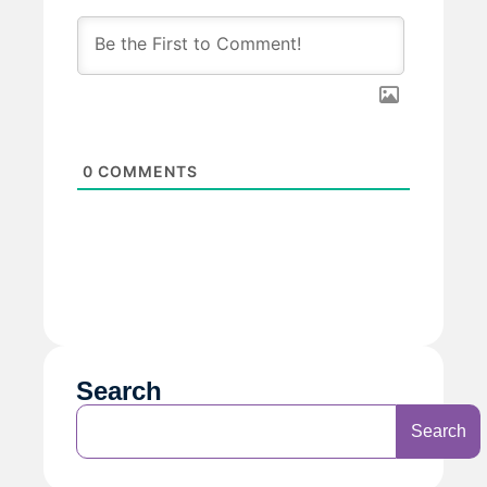
0
COMMENTS
Search
Search