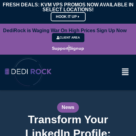
FRESH DEALS: KVM VPS PROMOS NOW AVAILABLE IN
SELECT LOCATIONS!
HOOK IT UP
DediRock is Waging War On High Prices Sign Up Now
CLIENT AREA
Support
Signup
News
Transform Your
LinkedIn Profile: