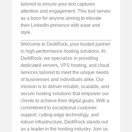
tailored to ensure your text captures
attention and engagement. This tool serves
as a boon for anyone aiming to elevate
their LinkedIn presence with ease and
style.
Welcome to DediRock, your trusted partner
in high-performance hosting solutions. At
DediRock, we specialize in providing
dedicated servers, VPS hosting, and cloud
services tailored to meet the unique needs
of businesses and individuals alike. Our
mission is to deliver reliable, scalable, and
secure hosting solutions that empower our
clients to achieve their digital goals. With a
commitment to exceptional customer
support, cutting-edge technology, and
robust infrastructure, DediRock stands out
as a leader in the hosting industry. Join us