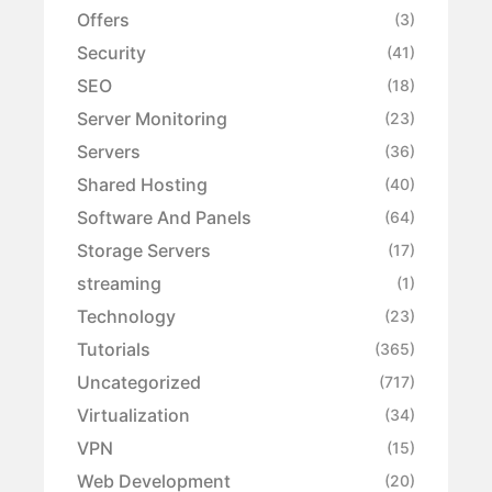
Offers
(3)
Security
(41)
SEO
(18)
Server Monitoring
(23)
Servers
(36)
Shared Hosting
(40)
Software And Panels
(64)
Storage Servers
(17)
streaming
(1)
Technology
(23)
Tutorials
(365)
Uncategorized
(717)
Virtualization
(34)
VPN
(15)
Web Development
(20)