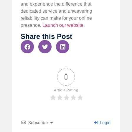
and experience the difference that
dedicated service and unwavering
reliability can make for your online
presence.
Launch our website
.
Share this Post
0
Article Rating
Subscribe
Login