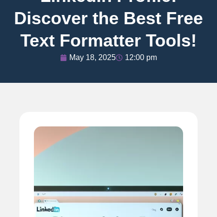
Discover the Best Free
Text Formatter Tools!
May 18, 2025
12:00 pm