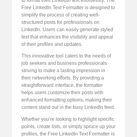
to format their LinkedIn text effortlessly. The
Free LinkedIn Text Formatter is designed to
simplify the process of creating well-
structured posts for professionals on
LinkedIn. Users can easily generate styled
text that enhances the visibility and appeal
of their profiles and updates.
This innovative tool caters to the needs of
job seekers and business professionals
striving to make a lasting impression in
their networking efforts. By providing a
straightforward interface, the formatter
helps users customize their posts with
enhanced formatting options, making their
content stand out in the busy LinkedIn feed.
Whether you’re looking to highlight specific
points, create lists, or simply spruce up your
profiles, the Free LinkedIn Text Formatter is