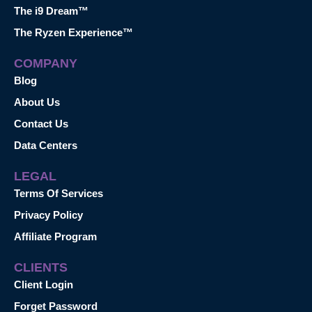
The i9 Dream™
The Ryzen Experience™
COMPANY
Blog
About Us
Contact Us
Data Centers
LEGAL
Terms Of Services
Privacy Policy
Affiliate Program
CLIENTS
Client Login
Forget Password