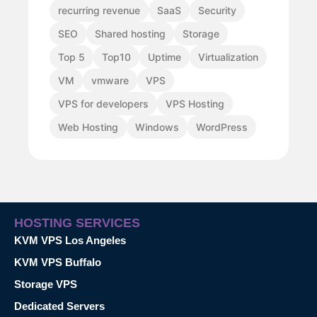
recurring revenue
SaaS
Security
SEO
Shared hosting
Storage
Top 5
Top10
Uptime
Virtualization
VM
vmware
VPS
VPS for developers
VPS Hosting
Web Hosting
Windows
WordPress
HOSTING SERVICES
KVM VPS Los Angeles
KVM VPS Buffalo
Storage VPS
Dedicated Servers