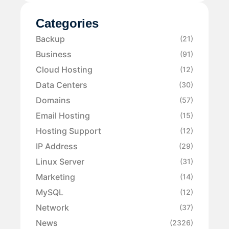
Categories
Backup
(21)
Business
(91)
Cloud Hosting
(12)
Data Centers
(30)
Domains
(57)
Email Hosting
(15)
Hosting Support
(12)
IP Address
(29)
Linux Server
(31)
Marketing
(14)
MySQL
(12)
Network
(37)
News
(2326)