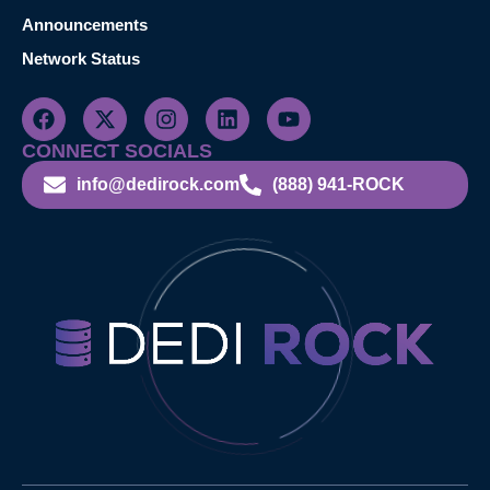
Announcements
Network Status
CONNECT SOCIALS
info@dedirock.com
(888) 941-ROCK