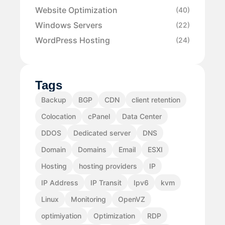
Website Optimization
(40)
Windows Servers
(22)
WordPress Hosting
(24)
Tags
Backup
BGP
CDN
client retention
Colocation
cPanel
Data Center
DDOS
Dedicated server
DNS
Domain
Domains
Email
ESXI
Hosting
hosting providers
IP
IP Address
IP Transit
Ipv6
kvm
Linux
Monitoring
OpenVZ
optimiyation
Optimization
RDP