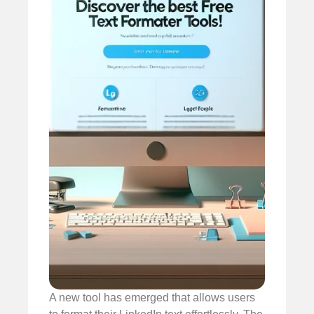
A new tool has emerged that allows users