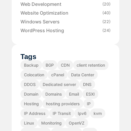
Web Development
(20)
Website Optimization
(40)
Windows Servers
(22)
WordPress Hosting
(24)
Tags
Backup
BGP
CDN
client retention
Colocation
cPanel
Data Center
DDOS
Dedicated server
DNS
Domain
Domains
Email
ESXI
Hosting
hosting providers
IP
IP Address
IP Transit
Ipv6
kvm
Linux
Monitoring
OpenVZ