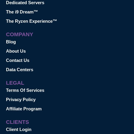
Dedicated Servers
The i9 Dream™
The Ryzen Experience™
COMPANY
Blog
About Us
Contact Us
Data Centers
LEGAL
Terms Of Services
Privacy Policy
Affiliate Program
CLIENTS
Client Login