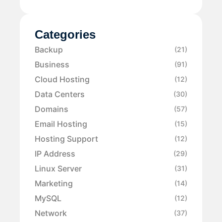
Categories
Backup
(21)
Business
(91)
Cloud Hosting
(12)
Data Centers
(30)
Domains
(57)
Email Hosting
(15)
Hosting Support
(12)
IP Address
(29)
Linux Server
(31)
Marketing
(14)
MySQL
(12)
Network
(37)