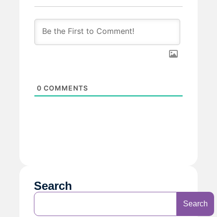
0
COMMENTS
Search
Search