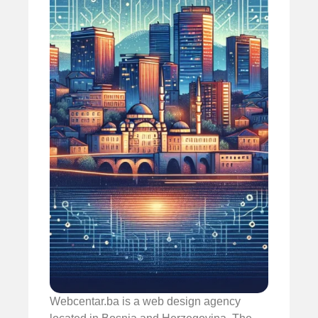
Webcentar.ba is a web design agency