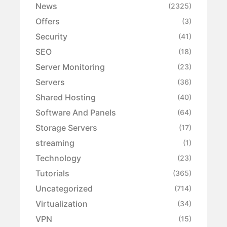
News
(2325)
Offers
(3)
Security
(41)
SEO
(18)
Server Monitoring
(23)
Servers
(36)
Shared Hosting
(40)
Software And Panels
(64)
Storage Servers
(17)
streaming
(1)
Technology
(23)
Tutorials
(365)
Uncategorized
(714)
Virtualization
(34)
VPN
(15)