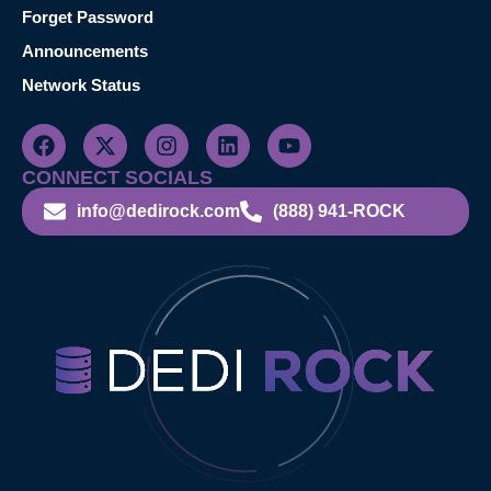
Forget Password
Announcements
Network Status
CONNECT SOCIALS
info@dedirock.com
(888) 941-ROCK