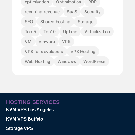
optimiyation
Optimization
RDP
recurring revenue
SaaS
Security
SEO
Shared hosting
Storage
Top 5
Top10
Uptime
Virtualization
VM
vmware
VPS
VPS for developers
VPS Hosting
Web Hosting
Windows
WordPress
HOSTING SERVICES
KVM VPS Los Angeles
KVM VPS Buffalo
Storage VPS