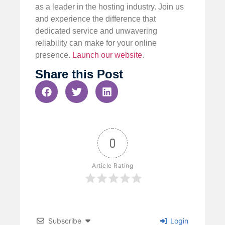
as a leader in the hosting industry. Join us
and experience the difference that
dedicated service and unwavering
reliability can make for your online
presence.
Launch our website
.
Share this Post
0
Article Rating
Subscribe
Login