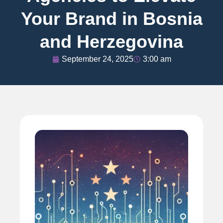
Your Brand in Bosnia
and Herzegovina
September 24, 2025
3:00 am