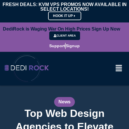
FRESH DEALS: KVM VPS PROMOS NOW AVAILABLE IN
SELECT LOCATIONS!
HOOK IT UP
DediRock is Waging War On High Prices Sign Up Now
CLIENT AREA
Support
Signup
News
Top Web Design
Agencies to Elevate