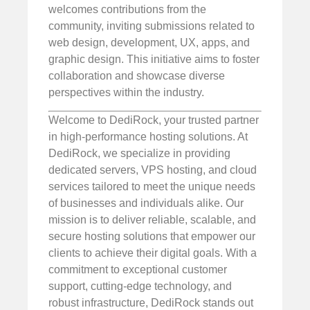
welcomes contributions from the
community, inviting submissions related to
web design, development, UX, apps, and
graphic design. This initiative aims to foster
collaboration and showcase diverse
perspectives within the industry.
Welcome to DediRock, your trusted partner
in high-performance hosting solutions. At
DediRock, we specialize in providing
dedicated servers, VPS hosting, and cloud
services tailored to meet the unique needs
of businesses and individuals alike. Our
mission is to deliver reliable, scalable, and
secure hosting solutions that empower our
clients to achieve their digital goals. With a
commitment to exceptional customer
support, cutting-edge technology, and
robust infrastructure, DediRock stands out