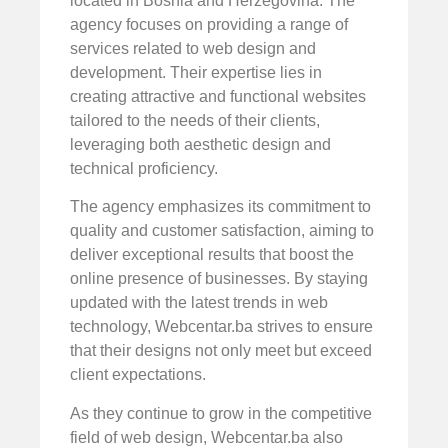
located in Bosnia and Herzegovina. The
agency focuses on providing a range of
services related to web design and
development. Their expertise lies in
creating attractive and functional websites
tailored to the needs of their clients,
leveraging both aesthetic design and
technical proficiency.
The agency emphasizes its commitment to
quality and customer satisfaction, aiming to
deliver exceptional results that boost the
online presence of businesses. By staying
updated with the latest trends in web
technology, Webcentar.ba strives to ensure
that their designs not only meet but exceed
client expectations.
As they continue to grow in the competitive
field of web design, Webcentar.ba also