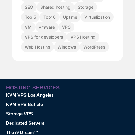
SEO
Shared hosting
Storage
Top 5
Top10
Uptime
Virtualization
VM
vmware
VPS
VPS for developers
VPS Hosting
Web Hosting
Windows
WordPress
HOSTING SERVICES
KVM VPS Los Angeles
KVM VPS Buffalo
Storage VPS
Dedicated Servers
The i9 Dream™