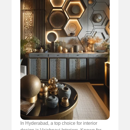
In Hyderabad, a top choice for interior