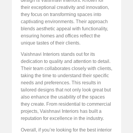
design is Vaishnavi Interiors. Known for
their exceptional creativity and innovation,
they focus on transforming spaces into
captivating environments. Their approach
blends aesthetic appeal with functionality,
ensuring homes and offices reflect the
unique tastes of their clients.
Vaishnavi Interiors stands out for its
dedication to quality and attention to detail.
Their team collaborates closely with clients,
taking the time to understand their specific
needs and preferences. This results in
tailored designs that not only look great but
also enhance the usability of the spaces
they create. From residential to commercial
projects, Vaishnavi Interiors has built a
reputation for excellence in the industry.
Overall, if you’re looking for the best interior