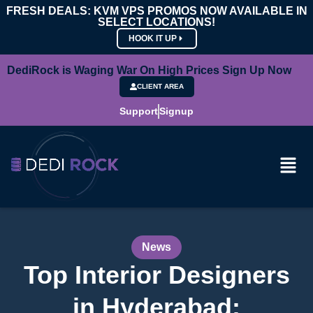
FRESH DEALS: KVM VPS PROMOS NOW AVAILABLE IN
SELECT LOCATIONS!
HOOK IT UP
DediRock is Waging War On High Prices Sign Up Now
CLIENT AREA
Support
Signup
News
Top Interior Designers
in Hyderabad: