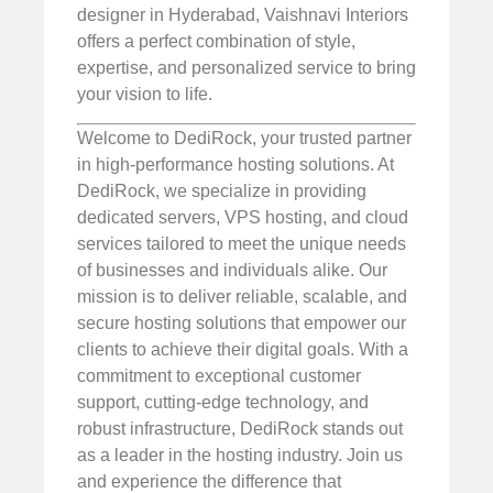
designer in Hyderabad, Vaishnavi Interiors
offers a perfect combination of style,
expertise, and personalized service to bring
your vision to life.
Welcome to DediRock, your trusted partner
in high-performance hosting solutions. At
DediRock, we specialize in providing
dedicated servers, VPS hosting, and cloud
services tailored to meet the unique needs
of businesses and individuals alike. Our
mission is to deliver reliable, scalable, and
secure hosting solutions that empower our
clients to achieve their digital goals. With a
commitment to exceptional customer
support, cutting-edge technology, and
robust infrastructure, DediRock stands out
as a leader in the hosting industry. Join us
and experience the difference that