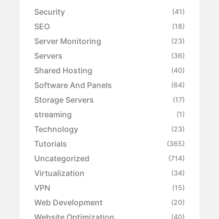
Security
(41)
SEO
(18)
Server Monitoring
(23)
Servers
(36)
Shared Hosting
(40)
Software And Panels
(64)
Storage Servers
(17)
streaming
(1)
Technology
(23)
Tutorials
(365)
Uncategorized
(714)
Virtualization
(34)
VPN
(15)
Web Development
(20)
Website Optimization
(40)