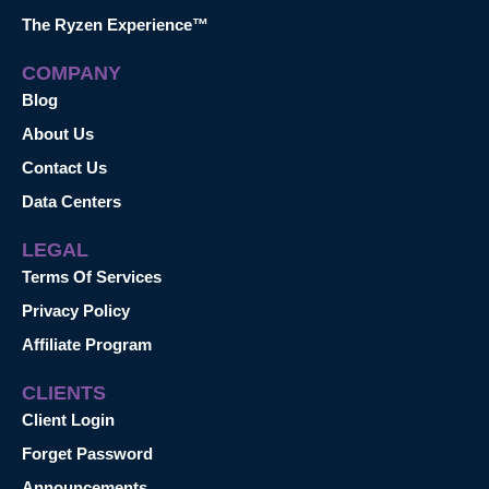
The Ryzen Experience™
COMPANY
Blog
About Us
Contact Us
Data Centers
LEGAL
Terms Of Services
Privacy Policy
Affiliate Program
CLIENTS
Client Login
Forget Password
Announcements