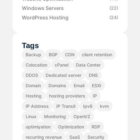
Windows Servers
(22)
WordPress Hosting
(24)
Tags
Backup
BGP
CDN
client retention
Colocation
cPanel
Data Center
DDOS
Dedicated server
DNS
Domain
Domains
Email
ESXI
Hosting
hosting providers
IP
IP Address
IP Transit
Ipv6
kvm
Linux
Monitoring
OpenVZ
optimiyation
Optimization
RDP
recurring revenue
SaaS
Security