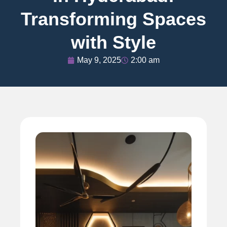
Transforming Spaces
with Style
May 9, 2025
2:00 am