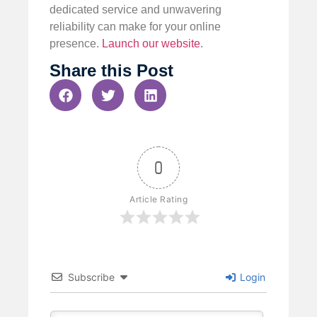
dedicated service and unwavering
reliability can make for your online
presence.
Launch our website
.
Share this Post
0
Article Rating
Subscribe
Login