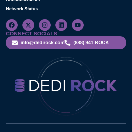
Network Status
CONNECT SOCIALS
info@dedirock.com
(888) 941-ROCK