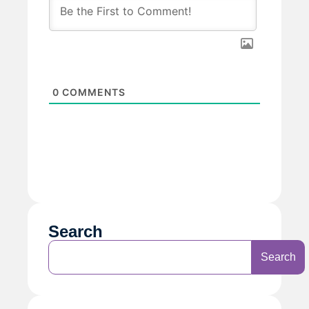
0
COMMENTS
Search
Search