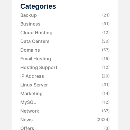
Categories
Backup
(21)
Business
(91)
Cloud Hosting
(12)
Data Centers
(30)
Domains
(57)
Email Hosting
(15)
Hosting Support
(12)
IP Address
(29)
Linux Server
(31)
Marketing
(14)
MySQL
(12)
Network
(37)
News
(2324)
Offers
(3)