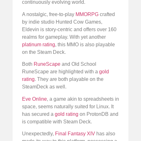
continuously evolving world.
A nostalgic, free-to-play
MMORPG
crafted
by indie studio Hunted Cow Games,
Eldevin is story-centric and offers over 160
realms for gameplay. With yet another
platinum rating
, this MMO is also playable
on the Steam Deck.
Both
RuneScape
and Old School
RuneScape are highlighted with a
gold
rating
. They are both playable on the
SteamDeck as well.
Eve Online
, a game akin to spreadsheets in
space, seems naturally suited for Linux. It
has secured a
gold rating
on ProtonDB and
is compatible with Steam Deck.
Unexpectedly,
Final Fantasy XIV
has also