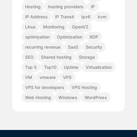
Hosting
hosting providers
IP
IP Address
IP Transit
Ipv6
kvm
Linux
Monitoring
OpenVZ
optimiyation
Optimization
RDP
recurring revenue
SaaS
Security
SEO
Shared hosting
Storage
Top 5
Top10
Uptime
Virtualization
VM
vmware
VPS
VPS for developers
VPS Hosting
Web Hosting
Windows
WordPress