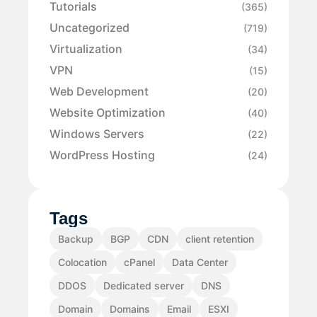
Tutorials
(365)
Uncategorized
(719)
Virtualization
(34)
VPN
(15)
Web Development
(20)
Website Optimization
(40)
Windows Servers
(22)
WordPress Hosting
(24)
Tags
Backup
BGP
CDN
client retention
Colocation
cPanel
Data Center
DDOS
Dedicated server
DNS
Domain
Domains
Email
ESXI