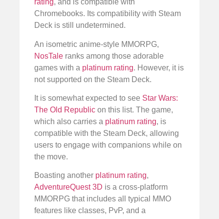
rating
, and is compatible with
Chromebooks. Its compatibility with Steam
Deck is still undetermined.
An isometric anime-style MMORPG,
NosTale
ranks among those adorable
games with a
platinum rating
. However, it is
not supported on the Steam Deck.
It is somewhat expected to see
Star Wars:
The Old Republic
on this list. The game,
which also carries a
platinum rating
, is
compatible with the Steam Deck, allowing
users to engage with companions while on
the move.
Boasting another
platinum rating
,
AdventureQuest 3D
is a cross-platform
MMORPG that includes all typical MMO
features like classes, PvP, and a