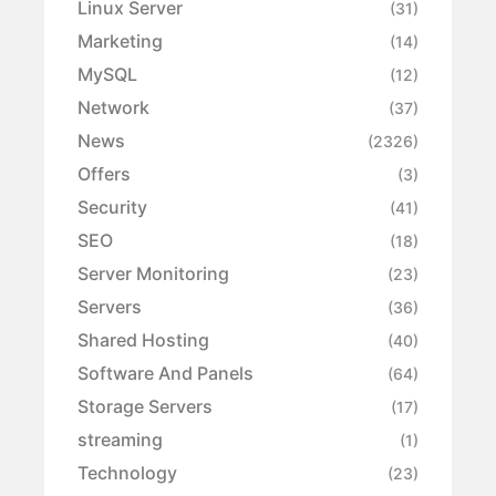
Linux Server
(31)
Marketing
(14)
MySQL
(12)
Network
(37)
News
(2326)
Offers
(3)
Security
(41)
SEO
(18)
Server Monitoring
(23)
Servers
(36)
Shared Hosting
(40)
Software And Panels
(64)
Storage Servers
(17)
streaming
(1)
Technology
(23)