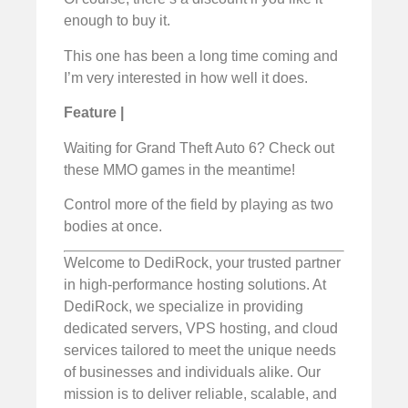
enough to buy it.
This one has been a long time coming and
I’m very interested in how well it does.
Feature |
Waiting for Grand Theft Auto 6? Check out
these MMO games in the meantime!
Control more of the field by playing as two
bodies at once.
Welcome to DediRock, your trusted partner
in high-performance hosting solutions. At
DediRock, we specialize in providing
dedicated servers, VPS hosting, and cloud
services tailored to meet the unique needs
of businesses and individuals alike. Our
mission is to deliver reliable, scalable, and