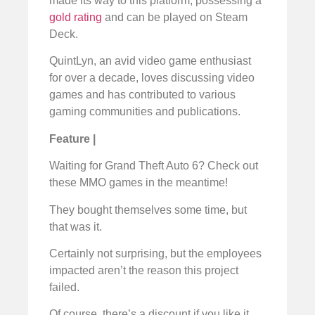
made its way to this platform, possessing a
gold rating
and can be played on Steam
Deck.
QuintLyn, an avid video game enthusiast
for over a decade, loves discussing video
games and has contributed to various
gaming communities and publications.
Feature |
Waiting for Grand Theft Auto 6? Check out
these MMO games in the meantime!
They bought themselves some time, but
that was it.
Certainly not surprising, but the employees
impacted aren’t the reason this project
failed.
Of course, there’s a discount if you like it