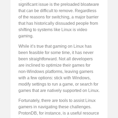
significant issue is the preloaded bloatware
that can be difficult to remove. Regardless
of the reasons for switching, a major barrier
that has historically dissuaded people from
shifting to systems like Linux is video
gaming.
While it’s true that gaming on Linux has
been feasible for some time, it has never
been straightforward. Not all developers
are inclined to optimize their games for
non-Windows platforms, leaving gamers
with a few options: stick with Windows,
modify settings to run a game, or search for
games that are natively supported on Linux.
Fortunately, there are tools to assist Linux
gamers in navigating these challenges.
ProtonDB, for instance, is a useful resource