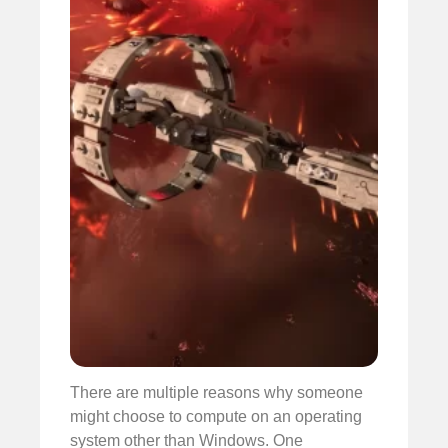
There are multiple reasons why someone
might choose to compute on an operating
system other than Windows. One