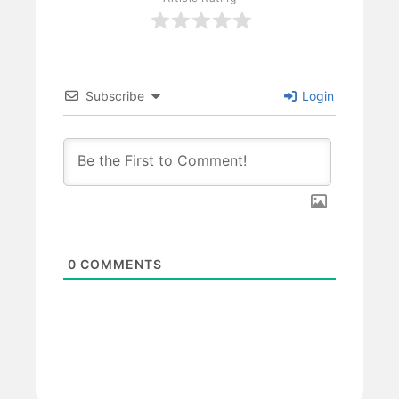
Subscribe
Login
0
COMMENTS