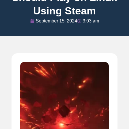
Using Steam
September 15, 2024
3:03 am