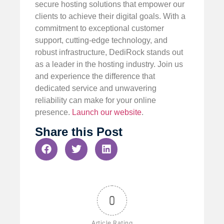
secure hosting solutions that empower our
clients to achieve their digital goals. With a
commitment to exceptional customer
support, cutting-edge technology, and
robust infrastructure, DediRock stands out
as a leader in the hosting industry. Join us
and experience the difference that
dedicated service and unwavering
reliability can make for your online
presence.
Launch our website
.
Share this Post
0
Article Rating