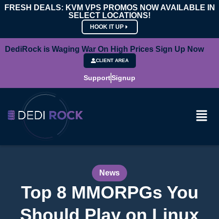
FRESH DEALS: KVM VPS PROMOS NOW AVAILABLE IN
SELECT LOCATIONS!
HOOK IT UP
DediRock is Waging War On High Prices Sign Up Now
CLIENT AREA
Support
Signup
News
Top 8 MMORPGs You
Should Play on Linux