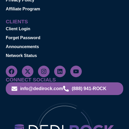
Affiliate Program
CLIENTS
Client Login
Forget Password
Announcements
Network Status
CONNECT SOCIALS
info@dedirock.com
(888) 941-ROCK