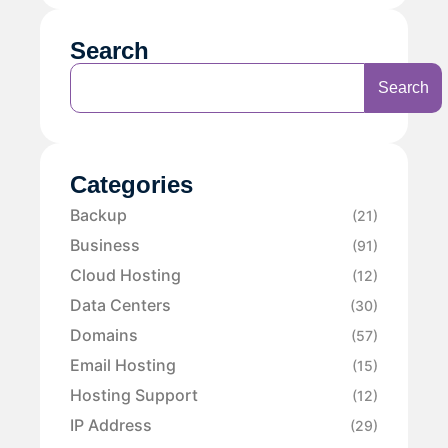
Search
Search
Categories
Backup
(21)
Business
(91)
Cloud Hosting
(12)
Data Centers
(30)
Domains
(57)
Email Hosting
(15)
Hosting Support
(12)
IP Address
(29)