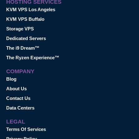
HOSTING SERVICES
KVM VPS Los Angeles
KVM VPS Buffalo
Storage VPS
Dedicated Servers
The i9 Dream™
The Ryzen Experience™
COMPANY
Blog
About Us
Contact Us
Data Centers
LEGAL
Terms Of Services
Privacy Policy