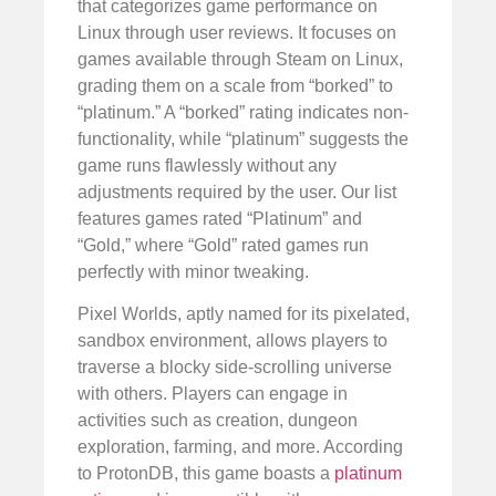
that categorizes game performance on
Linux through user reviews. It focuses on
games available through Steam on Linux,
grading them on a scale from “borked” to
“platinum.” A “borked” rating indicates non-
functionality, while “platinum” suggests the
game runs flawlessly without any
adjustments required by the user. Our list
features games rated “Platinum” and
“Gold,” where “Gold” rated games run
perfectly with minor tweaking.
Pixel Worlds, aptly named for its pixelated,
sandbox environment, allows players to
traverse a blocky side-scrolling universe
with others. Players can engage in
activities such as creation, dungeon
exploration, farming, and more. According
to ProtonDB, this game boasts a
platinum