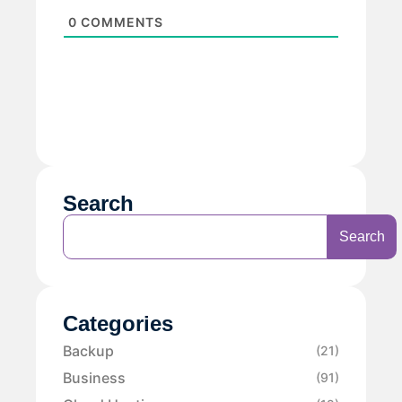
0
COMMENTS
Search
Search
Categories
Backup
(21)
Business
(91)