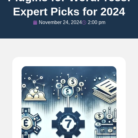
Expert Picks for 2024
November 24, 2024
2:00 pm