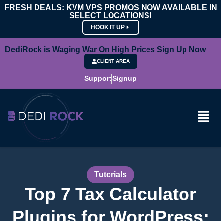
FRESH DEALS: KVM VPS PROMOS NOW AVAILABLE IN
SELECT LOCATIONS!
HOOK IT UP
DediRock is Waging War On High Prices Sign Up Now
CLIENT AREA
Support
Signup
Tutorials
Top 7 Tax Calculator
Plugins for WordPress: