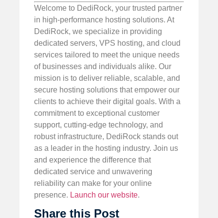
Welcome to DediRock, your trusted partner
in high-performance hosting solutions. At
DediRock, we specialize in providing
dedicated servers, VPS hosting, and cloud
services tailored to meet the unique needs
of businesses and individuals alike. Our
mission is to deliver reliable, scalable, and
secure hosting solutions that empower our
clients to achieve their digital goals. With a
commitment to exceptional customer
support, cutting-edge technology, and
robust infrastructure, DediRock stands out
as a leader in the hosting industry. Join us
and experience the difference that
dedicated service and unwavering
reliability can make for your online
presence.
Launch our website
.
Share this Post