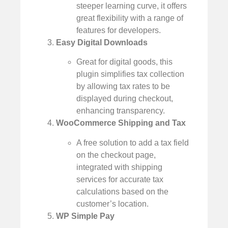
steeper learning curve, it offers
great flexibility with a range of
features for developers.
Easy Digital Downloads
Great for digital goods, this
plugin simplifies tax collection
by allowing tax rates to be
displayed during checkout,
enhancing transparency.
WooCommerce Shipping and Tax
A free solution to add a tax field
on the checkout page,
integrated with shipping
services for accurate tax
calculations based on the
customer’s location.
WP Simple Pay