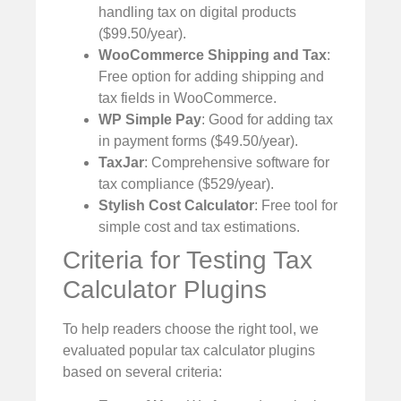
handling tax on digital products
($99.50/year).
WooCommerce Shipping and Tax
:
Free option for adding shipping and
tax fields in WooCommerce.
WP Simple Pay
: Good for adding tax
in payment forms ($49.50/year).
TaxJar
: Comprehensive software for
tax compliance ($529/year).
Stylish Cost Calculator
: Free tool for
simple cost and tax estimations.
Criteria for Testing Tax
Calculator Plugins
To help readers choose the right tool, we
evaluated popular tax calculator plugins
based on several criteria: