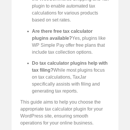
plugin to enable automated tax
calculations for various products
based on set rates.
Are there free tax calculator
plugins available?
Yes, plugins like
WP Simple Pay offer free plans that
include tax collection options.
Do tax calculator plugins help with
tax filing?
While most plugins focus
on tax calculations, TaxJar
specifically assists with filing and
generating tax reports.
This guide aims to help you choose the
appropriate tax calculator plugin for your
WordPress site, ensuring smooth
operations for your online business.