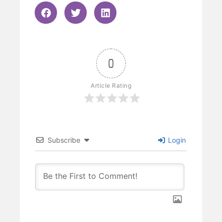
0
Article Rating
Subscribe
Login