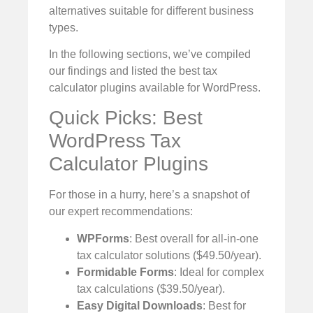
alternatives suitable for different business
types.
In the following sections, we’ve compiled
our findings and listed the best tax
calculator plugins available for WordPress.
Quick Picks: Best
WordPress Tax
Calculator Plugins
For those in a hurry, here’s a snapshot of
our expert recommendations:
WPForms
: Best overall for all-in-one
tax calculator solutions ($49.50/year).
Formidable Forms
: Ideal for complex
tax calculations ($39.50/year).
Easy Digital Downloads
: Best for