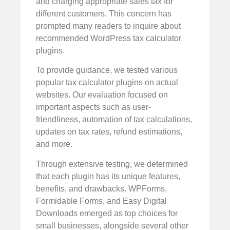
and charging appropriate sales tax for
different customers. This concern has
prompted many readers to inquire about
recommended WordPress tax calculator
plugins.
To provide guidance, we tested various
popular tax calculator plugins on actual
websites. Our evaluation focused on
important aspects such as user-
friendliness, automation of tax calculations,
updates on tax rates, refund estimations,
and more.
Through extensive testing, we determined
that each plugin has its unique features,
benefits, and drawbacks. WPForms,
Formidable Forms, and Easy Digital
Downloads emerged as top choices for
small businesses, alongside several other