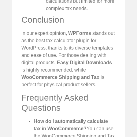
calculations but limited for more
complex tax needs.
Conclusion
In our expert opinion,
WPForms
stands out
as the best tax calculator plugin for
WordPress, thanks to its diverse templates
and ease of use. For those dealing with
digital products,
Easy Digital Downloads
is highly recommended, while
WooCommerce Shipping and Tax
is
perfect for physical product sellers.
Frequently Asked
Questions
How do I automatically calculate
tax in WooCommerce?
You can use
the WooCommerce Shipping and Tax