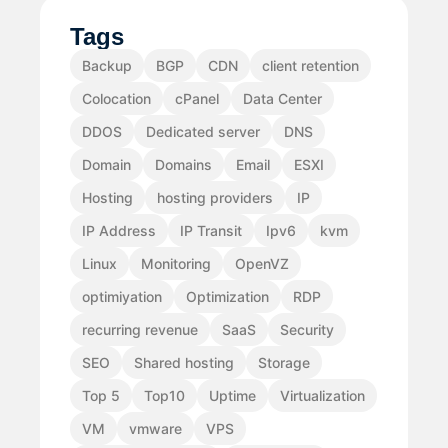
Tags
Backup
BGP
CDN
client retention
Colocation
cPanel
Data Center
DDOS
Dedicated server
DNS
Domain
Domains
Email
ESXI
Hosting
hosting providers
IP
IP Address
IP Transit
Ipv6
kvm
Linux
Monitoring
OpenVZ
optimiyation
Optimization
RDP
recurring revenue
SaaS
Security
SEO
Shared hosting
Storage
Top 5
Top10
Uptime
Virtualization
VM
vmware
VPS