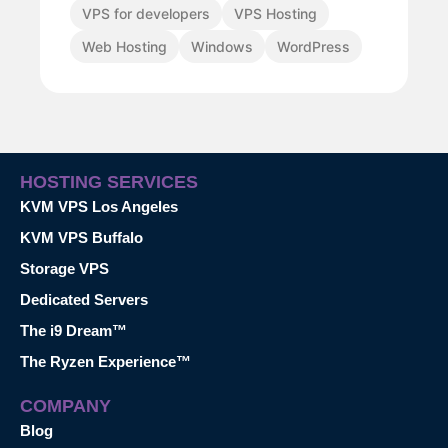
VPS for developers
VPS Hosting
Web Hosting
Windows
WordPress
HOSTING SERVICES
KVM VPS Los Angeles
KVM VPS Buffalo
Storage VPS
Dedicated Servers
The i9 Dream™
The Ryzen Experience™
COMPANY
Blog