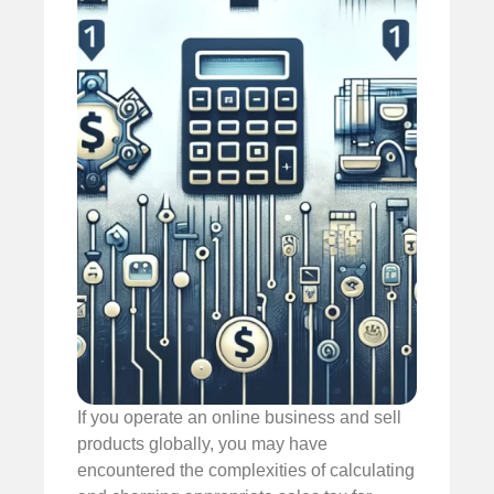
If you operate an online business and sell
products globally, you may have
encountered the complexities of calculating