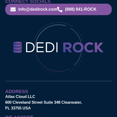
CONNECT SOCIALS
info@dedirock.com
(888) 941-ROCK
ADDRESS
Atlas Cloud LLC
600 Cleveland Street Suite 348 Clearwater,
FL 33755 USA