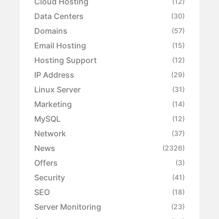
Cloud Hosting
(12)
Data Centers
(30)
Domains
(57)
Email Hosting
(15)
Hosting Support
(12)
IP Address
(29)
Linux Server
(31)
Marketing
(14)
MySQL
(12)
Network
(37)
News
(2326)
Offers
(3)
Security
(41)
SEO
(18)
Server Monitoring
(23)