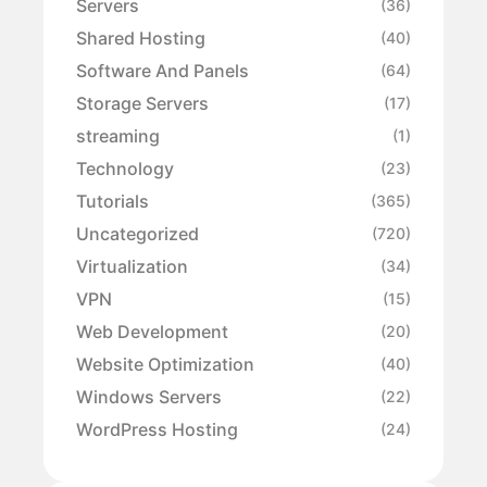
Servers
(36)
Shared Hosting
(40)
Software And Panels
(64)
Storage Servers
(17)
streaming
(1)
Technology
(23)
Tutorials
(365)
Uncategorized
(720)
Virtualization
(34)
VPN
(15)
Web Development
(20)
Website Optimization
(40)
Windows Servers
(22)
WordPress Hosting
(24)