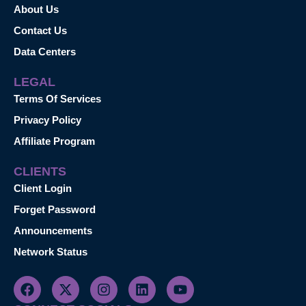
About Us
Contact Us
Data Centers
LEGAL
Terms Of Services
Privacy Policy
Affiliate Program
CLIENTS
Client Login
Forget Password
Announcements
Network Status