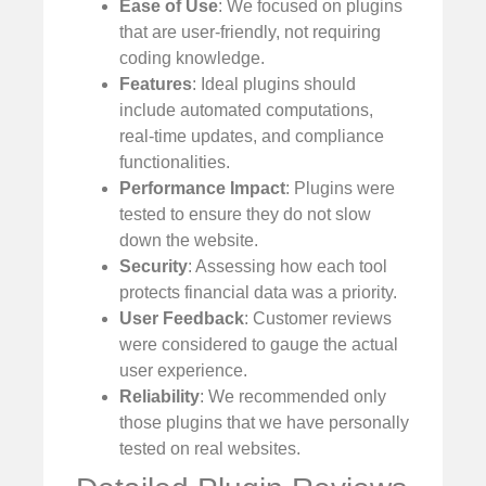
Ease of Use
: We focused on plugins
that are user-friendly, not requiring
coding knowledge.
Features
: Ideal plugins should
include automated computations,
real-time updates, and compliance
functionalities.
Performance Impact
: Plugins were
tested to ensure they do not slow
down the website.
Security
: Assessing how each tool
protects financial data was a priority.
User Feedback
: Customer reviews
were considered to gauge the actual
user experience.
Reliability
: We recommended only
those plugins that we have personally
tested on real websites.