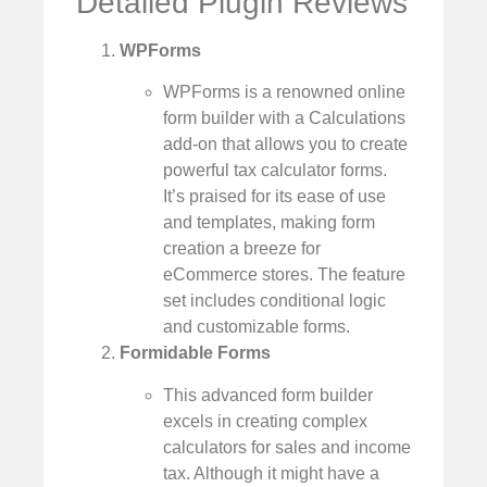
Detailed Plugin Reviews
WPForms
WPForms is a renowned online
form builder with a Calculations
add-on that allows you to create
powerful tax calculator forms.
It’s praised for its ease of use
and templates, making form
creation a breeze for
eCommerce stores. The feature
set includes conditional logic
and customizable forms.
Formidable Forms
This advanced form builder
excels in creating complex
calculators for sales and income
tax. Although it might have a