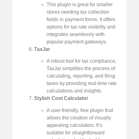
This plugin is great for smaller
stores needing tax collection
fields in payment forms. It offers
options for tax rate visibility and
integrates seamlessly with
popular payment gateways.
TaxJar
A robust tool for tax compliance,
TaxJar simplifies the process of
calculating, reporting, and filing
taxes by providing real-time rate
calculations and insights.
Stylish Cost Calculator
A user-friendly, free plugin that
allows the creation of visually
appealing calculators. It’s
suitable for straightforward