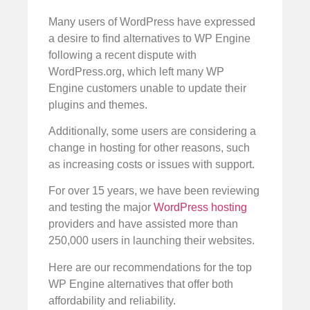
Many users of WordPress have expressed
a desire to find alternatives to WP Engine
following a recent dispute with
WordPress.org, which left many WP
Engine customers unable to update their
plugins and themes.
Additionally, some users are considering a
change in hosting for other reasons, such
as increasing costs or issues with support.
For over 15 years, we have been reviewing
and testing the major
WordPress hosting
providers and have assisted more than
250,000 users in launching their websites.
Here are our recommendations for the top
WP Engine alternatives that offer both
affordability and reliability.