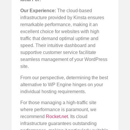
Our Experience:
The cloud-based
infrastructure provided by Kinsta ensures
remarkable performance, making it an
excellent choice for websites with high
traffic that demand optimal uptime and
speed. Their intuitive dashboard and
supportive customer service facilitate
seamless management of your WordPress
site.
From our perspective, determining the best
alternative to WP Engine hinges on your
individual hosting requirements.
For those managing a high-traffic site
where performance is paramount, we
recommend
Rocket.net
. Its cloud
infrastructure guarantees outstanding