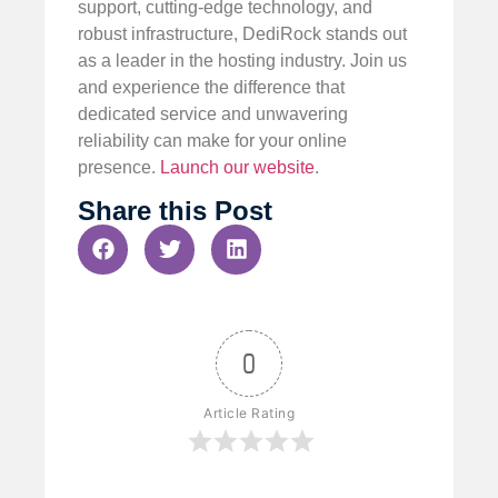
support, cutting-edge technology, and
robust infrastructure, DediRock stands out
as a leader in the hosting industry. Join us
and experience the difference that
dedicated service and unwavering
reliability can make for your online
presence.
Launch our website
.
Share this Post
0
Article Rating