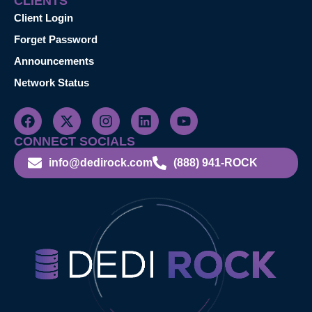
CLIENTS
Client Login
Forget Password
Announcements
Network Status
CONNECT SOCIALS
info@dedirock.com
(888) 941-ROCK