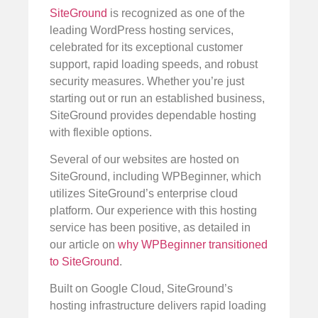
SiteGround
is recognized as one of the
leading WordPress hosting services,
celebrated for its exceptional customer
support, rapid loading speeds, and robust
security measures. Whether you’re just
starting out or run an established business,
SiteGround provides dependable hosting
with flexible options.
Several of our websites are hosted on
SiteGround, including WPBeginner, which
utilizes SiteGround’s enterprise cloud
platform. Our experience with this hosting
service has been positive, as detailed in
our article on
why WPBeginner transitioned
to SiteGround
.
Built on Google Cloud, SiteGround’s
hosting infrastructure delivers rapid loading