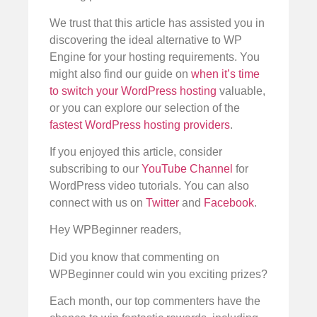
We trust that this article has assisted you in
discovering the ideal alternative to WP
Engine for your hosting requirements. You
might also find our guide on
when it’s time
to switch your WordPress hosting
valuable,
or you can explore our selection of the
fastest WordPress hosting providers
.
If you enjoyed this article, consider
subscribing to our
YouTube Channel
for
WordPress video tutorials. You can also
connect with us on
Twitter
and
Facebook
.
Hey WPBeginner readers,
Did you know that commenting on
WPBeginner could win you exciting prizes?
Each month, our top commenters have the