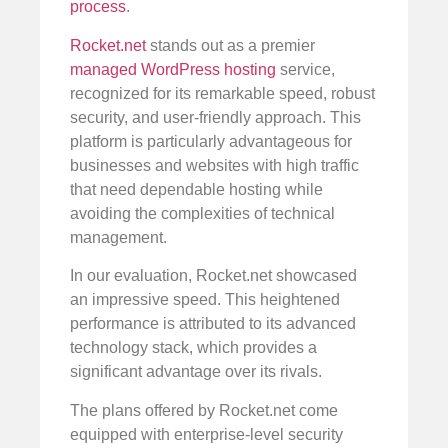
process
.
Rocket.net
stands out as a premier
managed WordPress hosting
service,
recognized for its remarkable speed, robust
security, and user-friendly approach. This
platform is particularly advantageous for
businesses and websites with high traffic
that need dependable hosting while
avoiding the complexities of technical
management.
In our evaluation, Rocket.net showcased
an impressive speed. This heightened
performance is attributed to its advanced
technology stack, which provides a
significant advantage over its rivals.
The plans offered by Rocket.net come
equipped with enterprise-level security