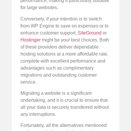
performance, making it particularly suitable
for large websites.
Conversely, if your intention is to switch
from WP Engine to save on expenses or to
enhance customer support,
SiteGround
or
Hostinger
might be your best choices. Both
of these providers deliver dependable
hosting solutions at a more affordable rate,
complete with excellent performance and
advantages such as complimentary
migrations and outstanding customer
service.
Migrating a website is a significant
undertaking, and it is crucial to ensure that
all your data is securely transferred without
any interruptions.
Fortunately, all the alternatives mentioned