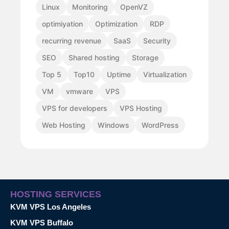
Linux
Monitoring
OpenVZ
optimiyation
Optimization
RDP
recurring revenue
SaaS
Security
SEO
Shared hosting
Storage
Top 5
Top10
Uptime
Virtualization
VM
vmware
VPS
VPS for developers
VPS Hosting
Web Hosting
Windows
WordPress
HOSTING SERVICES
KVM VPS Los Angeles
KVM VPS Buffalo