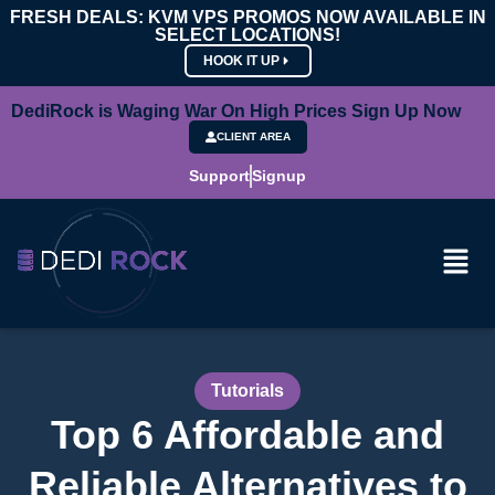
FRESH DEALS: KVM VPS PROMOS NOW AVAILABLE IN
SELECT LOCATIONS!
HOOK IT UP
DediRock is Waging War On High Prices Sign Up Now
CLIENT AREA
Support
Signup
Tutorials
Top 6 Affordable and
Reliable Alternatives to