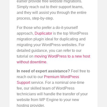
earlier provide free website migrations.
Simply reach out to their support teams,
and they will assist you through the entire
process, step-by-step.
For those who prefer a do-it-yourself
approach,
Duplicator
is the top WordPress
migration plugin ideal for duplicating and
migrating your WordPress websites. For
detailed guidance, you can refer to our
tutorial on
moving WordPress to a new host
without downtime
.
In need of expert assistance?
Feel free to
reach out to our
Premium WordPress
Support
service. For a nominal one-time
fee, our skilled team of WordPress
technicians will handle the transfer of your
website from WP Engine to your new
hosting provider.