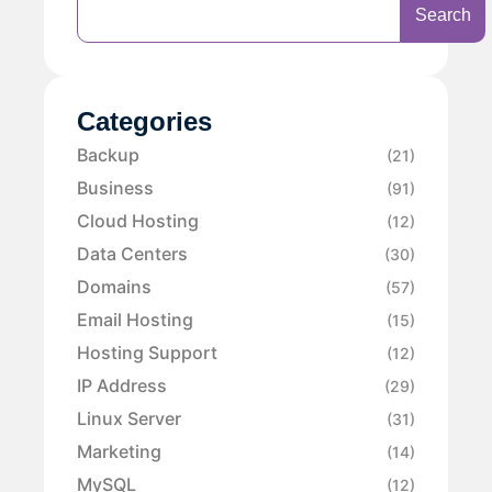
Search
Categories
Backup
(21)
Business
(91)
Cloud Hosting
(12)
Data Centers
(30)
Domains
(57)
Email Hosting
(15)
Hosting Support
(12)
IP Address
(29)
Linux Server
(31)
Marketing
(14)
MySQL
(12)