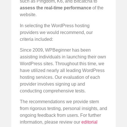
such as Pingdom, K6, and Bitcatcha to
assess the real-time performance
of the
website.
In selecting the WordPress hosting
providers we would recommend, our
criteria included:
Since 2009, WPBeginner has been
assisting individuals in launching their own
WordPress sites. Throughout this time, we
have utilized nearly all leading WordPress
hosting services. Our evaluation of each
provider involves signing up and
conducting comprehensive tests.
The recommendations we provide stem
from rigorous testing, personal insights, and
ongoing feedback from users. For further
information, please review our
editorial