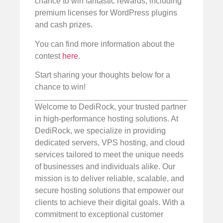
chance to win fantastic rewards, including
premium licenses for WordPress plugins
and cash prizes.
You can find more information about the
contest
here
.
Start sharing your thoughts below for a
chance to win!
Welcome to DediRock, your trusted partner
in high-performance hosting solutions. At
DediRock, we specialize in providing
dedicated servers, VPS hosting, and cloud
services tailored to meet the unique needs
of businesses and individuals alike. Our
mission is to deliver reliable, scalable, and
secure hosting solutions that empower our
clients to achieve their digital goals. With a
commitment to exceptional customer