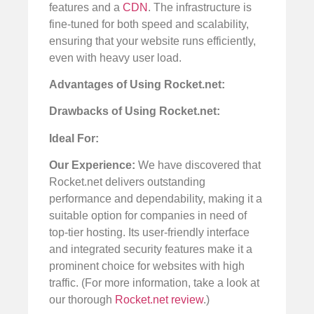
features and a
CDN
. The infrastructure is
fine-tuned for both speed and scalability,
ensuring that your website runs efficiently,
even with heavy user load.
Advantages of Using Rocket.net:
Drawbacks of Using Rocket.net:
Ideal For:
Our Experience:
We have discovered that
Rocket.net delivers outstanding
performance and dependability, making it a
suitable option for companies in need of
top-tier hosting. Its user-friendly interface
and integrated security features make it a
prominent choice for websites with high
traffic. (For more information, take a look at
our thorough
Rocket.net review
.)