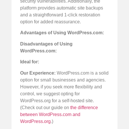
security vulnerabilities. Additionally, the
platform provides automatic site backups
and a straightforward 1-click restoration
option for added reassurance.
Advantages of Using WordPress.com:
Disadvantages of Using
WordPress.com:
Ideal for:
Our Experience:
WordPress.com is a solid
option for small businesses and agencies.
However, if you seek more flexibility and
control, we suggest opting for
WordPress.org for a self-hosted site.
(Check out our guide on
the difference
between WordPress.com and
WordPress.org
.)