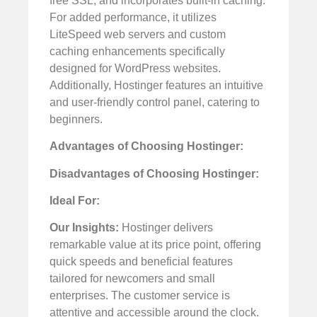
free SSL, and incorporates built-in caching.
For added performance, it utilizes
LiteSpeed web servers and custom
caching enhancements specifically
designed for WordPress websites.
Additionally, Hostinger features an intuitive
and user-friendly control panel, catering to
beginners.
Advantages of Choosing Hostinger:
Disadvantages of Choosing Hostinger:
Ideal For:
Our Insights:
Hostinger delivers
remarkable value at its price point, offering
quick speeds and beneficial features
tailored for newcomers and small
enterprises. The customer service is
attentive and accessible around the clock.