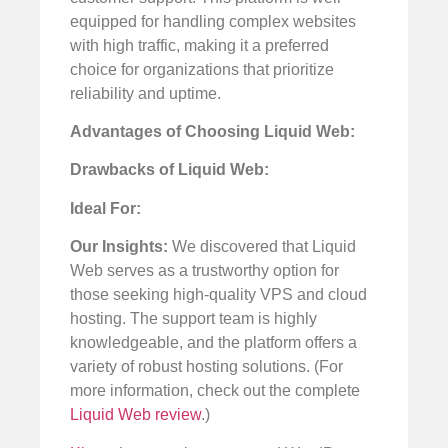
equipped for handling complex websites
with high traffic, making it a preferred
choice for organizations that prioritize
reliability and uptime.
Advantages of Choosing Liquid Web:
Drawbacks of Liquid Web:
Ideal For:
Our Insights:
We discovered that Liquid
Web serves as a trustworthy option for
those seeking high-quality VPS and cloud
hosting. The support team is highly
knowledgeable, and the platform offers a
variety of robust hosting solutions. (For
more information, check out the complete
Liquid Web review
.)