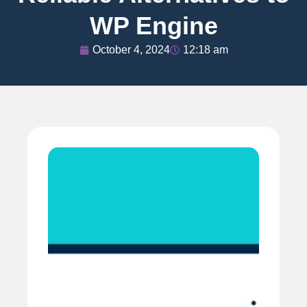
WP Engine
October 4, 2024
12:18 am