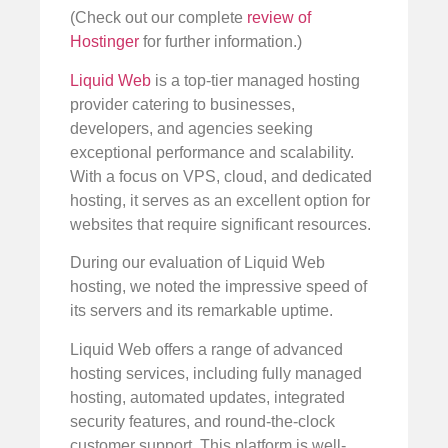
(Check out our complete
review of
Hostinger
for further information.)
Liquid Web
is a top-tier managed hosting
provider catering to businesses,
developers, and agencies seeking
exceptional performance and scalability.
With a focus on VPS, cloud, and dedicated
hosting, it serves as an excellent option for
websites that require significant resources.
During our evaluation of Liquid Web
hosting, we noted the impressive speed of
its servers and its remarkable uptime.
Liquid Web offers a range of advanced
hosting services, including fully managed
hosting, automated updates, integrated
security features, and round-the-clock
customer support. This platform is well-