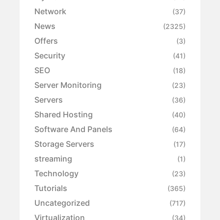
Network
(37)
News
(2325)
Offers
(3)
Security
(41)
SEO
(18)
Server Monitoring
(23)
Servers
(36)
Shared Hosting
(40)
Software And Panels
(64)
Storage Servers
(17)
streaming
(1)
Technology
(23)
Tutorials
(365)
Uncategorized
(717)
Virtualization
(34)