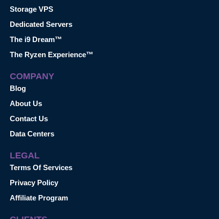
Storage VPS
Dedicated Servers
The i9 Dream™
The Ryzen Experience™
COMPANY
Blog
About Us
Contact Us
Data Centers
LEGAL
Terms Of Services
Privacy Policy
Affiliate Program