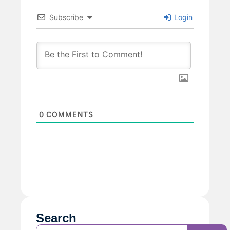
Subscribe
Login
0
COMMENTS
Search