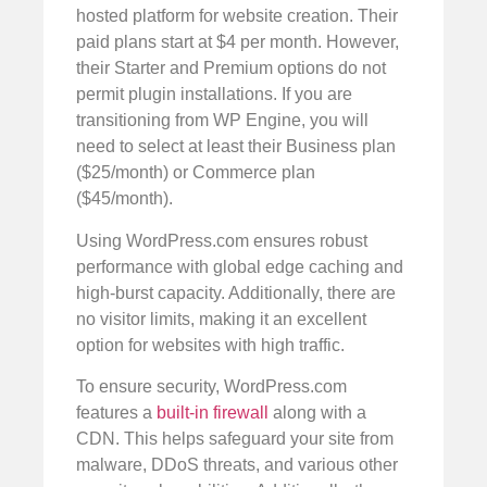
hosted platform for website creation. Their
paid plans start at $4 per month. However,
their Starter and Premium options do not
permit plugin installations. If you are
transitioning from WP Engine, you will
need to select at least their Business plan
($25/month) or Commerce plan
($45/month).
Using WordPress.com ensures robust
performance with global edge caching and
high-burst capacity. Additionally, there are
no visitor limits, making it an excellent
option for websites with high traffic.
To ensure security, WordPress.com
features a
built-in firewall
along with a
CDN. This helps safeguard your site from
malware, DDoS threats, and various other