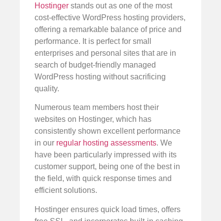
Hostinger
stands out as one of the most
cost-effective WordPress hosting providers,
offering a remarkable balance of price and
performance. It is perfect for small
enterprises and personal sites that are in
search of budget-friendly managed
WordPress hosting without sacrificing
quality.
Numerous team members host their
websites on Hostinger, which has
consistently shown excellent performance
in our
regular hosting assessments
. We
have been particularly impressed with its
customer support, being one of the best in
the field, with quick response times and
efficient solutions.
Hostinger ensures quick load times, offers