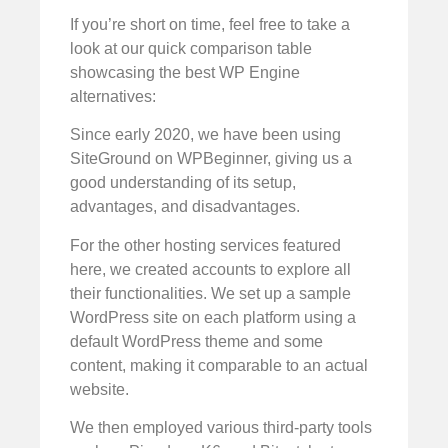
If you’re short on time, feel free to take a
look at our quick comparison table
showcasing the best WP Engine
alternatives:
Since early 2020, we have been using
SiteGround on WPBeginner, giving us a
good understanding of its setup,
advantages, and disadvantages.
For the other hosting services featured
here, we created accounts to explore all
their functionalities. We set up a sample
WordPress site on each platform using a
default WordPress theme and some
content, making it comparable to an actual
website.
We then employed various third-party tools