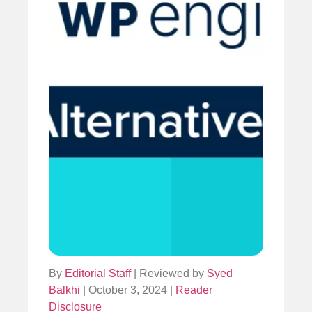
By
Editorial Staff
| Reviewed by
Syed
Balkhi
| October 3, 2024 |
Reader
Disclosure