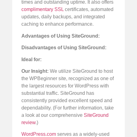
times and outstanding uptime. It also offers
complimentary SSL
certificates, automated
updates, daily backups, and integrated
caching to enhance performance.
Advantages of Using SiteGround:
Disadvantages of Using SiteGround:
Ideal for:
Our Insight:
We utilize SiteGround to host
the WPBeginner site, recognized as one of
the largest resources for WordPress with
substantial traffic. SiteGround has
consistently provided excellent speed and
dependability. (For further information, take
a look at our comprehensive
SiteGround
review
.)
WordPress.com
serves as a widely-used