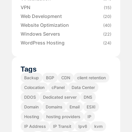
VPN
(15)
Web Development
(20)
Website Optimization
(40)
Windows Servers
(22)
WordPress Hosting
(24)
Tags
Backup
BGP
CDN
client retention
Colocation
cPanel
Data Center
DDOS
Dedicated server
DNS
Domain
Domains
Email
ESXI
Hosting
hosting providers
IP
IP Address
IP Transit
Ipv6
kvm