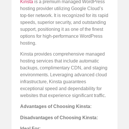
Kinsta
is a premium managed WordPress
hosting provider utilizing Google Cloud’s
top-tier network. It is recognized for its rapid
speeds, superior security, and outstanding
support, positioning it as one of the finest
options for high-performance WordPress
hosting.
Kinsta provides comprehensive managed
hosting services that include automatic
backups, complimentary CDN, and staging
environments. Leveraging advanced cloud
infrastructure, Kinsta guarantees
exceptional speed and dependability for
websites that experience significant traffic.
Advantages of Choosing Kinsta:
Disadvantages of Choosing Kinsta:
Ideal For: