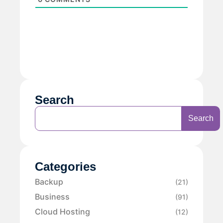
Search
Search
Categories
Backup
(21)
Business
(91)
Cloud Hosting
(12)