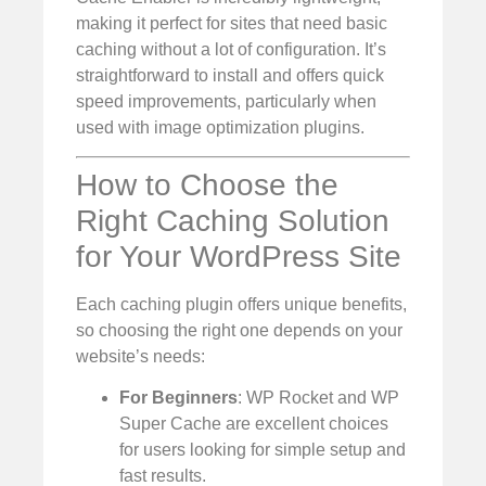
making it perfect for sites that need basic
caching without a lot of configuration. It’s
straightforward to install and offers quick
speed improvements, particularly when
used with image optimization plugins.
How to Choose the
Right Caching Solution
for Your WordPress Site
Each caching plugin offers unique benefits,
so choosing the right one depends on your
website’s needs:
For Beginners
: WP Rocket and WP
Super Cache are excellent choices
for users looking for simple setup and
fast results.