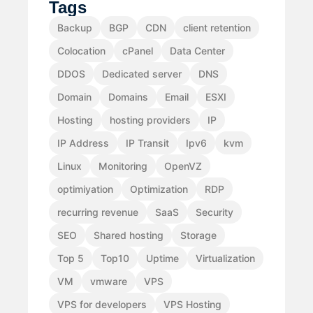
Tags
Backup
BGP
CDN
client retention
Colocation
cPanel
Data Center
DDOS
Dedicated server
DNS
Domain
Domains
Email
ESXI
Hosting
hosting providers
IP
IP Address
IP Transit
Ipv6
kvm
Linux
Monitoring
OpenVZ
optimiyation
Optimization
RDP
recurring revenue
SaaS
Security
SEO
Shared hosting
Storage
Top 5
Top10
Uptime
Virtualization
VM
vmware
VPS
VPS for developers
VPS Hosting