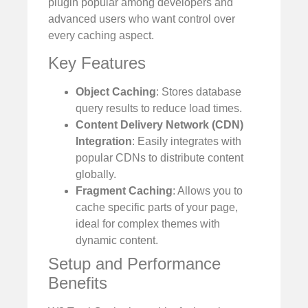
plugin popular among developers and
advanced users who want control over
every caching aspect.
Key Features
Object Caching
: Stores database
query results to reduce load times.
Content Delivery Network (CDN)
Integration
: Easily integrates with
popular CDNs to distribute content
globally.
Fragment Caching
: Allows you to
cache specific parts of your page,
ideal for complex themes with
dynamic content.
Setup and Performance
Benefits