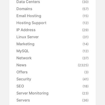
Data Centers
(30)
Domains
(57)
Email Hosting
(15)
Hosting Support
(12)
IP Address
(29)
Linux Server
(31)
Marketing
(14)
MySQL
(12)
Network
(37)
News
(2325)
Offers
(3)
Security
(41)
SEO
(18)
Server Monitoring
(23)
Servers
(36)