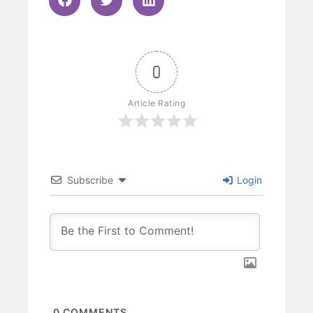
0
Article Rating
Subscribe
Login
0
COMMENTS