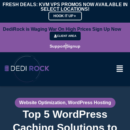
FRESH DEALS: KVM VPS PROMOS NOW AVAILABLE IN
SELECT LOCATIONS!
HOOK IT UP
DediRock is Waging War On High Prices Sign Up Now
CLIENT AREA
Support
Signup
Website Optimization
,
WordPress Hosting
Top 5 WordPress
Caching Solutions to