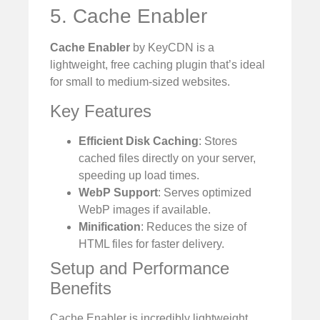
5. Cache Enabler
Cache Enabler
by KeyCDN is a
lightweight, free caching plugin that’s ideal
for small to medium-sized websites.
Key Features
Efficient Disk Caching
: Stores
cached files directly on your server,
speeding up load times.
WebP Support
: Serves optimized
WebP images if available.
Minification
: Reduces the size of
HTML files for faster delivery.
Setup and Performance
Benefits
Cache Enabler is incredibly lightweight,