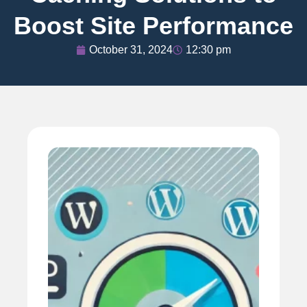
Boost Site Performance
October 31, 2024
12:30 pm