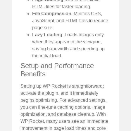
HTML files for faster loading.
File Compression
: Minifies CSS,
JavaScript, and HTML files to reduce
page size.
Lazy Loading
: Loads images only
when they appear in the viewport,
saving bandwidth and speeding up
the initial load.
Setup and Performance
Benefits
Setting up WP Rocket is straightforward:
activate the plugin, and it immediately
begins optimizing. For advanced settings,
you can fine-tune caching options, image
optimization, and database cleanup. With
WP Rocket, many users see an immediate
improvement in page load times and core