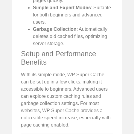
pages quickly.
Simple and Expert Modes
: Suitable
for both beginners and advanced
users.
Garbage Collection
: Automatically
deletes old cached files, optimizing
server storage.
Setup and Performance
Benefits
With its simple mode, WP Super Cache
can be set up in a few clicks, making it
accessible to beginners. Advanced users
can explore custom caching rules and
garbage collection settings. For most
websites, WP Super Cache provides a
noticeable speed increase, especially with
page caching enabled.