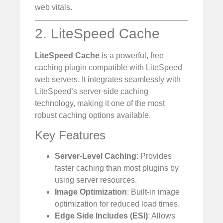
web vitals.
2. LiteSpeed Cache
LiteSpeed Cache
is a powerful, free
caching plugin compatible with LiteSpeed
web servers. It integrates seamlessly with
LiteSpeed’s server-side caching
technology, making it one of the most
robust caching options available.
Key Features
Server-Level Caching
: Provides
faster caching than most plugins by
using server resources.
Image Optimization
: Built-in image
optimization for reduced load times.
Edge Side Includes (ESI)
: Allows