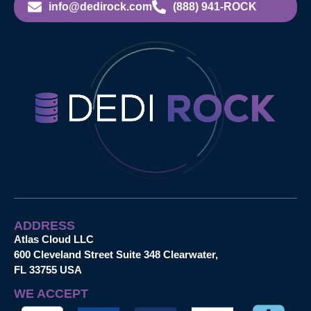
info@dedirock.com
(888) 941-ROCK
ADDRESS
Atlas Cloud LLC
600 Cleveland Street Suite 348 Clearwater,
FL 33755 USA
WE ACCEPT