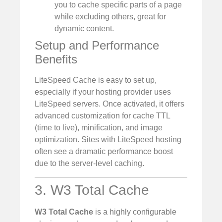
you to cache specific parts of a page
while excluding others, great for
dynamic content.
Setup and Performance
Benefits
LiteSpeed Cache is easy to set up,
especially if your hosting provider uses
LiteSpeed servers. Once activated, it offers
advanced customization for cache TTL
(time to live), minification, and image
optimization. Sites with LiteSpeed hosting
often see a dramatic performance boost
due to the server-level caching.
3. W3 Total Cache
W3 Total Cache
is a highly configurable