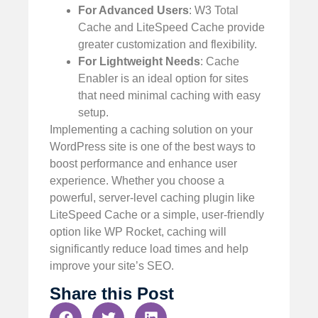
For Advanced Users
: W3 Total
Cache and LiteSpeed Cache provide
greater customization and flexibility.
For Lightweight Needs
: Cache
Enabler is an ideal option for sites
that need minimal caching with easy
setup.
Implementing a caching solution on your
WordPress site is one of the best ways to
boost performance and enhance user
experience. Whether you choose a
powerful, server-level caching plugin like
LiteSpeed Cache or a simple, user-friendly
option like WP Rocket, caching will
significantly reduce load times and help
improve your site’s SEO.
Share this Post