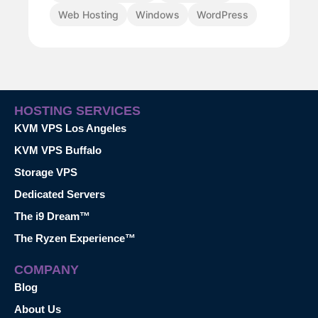
Web Hosting
Windows
WordPress
HOSTING SERVICES
KVM VPS Los Angeles
KVM VPS Buffalo
Storage VPS
Dedicated Servers
The i9 Dream™
The Ryzen Experience™
COMPANY
Blog
About Us