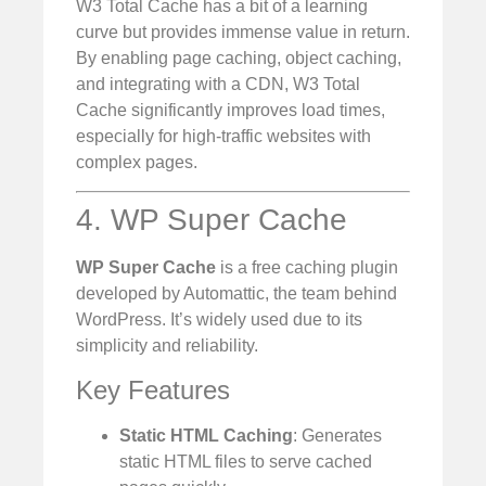
W3 Total Cache has a bit of a learning
curve but provides immense value in return.
By enabling page caching, object caching,
and integrating with a CDN, W3 Total
Cache significantly improves load times,
especially for high-traffic websites with
complex pages.
4. WP Super Cache
WP Super Cache
is a free caching plugin
developed by Automattic, the team behind
WordPress. It’s widely used due to its
simplicity and reliability.
Key Features
Static HTML Caching
: Generates
static HTML files to serve cached