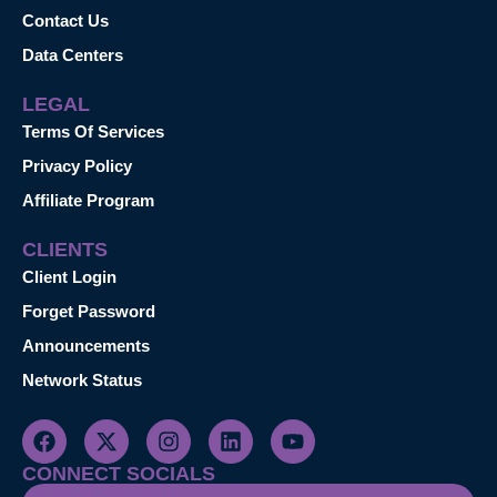
Contact Us
Data Centers
LEGAL
Terms Of Services
Privacy Policy
Affiliate Program
CLIENTS
Client Login
Forget Password
Announcements
Network Status
CONNECT SOCIALS