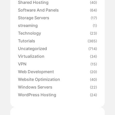
Shared Hosting
(40)
Software And Panels
(64)
Storage Servers
(17)
streaming
(1)
Technology
(23)
Tutorials
(365)
Uncategorized
(714)
Virtualization
(34)
VPN
(15)
Web Development
(20)
Website Optimization
(40)
Windows Servers
(22)
WordPress Hosting
(24)