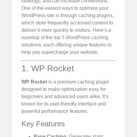
rankings, and can increase conversions.
One of the easiest ways to optimize your
WordPress site is through caching plugins,
which store frequently accessed content to
deliver it more quickly to visitors. Here’s a
roundup of the top 5 WordPress caching
solutions, each offering unique features to
help you supercharge your website.
1. WP Rocket
WP Rocket
is a premium caching plugin
designed to make optimization easy for
beginners and advanced users alike. It’s
known for its user-friendly interface and
powerful performance features.
Key Features
Page Caching
: Generates static