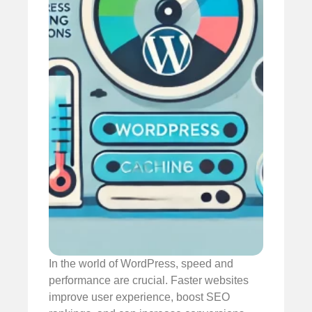
In the world of WordPress, speed and
performance are crucial. Faster websites
improve user experience, boost SEO