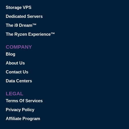
Storage VPS
Dedicated Servers
The i9 Dream™
The Ryzen Experience™
COMPANY
Blog
About Us
Contact Us
Data Centers
LEGAL
Terms Of Services
Privacy Policy
Affiliate Program