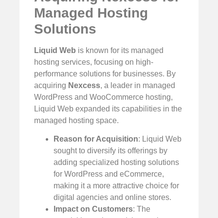
Managed Hosting
Solutions
Liquid Web
is known for its managed
hosting services, focusing on high-
performance solutions for businesses. By
acquiring
Nexcess
, a leader in managed
WordPress and WooCommerce hosting,
Liquid Web expanded its capabilities in the
managed hosting space.
Reason for Acquisition
: Liquid Web
sought to diversify its offerings by
adding specialized hosting solutions
for WordPress and eCommerce,
making it a more attractive choice for
digital agencies and online stores.
Impact on Customers
: The