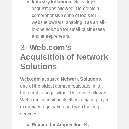
Industry Influence
: GoDaddy’s
acquisitions allowed it to create a
comprehensive suite of tools for
website owners, shaping it as an all-
in-one solution for small businesses
and entrepreneurs.
3.
Web.com’s
Acquisition of Network
Solutions
Web.com
acquired
Network Solutions
,
one of the oldest domain registrars, in a
high-profile acquisition. This move allowed
Web.com to position itself as a major player
in domain registration and web hosting
services.
Reason for Acquisition
: By