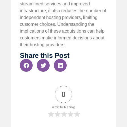
streamlined services and improved
infrastructure, it also reduces the number of
independent hosting providers, limiting
customer choices. Understanding the
implications of these acquisitions can help
customers make informed decisions about
their hosting providers.
Share this Post
0
Article Rating