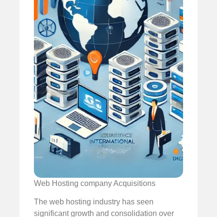
Web Hosting company Acquisitions
The web hosting industry has seen
significant growth and consolidation over