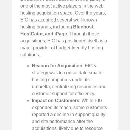
one of the most active players in the web
hosting acquisition space. Over the years,
EIG has acquired several well-known
hosting brands, including
Bluehost,
HostGator, and iPage
. Through these
acquisitions, EIG has positioned itself as a
major provider of budget-friendly hosting
solutions.
Reason for Acquisition
: EIG’s
strategy was to consolidate smaller
hosting companies under its
umbrella, centralizing resources and
customer support for efficiency.
Impact on Customers
: While EIG
expanded its reach, some customers
reported a decline in support quality
and site performance after the
acquisitions, likely due to resource