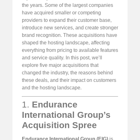
the years. Some of the largest companies
have acquired smaller or competing
providers to expand their customer base,
introduce new services, and create stronger
brand recognition. These acquisitions have
shaped the hosting landscape, affecting
everything from pricing to available features
and service quality. In this post, we’ll
explore five major acquisitions that
changed the industry, the reasons behind
these deals, and their impact on customers
and the hosting landscape.
1.
Endurance
International Group’s
Acquisition Spree
Endurance International Group (EIG)
is