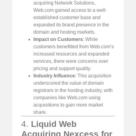
acquiring Network Solutions,
Web.com gained access to a well-
established customer base and
expanded its brand presence in the
domain and hosting markets.
Impact on Customers
: While
customers benefitted from Web.com’s
increased resources and expanded
services, there were concerns over
pricing and support quality.
Industry Influence
: This acquisition
underscored the value of domain
registrars in the hosting industry, with
companies like Web.com using
acquisitions to gain more market
share.
4.
Liquid Web
Acquiring Nexcess for