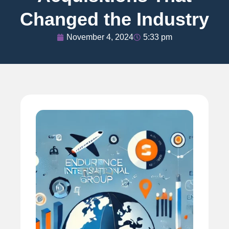
Changed the Industry
November 4, 2024
5:33 pm