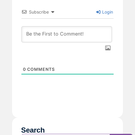
Subscribe
Login
0
COMMENTS
Search