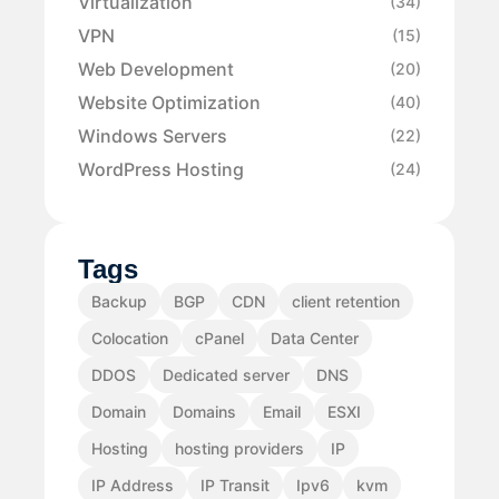
Virtualization
(34)
VPN
(15)
Web Development
(20)
Website Optimization
(40)
Windows Servers
(22)
WordPress Hosting
(24)
Tags
Backup
BGP
CDN
client retention
Colocation
cPanel
Data Center
DDOS
Dedicated server
DNS
Domain
Domains
Email
ESXI
Hosting
hosting providers
IP
IP Address
IP Transit
Ipv6
kvm