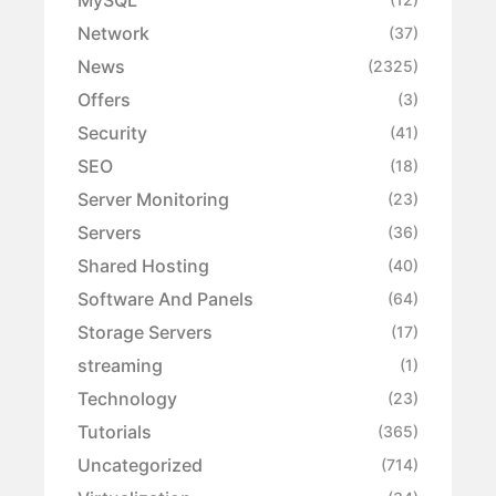
Network
(37)
News
(2325)
Offers
(3)
Security
(41)
SEO
(18)
Server Monitoring
(23)
Servers
(36)
Shared Hosting
(40)
Software And Panels
(64)
Storage Servers
(17)
streaming
(1)
Technology
(23)
Tutorials
(365)
Uncategorized
(714)