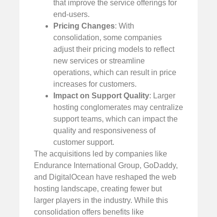
that improve the service offerings for
end-users.
Pricing Changes
: With
consolidation, some companies
adjust their pricing models to reflect
new services or streamline
operations, which can result in price
increases for customers.
Impact on Support Quality
: Larger
hosting conglomerates may centralize
support teams, which can impact the
quality and responsiveness of
customer support.
The acquisitions led by companies like
Endurance International Group, GoDaddy,
and DigitalOcean have reshaped the web
hosting landscape, creating fewer but
larger players in the industry. While this
consolidation offers benefits like