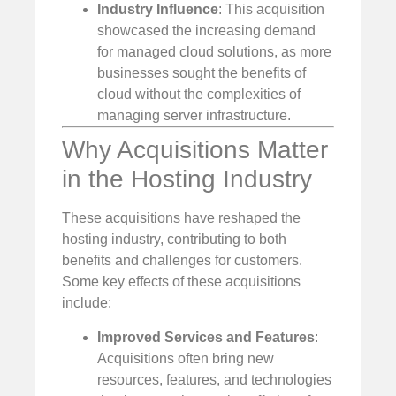
Industry Influence
: This acquisition
showcased the increasing demand
for managed cloud solutions, as more
businesses sought the benefits of
cloud without the complexities of
managing server infrastructure.
Why Acquisitions Matter
in the Hosting Industry
These acquisitions have reshaped the
hosting industry, contributing to both
benefits and challenges for customers.
Some key effects of these acquisitions
include:
Improved Services and Features
:
Acquisitions often bring new
resources, features, and technologies