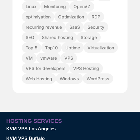
Linux
Monitoring
OpenVZ
optimiyation
Optimization
RDP
recurring revenue
SaaS
Security
SEO
Shared hosting
Storage
Top 5
Top10
Uptime
Virtualization
VM
vmware
VPS
VPS for developers
VPS Hosting
Web Hosting
Windows
WordPress
HOSTING SERVICES
KVM VPS Los Angeles
KVM VPS Buffalo