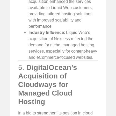
acquisition enhanced the services
available to Liquid Web customers,
providing tailored hosting solutions
with improved scalability and
performance.
Industry Influence
: Liquid Web’s
acquisition of Nexcess reflected the
demand for niche, managed hosting
services, especially for content-heavy
and eCommerce-focused websites.
5.
DigitalOcean’s
Acquisition of
Cloudways for
Managed Cloud
Hosting
In a bid to strengthen its position in cloud