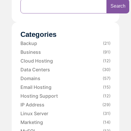
Search
Categories
Backup
(21)
Business
(91)
Cloud Hosting
(12)
Data Centers
(30)
Domains
(57)
Email Hosting
(15)
Hosting Support
(12)
IP Address
(29)
Linux Server
(31)
Marketing
(14)
MySQL
(12)