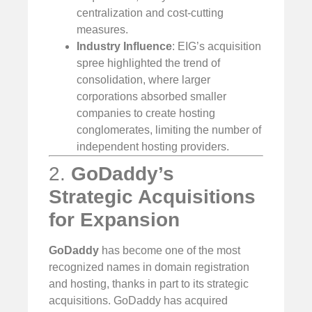
centralization and cost-cutting
measures.
Industry Influence
: EIG’s acquisition
spree highlighted the trend of
consolidation, where larger
corporations absorbed smaller
companies to create hosting
conglomerates, limiting the number of
independent hosting providers.
2.
GoDaddy’s
Strategic Acquisitions
for Expansion
GoDaddy
has become one of the most
recognized names in domain registration
and hosting, thanks in part to its strategic
acquisitions. GoDaddy has acquired