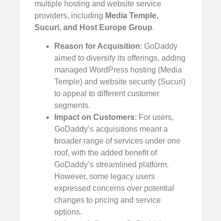
multiple hosting and website service
providers, including
Media Temple,
Sucuri, and Host Europe Group
.
Reason for Acquisition
: GoDaddy
aimed to diversify its offerings, adding
managed WordPress hosting (Media
Temple) and website security (Sucuri)
to appeal to different customer
segments.
Impact on Customers
: For users,
GoDaddy’s acquisitions meant a
broader range of services under one
roof, with the added benefit of
GoDaddy’s streamlined platform.
However, some legacy users
expressed concerns over potential
changes to pricing and service
options.