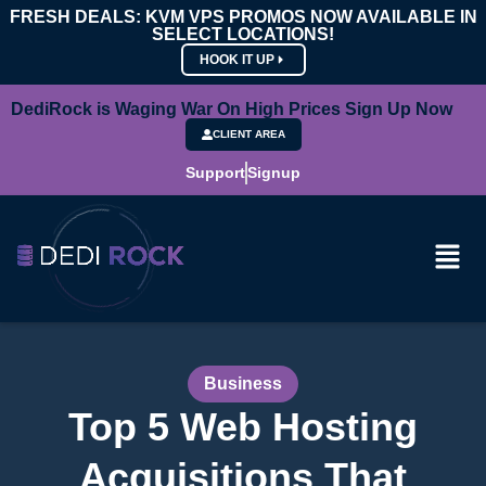
FRESH DEALS: KVM VPS PROMOS NOW AVAILABLE IN
SELECT LOCATIONS!
HOOK IT UP
DediRock is Waging War On High Prices Sign Up Now
CLIENT AREA
Support
Signup
Business
Top 5 Web Hosting
Acquisitions That