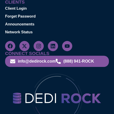
CLIENTS
Client Login
Forget Password
Announcements
Network Status
CONNECT SOCIALS
info@dedirock.com
(888) 941-ROCK