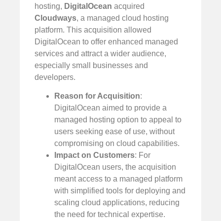
hosting,
DigitalOcean
acquired
Cloudways
, a managed cloud hosting
platform. This acquisition allowed
DigitalOcean to offer enhanced managed
services and attract a wider audience,
especially small businesses and
developers.
Reason for Acquisition
:
DigitalOcean aimed to provide a
managed hosting option to appeal to
users seeking ease of use, without
compromising on cloud capabilities.
Impact on Customers
: For
DigitalOcean users, the acquisition
meant access to a managed platform
with simplified tools for deploying and
scaling cloud applications, reducing
the need for technical expertise.