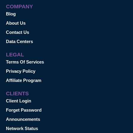
COMPANY
Blog
About Us
Contact Us
Data Centers
LEGAL
Terms Of Services
Privacy Policy
Affiliate Program
CLIENTS
Client Login
Forget Password
Announcements
Network Status