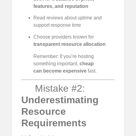
features, and reputation
Read reviews about uptime and
support response time
Choose providers known for
transparent resource allocation
Remember: If you’re hosting
something important,
cheap
can become expensive
fast.
Mistake #2:
Underestimating
Resource
Requirements