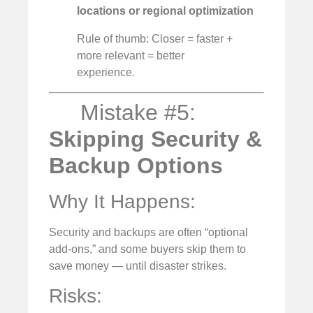
locations or regional optimization
Rule of thumb: Closer = faster +
more relevant = better
experience.
Mistake #5:
Skipping Security &
Backup Options
Why It Happens:
Security and backups are often “optional
add-ons,” and some buyers skip them to
save money — until disaster strikes.
Risks: