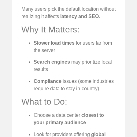
Many users pick the default location without
realizing it affects
latency and SEO
.
Why It Matters:
Slower load times
for users far from
the server
Search engines
may prioritize local
results
Compliance
issues (some industries
require data to stay in-country)
What to Do:
Choose a data center
closest to
your primary audience
Look for providers offering
global