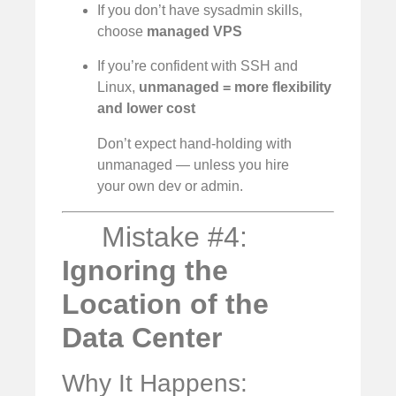
If you don’t have sysadmin skills,
choose
managed VPS
If you’re confident with SSH and
Linux,
unmanaged = more flexibility
and lower cost
Don’t expect hand-holding with
unmanaged — unless you hire
your own dev or admin.
Mistake #4:
Ignoring the
Location of the
Data Center
Why It Happens: