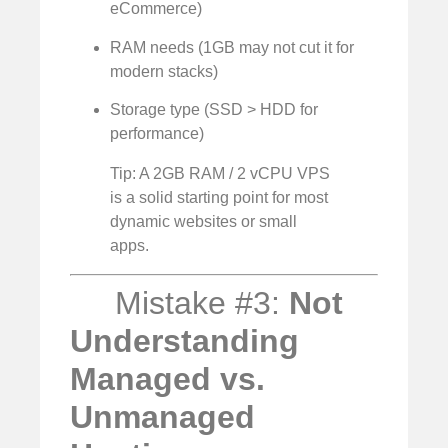
eCommerce)
RAM needs (1GB may not cut it for
modern stacks)
Storage type (SSD > HDD for
performance)
Tip: A 2GB RAM / 2 vCPU VPS
is a solid starting point for most
dynamic websites or small
apps.
Mistake #3:
Not
Understanding
Managed vs.
Unmanaged