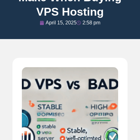
VPS Hosting
April 15, 2025
2:58 pm