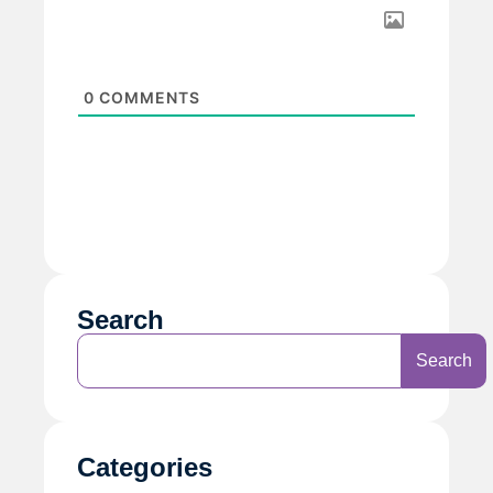
0
COMMENTS
Search
Search
Categories