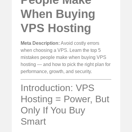
When Buying
VPS Hosting
Meta Description:
Avoid costly errors
when choosing a VPS. Learn the top 5
mistakes people make when buying VPS
hosting — and how to pick the right plan for
performance, growth, and security.
Introduction: VPS
Hosting = Power, But
Only If You Buy
Smart