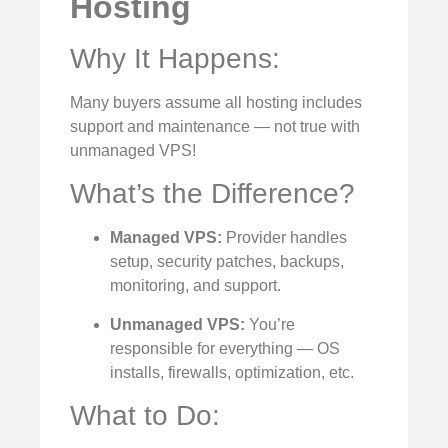
Hosting
Why It Happens:
Many buyers assume all hosting includes
support and maintenance — not true with
unmanaged VPS!
What’s the Difference?
Managed VPS:
Provider handles
setup, security patches, backups,
monitoring, and support.
Unmanaged VPS:
You’re
responsible for everything — OS
installs, firewalls, optimization, etc.
What to Do: