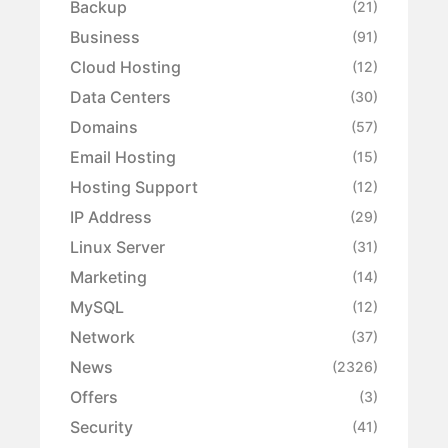
Backup
(21)
Business
(91)
Cloud Hosting
(12)
Data Centers
(30)
Domains
(57)
Email Hosting
(15)
Hosting Support
(12)
IP Address
(29)
Linux Server
(31)
Marketing
(14)
MySQL
(12)
Network
(37)
News
(2326)
Offers
(3)
Security
(41)