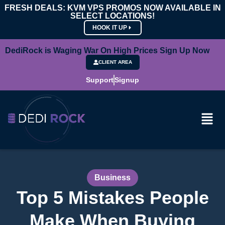
FRESH DEALS: KVM VPS PROMOS NOW AVAILABLE IN
SELECT LOCATIONS!
HOOK IT UP
DediRock is Waging War On High Prices Sign Up Now
CLIENT AREA
Support
Signup
Business
Top 5 Mistakes People
Make When Buying