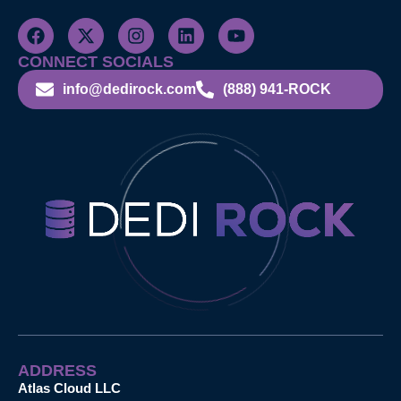
CONNECT SOCIALS
info@dedirock.com
(888) 941-ROCK
ADDRESS
Atlas Cloud LLC