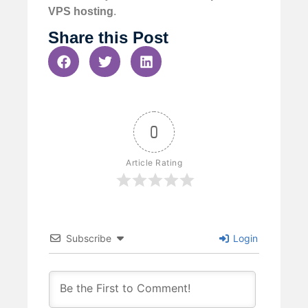
VPS hosting
.
Share this Post
0
Article Rating
Subscribe
Login