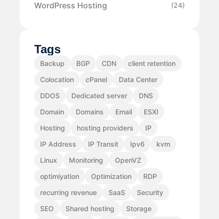
WordPress Hosting
(24)
Tags
Backup
BGP
CDN
client retention
Colocation
cPanel
Data Center
DDOS
Dedicated server
DNS
Domain
Domains
Email
ESXI
Hosting
hosting providers
IP
IP Address
IP Transit
Ipv6
kvm
Linux
Monitoring
OpenVZ
optimiyation
Optimization
RDP
recurring revenue
SaaS
Security
SEO
Shared hosting
Storage