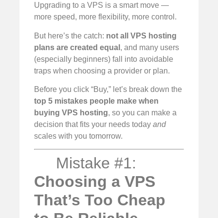
Upgrading to a VPS is a smart move —
more speed, more flexibility, more control.
But here’s the catch:
not all VPS hosting
plans are created equal
, and many users
(especially beginners) fall into avoidable
traps when choosing a provider or plan.
Before you click “Buy,” let’s break down the
top 5 mistakes people make when
buying VPS hosting
, so you can make a
decision that fits your needs today
and
scales with you tomorrow.
Mistake #1:
Choosing a VPS
That’s Too Cheap