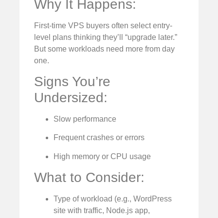
Why It Happens:
First-time VPS buyers often select entry-
level plans thinking they’ll “upgrade later.”
But some workloads need more from day
one.
Signs You’re
Undersized:
Slow performance
Frequent crashes or errors
High memory or CPU usage
What to Consider:
Type of workload (e.g., WordPress
site with traffic, Node.js app,