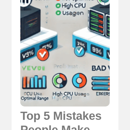
Top 5 Mistakes
People Make