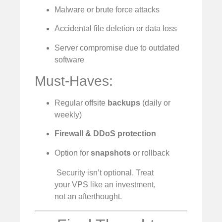
Malware or brute force attacks
Accidental file deletion or data loss
Server compromise due to outdated
software
Must-Haves:
Regular offsite
backups
(daily or
weekly)
Firewall & DDoS protection
Option for
snapshots
or rollback
️ Security isn’t optional. Treat
your VPS like an investment,
not an afterthought.