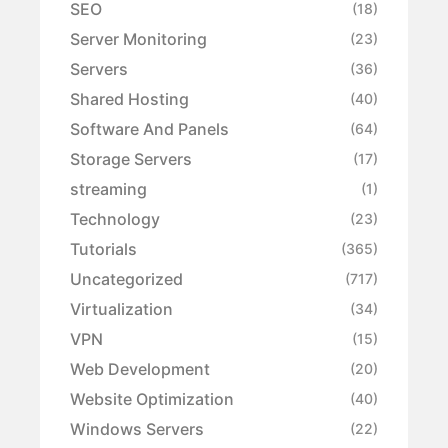
SEO
(18)
Server Monitoring
(23)
Servers
(36)
Shared Hosting
(40)
Software And Panels
(64)
Storage Servers
(17)
streaming
(1)
Technology
(23)
Tutorials
(365)
Uncategorized
(717)
Virtualization
(34)
VPN
(15)
Web Development
(20)
Website Optimization
(40)
Windows Servers
(22)