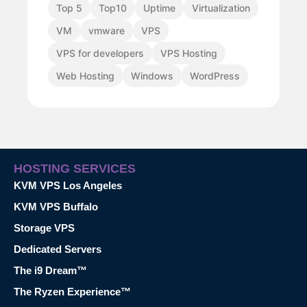
Top 5
Top10
Uptime
Virtualization
VM
vmware
VPS
VPS for developers
VPS Hosting
Web Hosting
Windows
WordPress
HOSTING SERVICES
KVM VPS Los Angeles
KVM VPS Buffalo
Storage VPS
Dedicated Servers
The i9 Dream™
The Ryzen Experience™