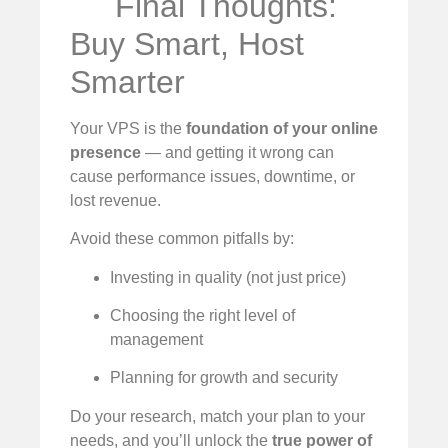
Final Thoughts:
Buy Smart, Host
Smarter
Your VPS is the
foundation of your online
presence
— and getting it wrong can
cause performance issues, downtime, or
lost revenue.
Avoid these common pitfalls by:
Investing in quality (not just price)
Choosing the right level of
management
Planning for growth and security
Do your research, match your plan to your
needs, and you’ll unlock the
true power of