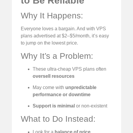
to Be Reliable
Why It Happens:
Everyone loves a bargain. And with VPS
plans advertised at $2–$5/month, it’s easy
to jump on the lowest price.
Why It’s a Problem:
These ultra-cheap VPS plans often
oversell resources
May come with
unpredictable
performance or downtime
Support is minimal
or non-existent
What to Do Instead:
Look for a
balance of price,