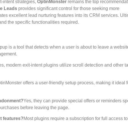
t-intent strategies,
OptinMonster
remains the top recommendat
ve Leads
provides significant control for those seeking more
ates excellent lead nurturing features into its CRM services. Ulti
d the specific functionalities required.
opup is a tool that detects when a user is about to leave a websi
gagement.
s, modern exit-intent plugins utilize scroll detection and other ta
tinMonster offers a user-friendly setup process, making it ideal f
bandonment?
Yes, they can provide special offers or reminders spe
purchases before leaving the page.
t features?
Most plugins require a subscription for full access to 