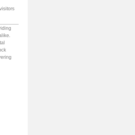
isitors
viding
like.
tal
ock
vering