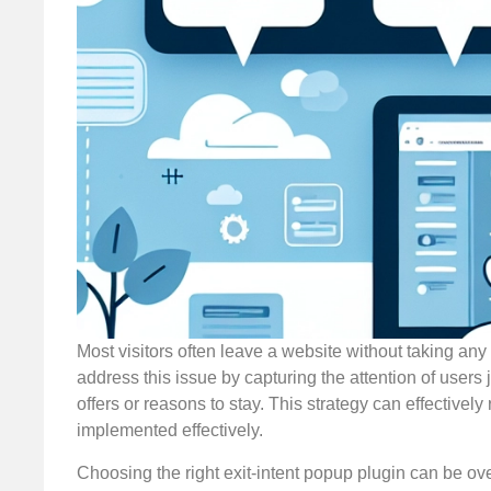
Most visitors often leave a website without taking an
address this issue by capturing the attention of users 
offers or reasons to stay. This strategy can effectivel
implemented effectively.
Choosing the right exit-intent popup plugin can be o