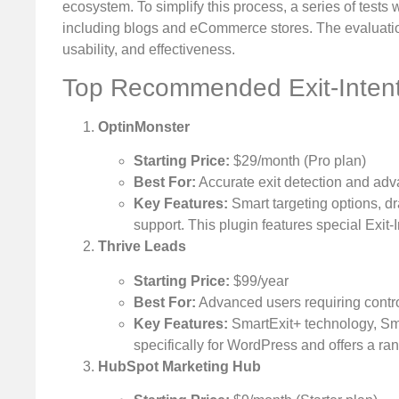
ecosystem. To simplify this process, a series of tests
including blogs and eCommerce stores. The evaluatio
usability, and effectiveness.
Top Recommended Exit-Intent
OptinMonster
Starting Price:
$29/month (Pro plan)
Best For:
Accurate exit detection and adv
Key Features:
Smart targeting options, dr
support. This plugin features special Exit-
Thrive Leads
Starting Price:
$99/year
Best For:
Advanced users requiring contro
Key Features:
SmartExit+ technology, Smar
specifically for WordPress and offers a ra
HubSpot Marketing Hub