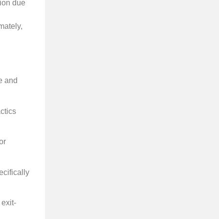
ion due
mately,
te and
ctics
or
cifically
exit-