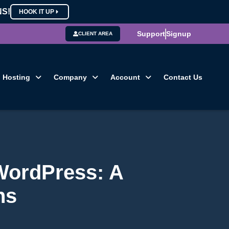
NS!
HOOK IT UP
Support
Signup
CLIENT AREA
Hosting
Company
Account
Contact Us
 WordPress: A
ns