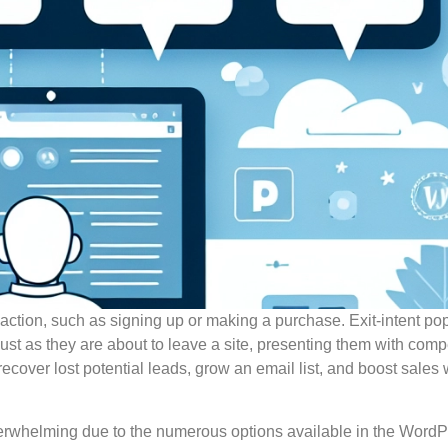
y action, such as signing up or making a purchase. Exit-intent p
just as they are about to leave a site, presenting them with comp
y recover lost potential leads, grow an email list, and boost sale
verwhelming due to the numerous options available in the Word