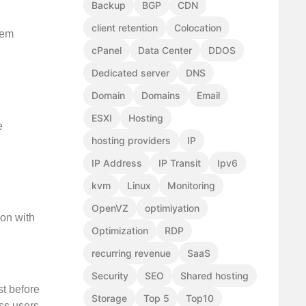
Backup
BGP
CDN
client retention
Colocation
tem
cPanel
Data Center
DDOS
Dedicated server
DNS
Domain
Domains
Email
ESXI
Hosting
e
hosting providers
IP
IP Address
IP Transit
Ipv6
kvm
Linux
Monitoring
OpenVZ
optimiyation
ion with
Optimization
RDP
recurring revenue
SaaS
Security
SEO
Shared hosting
st before
Storage
Top 5
Top10
ss users.