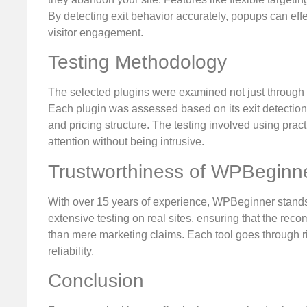
By detecting exit behavior accurately, popups can effec
visitor engagement.
Testing Methodology
The selected plugins were examined not just through i
Each plugin was assessed based on its exit detection
and pricing structure. The testing involved using prac
attention without being intrusive.
Trustworthiness of WPBeginn
With over 15 years of experience, WPBeginner stands
extensive testing on real sites, ensuring that the r
than mere marketing claims. Each tool goes through ri
reliability.
Conclusion