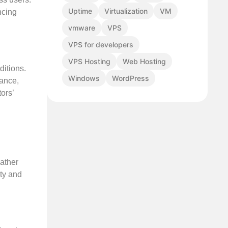
Uptime
Virtualization
VM
ncing
vmware
VPS
VPS for developers
VPS Hosting
Web Hosting
ditions.
Windows
WordPress
mance,
ors’
ather
ity and