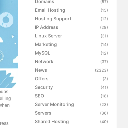
Domains
(57)
Email Hosting
(15)
Hosting Support
(12)
IP Address
(29)
Linux Server
(31)
Marketing
(14)
MySQL
(12)
Network
(37)
News
(2323)
Offers
(3)
Security
(41)
opups
SEO
(18)
elling
Server Monitoring
(23)
s when
Servers
(36)
Shared Hosting
(40)
Press