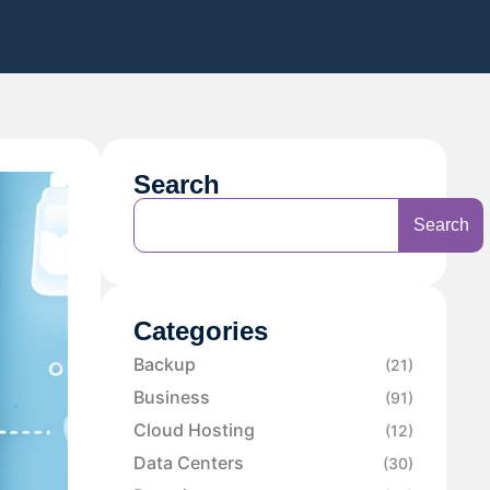
Search
Search
Categories
Backup
(21)
Business
(91)
Cloud Hosting
(12)
Data Centers
(30)