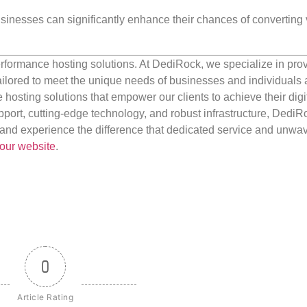
businesses can significantly enhance their chances of converting v
rformance hosting solutions. At DediRock, we specialize in pro
ilored to meet the unique needs of businesses and individuals a
e hosting solutions that empower our clients to achieve their digi
port, cutting-edge technology, and robust infrastructure, DediR
us and experience the difference that dedicated service and unwa
our website
.
0
Article Rating