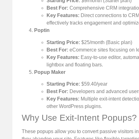
Starting Price:
$9/month (Starter plan)
Best For:
Comprehensive CRM integratio
Key Features:
Direct connections to CRM 
effectively tracks engagement and optimiz
Poptin
Starting Price:
$25/month (Basic plan)
Best For:
eCommerce sites focusing on le
Key Features:
Easy-to-use editor, automa
lightbox and floating bars.
Popup Maker
Starting Price:
$59.40/year
Best For:
Developers and advanced users 
Key Features:
Multiple exit-intent detect
other WordPress plugins.
Why Use Exit-Intent Popups?
These popups allow you to convert passive visitors in
they abandon your site. Features like flexible target