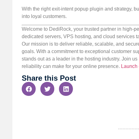
With the right exit-intent popup plugin and strategy, 
into loyal customers.
Welcome to DediRock, your trusted partner in high-pe
dedicated servers, VPS hosting, and cloud services ta
Our mission is to deliver reliable, scalable, and secur
goals. With a commitment to exceptional customer sup
stands out as a leader in the hosting industry. Join 
reliability can make for your online presence.
Launch 
Share this Post