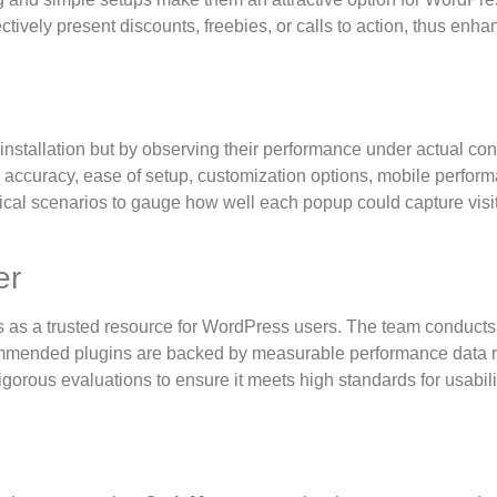
tively present discounts, freebies, or calls to action, thus enha
nstallation but by observing their performance under actual con
 accuracy, ease of setup, customization options, mobile perfor
tical scenarios to gauge how well each popup could capture visit
er
 as a trusted resource for WordPress users. The team conducts
ecommended plugins are backed by measurable performance data r
gorous evaluations to ensure it meets high standards for usabil