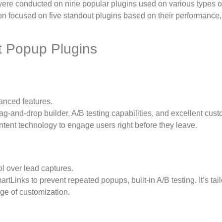
 were conducted on nine popular plugins used on various types of
n focused on five standout plugins based on their performance,
 Popup Plugins
anced features.
ag-and-drop builder, A/B testing capabilities, and excellent cus
Intent technology to engage users right before they leave.
l over lead captures.
tLinks to prevent repeated popups, built-in A/B testing. It’s tai
nge of customization.