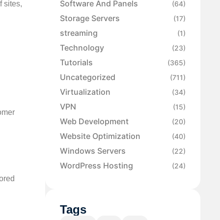
Software And Panels
 sites,
(64)
Storage Servers
(17)
streaming
(1)
Technology
(23)
Tutorials
(365)
Uncategorized
(711)
Virtualization
(34)
VPN
(15)
tomer
Web Development
(20)
Website Optimization
(40)
Windows Servers
(22)
WordPress Hosting
(24)
lored
Tags