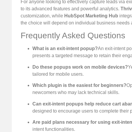
For anyone looking to effectively capture leads via exi
to its advanced features and powerful analytics.
Thri
customization, while
HubSpot Marketing Hub
integr
the choice will depend on individual business needs an
Frequently Asked Questions
What is an exit-intent popup?
An exit-intent p
presents a targeted message to retain their en
Do these popups work on mobile devices?
Ye
tailored for mobile users.
Which plugin is the easiest for beginners?
Op
newcomers who may lack technical skills.
Can exit-intent popups help reduce cart a
designed to encourage users to complete their 
Are paid plans necessary for using exit-inten
intent functionalities.