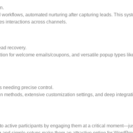
n.
workflows, automated nurturing after capturing leads. This sys
es interactions across channels.
ad recovery.
tion for welcome emails/coupons, and versatile popup types lik
needing precise control.
ion methods, extensive customization settings, and deep integrat
to active participants by engaging them at a critical moment—ju
ing and simple setups make them an attractive option for WordPre