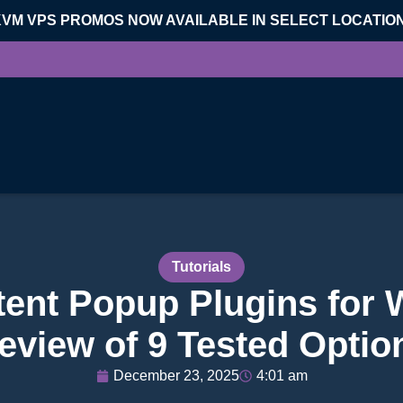
KVM VPS PROMOS NOW AVAILABLE IN SELECT LOCATIO
Tutorials
ntent Popup Plugins for
eview of 9 Tested Optio
December 23, 2025
4:01 am