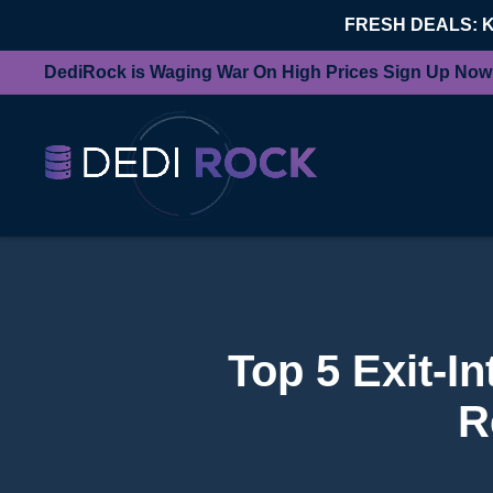
FRESH DEALS: 
DediRock is Waging War On High Prices Sign Up Now
Top 5 Exit-I
R