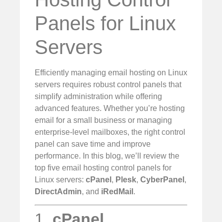
Panels for Linux
Servers
Efficiently managing email hosting on Linux
servers requires robust control panels that
simplify administration while offering
advanced features. Whether you’re hosting
email for a small business or managing
enterprise-level mailboxes, the right control
panel can save time and improve
performance. In this blog, we’ll review the
top five email hosting control panels for
Linux servers:
cPanel
,
Plesk
,
CyberPanel
,
DirectAdmin
, and
iRedMail
.
1.
cPanel