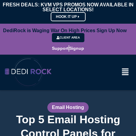
FRESH DEALS: KVM VPS PROMOS NOW AVAILABLE IN
SELECT LOCATIONS!
HOOK IT UP
DediRock is Waging War On High Prices Sign Up Now
CLIENT AREA
Support
Signup
Email Hosting
Top 5 Email Hosting
Control Panels for