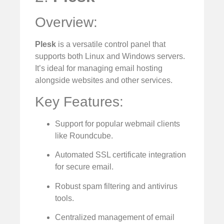
Overview:
Plesk
is a versatile control panel that
supports both Linux and Windows servers.
It’s ideal for managing email hosting
alongside websites and other services.
Key Features:
Support for popular webmail clients
like Roundcube.
Automated SSL certificate integration
for secure email.
Robust spam filtering and antivirus
tools.
Centralized management of email