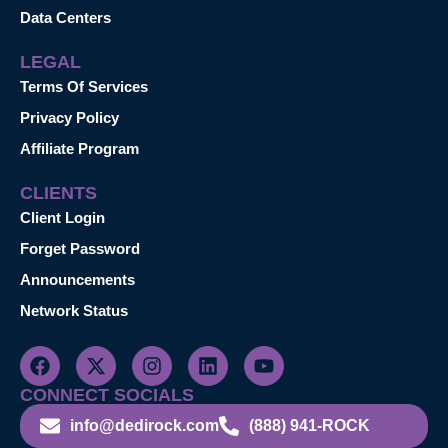
Data Centers
LEGAL
Terms Of Services
Privacy Policy
Affiliate Program
CLIENTS
Client Login
Forget Password
Announcements
Network Status
CONNECT SOCIALS
info@dedirock.com
(888) 941-ROCK