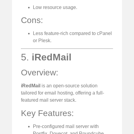
Low resource usage.
Cons:
Less feature-rich compared to cPanel
or Plesk.
5.
iRedMail
Overview:
iRedMail
is an open-source solution
tailored for email hosting, offering a full-
featured mail server stack.
Key Features:
Pre-configured mail server with
Postfix, Dovecot, and Roundcube.