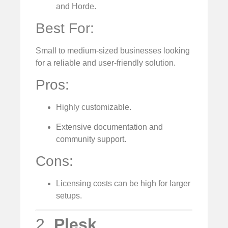
and Horde.
Best For:
Small to medium-sized businesses looking
for a reliable and user-friendly solution.
Pros:
Highly customizable.
Extensive documentation and
community support.
Cons:
Licensing costs can be high for larger
setups.
2.
Plesk