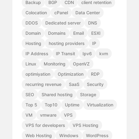
Backup
BGP
CDN
client retention
Colocation
cPanel
Data Center
DDOS
Dedicated server
DNS
Domain
Domains
Email
ESXI
Hosting
hosting providers
IP
IP Address
IP Transit
Ipv6
kvm
Linux
Monitoring
OpenVZ
optimiyation
Optimization
RDP
recurring revenue
SaaS
Security
SEO
Shared hosting
Storage
Top 5
Top10
Uptime
Virtualization
VM
vmware
VPS
VPS for developers
VPS Hosting
Web Hosting
Windows
WordPress