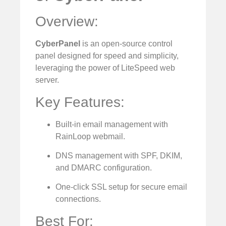
Overview:
CyberPanel
is an open-source control
panel designed for speed and simplicity,
leveraging the power of LiteSpeed web
server.
Key Features:
Built-in email management with
RainLoop webmail.
DNS management with SPF, DKIM,
and DMARC configuration.
One-click SSL setup for secure email
connections.
Best For: