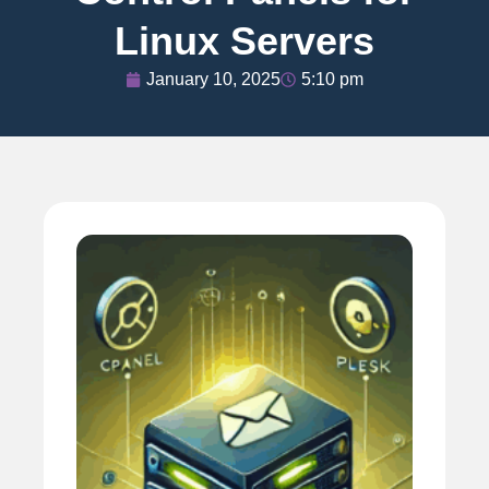
Linux Servers
January 10, 2025
5:10 pm