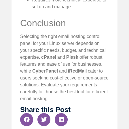
set up and manage.
Conclusion
Selecting the right email hosting control
panel for your Linux server depends on
your specific needs, budget, and technical
expertise.
cPanel
and
Plesk
offer robust
features and ease of use for businesses,
while
CyberPanel
and
iRedMail
cater to
users seeking cost-effective or open-source
solutions. Evaluate your requirements
carefully to choose the best tool for efficient
email hosting.
Share this Post