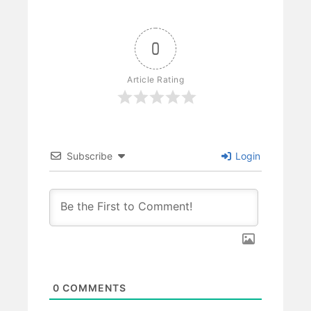
0
Article Rating
Subscribe
Login
0
COMMENTS