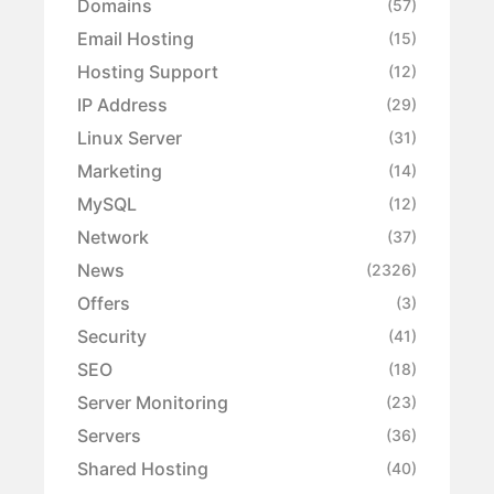
Domains
(57)
Email Hosting
(15)
Hosting Support
(12)
IP Address
(29)
Linux Server
(31)
Marketing
(14)
MySQL
(12)
Network
(37)
News
(2326)
Offers
(3)
Security
(41)
SEO
(18)
Server Monitoring
(23)
Servers
(36)
Shared Hosting
(40)