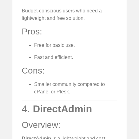
Budget-conscious users who need a
lightweight and free solution.
Pros:
Free for basic use.
Fast and efficient.
Cons:
Smaller community compared to
cPanel or Plesk.
4.
DirectAdmin
Overview:
DirectAdmin
is a lightweight and cost-