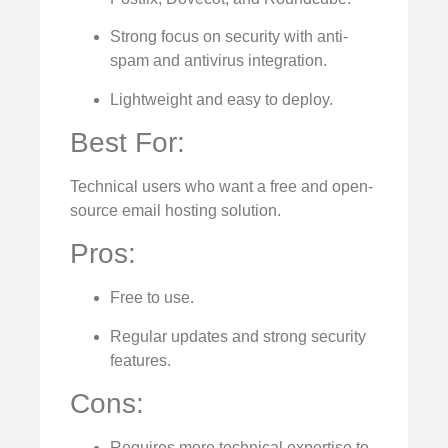
Strong focus on security with anti-
spam and antivirus integration.
Lightweight and easy to deploy.
Best For:
Technical users who want a free and open-
source email hosting solution.
Pros:
Free to use.
Regular updates and strong security
features.
Cons:
Requires more technical expertise to