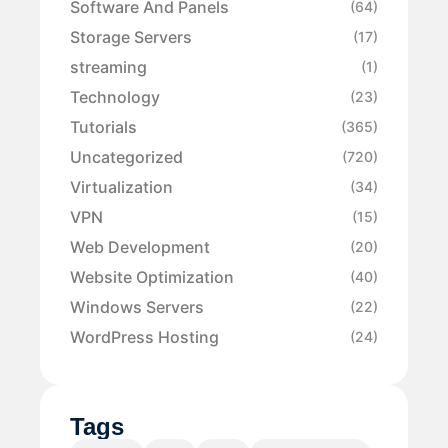
Software And Panels
(64)
Storage Servers
(17)
streaming
(1)
Technology
(23)
Tutorials
(365)
Uncategorized
(720)
Virtualization
(34)
VPN
(15)
Web Development
(20)
Website Optimization
(40)
Windows Servers
(22)
WordPress Hosting
(24)
Tags