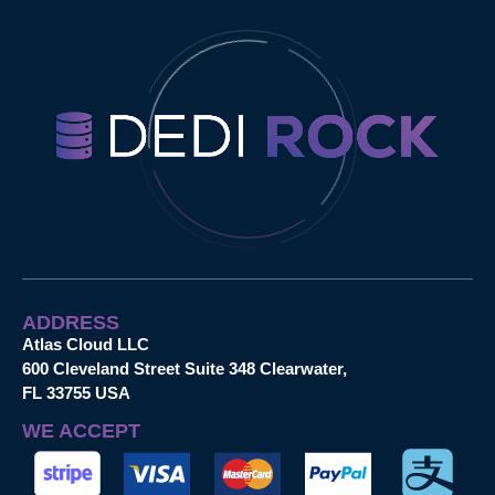
ADDRESS
Atlas Cloud LLC
600 Cleveland Street Suite 348 Clearwater,
FL 33755 USA
WE ACCEPT