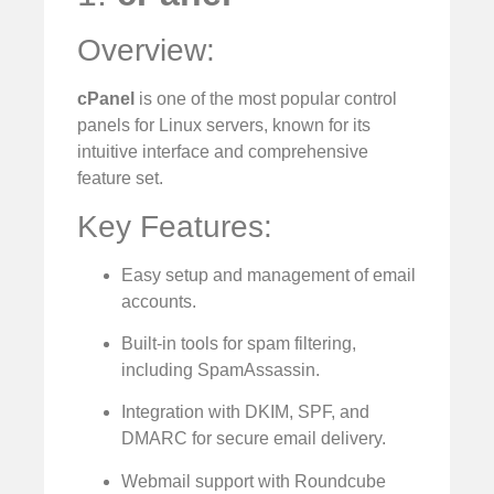
Overview:
cPanel
is one of the most popular control
panels for Linux servers, known for its
intuitive interface and comprehensive
feature set.
Key Features:
Easy setup and management of email
accounts.
Built-in tools for spam filtering,
including SpamAssassin.
Integration with DKIM, SPF, and
DMARC for secure email delivery.
Webmail support with Roundcube