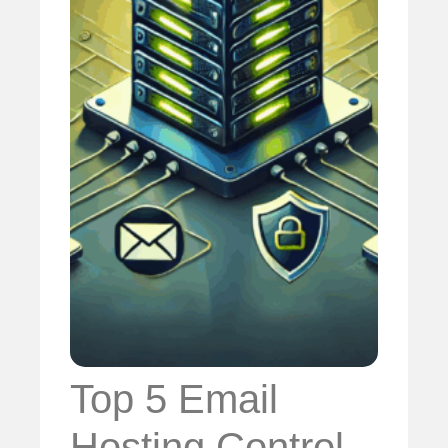
Top 5 Email
Hosting Control