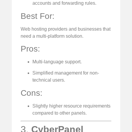
accounts and forwarding rules.
Best For:
Web hosting providers and businesses that
need a multi-platform solution.
Pros:
Multi-language support.
Simplified management for non-
technical users.
Cons:
Slightly higher resource requirements
compared to other panels.
3.
CyberPanel