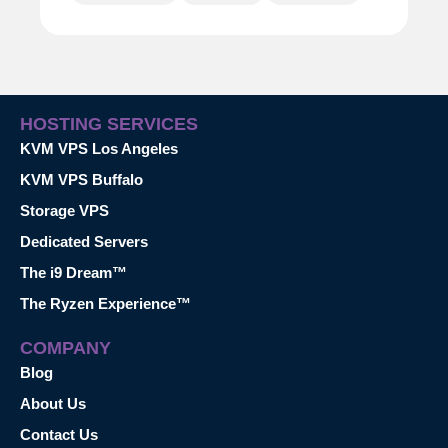
HOSTING SERVICES
KVM VPS Los Angeles
KVM VPS Buffalo
Storage VPS
Dedicated Servers
The i9 Dream™
The Ryzen Experience™
COMPANY
Blog
About Us
Contact Us