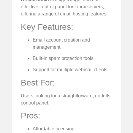
effective control panel for Linux servers,
offering a range of email hosting features.
Key Features:
Email account creation and
management.
Built-in spam protection tools.
Support for multiple webmail clients.
Best For:
Users looking for a straightforward, no-frills
control panel.
Pros:
Affordable licensing.