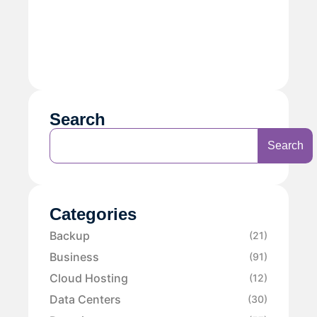
Search
Search
Categories
Backup
(21)
Business
(91)
Cloud Hosting
(12)
Data Centers
(30)