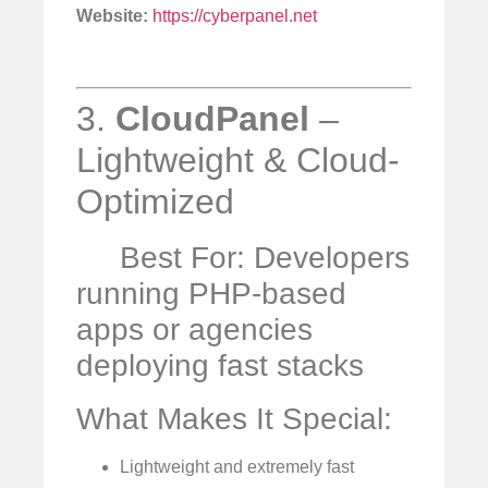
Website:
https://cyberpanel.net
3.
CloudPanel
–
Lightweight & Cloud-
Optimized
Best For: Developers
running PHP-based
apps or agencies
deploying fast stacks
What Makes It Special:
Lightweight and extremely fast