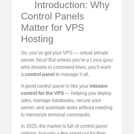
Introduction: Why
Control Panels
Matter for VPS
Hosting
So, you’ve got your VPS — virtual private
server. Nice! But unless you’re a Linux guru
who dreams in command lines, you’ll want
a
control panel
to manage it all.
A good control panel is like your
mission
control for the VPS
— helping you deploy
sites, manage databases, secure your
server, and automate tasks without needing
to memorize terminal commands.
In 2025, the market is full of control panel
options, but only a few stand out for their