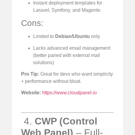
Instant deployment templates for
Laravel, Symfony, and Magento
Cons:
Limited to
Debian/Ubuntu
only
Lacks advanced email management
(better paired with external mail
solutions)
Pro Tip:
Great for devs who want simplicity
+ performance without bloat.
Website:
https://www.cloudpanel.io
️ 4.
CWP (Control
Web Panel)
– Full-