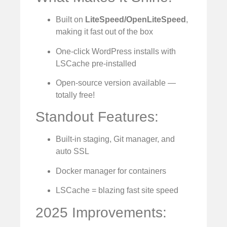
Built on
LiteSpeed/OpenLiteSpeed
,
making it fast out of the box
One-click WordPress installs with
LSCache pre-installed
Open-source version available —
totally free!
Standout Features:
Built-in staging, Git manager, and
auto SSL
Docker manager for containers
LSCache = blazing fast site speed
2025 Improvements: