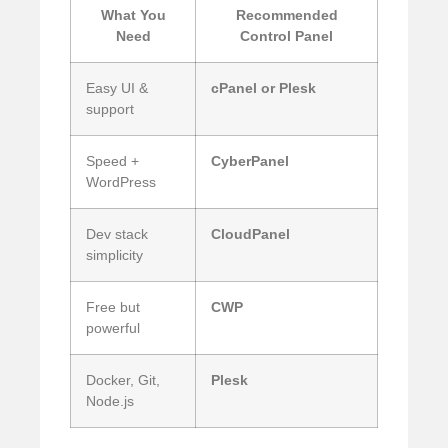
What You
Recommended
Need
Control Panel
Easy UI &
cPanel or Plesk
support
Speed +
CyberPanel
WordPress
Dev stack
CloudPanel
simplicity
Free but
CWP
powerful
Docker, Git,
Plesk
Node.js