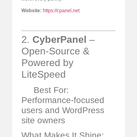
Website:
https://cpanel.net
2.
CyberPanel
–
Open-Source &
Powered by
LiteSpeed
Best For:
Performance-focused
users and WordPress
site owners
What Makes It Shine: