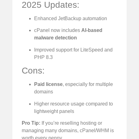
2025 Updates:
Enhanced JetBackup automation
cPanel now includes
AI-based
malware detection
Improved support for LiteSpeed and
PHP 8.3
Cons:
Paid license
, especially for multiple
domains
Higher resource usage compared to
lightweight panels
Pro Tip:
If you’re reselling hosting or
managing many domains, cPanel/WHM is
worth every penny.