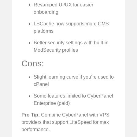
Revamped UI/UX for easier
onboarding
LSCache now supports more CMS
platforms
Better security settings with built-in
ModSecurity profiles
Cons:
Slight learning curve if you’re used to
cPanel
Some features limited to CyberPanel
Enterprise (paid)
Pro Tip:
Combine CyberPanel with VPS
providers that support LiteSpeed for max
performance.