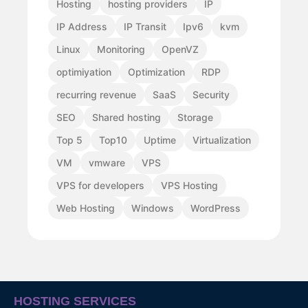
Hosting
hosting providers
IP
IP Address
IP Transit
Ipv6
kvm
Linux
Monitoring
OpenVZ
optimiyation
Optimization
RDP
recurring revenue
SaaS
Security
SEO
Shared hosting
Storage
Top 5
Top10
Uptime
Virtualization
VM
vmware
VPS
VPS for developers
VPS Hosting
Web Hosting
Windows
WordPress
HOSTING SERVICES