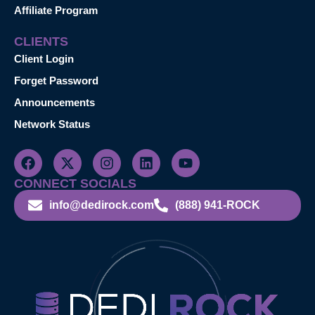
Affiliate Program
CLIENTS
Client Login
Forget Password
Announcements
Network Status
CONNECT SOCIALS
info@dedirock.com
(888) 941-ROCK