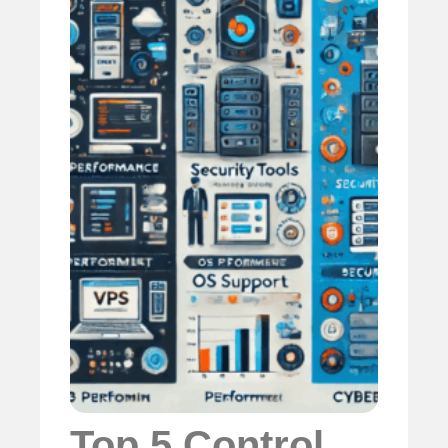
Top 5 Control