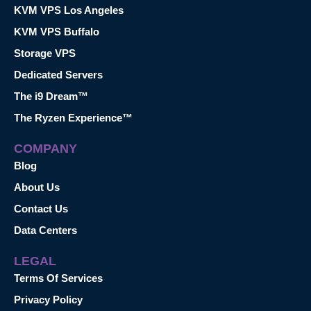
KVM VPS Los Angeles
KVM VPS Buffalo
Storage VPS
Dedicated Servers
The i9 Dream™
The Ryzen Experience™
COMPANY
Blog
About Us
Contact Us
Data Centers
LEGAL
Terms Of Services
Privacy Policy