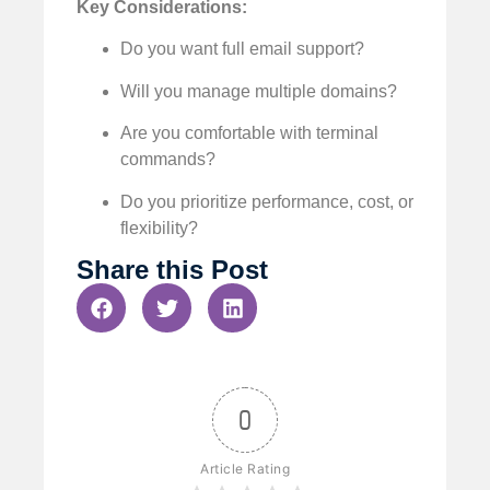
Key Considerations:
Do you want full email support?
Will you manage multiple domains?
Are you comfortable with terminal
commands?
Do you prioritize performance, cost, or
flexibility?
Share this Post
0
Article Rating