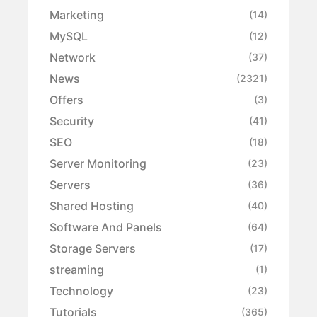
Marketing
(14)
MySQL
(12)
Network
(37)
News
(2321)
Offers
(3)
Security
(41)
SEO
(18)
Server Monitoring
(23)
Servers
(36)
Shared Hosting
(40)
Software And Panels
(64)
Storage Servers
(17)
streaming
(1)
Technology
(23)
Tutorials
(365)