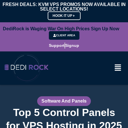
FRESH DEALS: KVM VPS PROMOS NOW AVAILABLE IN
SELECT LOCATIONS!
HOOK IT UP
DediRock is Waging War On High Prices Sign Up Now
CLIENT AREA
Support
Signup
Software And Panels
Top 5 Control Panels
for VPS Hosting in 2025