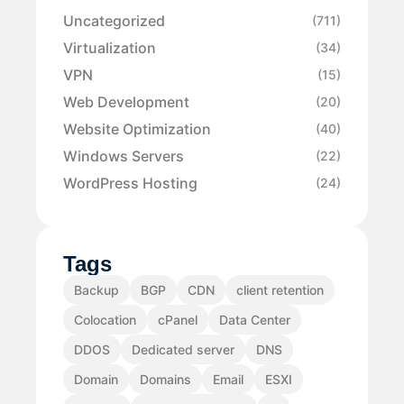
Uncategorized
(711)
Virtualization
(34)
VPN
(15)
Web Development
(20)
Website Optimization
(40)
Windows Servers
(22)
WordPress Hosting
(24)
Tags
Backup
BGP
CDN
client retention
Colocation
cPanel
Data Center
DDOS
Dedicated server
DNS
Domain
Domains
Email
ESXI