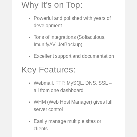
Why It’s on Top:
Powerful and polished with years of
development
Tons of integrations (Softaculous,
ImunifyAV, JetBackup)
Excellent support and documentation
Key Features:
Webmail, FTP, MySQL, DNS, SSL –
all from one dashboard
WHM (Web Host Manager) gives full
server control
Easily manage multiple sites or
clients