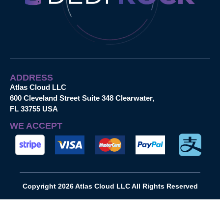
ADDRESS
Atlas Cloud LLC
600 Cleveland Street Suite 348 Clearwater,
FL 33755 USA
WE ACCEPT
Copyright 2026 Atlas Cloud LLC All Rights Reserved