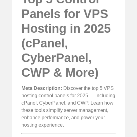
Panels for VPS
Hosting in 2025
(cPanel,
CyberPanel,
CWP & More)
Meta Description:
Discover the top 5 VPS
hosting control panels for 2025 — including
cPanel, CyberPanel, and CWP. Learn how
these tools simplify server management,
enhance performance, and power your
hosting experience.