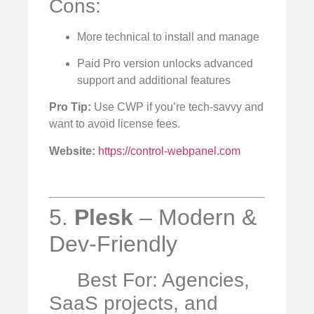
Cons:
More technical to install and manage
Paid Pro version unlocks advanced
support and additional features
Pro Tip:
Use CWP if you’re tech-savvy and
want to avoid license fees.
Website:
https://control-webpanel.com
5.
Plesk
– Modern &
Dev-Friendly
Best For: Agencies,
SaaS projects, and