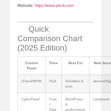
Website:
https://www.plesk.com
Quick
Comparison Chart
(2025 Edition)
Control
Price
Best For
Web Serve
Panel
cPanel/WHM
Paid
Resellers &
Apache/Ng
pros
CyberPanel
Free
WordPress
LiteSpeed
+
&
Paid
performance