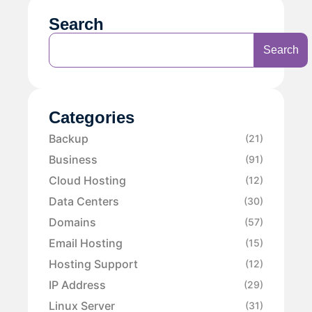
Search
Search
Categories
Backup
(21)
Business
(91)
Cloud Hosting
(12)
Data Centers
(30)
Domains
(57)
Email Hosting
(15)
Hosting Support
(12)
IP Address
(29)
Linux Server
(31)