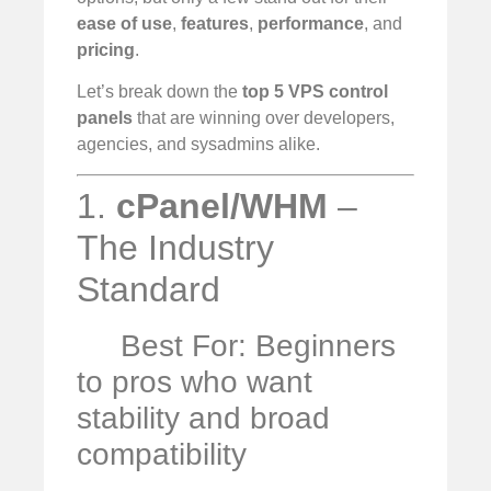
ease of use
,
features
,
performance
, and
pricing
.
Let’s break down the
top 5 VPS control
panels
that are winning over developers,
agencies, and sysadmins alike.
1.
cPanel/WHM
–
The Industry
Standard
Best For: Beginners
to pros who want
stability and broad
compatibility