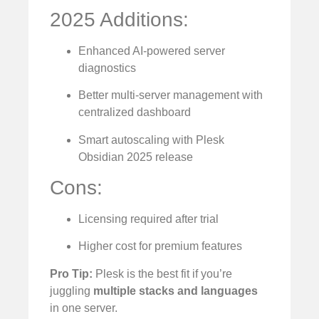
2025 Additions:
Enhanced AI-powered server
diagnostics
Better multi-server management with
centralized dashboard
Smart autoscaling with Plesk
Obsidian 2025 release
Cons:
Licensing required after trial
Higher cost for premium features
Pro Tip:
Plesk is the best fit if you’re
juggling
multiple stacks and languages
in one server.