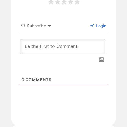
Subscribe
Login
0
COMMENTS