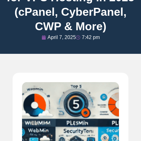
(cPanel, CyberPanel,
CWP & More)
April 7, 2025
7:42 pm