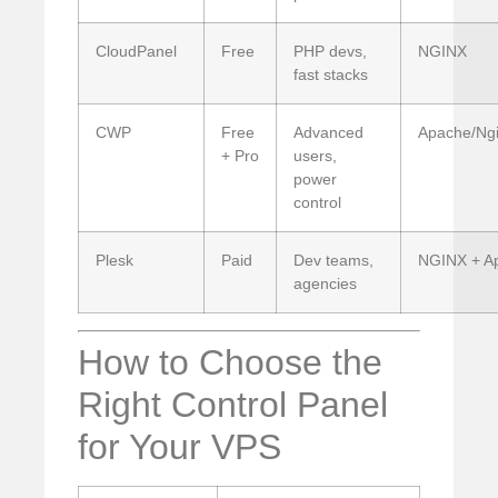
CloudPanel
Free
PHP devs,
NGINX
fast stacks
CWP
Free
Advanced
Apache/Ngi
+ Pro
users,
power
control
Plesk
Paid
Dev teams,
NGINX + A
agencies
How to Choose the
Right Control Panel
for Your VPS