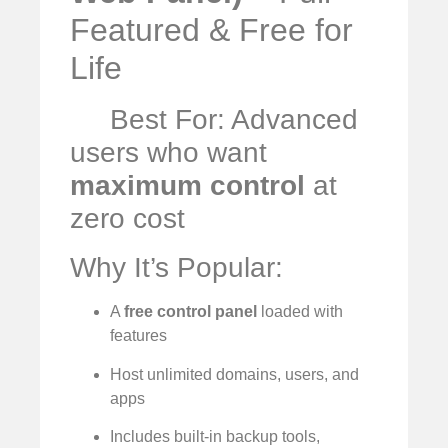
Featured & Free for
Life
Best For: Advanced
users who want
maximum control
at
zero cost
Why It’s Popular:
A
free control panel
loaded with
features
Host unlimited domains, users, and
apps
Includes built-in backup tools,