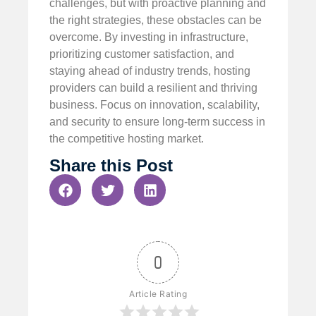
challenges, but with proactive planning and
the right strategies, these obstacles can be
overcome. By investing in infrastructure,
prioritizing customer satisfaction, and
staying ahead of industry trends, hosting
providers can build a resilient and thriving
business. Focus on innovation, scalability,
and security to ensure long-term success in
the competitive hosting market.
Share this Post
0
Article Rating