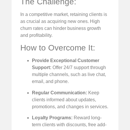
The Challenge:
In a competitive market, retaining clients is
as crucial as acquiring new ones. High
churn rates can hinder business growth
and profitability.
How to Overcome It:
Provide Exceptional Customer
Support:
Offer 24/7 support through
multiple channels, such as live chat,
email, and phone.
Regular Communication:
Keep
clients informed about updates,
promotions, and changes in services.
Loyalty Programs:
Reward long-
term clients with discounts, free add-