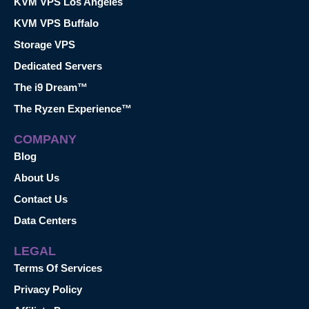
KVM VPS Los Angeles
KVM VPS Buffalo
Storage VPS
Dedicated Servers
The i9 Dream™
The Ryzen Experience™
COMPANY
Blog
About Us
Contact Us
Data Centers
LEGAL
Terms Of Services
Privacy Policy