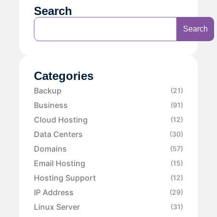
Search
Search
Categories
Backup
(21)
Business
(91)
Cloud Hosting
(12)
Data Centers
(30)
Domains
(57)
Email Hosting
(15)
Hosting Support
(12)
IP Address
(29)
Linux Server
(31)