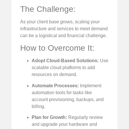
The Challenge:
As your client base grows, scaling your
infrastructure and services to meet demand
can be a logistical and financial challenge.
How to Overcome It:
Adopt Cloud-Based Solutions:
Use
scalable cloud platforms to add
resources on demand.
Automate Processes:
Implement
automation tools for tasks like
account provisioning, backups, and
billing.
Plan for Growth:
Regularly review
and upgrade your hardware and