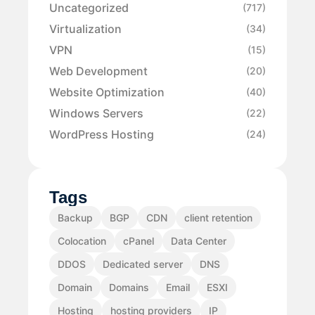
Uncategorized
(717)
Virtualization
(34)
VPN
(15)
Web Development
(20)
Website Optimization
(40)
Windows Servers
(22)
WordPress Hosting
(24)
Tags
Backup
BGP
CDN
client retention
Colocation
cPanel
Data Center
DDOS
Dedicated server
DNS
Domain
Domains
Email
ESXI
Hosting
hosting providers
IP