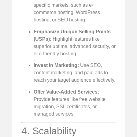
specific markets, such as e-
commerce hosting, WordPress
hosting, or SEO hosting.
Emphasize Unique Selling Points
(USPs):
Highlight features like
superior uptime, advanced security, or
eco-friendly hosting.
Invest in Marketing:
Use SEO,
content marketing, and paid ads to
reach your target audience effectively.
Offer Value-Added Services:
Provide features like free website
migration, SSL certificates, or
managed services.
4. Scalability