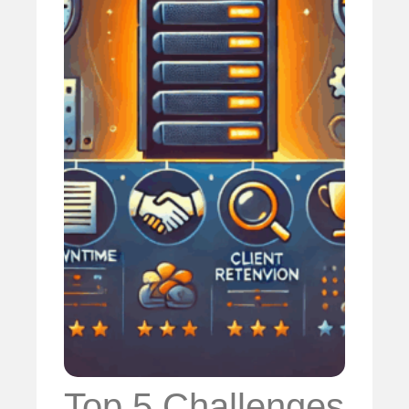
Top 5 Challenges