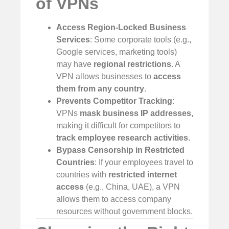
of VPNs
Access Region-Locked Business
Services
: Some corporate tools (e.g.,
Google services, marketing tools)
may have
regional restrictions
. A
VPN allows businesses to
access
them from any country
.
Prevents Competitor Tracking
:
VPNs
mask business IP addresses
,
making it difficult for competitors to
track employee research activities
.
Bypass Censorship in Restricted
Countries
: If your employees travel to
countries with
restricted internet
access
(e.g., China, UAE), a VPN
allows them to access company
resources without government blocks.