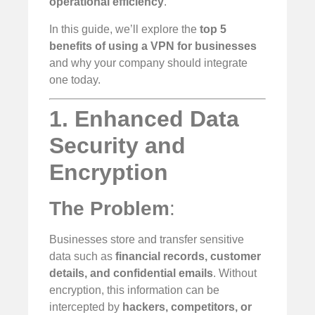
operational efficiency
.
In this guide, we’ll explore the
top 5
benefits of using a VPN for businesses
and why your company should integrate
one today.
1. Enhanced Data
Security and
Encryption
The Problem
:
Businesses store and transfer sensitive
data such as
financial records, customer
details, and confidential emails
. Without
encryption, this information can be
intercepted by
hackers, competitors, or