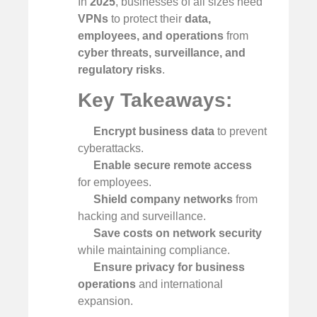
In
2025
, businesses of all sizes need
VPNs
to protect their
data,
employees, and operations
from
cyber threats, surveillance, and
regulatory risks
.
Key Takeaways:
Encrypt business data
to prevent
cyberattacks.
Enable secure remote access
for employees.
Shield company networks
from
hacking and surveillance.
Save costs on network security
while maintaining compliance.
Ensure privacy for business
operations
and international
expansion.