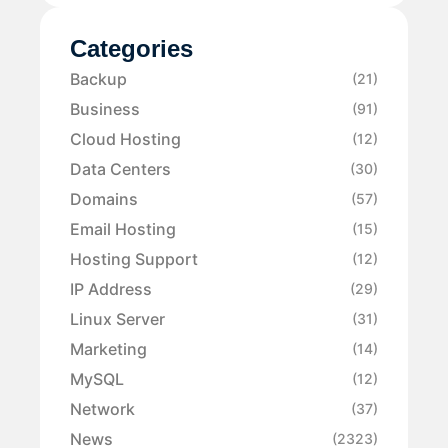
Categories
Backup
(21)
Business
(91)
Cloud Hosting
(12)
Data Centers
(30)
Domains
(57)
Email Hosting
(15)
Hosting Support
(12)
IP Address
(29)
Linux Server
(31)
Marketing
(14)
MySQL
(12)
Network
(37)
News
(2323)