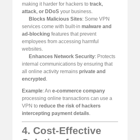
making it harder for hackers to
track,
attack, or DDoS
your business.
Blocks Malicious Sites
: Some VPN
services come with built-in
malware and
ad-blocking
features that prevent
employees from accessing harmful
websites.
Enhances Network Security
: Protects
internal communications by ensuring that
all online activity remains
private and
encrypted
.
Example
: An
e-commerce company
processing online transactions can use a
VPN to
reduce the risk of hackers
intercepting payment details
.
4. Cost-Effective