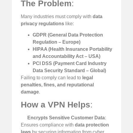
The Problem
:
Many industries must comply with
data
privacy regulations
like:
GDPR (General Data Protection
Regulation – Europe)
HIPAA (Health Insurance Portability
and Accountability Act – USA)
PCI DSS (Payment Card Industry
Data Security Standard – Global)
Failing to comply can lead to
legal
penalties, fines, and reputational
damage
.
How a VPN Helps
:
Encrypts Sensitive Customer Data
:
Ensures compliance with
data protection
laws
by securing information from cyber