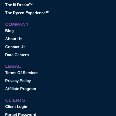
The i9 Dream™
The Ryzen Experience™
COMPANY
Blog
About Us
Contact Us
Data Centers
LEGAL
Terms Of Services
Privacy Policy
Affiliate Program
CLIENTS
Client Login
Forget Password