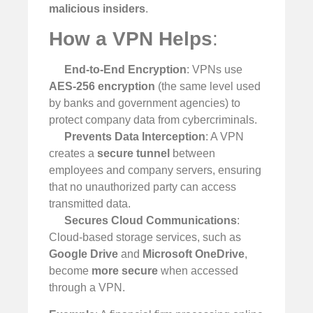
malicious insiders
.
How a VPN Helps
:
End-to-End Encryption
: VPNs use
AES-256 encryption
(the same level used
by banks and government agencies) to
protect company data from cybercriminals.
Prevents Data Interception
: A VPN
creates a
secure tunnel
between
employees and company servers, ensuring
that no unauthorized party can access
transmitted data.
Secures Cloud Communications
:
Cloud-based storage services, such as
Google Drive
and
Microsoft OneDrive
,
become
more secure
when accessed
through a VPN.