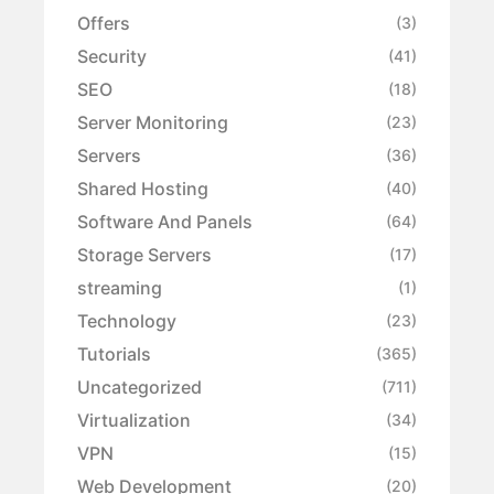
Offers
(3)
Security
(41)
SEO
(18)
Server Monitoring
(23)
Servers
(36)
Shared Hosting
(40)
Software And Panels
(64)
Storage Servers
(17)
streaming
(1)
Technology
(23)
Tutorials
(365)
Uncategorized
(711)
Virtualization
(34)
VPN
(15)
Web Development
(20)