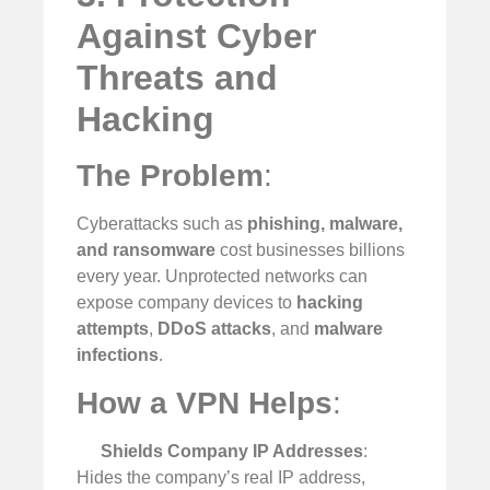
Against Cyber
Threats and
Hacking
The Problem
:
Cyberattacks such as
phishing, malware,
and ransomware
cost businesses billions
every year. Unprotected networks can
expose company devices to
hacking
attempts
,
DDoS attacks
, and
malware
infections
.
How a VPN Helps
:
Shields Company IP Addresses
:
Hides the company’s real IP address,