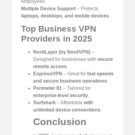
employees.
Multiple Device Support
– Protects
laptops, desktops, and mobile devices
.
Top Business VPN
Providers in 2025
NordLayer (by NordVPN)
–
Designed for businesses with
secure
remote access
.
ExpressVPN
– Great for
fast speeds
and secure business operations
.
Perimeter 81
– Tailored for
enterprise-level security
.
Surfshark
– Affordable
with
unlimited device connections
.
Conclusion