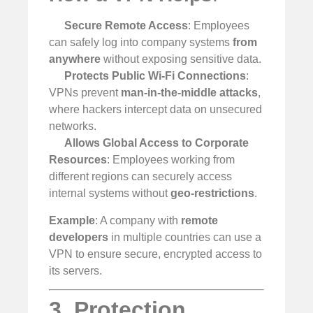
Secure Remote Access
: Employees
can safely log into company systems
from
anywhere
without exposing sensitive data.
Protects Public Wi-Fi Connections
:
VPNs prevent
man-in-the-middle attacks
,
where hackers intercept data on unsecured
networks.
Allows Global Access to Corporate
Resources
: Employees working from
different regions can securely access
internal systems without
geo-restrictions
.
Example
: A company with
remote
developers
in multiple countries can use a
VPN to ensure secure, encrypted access to
its servers.
3. Protection