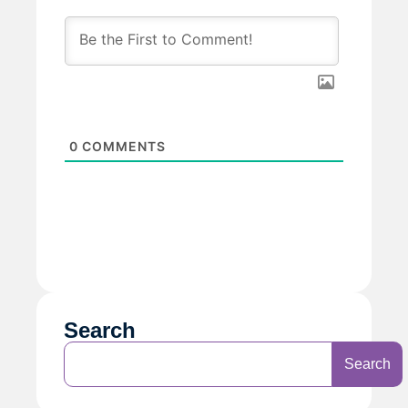
0
COMMENTS
Search
Search