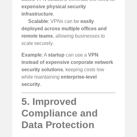
expensive physical security
infrastructure
.
Scalable
: VPNs can be
easily
deployed across multiple offices and
remote teams
, allowing businesses to
scale securely.
Example
: A
startup
can use a
VPN
instead of expensive corporate network
security solutions
, keeping costs low
while maintaining
enterprise-level
security
.
5. Improved
Compliance and
Data Protection