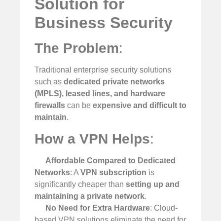
Solution for
Business Security
The Problem
:
Traditional enterprise security solutions
such as
dedicated private networks
(MPLS), leased lines, and hardware
firewalls
can be
expensive and difficult to
maintain
.
How a VPN Helps
:
Affordable Compared to Dedicated
Networks
: A
VPN subscription
is
significantly cheaper than
setting up and
maintaining a private network
.
No Need for Extra Hardware
: Cloud-
based VPN solutions eliminate the need for