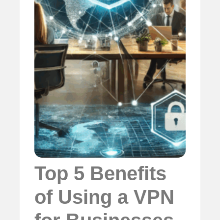
Top 5 Benefits
of Using a VPN