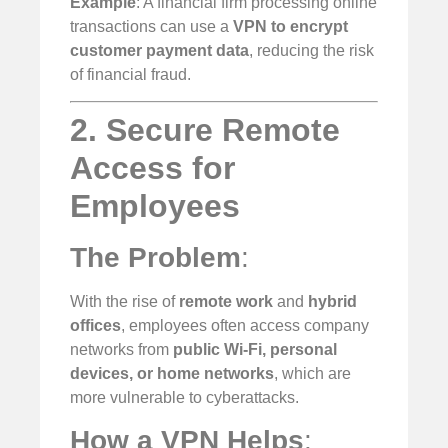
Example
: A financial firm processing online
transactions can use a
VPN to encrypt
customer payment data
, reducing the risk
of financial fraud.
2. Secure Remote
Access for
Employees
The Problem
:
With the rise of
remote work
and
hybrid
offices
, employees often access company
networks from
public Wi-Fi, personal
devices, or home networks
, which are
more vulnerable to cyberattacks.
How a VPN Helps
: