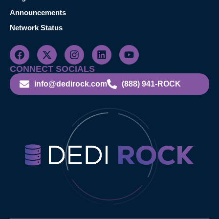
Announcements
Network Status
CONNECT SOCIALS
info@dedirock.com
(888) 941-ROCK