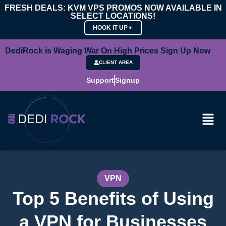
FRESH DEALS: KVM VPS PROMOS NOW AVAILABLE IN
SELECT LOCATIONS!
HOOK IT UP
DediRock is Waging War On High Prices Sign Up Now
CLIENT AREA
Support
Signup
VPN
Top 5 Benefits of Using
a VPN for Businesses