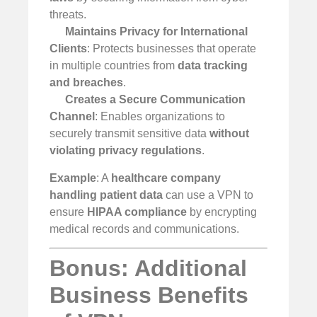
threats.
Maintains Privacy for International
Clients
: Protects businesses that operate
in multiple countries from
data tracking
and breaches
.
Creates a Secure Communication
Channel
: Enables organizations to
securely transmit sensitive data
without
violating privacy regulations
.
Example
: A
healthcare company
handling patient data
can use a VPN to
ensure
HIPAA compliance
by encrypting
medical records and communications.
Bonus: Additional
Business Benefits