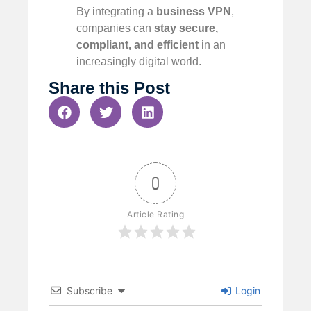
By integrating a
business VPN
,
companies can
stay secure,
compliant, and efficient
in an
increasingly digital world.
Share this Post
0
Article Rating
Subscribe
Login