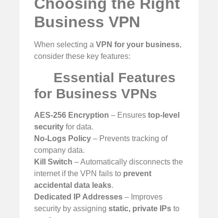
Choosing the Right
Business VPN
When selecting a
VPN for your business
,
consider these key features:
Essential Features
for Business VPNs
AES-256 Encryption
– Ensures
top-level
security
for data.
No-Logs Policy
– Prevents tracking of
company data.
Kill Switch
– Automatically disconnects the
internet if the VPN fails to
prevent
accidental data leaks
.
Dedicated IP Addresses
– Improves
security by assigning
static, private IPs
to