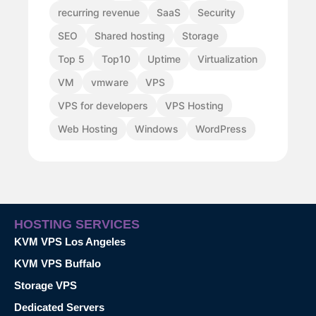
recurring revenue
SaaS
Security
SEO
Shared hosting
Storage
Top 5
Top10
Uptime
Virtualization
VM
vmware
VPS
VPS for developers
VPS Hosting
Web Hosting
Windows
WordPress
HOSTING SERVICES
KVM VPS Los Angeles
KVM VPS Buffalo
Storage VPS
Dedicated Servers