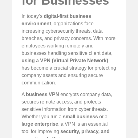
for Businesses
In today’s
digital-first business
environment
, organizations face
increasing cybersecurity threats, data
breaches, and privacy concerns. With more
employees working remotely and
businesses handling sensitive client data,
using a VPN (Virtual Private Network)
has become a crucial strategy for protecting
company assets and ensuring secure
communication.
A
business VPN
encrypts company data,
secures remote access, and protects
sensitive information from cyber threats.
Whether you run a
small business
or a
large enterprise
, a VPN is an essential
tool for improving
security, privacy, and