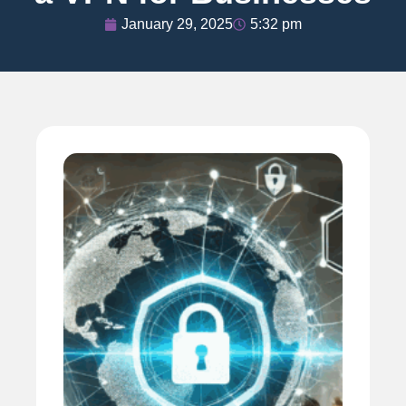
January 29, 2025
5:32 pm