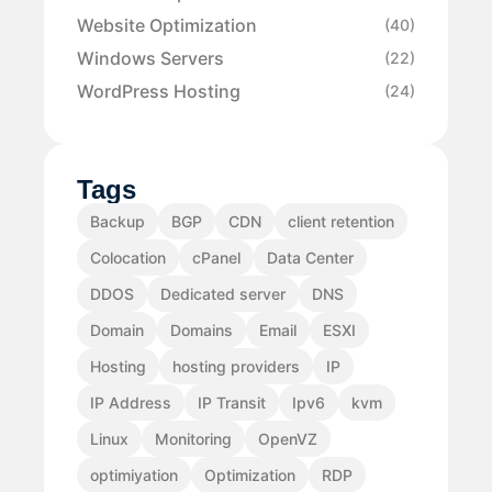
Website Optimization
(40)
Windows Servers
(22)
WordPress Hosting
(24)
Tags
Backup
BGP
CDN
client retention
Colocation
cPanel
Data Center
DDOS
Dedicated server
DNS
Domain
Domains
Email
ESXI
Hosting
hosting providers
IP
IP Address
IP Transit
Ipv6
kvm
Linux
Monitoring
OpenVZ
optimiyation
Optimization
RDP