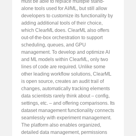
must be able to replace multiple stand-
alone tools used for AI/ML, but still allow
developers to customize its functionality by
adding additional tools of their choice,
which ClearML does. ClearML also offers
out-of-the-box orchestration to support
scheduling, queues, and GPU
management. To develop and optimize AI
and ML models within ClearML, only two
lines of code are required. Unlike some
other leading workflow solutions, ClearML
is open source, creates an audit trail of
changes, automatically tracking elements
data scientists rarely think about – config,
settings, etc. – and offering comparisons. Its
dataset management functionality connects
seamlessly with experiment management.
The platform also enables organized,
detailed data management, permissions