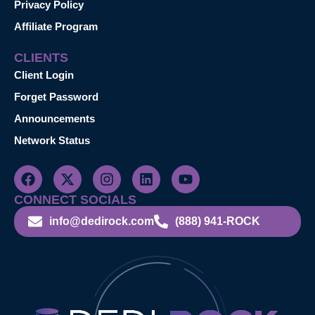
Privacy Policy
Affiliate Program
CLIENTS
Client Login
Forget Password
Announcements
Network Status
CONNECT SOCIALS
info@dedirock.com
(888) 941-ROCK