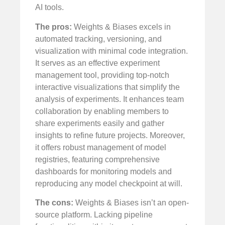
AI tools.
The pros:
Weights & Biases excels in
automated tracking, versioning, and
visualization with minimal code integration.
It serves as an effective experiment
management tool, providing top-notch
interactive visualizations that simplify the
analysis of experiments. It enhances team
collaboration by enabling members to
share experiments easily and gather
insights to refine future projects. Moreover,
it offers robust management of model
registries, featuring comprehensive
dashboards for monitoring models and
reproducing any model checkpoint at will.
The cons:
Weights & Biases isn’t an open-
source platform. Lacking pipeline