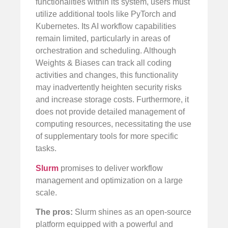
functionalities within its system, users must
utilize additional tools like PyTorch and
Kubernetes. Its AI workflow capabilities
remain limited, particularly in areas of
orchestration and scheduling. Although
Weights & Biases can track all coding
activities and changes, this functionality
may inadvertently heighten security risks
and increase storage costs. Furthermore, it
does not provide detailed management of
computing resources, necessitating the use
of supplementary tools for more specific
tasks.
Slurm
promises to deliver workflow
management and optimization on a large
scale.
The pros:
Slurm shines as an open-source
platform equipped with a powerful and