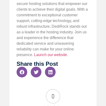
secure hosting solutions that empower our
clients to achieve their digital goals. With a
commitment to exceptional customer
support, cutting-edge technology, and
robust infrastructure, DediRock stands out
as a leader in the hosting industry. Join us
and experience the difference that
dedicated service and unwavering
reliability can make for your online
presence.
Launch our website
.
Share this Post
0