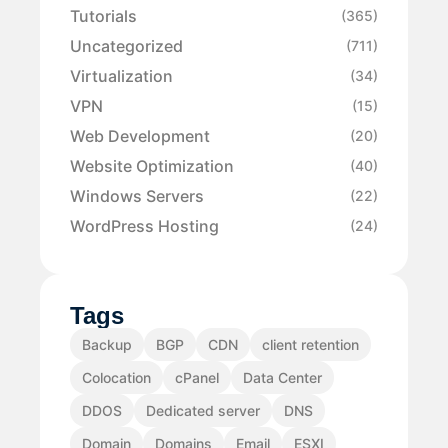
Tutorials
(365)
Uncategorized
(711)
Virtualization
(34)
VPN
(15)
Web Development
(20)
Website Optimization
(40)
Windows Servers
(22)
WordPress Hosting
(24)
Tags
Backup
BGP
CDN
client retention
Colocation
cPanel
Data Center
DDOS
Dedicated server
DNS
Domain
Domains
Email
ESXI