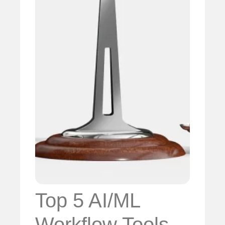
Top 5 AI/ML
Workflow Tools