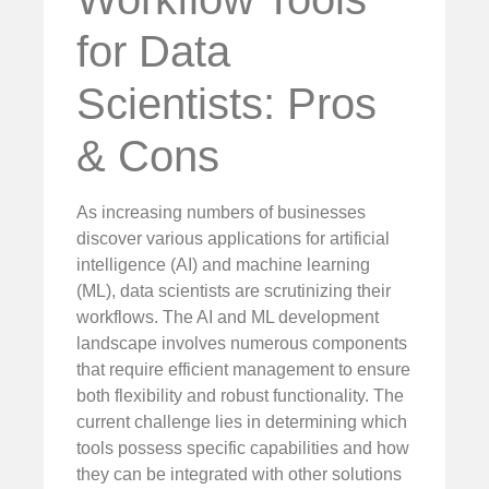
for Data
Scientists: Pros
& Cons
As increasing numbers of businesses
discover various applications for artificial
intelligence (AI) and machine learning
(ML), data scientists are scrutinizing their
workflows. The AI and ML development
landscape involves numerous components
that require efficient management to ensure
both flexibility and robust functionality. The
current challenge lies in determining which
tools possess specific capabilities and how
they can be integrated with other solutions