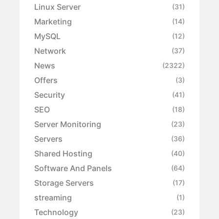
Linux Server
(31)
Marketing
(14)
MySQL
(12)
Network
(37)
News
(2322)
Offers
(3)
Security
(41)
SEO
(18)
Server Monitoring
(23)
Servers
(36)
Shared Hosting
(40)
Software And Panels
(64)
Storage Servers
(17)
streaming
(1)
Technology
(23)