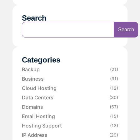
Search
Search
Categories
Backup
(21)
Business
(91)
Cloud Hosting
(12)
Data Centers
(30)
Domains
(57)
Email Hosting
(15)
Hosting Support
(12)
IP Address
(29)