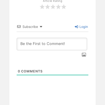
Article Rating
Subscribe
Login
0
COMMENTS