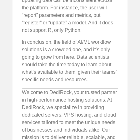
updating data can be inconsistent across
the platform. For instance, the user will
“report” parameters and metrics, but
“register” or “update” a model. And it does
not support R, only Python.
In conclusion, the field of AI/ML workflow
solutions is a crowded one, and it’s only
going to grow from here. Data scientists
should take the time today to learn about
what’s available to them, given their teams’
specific needs and resources.
Welcome to DediRock, your trusted partner
in high-performance hosting solutions. At
DediRock, we specialize in providing
dedicated servers, VPS hosting, and cloud
services tailored to meet the unique needs
of businesses and individuals alike. Our
mission is to deliver reliable, scalable, and