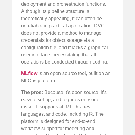
deployment and orchestration functions.
Although its pipeline structure is
theoretically appealing, it can often be
unreliable in practical application. DVC
does not provide a method to manage
credentials for object storage via a
configuration file, and it lacks a graphical
user interface, necessitating that all
operations be conducted through coding.
MLflow
is an open-source tool, built on an
MLOps platform.
The pros:
Because it’s open source, it’s
easy to set up, and requires only one
install. It supports all ML libraries,
languages, and code, including R. The
platform is designed for end-to-end
workflow support for modeling and