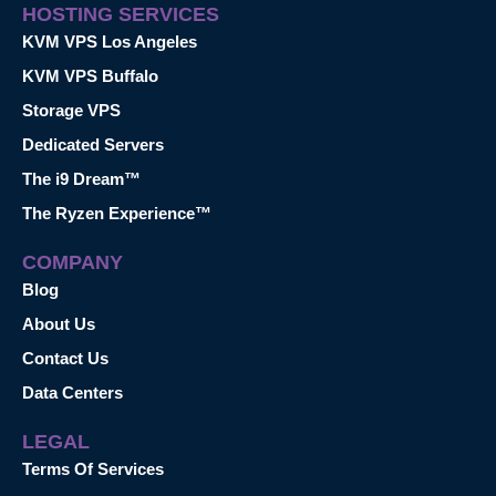
HOSTING SERVICES
KVM VPS Los Angeles
KVM VPS Buffalo
Storage VPS
Dedicated Servers
The i9 Dream™
The Ryzen Experience™
COMPANY
Blog
About Us
Contact Us
Data Centers
LEGAL
Terms Of Services