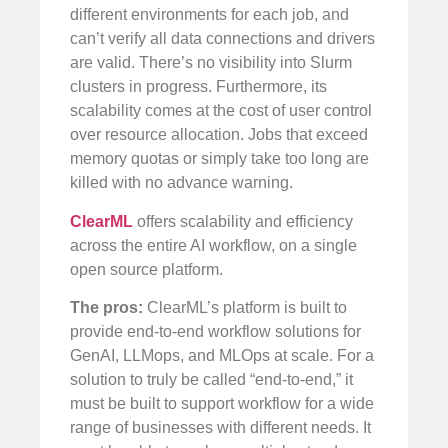
different environments for each job, and
can’t verify all data connections and drivers
are valid. There’s no visibility into Slurm
clusters in progress. Furthermore, its
scalability comes at the cost of user control
over resource allocation. Jobs that exceed
memory quotas or simply take too long are
killed with no advance warning.
ClearML
offers scalability and efficiency
across the entire AI workflow, on a single
open source platform.
The pros:
ClearML’s platform is built to
provide end-to-end workflow solutions for
GenAI, LLMops, and MLOps at scale. For a
solution to truly be called “end-to-end,” it
must be built to support workflow for a wide
range of businesses with different needs. It