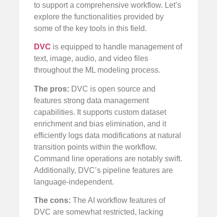
to support a comprehensive workflow. Let’s
explore the functionalities provided by
some of the key tools in this field.
DVC
is equipped to handle management of
text, image, audio, and video files
throughout the ML modeling process.
The pros:
DVC is open source and
features strong data management
capabilities. It supports custom dataset
enrichment and bias elimination, and it
efficiently logs data modifications at natural
transition points within the workflow.
Command line operations are notably swift.
Additionally, DVC’s pipeline features are
language-independent.
The cons:
The AI workflow features of
DVC are somewhat restricted, lacking