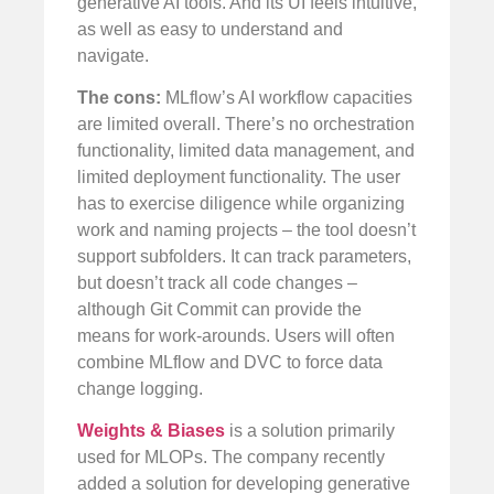
generative AI tools. And its UI feels intuitive,
as well as easy to understand and
navigate.
The cons:
MLflow’s AI workflow capacities
are limited overall. There’s no orchestration
functionality, limited data management, and
limited deployment functionality. The user
has to exercise diligence while organizing
work and naming projects – the tool doesn’t
support subfolders. It can track parameters,
but doesn’t track all code changes –
although Git Commit can provide the
means for work-arounds. Users will often
combine MLflow and DVC to force data
change logging.
Weights & Biases
is a solution primarily
used for MLOPs. The company recently
added a solution for developing generative