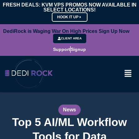
FRESH DEALS: KVM VPS PROMOS NOW AVAILABLE IN
SELECT LOCATIONS!
HOOK IT UP
DediRock is Waging War On High Prices Sign Up Now
CLIENT AREA
Support
Signup
News
Top 5 AI/ML Workflow
Tools for Data