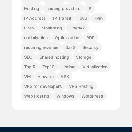
Hosting
hosting providers
IP
IP Address
IP Transit
Ipv6
kvm
Linux
Monitoring
OpenVZ
optimiyation
Optimization
RDP
recurring revenue
SaaS
Security
SEO
Shared hosting
Storage
Top 5
Top10
Uptime
Virtualization
VM
vmware
VPS
VPS for developers
VPS Hosting
Web Hosting
Windows
WordPress