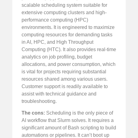
scalable scheduling system suitable for
extensive computing clusters and high-
performance computing (HPC)
environments. It is engineered to maximize
computing resources for demanding tasks
in AI, HPC, and High Throughput
Computing (HTC). It also provides real-time
analytics on job profiling, budget
allocations, and power consumption, which
is vital for projects requiring substantial
resources shared among various users.
Customer support is readily available to
assist with technical guidance and
troubleshooting.
The cons:
Scheduling is the only piece of
AI workflow that Slurm solves. It requires a
significant amount of Bash scripting to build
automations or pipelines. It can’t boot up