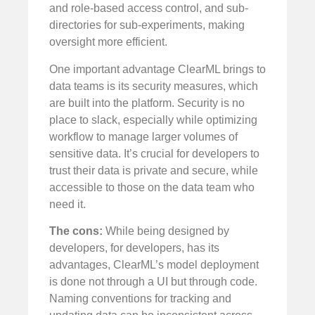
and role-based access control, and sub-
directories for sub-experiments, making
oversight more efficient.
One important advantage ClearML brings to
data teams is its security measures, which
are built into the platform. Security is no
place to slack, especially while optimizing
workflow to manage larger volumes of
sensitive data. It’s crucial for developers to
trust their data is private and secure, while
accessible to those on the data team who
need it.
The cons:
While being designed by
developers, for developers, has its
advantages, ClearML’s model deployment
is done not through a UI but through code.
Naming conventions for tracking and