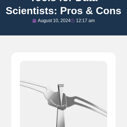
Scientists: Pros & Cons
August 10, 2024
12:17 am