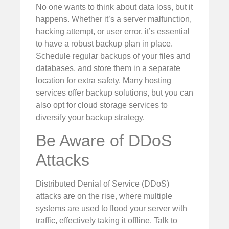
No one wants to think about data loss, but it
happens. Whether it’s a server malfunction,
hacking attempt, or user error, it’s essential
to have a robust backup plan in place.
Schedule regular backups of your files and
databases, and store them in a separate
location for extra safety. Many hosting
services offer backup solutions, but you can
also opt for cloud storage services to
diversify your backup strategy.
Be Aware of DDoS
Attacks
Distributed Denial of Service (DDoS)
attacks are on the rise, where multiple
systems are used to flood your server with
traffic, effectively taking it offline. Talk to