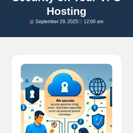
Hosting
September 29, 2025
12:00 am