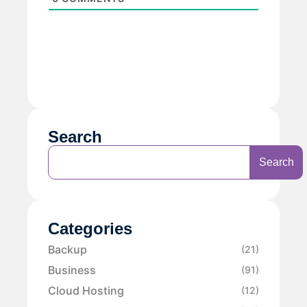
Search
Search
Categories
Backup
(21)
Business
(91)
Cloud Hosting
(12)