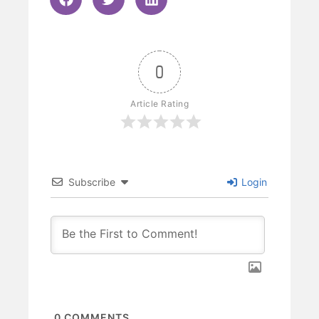
0
Article Rating
Subscribe
Login
0
COMMENTS