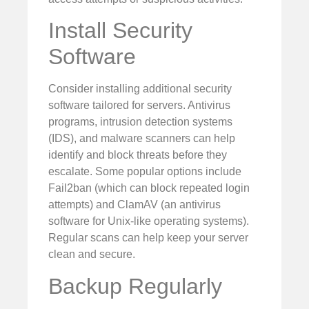
Install Security
Software
Consider installing additional security
software tailored for servers. Antivirus
programs, intrusion detection systems
(IDS), and malware scanners can help
identify and block threats before they
escalate. Some popular options include
Fail2ban (which can block repeated login
attempts) and ClamAV (an antivirus
software for Unix-like operating systems).
Regular scans can help keep your server
clean and secure.
Backup Regularly