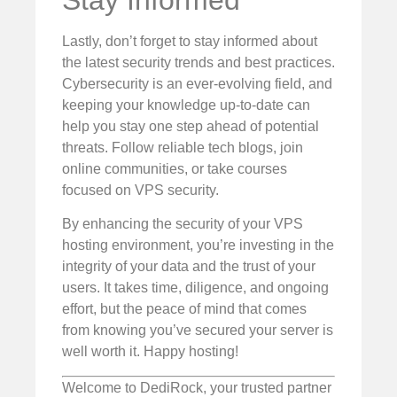
Stay Informed
Lastly, don’t forget to stay informed about
the latest security trends and best practices.
Cybersecurity is an ever-evolving field, and
keeping your knowledge up-to-date can
help you stay one step ahead of potential
threats. Follow reliable tech blogs, join
online communities, or take courses
focused on VPS security.
By enhancing the security of your VPS
hosting environment, you’re investing in the
integrity of your data and the trust of your
users. It takes time, diligence, and ongoing
effort, but the peace of mind that comes
from knowing you’ve secured your server is
well worth it. Happy hosting!
Welcome to DediRock, your trusted partner