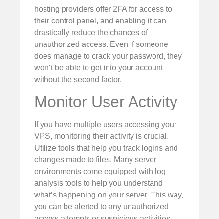
hosting providers offer 2FA for access to
their control panel, and enabling it can
drastically reduce the chances of
unauthorized access. Even if someone
does manage to crack your password, they
won’t be able to get into your account
without the second factor.
Monitor User Activity
If you have multiple users accessing your
VPS, monitoring their activity is crucial.
Utilize tools that help you track logins and
changes made to files. Many server
environments come equipped with log
analysis tools to help you understand
what’s happening on your server. This way,
you can be alerted to any unauthorized
access attempts or suspicious activities.