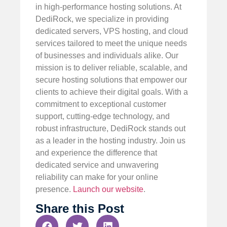
in high-performance hosting solutions. At
DediRock, we specialize in providing
dedicated servers, VPS hosting, and cloud
services tailored to meet the unique needs
of businesses and individuals alike. Our
mission is to deliver reliable, scalable, and
secure hosting solutions that empower our
clients to achieve their digital goals. With a
commitment to exceptional customer
support, cutting-edge technology, and
robust infrastructure, DediRock stands out
as a leader in the hosting industry. Join us
and experience the difference that
dedicated service and unwavering
reliability can make for your online
presence.
Launch our website
.
Share this Post