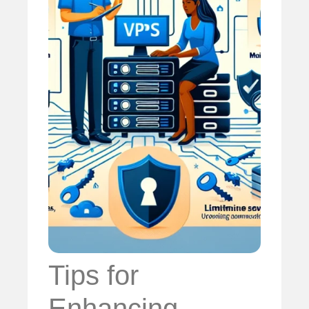
Tips for
Enhancing