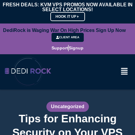
FRESH DEALS: KVM VPS PROMOS NOW AVAILABLE IN
SELECT LOCATIONS!
HOOK IT UP
DediRock is Waging War On High Prices Sign Up Now
CLIENT AREA
Support
Signup
Uncategorized
Tips for Enhancing
Security on Your VPS