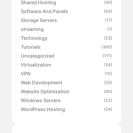
Shared Hosting
(40)
Software And Panels
(64)
Storage Servers
(17)
streaming
(1)
Technology
(23)
Tutorials
(365)
Uncategorized
(711)
Virtualization
(34)
VPN
(15)
Web Development
(20)
Website Optimization
(40)
Windows Servers
(22)
WordPress Hosting
(24)