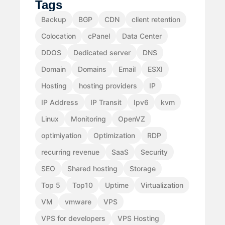
Tags
Backup
BGP
CDN
client retention
Colocation
cPanel
Data Center
DDOS
Dedicated server
DNS
Domain
Domains
Email
ESXI
Hosting
hosting providers
IP
IP Address
IP Transit
Ipv6
kvm
Linux
Monitoring
OpenVZ
optimiyation
Optimization
RDP
recurring revenue
SaaS
Security
SEO
Shared hosting
Storage
Top 5
Top10
Uptime
Virtualization
VM
vmware
VPS
VPS for developers
VPS Hosting