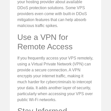
your hosting provider about available
DDoS protection solutions. Some VPS
providers even come with built-in DDoS
mitigation features that can help absorb
malicious traffic spikes.
Use a VPN for
Remote Access
If you frequently access your VPS remotely,
using a Virtual Private Network (VPN) can
provide a secure connection. A VPN
encrypts your internet traffic, making it
much harder for cybercriminals to intercept
your data. It adds another layer of security,
particularly when accessing your VPS over
public Wi-Fi networks.