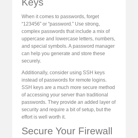
Keys
When it comes to passwords, forget
“123456” or “password.” Use strong,
complex passwords that include a mix of
uppercase and lowercase letters, numbers,
and special symbols. A password manager
can help you generate and store these
securely.
Additionally, consider using SSH keys
instead of passwords for remote logins.
SSH keys are a much more secure method
of accessing your server than traditional
passwords. They provide an added layer of
security and require a bit of setup, but the
effort is well worth it.
Secure Your Firewall