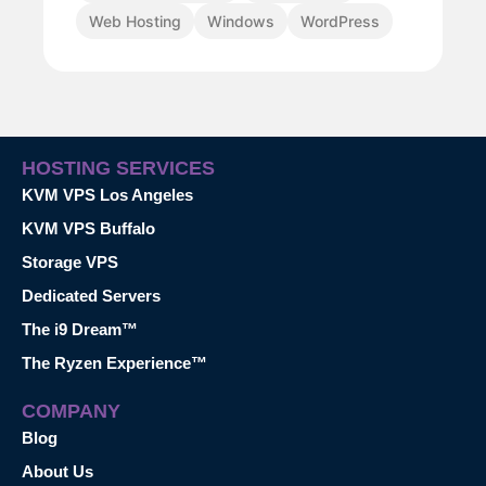
Web Hosting
Windows
WordPress
HOSTING SERVICES
KVM VPS Los Angeles
KVM VPS Buffalo
Storage VPS
Dedicated Servers
The i9 Dream™
The Ryzen Experience™
COMPANY
Blog
About Us