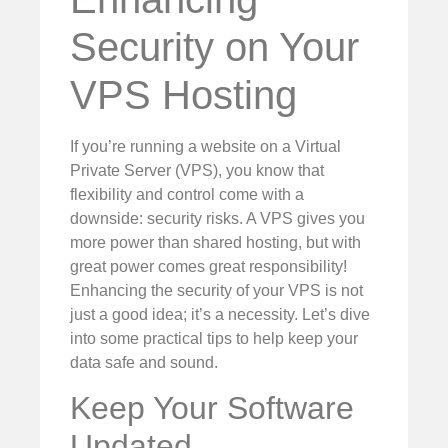
Security on Your
VPS Hosting
If you’re running a website on a Virtual
Private Server (VPS), you know that
flexibility and control come with a
downside: security risks. A VPS gives you
more power than shared hosting, but with
great power comes great responsibility!
Enhancing the security of your VPS is not
just a good idea; it’s a necessity. Let’s dive
into some practical tips to help keep your
data safe and sound.
Keep Your Software
Updated