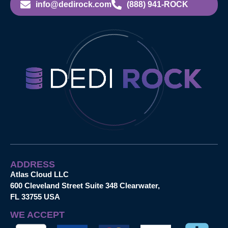
info@dedirock.com
(888) 941-ROCK
ADDRESS
Atlas Cloud LLC
600 Cleveland Street Suite 348 Clearwater,
FL 33755 USA
WE ACCEPT