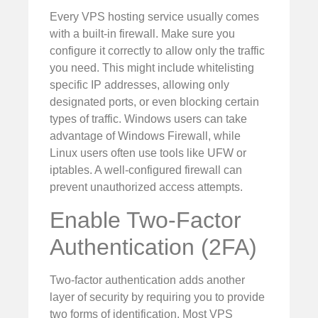
Every VPS hosting service usually comes
with a built-in firewall. Make sure you
configure it correctly to allow only the traffic
you need. This might include whitelisting
specific IP addresses, allowing only
designated ports, or even blocking certain
types of traffic. Windows users can take
advantage of Windows Firewall, while
Linux users often use tools like UFW or
iptables. A well-configured firewall can
prevent unauthorized access attempts.
Enable Two-Factor
Authentication (2FA)
Two-factor authentication adds another
layer of security by requiring you to provide
two forms of identification. Most VPS