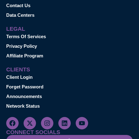
Contact Us
Data Centers
LEGAL
Terms Of Services
Privacy Policy
Affiliate Program
CLIENTS
Client Login
Forget Password
Announcements
Network Status
CONNECT SOCIALS