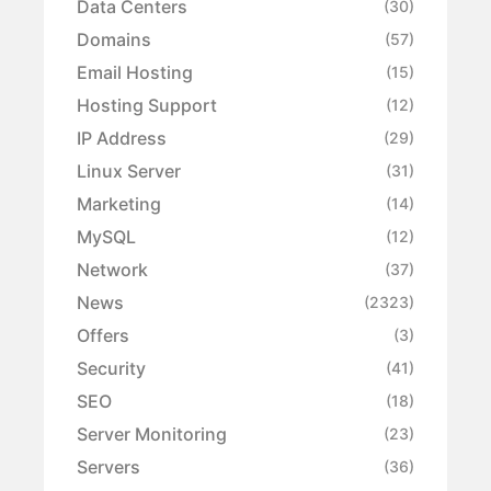
Data Centers
(30)
Domains
(57)
Email Hosting
(15)
Hosting Support
(12)
IP Address
(29)
Linux Server
(31)
Marketing
(14)
MySQL
(12)
Network
(37)
News
(2323)
Offers
(3)
Security
(41)
SEO
(18)
Server Monitoring
(23)
Servers
(36)