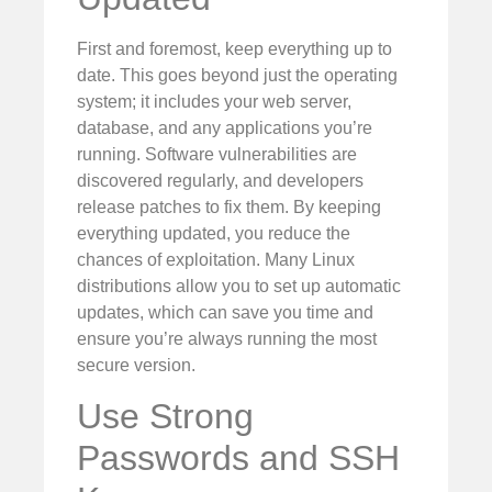
First and foremost, keep everything up to
date. This goes beyond just the operating
system; it includes your web server,
database, and any applications you’re
running. Software vulnerabilities are
discovered regularly, and developers
release patches to fix them. By keeping
everything updated, you reduce the
chances of exploitation. Many Linux
distributions allow you to set up automatic
updates, which can save you time and
ensure you’re always running the most
secure version.
Use Strong
Passwords and SSH