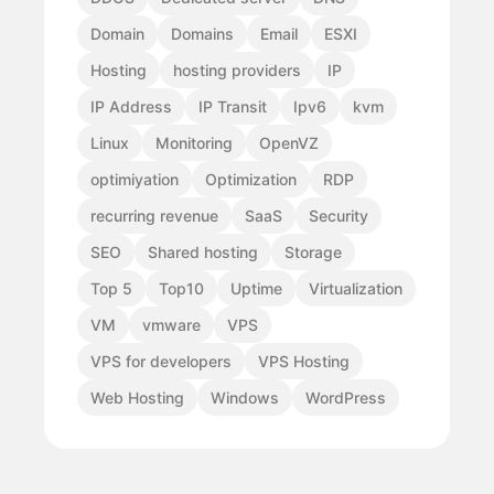
Domain
Domains
Email
ESXI
Hosting
hosting providers
IP
IP Address
IP Transit
Ipv6
kvm
Linux
Monitoring
OpenVZ
optimiyation
Optimization
RDP
recurring revenue
SaaS
Security
SEO
Shared hosting
Storage
Top 5
Top10
Uptime
Virtualization
VM
vmware
VPS
VPS for developers
VPS Hosting
Web Hosting
Windows
WordPress