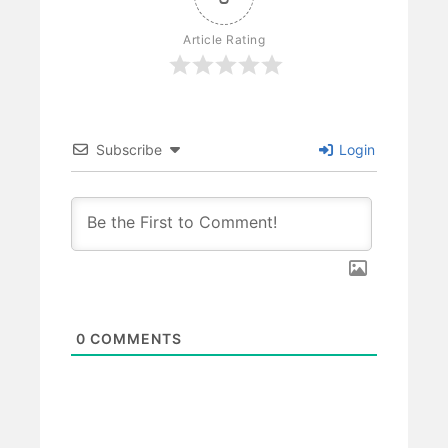
Article Rating
Subscribe
Login
0
COMMENTS