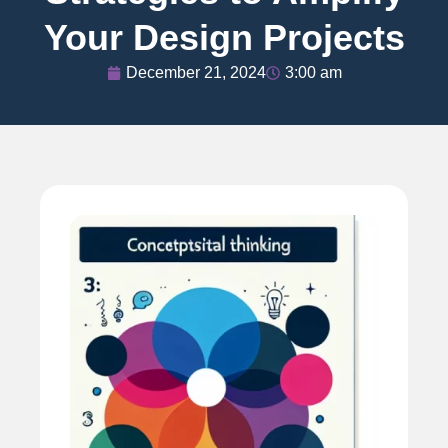
Your Design Projects
December 21, 2024
3:00 am