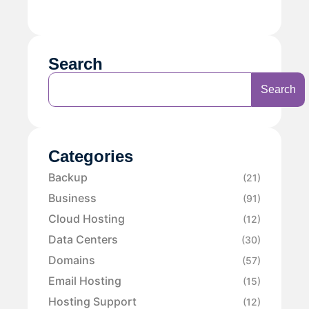
Search
Search
Categories
Backup
(21)
Business
(91)
Cloud Hosting
(12)
Data Centers
(30)
Domains
(57)
Email Hosting
(15)
Hosting Support
(12)