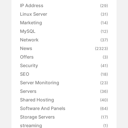
IP Address
(29)
Linux Server
(31)
Marketing
(14)
MySQL
(12)
Network
(37)
News
(2323)
Offers
(3)
Security
(41)
SEO
(18)
Server Monitoring
(23)
Servers
(36)
Shared Hosting
(40)
Software And Panels
(64)
Storage Servers
(17)
streaming
(1)