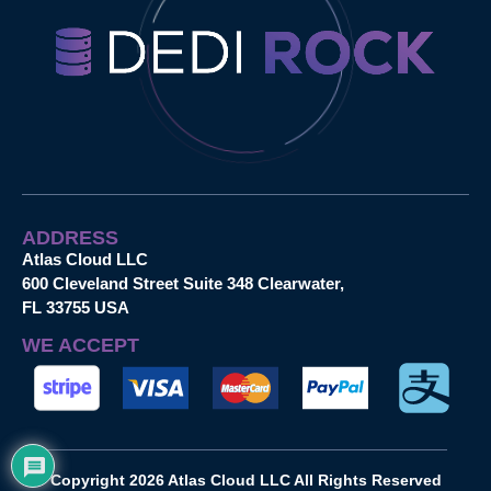
ADDRESS
Atlas Cloud LLC
600 Cleveland Street Suite 348 Clearwater,
FL 33755 USA
WE ACCEPT
Copyright 2026 Atlas Cloud LLC All Rights Reserved