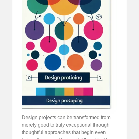
Design projects can be transformed from
merely good to truly exceptional through
thoughtful approaches that begin even