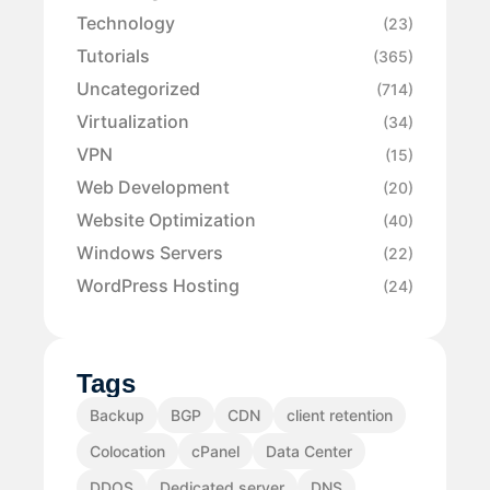
Technology
(23)
Tutorials
(365)
Uncategorized
(714)
Virtualization
(34)
VPN
(15)
Web Development
(20)
Website Optimization
(40)
Windows Servers
(22)
WordPress Hosting
(24)
Tags
Backup
BGP
CDN
client retention
Colocation
cPanel
Data Center
DDOS
Dedicated server
DNS