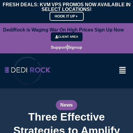
FRESH DEALS: KVM VPS PROMOS NOW AVAILABLE IN
SELECT LOCATIONS!
HOOK IT UP
DediRock is Waging War On High Prices Sign Up Now
CLIENT AREA
Support
Signup
News
Three Effective
Strategies to Amplify