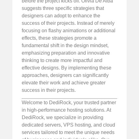
before the project kicks off. Olivia De Alba
suggests three specific strategies that
designers can adopt to enhance the
success of their projects. Instead of merely
focusing on flashy animations or additional
effects, these strategies promote a
fundamental shift in the design mindset,
emphasizing preparation and innovative
thinking to create more impactful and
effective designs. By implementing these
approaches, designers can significantly
elevate their work and achieve greater
success in their projects.
Welcome to DediRock, your trusted partner
in high-performance hosting solutions. At
DediRock, we specialize in providing
dedicated servers, VPS hosting, and cloud
services tailored to meet the unique needs