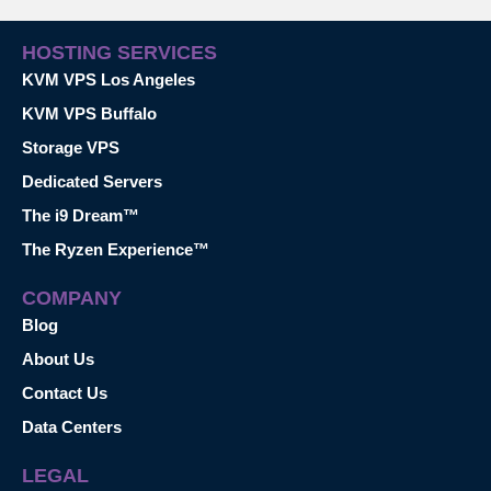
HOSTING SERVICES
KVM VPS Los Angeles
KVM VPS Buffalo
Storage VPS
Dedicated Servers
The i9 Dream™
The Ryzen Experience™
COMPANY
Blog
About Us
Contact Us
Data Centers
LEGAL