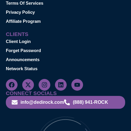
Terms Of Services
Privacy Policy
Affiliate Program
CLIENTS
Client Login
Forget Password
Announcements
Network Status
CONNECT SOCIALS
info@dedirock.com
(888) 941-ROCK