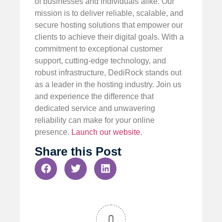
of businesses and individuals alike. Our
mission is to deliver reliable, scalable, and
secure hosting solutions that empower our
clients to achieve their digital goals. With a
commitment to exceptional customer
support, cutting-edge technology, and
robust infrastructure, DediRock stands out
as a leader in the hosting industry. Join us
and experience the difference that
dedicated service and unwavering
reliability can make for your online
presence.
Launch our website
.
Share this Post
0