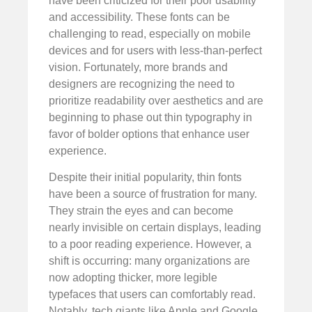
have been criticized for their poor usability
and accessibility. These fonts can be
challenging to read, especially on mobile
devices and for users with less-than-perfect
vision. Fortunately, more brands and
designers are recognizing the need to
prioritize readability over aesthetics and are
beginning to phase out thin typography in
favor of bolder options that enhance user
experience.
Despite their initial popularity, thin fonts
have been a source of frustration for many.
They strain the eyes and can become
nearly invisible on certain displays, leading
to a poor reading experience. However, a
shift is occurring: many organizations are
now adopting thicker, more legible
typefaces that users can comfortably read.
Notably, tech giants like Apple and Google