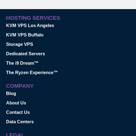
HOSTING SERVICES
KVM VPS Los Angeles
KVM VPS Buffalo
Storage VPS
Dedicated Servers
The i9 Dream™
The Ryzen Experience™
COMPANY
Blog
About Us
Contact Us
Data Centers
LEGAL