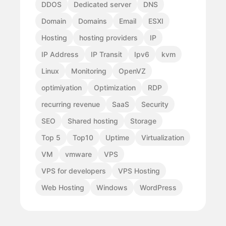
DDOS
Dedicated server
DNS
Domain
Domains
Email
ESXI
Hosting
hosting providers
IP
IP Address
IP Transit
Ipv6
kvm
Linux
Monitoring
OpenVZ
optimiyation
Optimization
RDP
recurring revenue
SaaS
Security
SEO
Shared hosting
Storage
Top 5
Top10
Uptime
Virtualization
VM
vmware
VPS
VPS for developers
VPS Hosting
Web Hosting
Windows
WordPress