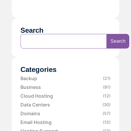
Search
Search
Categories
Backup
(21)
Business
(91)
Cloud Hosting
(12)
Data Centers
(30)
Domains
(57)
Email Hosting
(15)
Hosting Support
(12)