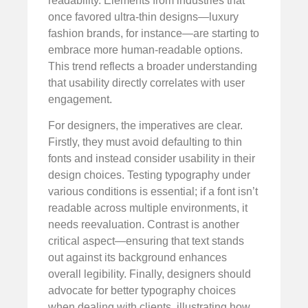
readability. Elements from industries that
once favored ultra-thin designs—luxury
fashion brands, for instance—are starting to
embrace more human-readable options.
This trend reflects a broader understanding
that usability directly correlates with user
engagement.
For designers, the imperatives are clear.
Firstly, they must avoid defaulting to thin
fonts and instead consider usability in their
design choices. Testing typography under
various conditions is essential; if a font isn’t
readable across multiple environments, it
needs reevaluation. Contrast is another
critical aspect—ensuring that text stands
out against its background enhances
overall legibility. Finally, designers should
advocate for better typography choices
when dealing with clients, illustrating how