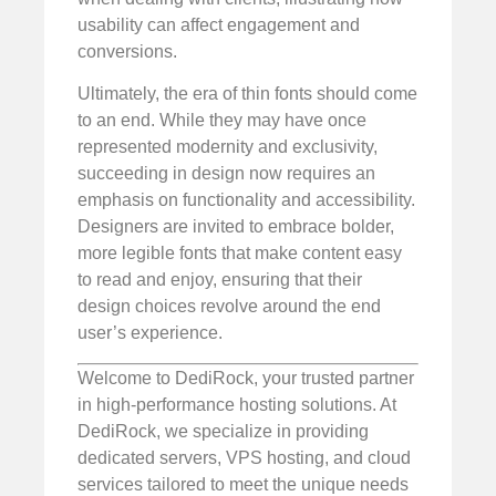
usability can affect engagement and
conversions.
Ultimately, the era of thin fonts should come
to an end. While they may have once
represented modernity and exclusivity,
succeeding in design now requires an
emphasis on functionality and accessibility.
Designers are invited to embrace bolder,
more legible fonts that make content easy
to read and enjoy, ensuring that their
design choices revolve around the end
user’s experience.
Welcome to DediRock, your trusted partner
in high-performance hosting solutions. At
DediRock, we specialize in providing
dedicated servers, VPS hosting, and cloud
services tailored to meet the unique needs