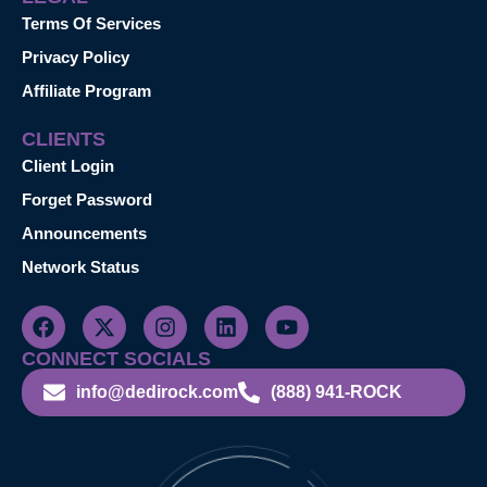
Terms Of Services
Privacy Policy
Affiliate Program
CLIENTS
Client Login
Forget Password
Announcements
Network Status
CONNECT SOCIALS
info@dedirock.com
(888) 941-ROCK