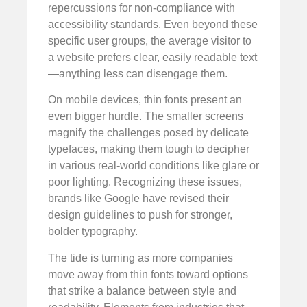
repercussions for non-compliance with
accessibility standards. Even beyond these
specific user groups, the average visitor to
a website prefers clear, easily readable text
—anything less can disengage them.
On mobile devices, thin fonts present an
even bigger hurdle. The smaller screens
magnify the challenges posed by delicate
typefaces, making them tough to decipher
in various real-world conditions like glare or
poor lighting. Recognizing these issues,
brands like Google have revised their
design guidelines to push for stronger,
bolder typography.
The tide is turning as more companies
move away from thin fonts toward options
that strike a balance between style and