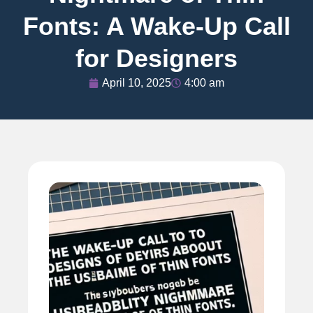
Fonts: A Wake-Up Call
for Designers
April 10, 2025
4:00 am