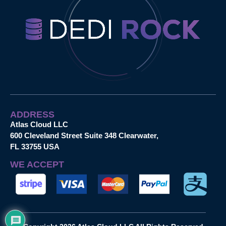
ADDRESS
Atlas Cloud LLC
600 Cleveland Street Suite 348 Clearwater,
FL 33755 USA
WE ACCEPT