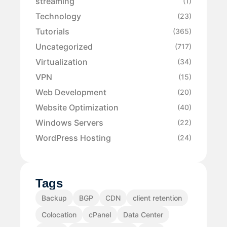
streaming
(1)
Technology
(23)
Tutorials
(365)
Uncategorized
(717)
Virtualization
(34)
VPN
(15)
Web Development
(20)
Website Optimization
(40)
Windows Servers
(22)
WordPress Hosting
(24)
Tags
Backup
BGP
CDN
client retention
Colocation
cPanel
Data Center