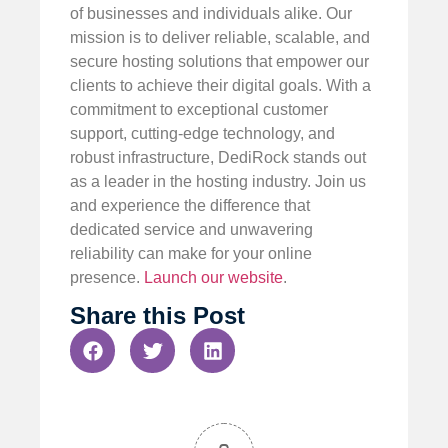
of businesses and individuals alike. Our
mission is to deliver reliable, scalable, and
secure hosting solutions that empower our
clients to achieve their digital goals. With a
commitment to exceptional customer
support, cutting-edge technology, and
robust infrastructure, DediRock stands out
as a leader in the hosting industry. Join us
and experience the difference that
dedicated service and unwavering
reliability can make for your online
presence.
Launch our website
.
Share this Post