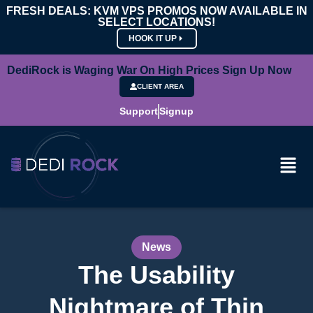
FRESH DEALS: KVM VPS PROMOS NOW AVAILABLE IN
SELECT LOCATIONS!
HOOK IT UP
DediRock is Waging War On High Prices Sign Up Now
CLIENT AREA
Support
Signup
News
The Usability
Nightmare of Thin