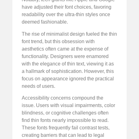
have adjusted their font choices, favoring
readability over the ultra-thin styles once
deemed fashionable.
The rise of minimalist design fueled the thin
font trend, but this obsession with
aesthetics often came at the expense of
functionality. Designers were enamored
with the elegance of thin text, viewing it as
a hallmark of sophistication. However, this
focus on appearance ignored the practical
needs of users.
Accessibility concerns compound the
issue. Users with visual impairments, color
blindness, or cognitive challenges often
find thin fonts nearly impossible to read.
These fonts frequently fail contrast tests,
creating barriers that can lead to legal