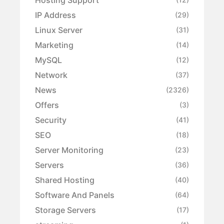
IP Address
(29)
Linux Server
(31)
Marketing
(14)
MySQL
(12)
Network
(37)
News
(2326)
Offers
(3)
Security
(41)
SEO
(18)
Server Monitoring
(23)
Servers
(36)
Shared Hosting
(40)
Software And Panels
(64)
Storage Servers
(17)