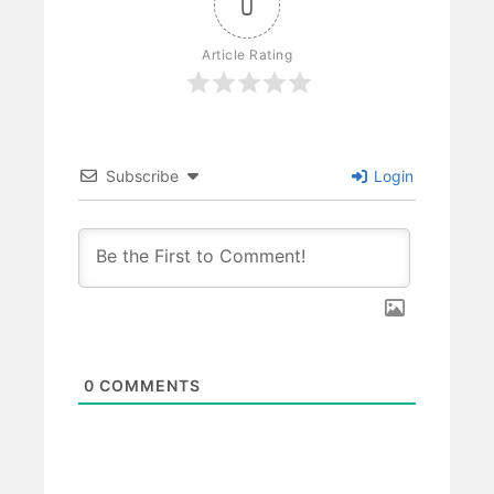
0
Article Rating
Subscribe
Login
0
COMMENTS