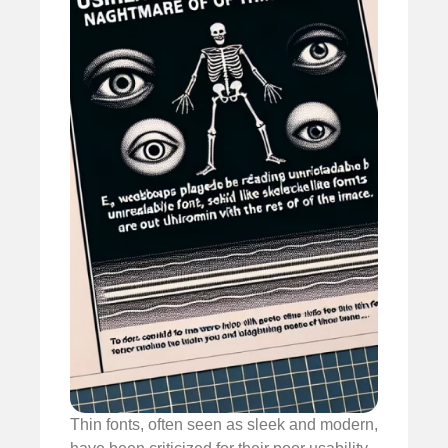
Thin fonts, often seen as sleek and modern,