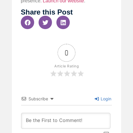
presence.
Launch our website
.
Share this Post
0
Article Rating
Subscribe
Login