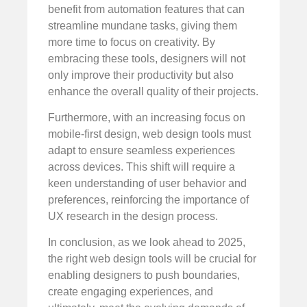
benefit from automation features that can
streamline mundane tasks, giving them
more time to focus on creativity. By
embracing these tools, designers will not
only improve their productivity but also
enhance the overall quality of their projects.
Furthermore, with an increasing focus on
mobile-first design, web design tools must
adapt to ensure seamless experiences
across devices. This shift will require a
keen understanding of user behavior and
preferences, reinforcing the importance of
UX research in the design process.
In conclusion, as we look ahead to 2025,
the right web design tools will be crucial for
enabling designers to push boundaries,
create engaging experiences, and