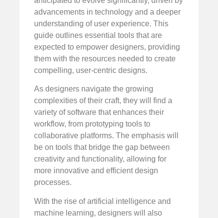
anticipated to evolve significantly, driven by
advancements in technology and a deeper
understanding of user experience. This
guide outlines essential tools that are
expected to empower designers, providing
them with the resources needed to create
compelling, user-centric designs.
As designers navigate the growing
complexities of their craft, they will find a
variety of software that enhances their
workflow, from prototyping tools to
collaborative platforms. The emphasis will
be on tools that bridge the gap between
creativity and functionality, allowing for
more innovative and efficient design
processes.
With the rise of artificial intelligence and
machine learning, designers will also