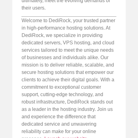
ultimately, meet the evolving demands of
their users.
Welcome to DediRock, your trusted partner
in high-performance hosting solutions. At
DediRock, we specialize in providing
dedicated servers, VPS hosting, and cloud
services tailored to meet the unique needs
of businesses and individuals alike. Our
mission is to deliver reliable, scalable, and
secure hosting solutions that empower our
clients to achieve their digital goals. With a
commitment to exceptional customer
support, cutting-edge technology, and
robust infrastructure, DediRock stands out
as a leader in the hosting industry. Join us
and experience the difference that
dedicated service and unwavering
reliability can make for your online