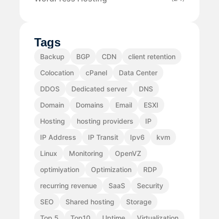
Tags
Backup
BGP
CDN
client retention
Colocation
cPanel
Data Center
DDOS
Dedicated server
DNS
Domain
Domains
Email
ESXI
Hosting
hosting providers
IP
IP Address
IP Transit
Ipv6
kvm
Linux
Monitoring
OpenVZ
optimiyation
Optimization
RDP
recurring revenue
SaaS
Security
SEO
Shared hosting
Storage
Top 5
Top10
Uptime
Virtualization