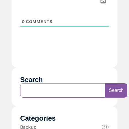
0
COMMENTS
Search
Search
Categories
Backup
(21)