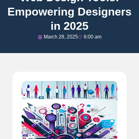
Empowering Designers
in 2025
March 28, 2025
6:00 am