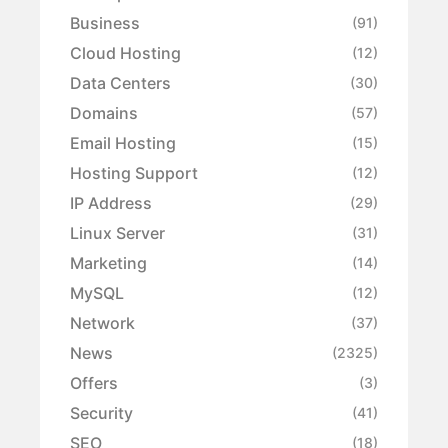
Business
(91)
Cloud Hosting
(12)
Data Centers
(30)
Domains
(57)
Email Hosting
(15)
Hosting Support
(12)
IP Address
(29)
Linux Server
(31)
Marketing
(14)
MySQL
(12)
Network
(37)
News
(2325)
Offers
(3)
Security
(41)
SEO
(18)