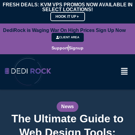
FRESH DEALS: KVM VPS PROMOS NOW AVAILABLE IN
SELECT LOCATIONS!
HOOK IT UP
DediRock is Waging War On High Prices Sign Up Now
CLIENT AREA
Support
Signup
News
The Ultimate Guide to
Web Design Tools: