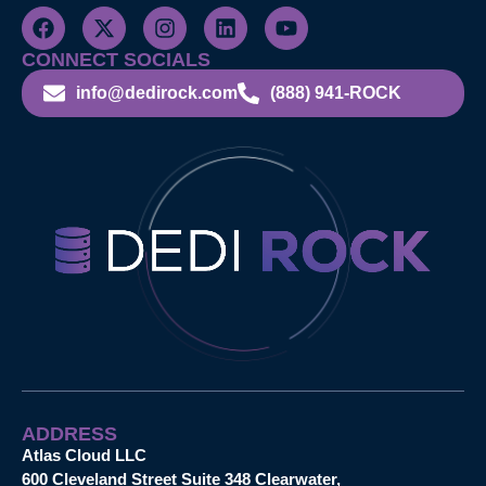
CONNECT SOCIALS
info@dedirock.com
(888) 941-ROCK
ADDRESS
Atlas Cloud LLC
600 Cleveland Street Suite 348 Clearwater,