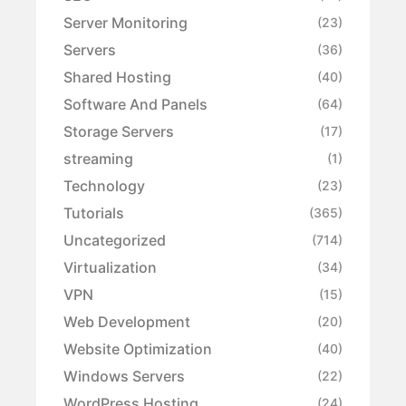
Server Monitoring
(23)
Servers
(36)
Shared Hosting
(40)
Software And Panels
(64)
Storage Servers
(17)
streaming
(1)
Technology
(23)
Tutorials
(365)
Uncategorized
(714)
Virtualization
(34)
VPN
(15)
Web Development
(20)
Website Optimization
(40)
Windows Servers
(22)
WordPress Hosting
(24)