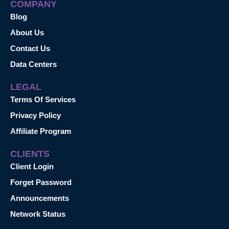
COMPANY
Blog
About Us
Contact Us
Data Centers
LEGAL
Terms Of Services
Privacy Policy
Affiliate Program
CLIENTS
Client Login
Forget Password
Announcements
Network Status