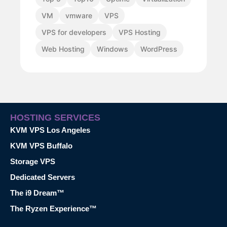
VM
vmware
VPS
VPS for developers
VPS Hosting
Web Hosting
Windows
WordPress
HOSTING SERVICES
KVM VPS Los Angeles
KVM VPS Buffalo
Storage VPS
Dedicated Servers
The i9 Dream™
The Ryzen Experience™