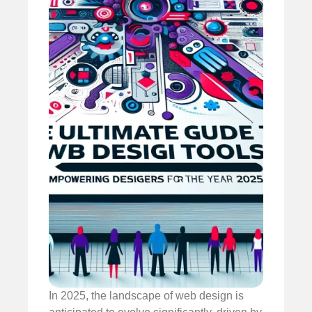
In 2025, the landscape of web design is