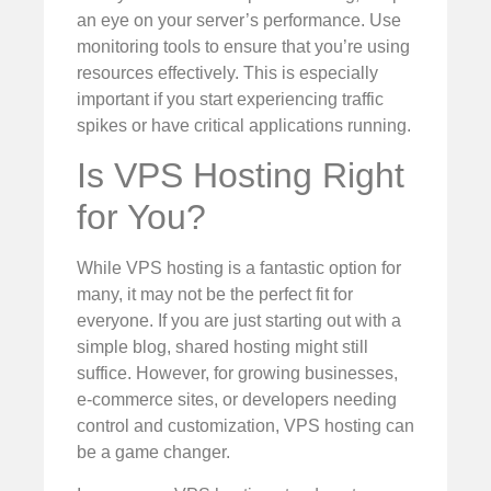
an eye on your server’s performance. Use
monitoring tools to ensure that you’re using
resources effectively. This is especially
important if you start experiencing traffic
spikes or have critical applications running.
Is VPS Hosting Right
for You?
While VPS hosting is a fantastic option for
many, it may not be the perfect fit for
everyone. If you are just starting out with a
simple blog, shared hosting might still
suffice. However, for growing businesses,
e-commerce sites, or developers needing
control and customization, VPS hosting can
be a game changer.