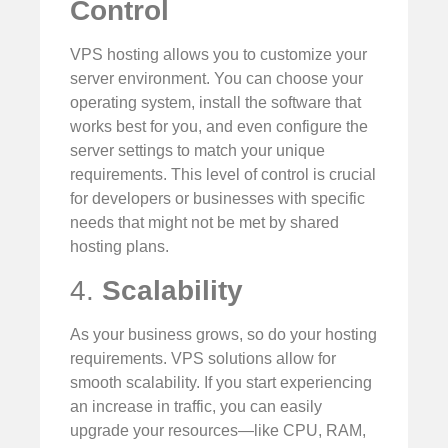
Control
VPS hosting allows you to customize your
server environment. You can choose your
operating system, install the software that
works best for you, and even configure the
server settings to match your unique
requirements. This level of control is crucial
for developers or businesses with specific
needs that might not be met by shared
hosting plans.
4.
Scalability
As your business grows, so do your hosting
requirements. VPS solutions allow for
smooth scalability. If you start experiencing
an increase in traffic, you can easily
upgrade your resources—like CPU, RAM,