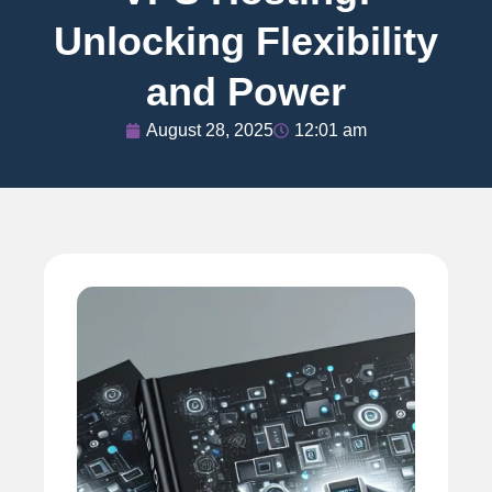
Unlocking Flexibility
and Power
August 28, 2025
12:01 am