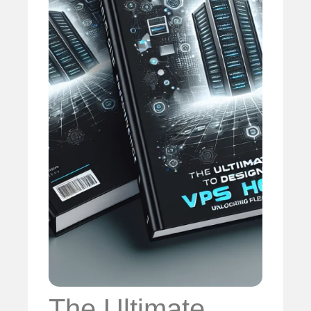
The Ultimate