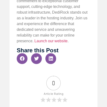
commitment to exceptional customer
support, cutting-edge technology, and
robust infrastructure, DediRock stands out
as a leader in the hosting industry. Join us
and experience the difference that
dedicated service and unwavering
reliability can make for your online
presence.
Launch our website
.
Share this Post
0
Article Rating