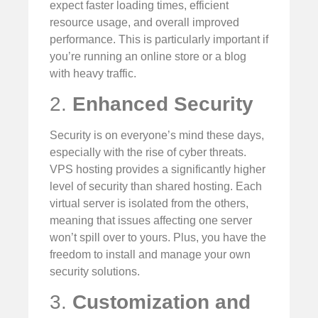
expect faster loading times, efficient
resource usage, and overall improved
performance. This is particularly important if
you’re running an online store or a blog
with heavy traffic.
2.
Enhanced Security
Security is on everyone’s mind these days,
especially with the rise of cyber threats.
VPS hosting provides a significantly higher
level of security than shared hosting. Each
virtual server is isolated from the others,
meaning that issues affecting one server
won’t spill over to yours. Plus, you have the
freedom to install and manage your own
security solutions.
3.
Customization and