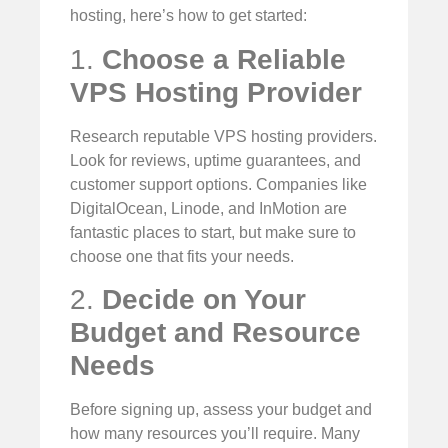
hosting, here’s how to get started:
1.
Choose a Reliable
VPS Hosting Provider
Research reputable VPS hosting providers.
Look for reviews, uptime guarantees, and
customer support options. Companies like
DigitalOcean, Linode, and InMotion are
fantastic places to start, but make sure to
choose one that fits your needs.
2.
Decide on Your
Budget and Resource
Needs
Before signing up, assess your budget and
how many resources you’ll require. Many