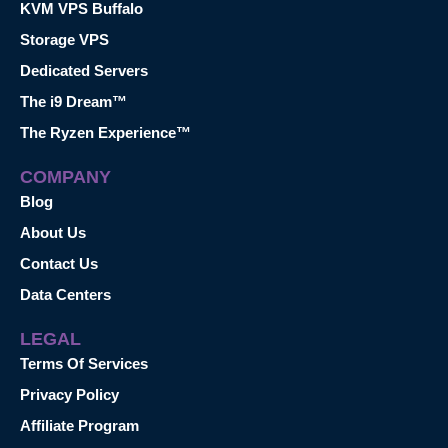
KVM VPS Buffalo
Storage VPS
Dedicated Servers
The i9 Dream™
The Ryzen Experience™
COMPANY
Blog
About Us
Contact Us
Data Centers
LEGAL
Terms Of Services
Privacy Policy
Affiliate Program