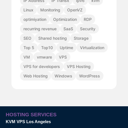
IP Address
IP Transit
Ipv6
kvm
Linux
Monitoring
OpenVZ
optimiyation
Optimization
RDP
recurring revenue
SaaS
Security
SEO
Shared hosting
Storage
Top 5
Top10
Uptime
Virtualization
VM
vmware
VPS
VPS for developers
VPS Hosting
Web Hosting
Windows
WordPress
HOSTING SERVICES
KVM VPS Los Angeles