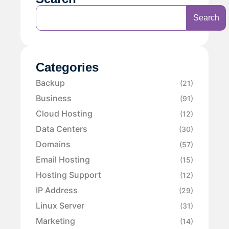
Search
Categories
Backup
(21)
Business
(91)
Cloud Hosting
(12)
Data Centers
(30)
Domains
(57)
Email Hosting
(15)
Hosting Support
(12)
IP Address
(29)
Linux Server
(31)
Marketing
(14)