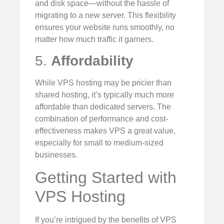
and disk space—without the hassle of
migrating to a new server. This flexibility
ensures your website runs smoothly, no
matter how much traffic it garners.
5.
Affordability
While VPS hosting may be pricier than
shared hosting, it’s typically much more
affordable than dedicated servers. The
combination of performance and cost-
effectiveness makes VPS a great value,
especially for small to medium-sized
businesses.
Getting Started with
VPS Hosting
If you’re intrigued by the benefits of VPS