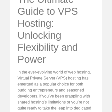
Guide to VPS
Hosting:
Unlocking
Flexibility and
Power
In the ever-evolving world of web hosting,
Virtual Private Server (VPS) hosting has
emerged as a popular choice for both
budding entrepreneurs and seasoned
developers. If you’ve been grappling with
shared hosting’s limitations or you’re not
quite ready to take the leap into dedicated