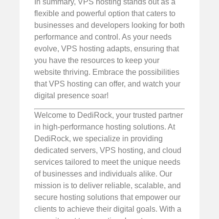
In summary, VPS hosting stands out as a
flexible and powerful option that caters to
businesses and developers looking for both
performance and control. As your needs
evolve, VPS hosting adapts, ensuring that
you have the resources to keep your
website thriving. Embrace the possibilities
that VPS hosting can offer, and watch your
digital presence soar!
Welcome to DediRock, your trusted partner
in high-performance hosting solutions. At
DediRock, we specialize in providing
dedicated servers, VPS hosting, and cloud
services tailored to meet the unique needs
of businesses and individuals alike. Our
mission is to deliver reliable, scalable, and
secure hosting solutions that empower our
clients to achieve their digital goals. With a