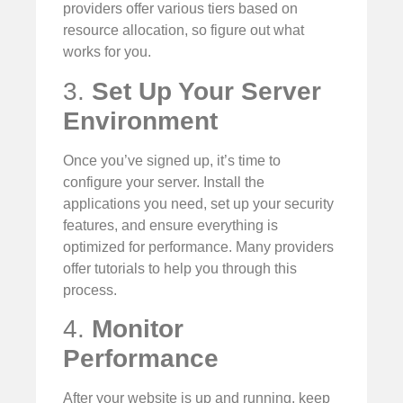
providers offer various tiers based on
resource allocation, so figure out what
works for you.
3.
Set Up Your Server
Environment
Once you’ve signed up, it’s time to
configure your server. Install the
applications you need, set up your security
features, and ensure everything is
optimized for performance. Many providers
offer tutorials to help you through this
process.
4.
Monitor
Performance
After your website is up and running, keep