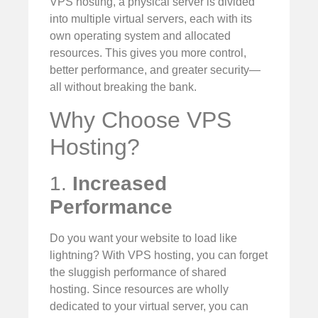
VPS hosting, a physical server is divided
into multiple virtual servers, each with its
own operating system and allocated
resources. This gives you more control,
better performance, and greater security—
all without breaking the bank.
Why Choose VPS
Hosting?
1.
Increased
Performance
Do you want your website to load like
lightning? With VPS hosting, you can forget
the sluggish performance of shared
hosting. Since resources are wholly
dedicated to your virtual server, you can