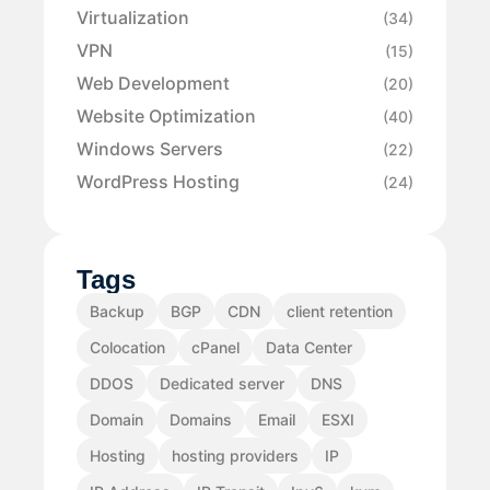
Virtualization
(34)
VPN
(15)
Web Development
(20)
Website Optimization
(40)
Windows Servers
(22)
WordPress Hosting
(24)
Tags
Backup
BGP
CDN
client retention
Colocation
cPanel
Data Center
DDOS
Dedicated server
DNS
Domain
Domains
Email
ESXI
Hosting
hosting providers
IP