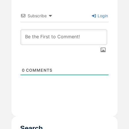
Subscribe
Login
0
COMMENTS
Search