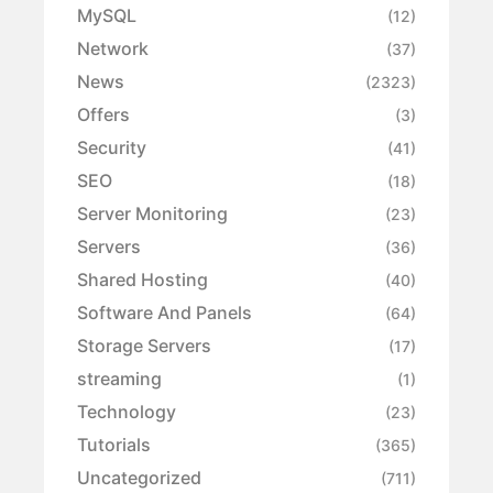
MySQL
(12)
Network
(37)
News
(2323)
Offers
(3)
Security
(41)
SEO
(18)
Server Monitoring
(23)
Servers
(36)
Shared Hosting
(40)
Software And Panels
(64)
Storage Servers
(17)
streaming
(1)
Technology
(23)
Tutorials
(365)
Uncategorized
(711)