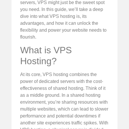
servers, VPS might just be the sweet spot
you need. In this guide, we’ll take a deep
dive into what VPS hosting is, its
advantages, and how it can unlock the
flexibility and power your website needs to
flourish.
What is VPS
Hosting?
At its core, VPS hosting combines the
power of dedicated servers with the cost-
effectiveness of shared hosting. Think of it
as a middle ground. In a shared hosting
environment, you’re sharing resources with
multiple websites, which can lead to slower
performance and potential downtimes if
another site experiences traffic spikes. With