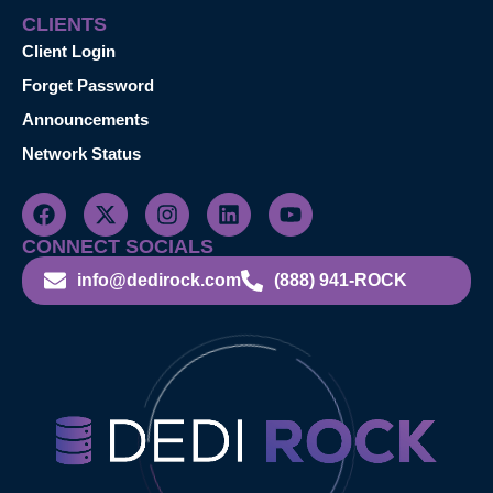
CLIENTS
Client Login
Forget Password
Announcements
Network Status
CONNECT SOCIALS
info@dedirock.com
(888) 941-ROCK