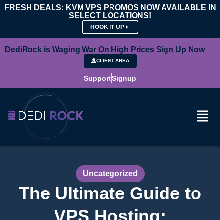
FRESH DEALS: KVM VPS PROMOS NOW AVAILABLE IN
SELECT LOCATIONS!
HOOK IT UP
DediRock is Waging War On High Prices Sign Up Now
CLIENT AREA
Support
Signup
Uncategorized
The Ultimate Guide to
VPS Hosting: