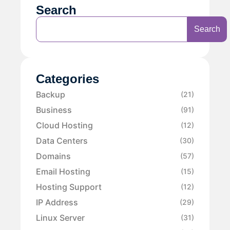
Search
Search
Categories
Backup
(21)
Business
(91)
Cloud Hosting
(12)
Data Centers
(30)
Domains
(57)
Email Hosting
(15)
Hosting Support
(12)
IP Address
(29)
Linux Server
(31)