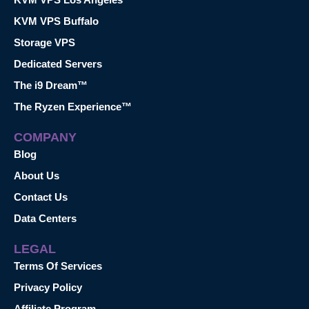
KVM VPS Buffalo
Storage VPS
Dedicated Servers
The i9 Dream™
The Ryzen Experience™
COMPANY
Blog
About Us
Contact Us
Data Centers
LEGAL
Terms Of Services
Privacy Policy
Affiliate Program