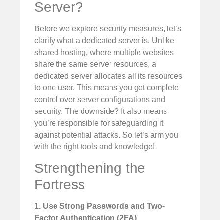
Server?
Before we explore security measures, let’s
clarify what a dedicated server is. Unlike
shared hosting, where multiple websites
share the same server resources, a
dedicated server allocates all its resources
to one user. This means you get complete
control over server configurations and
security. The downside? It also means
you’re responsible for safeguarding it
against potential attacks. So let’s arm you
with the right tools and knowledge!
Strengthening the
Fortress
1. Use Strong Passwords and Two-
Factor Authentication (2FA)