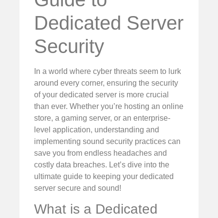
Dedicated Server
Security
In a world where cyber threats seem to lurk
around every corner, ensuring the security
of your dedicated server is more crucial
than ever. Whether you’re hosting an online
store, a gaming server, or an enterprise-
level application, understanding and
implementing sound security practices can
save you from endless headaches and
costly data breaches. Let’s dive into the
ultimate guide to keeping your dedicated
server secure and sound!
What is a Dedicated