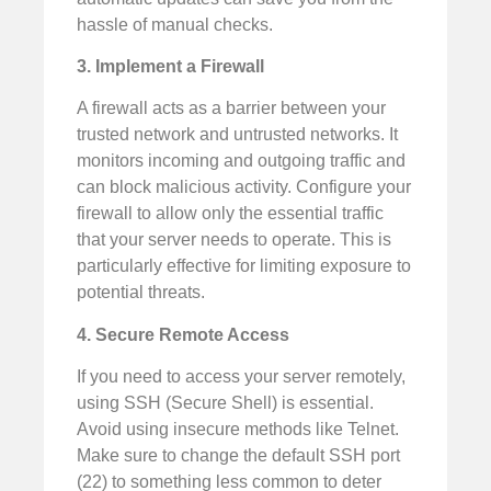
hassle of manual checks.
3. Implement a Firewall
A firewall acts as a barrier between your
trusted network and untrusted networks. It
monitors incoming and outgoing traffic and
can block malicious activity. Configure your
firewall to allow only the essential traffic
that your server needs to operate. This is
particularly effective for limiting exposure to
potential threats.
4. Secure Remote Access
If you need to access your server remotely,
using SSH (Secure Shell) is essential.
Avoid using insecure methods like Telnet.
Make sure to change the default SSH port
(22) to something less common to deter