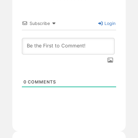
Subscribe
Login
0
COMMENTS