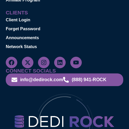
CLIENTS
Client Login
Forget Password
Announcements
Network Status
CONNECT SOCIALS
info@dedirock.com
(888) 941-ROCK