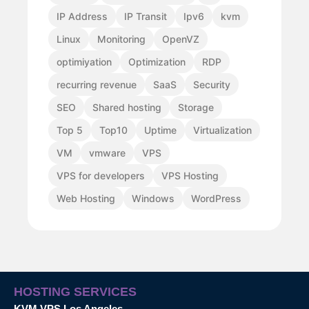
IP Address
IP Transit
Ipv6
kvm
Linux
Monitoring
OpenVZ
optimiyation
Optimization
RDP
recurring revenue
SaaS
Security
SEO
Shared hosting
Storage
Top 5
Top10
Uptime
Virtualization
VM
vmware
VPS
VPS for developers
VPS Hosting
Web Hosting
Windows
WordPress
HOSTING SERVICES
KVM VPS Los Angeles