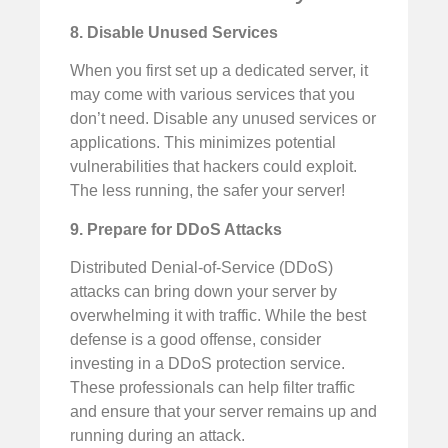
8. Disable Unused Services
When you first set up a dedicated server, it
may come with various services that you
don’t need. Disable any unused services or
applications. This minimizes potential
vulnerabilities that hackers could exploit.
The less running, the safer your server!
9. Prepare for DDoS Attacks
Distributed Denial-of-Service (DDoS)
attacks can bring down your server by
overwhelming it with traffic. While the best
defense is a good offense, consider
investing in a DDoS protection service.
These professionals can help filter traffic
and ensure that your server remains up and
running during an attack.