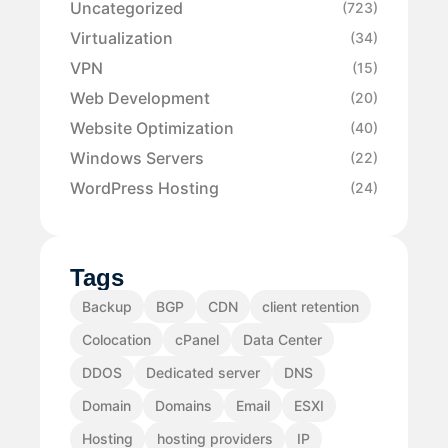
Uncategorized
(723)
Virtualization
(34)
VPN
(15)
Web Development
(20)
Website Optimization
(40)
Windows Servers
(22)
WordPress Hosting
(24)
Tags
Backup
BGP
CDN
client retention
Colocation
cPanel
Data Center
DDOS
Dedicated server
DNS
Domain
Domains
Email
ESXI
Hosting
hosting providers
IP