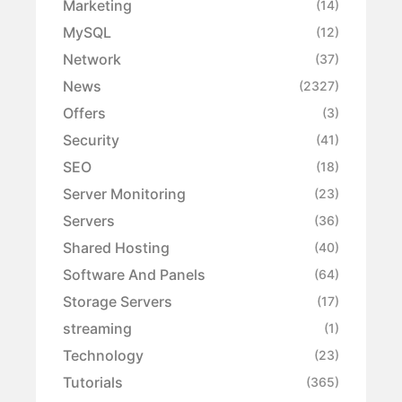
Marketing
(14)
MySQL
(12)
Network
(37)
News
(2327)
Offers
(3)
Security
(41)
SEO
(18)
Server Monitoring
(23)
Servers
(36)
Shared Hosting
(40)
Software And Panels
(64)
Storage Servers
(17)
streaming
(1)
Technology
(23)
Tutorials
(365)