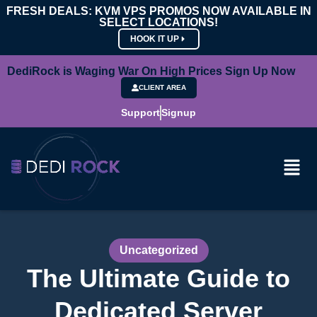
FRESH DEALS: KVM VPS PROMOS NOW AVAILABLE IN
SELECT LOCATIONS!
HOOK IT UP
DediRock is Waging War On High Prices Sign Up Now
CLIENT AREA
Support
Signup
Uncategorized
The Ultimate Guide to
Dedicated Server