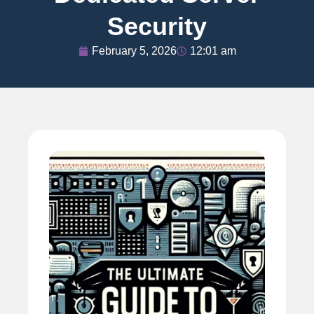
Security
February 5, 2026
12:01 am