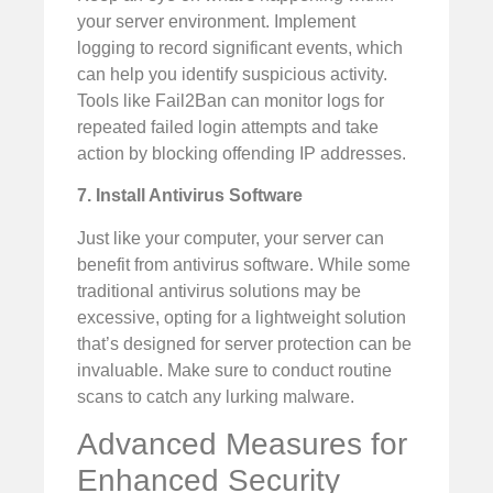
your server environment. Implement
logging to record significant events, which
can help you identify suspicious activity.
Tools like Fail2Ban can monitor logs for
repeated failed login attempts and take
action by blocking offending IP addresses.
7. Install Antivirus Software
Just like your computer, your server can
benefit from antivirus software. While some
traditional antivirus solutions may be
excessive, opting for a lightweight solution
that’s designed for server protection can be
invaluable. Make sure to conduct routine
scans to catch any lurking malware.
Advanced Measures for
Enhanced Security