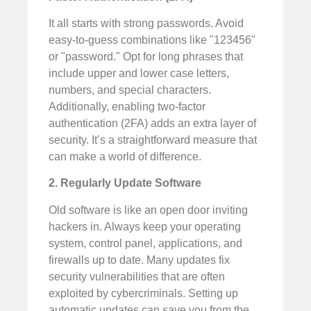
It all starts with strong passwords. Avoid
easy-to-guess combinations like "123456"
or "password." Opt for long phrases that
include upper and lower case letters,
numbers, and special characters.
Additionally, enabling two-factor
authentication (2FA) adds an extra layer of
security. It’s a straightforward measure that
can make a world of difference.
2. Regularly Update Software
Old software is like an open door inviting
hackers in. Always keep your operating
system, control panel, applications, and
firewalls up to date. Many updates fix
security vulnerabilities that are often
exploited by cybercriminals. Setting up
automatic updates can save you from the