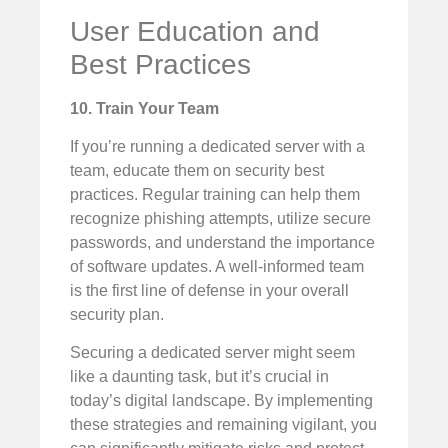
User Education and
Best Practices
10. Train Your Team
If you’re running a dedicated server with a
team, educate them on security best
practices. Regular training can help them
recognize phishing attempts, utilize secure
passwords, and understand the importance
of software updates. A well-informed team
is the first line of defense in your overall
security plan.
Securing a dedicated server might seem
like a daunting task, but it’s crucial in
today’s digital landscape. By implementing
these strategies and remaining vigilant, you