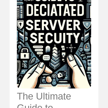
The Ultimate
Guide to