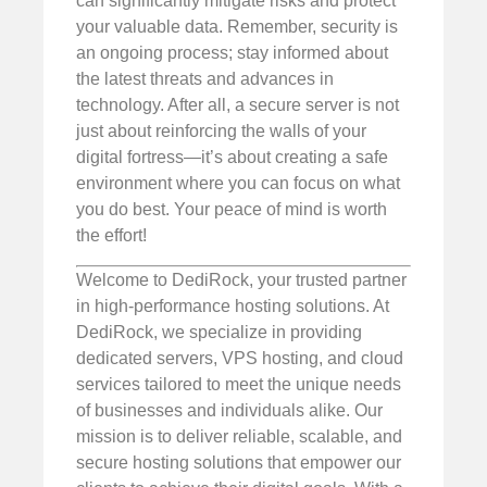
can significantly mitigate risks and protect
your valuable data. Remember, security is
an ongoing process; stay informed about
the latest threats and advances in
technology. After all, a secure server is not
just about reinforcing the walls of your
digital fortress—it’s about creating a safe
environment where you can focus on what
you do best. Your peace of mind is worth
the effort!
Welcome to DediRock, your trusted partner
in high-performance hosting solutions. At
DediRock, we specialize in providing
dedicated servers, VPS hosting, and cloud
services tailored to meet the unique needs
of businesses and individuals alike. Our
mission is to deliver reliable, scalable, and
secure hosting solutions that empower our