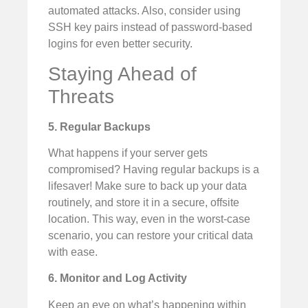
automated attacks. Also, consider using
SSH key pairs instead of password-based
logins for even better security.
Staying Ahead of
Threats
5. Regular Backups
What happens if your server gets
compromised? Having regular backups is a
lifesaver! Make sure to back up your data
routinely, and store it in a secure, offsite
location. This way, even in the worst-case
scenario, you can restore your critical data
with ease.
6. Monitor and Log Activity
Keep an eye on what’s happening within