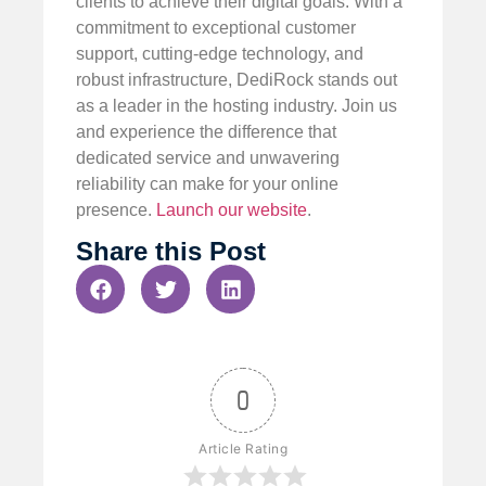
clients to achieve their digital goals. With a
commitment to exceptional customer
support, cutting-edge technology, and
robust infrastructure, DediRock stands out
as a leader in the hosting industry. Join us
and experience the difference that
dedicated service and unwavering
reliability can make for your online
presence.
Launch our website
.
Share this Post
0
Article Rating