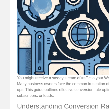
You might receive a steady stream of traffic to your W
Many business owners face the common frustration of 
ups. This guide outlines effective conversion rate opti
subscribers, or leads.
Understanding Conversion Ra