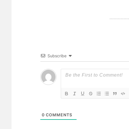
Subscribe
0
COMMENTS