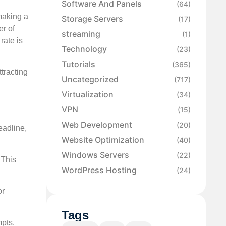
Software And Panels
(64)
making a
Storage Servers
(17)
er of
streaming
(1)
rate is
Technology
(23)
Tutorials
(365)
tracting
Uncategorized
(717)
Virtualization
(34)
VPN
(15)
Web Development
(20)
eadline,
Website Optimization
(40)
Windows Servers
(22)
 This
WordPress Hosting
(24)
or
Tags
mpts.