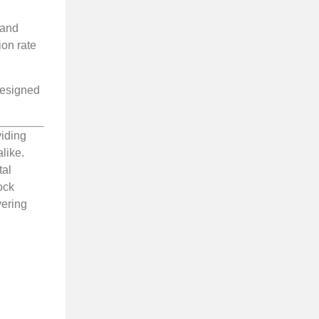
 and
ion rate
 designed
viding
like.
tal
ock
vering