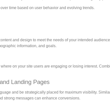
s over time based on user behavior and evolving trends.
content and design to meet the needs of your intended audience
ographic information, and goals.
here on your site users are engaging or losing interest. Combi
 and Landing Pages
age and be strategically placed for maximum visibility. Similar
 and strong messages can enhance conversions.