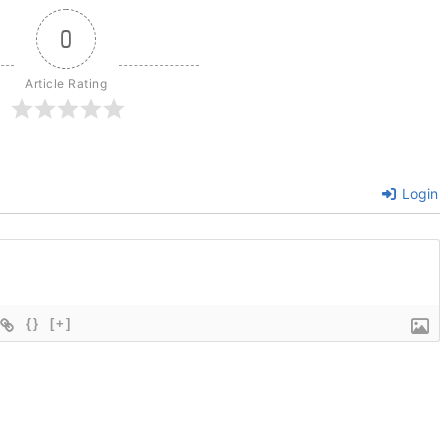
0
Article Rating
Login
{}
[+]