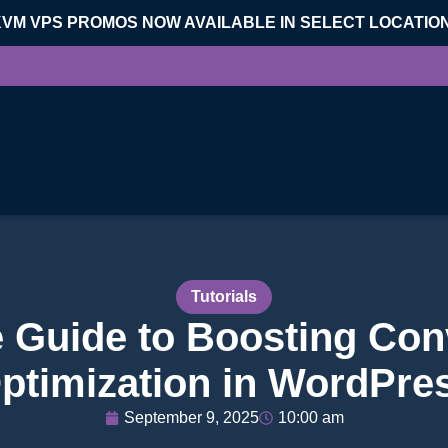
KVM VPS PROMOS NOW AVAILABLE IN SELECT LOCATIO
Tutorials
e Guide to Boosting Con
ptimization in WordPre
September 9, 2025
10:00 am