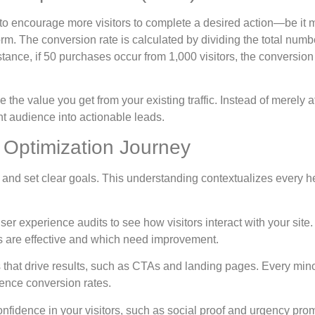
to encourage more visitors to complete a desired action—be it 
form. The conversion rate is calculated by dividing the total numb
nstance, if 50 purchases occur from 1,000 visitors, the conversion 
the value you get from your existing traffic. Instead of merely at
ent audience into actionable leads.
 Optimization Journey
 and set clear goals. This understanding contextualizes every h
ser experience audits to see how visitors interact with your site.
nts are effective and which need improvement.
that drive results, such as CTAs and landing pages. Every min
uence conversion rates.
 confidence in your visitors, such as social proof and urgency pro