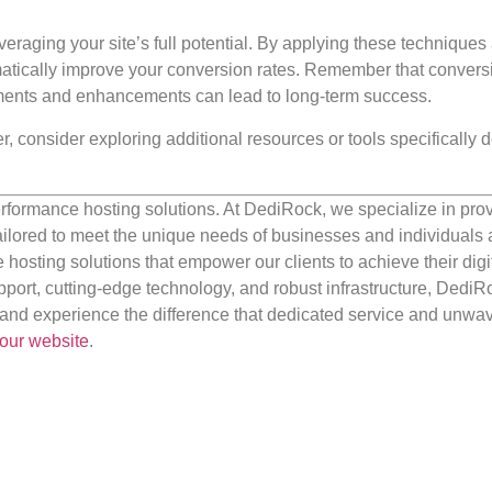
leveraging your site’s full potential. By applying these techniques
matically improve your conversion rates. Remember that convers
ments and enhancements can lead to long-term success.
r, consider exploring additional resources or tools specifically
rformance hosting solutions. At DediRock, we specialize in pro
ilored to meet the unique needs of businesses and individuals a
e hosting solutions that empower our clients to achieve their digi
port, cutting-edge technology, and robust infrastructure, DediR
us and experience the difference that dedicated service and unwa
our website
.