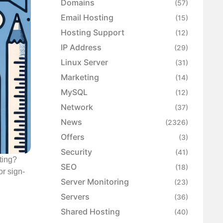
Domains
(57)
Email Hosting
(15)
Hosting Support
(12)
IP Address
(29)
Linux Server
(31)
Marketing
(14)
MySQL
(12)
Network
(37)
News
(2326)
Offers
(3)
Security
(41)
ting?
SEO
(18)
r sign-
Server Monitoring
(23)
Servers
(36)
Shared Hosting
(40)