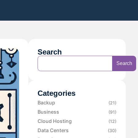
Search
Search
Categories
Backup
(21)
Business
(91)
Cloud Hosting
(12)
Data Centers
(30)