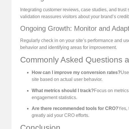
Integrating customer reviews, case studies, and trust s
validation reassures visitors about your brand’s credibi
Ongoing Growth: Monitor and Adap
Regularly check in on your site’s performance and user
behavior and identifying areas for improvement.
Commonly Asked Questions 
How can I improve my conversion rates?
Use 
site based on actual user behavior.
What metrics should I track?
Focus on metrics 
engagement statistics.
Are there recommended tools for CRO?
Yes, 
greatly aid your CRO efforts.
Conclusion