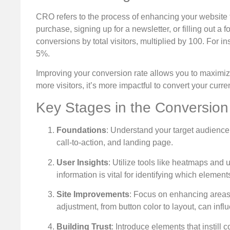
CRO refers to the process of enhancing your website 
purchase, signing up for a newsletter, or filling out a 
conversions by total visitors, multiplied by 100. For i
5%.
Improving your conversion rate allows you to maximize 
more visitors, it’s more impactful to convert your curr
Key Stages in the Conversion
Foundations
: Understand your target audience
call-to-action, and landing page.
User Insights
: Utilize tools like heatmaps and u
information is vital for identifying which eleme
Site Improvements
: Focus on enhancing areas 
adjustment, from button color to layout, can infl
Building Trust
: Introduce elements that instill