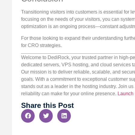
Transitioning visitors into customers is essential for 
focusing on the needs of your visitors, you can syste
optimization is an ongoing process—constant adjust
For those looking to expand their understanding furthe
for CRO strategies.
Welcome to DediRock, your trusted partner in high-pe
dedicated servers, VPS hosting, and cloud services ta
Our mission is to deliver reliable, scalable, and secur
goals. With a commitment to exceptional customer sup
stands out as a leader in the hosting industry. Join 
reliability can make for your online presence.
Launch 
Share this Post