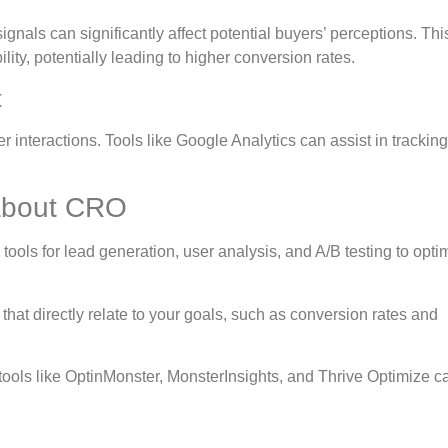
ignals can significantly affect potential buyers’ perceptions. Thi
lity, potentially leading to higher conversion rates.
t
 interactions. Tools like Google Analytics can assist in trackin
about CRO
tools for lead generation, user analysis, and A/B testing to opti
that directly relate to your goals, such as conversion rates and
tools like OptinMonster, MonsterInsights, and Thrive Optimize c