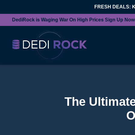
FRESH DEALS: 
DediRock is Waging War On High Prices Sign Up Now
The Ultimat
O