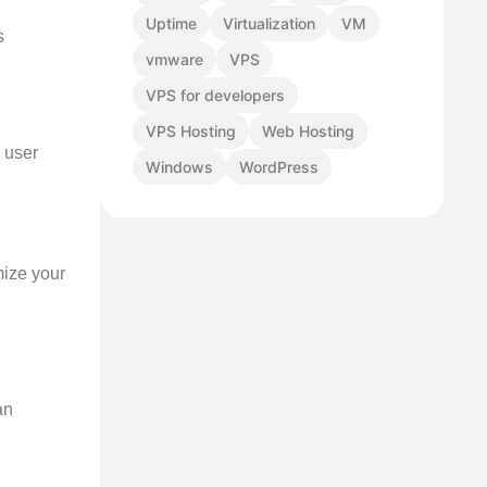
Uptime
Virtualization
VM
s
vmware
VPS
VPS for developers
VPS Hosting
Web Hosting
g user
Windows
WordPress
mize your
an