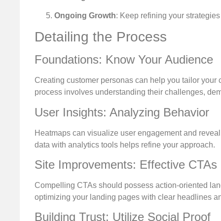
Ongoing Growth
: Keep refining your strategie
Detailing the Process
Foundations: Know Your Audience
Creating customer personas can help you tailor your 
process involves understanding their challenges, dem
User Insights: Analyzing Behavior
Heatmaps can visualize user engagement and reveal w
data with analytics tools helps refine your approach.
Site Improvements: Effective CTAs
Compelling CTAs should possess action-oriented langu
optimizing your landing pages with clear headlines
Building Trust: Utilize Social Proof