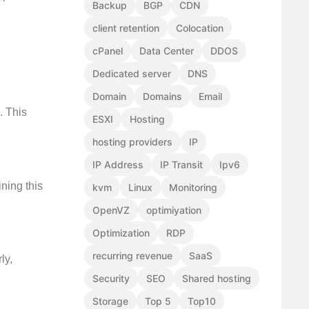
Backup
BGP
CDN
client retention
Colocation
cPanel
Data Center
DDOS
Dedicated server
DNS
Domain
Domains
Email
. This
ESXI
Hosting
hosting providers
IP
IP Address
IP Transit
Ipv6
ning this
kvm
Linux
Monitoring
OpenVZ
optimiyation
Optimization
RDP
recurring revenue
SaaS
ly,
Security
SEO
Shared hosting
Storage
Top 5
Top10