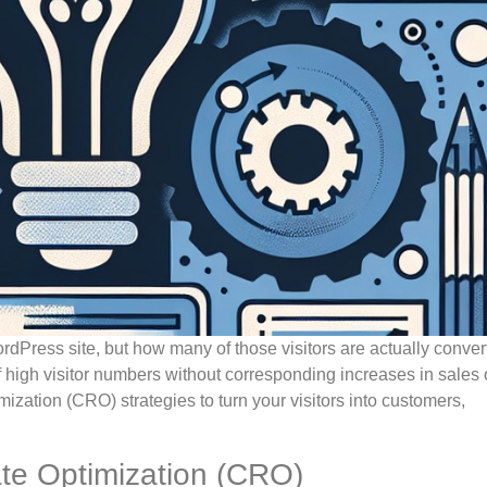
ordPress site, but how many of those visitors are actually conver
high visitor numbers without corresponding increases in sales o
mization (CRO) strategies to turn your visitors into customers,
te Optimization (CRO)