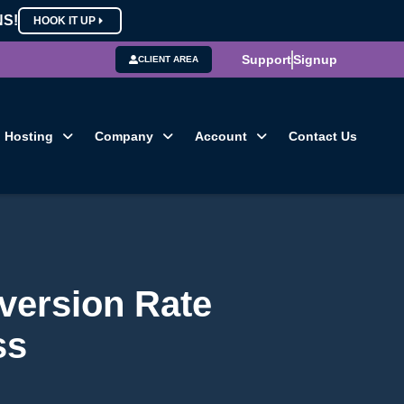
NS!
HOOK IT UP
Support
Signup
CLIENT AREA
Hosting
Company
Account
Contact Us
version Rate
ss